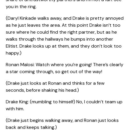
you in the ring.
(Daryl Kinkade walks away, and Drake is pretty annoyed
as he just leaves the area. At this point Drake isn’t too
sure where he could find the right partner, but as he
walks through the hallways he bumps into another
Elitist. Drake looks up at them, and they don’t look too
happy.)
Ronan Malosi: Watch where you’re going! There’s clearly
a star coming through, so get out of the way!
(Drake just looks at Ronan and thinks for a few
seconds, before shaking his head.)
Drake King: (mumbling to himself) No, I couldn’t team up
with him.
(Drake just begins walking away, and Ronan just looks
back and keeps talking.)