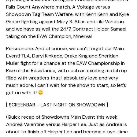
Falls Count Anywhere match. A Voltage versus
Showdown Tag Team Warfare, with Kenn Kenn and Kylie
Grace fighting against Mary S. Atlas and Lila Vandran
and we have as well the 24/7 Contract Holder Samael
taking on the EAW Champion, Minerva!
Persephone: And of course, we can’t forget our Main
Event! TLA, Daryl Kinkade, Drake King and Sheridan
Muller fight for a chance at the EAW Championship in
Rise of the Resistance, with such an exciting match up
filled with wrestlers that I absolutely love and very
much adore, I can’t wait for the show to start, so let’s
get on with it!
[ SCREENBAR – LAST NIGHT ON SHOWDOWN ]
(Quick recap of Showdown’s Main Event this week:
Andrea Valentine versus Harper Lee. Just as Andrea is
about to finish off Harper Lee and become a two-time