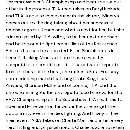
Universal Women’s Championship and beat the tar out
of her in the process. TLA then takes on Daryl Kinkade
and TLA is able to come out with the victory. Minerva
comes out to the ring talking about her successful
defense against Ronan and what is next for her, but she
is interrupted by TLA, willing to be her next opponent
and be the one to fight her at Rise of the Resistance.
Before that can be accepted, Eden Sinclair steps in
herself, thinking Minerva should have a worthy
competitor for her title and to locate that competitor
from the best of the best, she makes a Fatal Fourway
contendership match featuring Drake King, Daryl
Kinkade, Sheridan Muller and of course, TLA, and the
one who wins gets the privilege to face Minerva for the
EAW Championship at the Supershow. TLA reaffirms to
Eden and Minerva that he will be the one to get the
opportunity even if he dies fighting. And finally, in the
main event, ARIA takes on Charlie Marr, and after a very
hard hitting and physical match, Charlie is able to retain