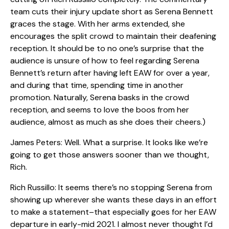
team cuts their injury update short as Serena Bennett
graces the stage. With her arms extended, she
encourages the split crowd to maintain their deafening
reception. It should be to no one’s surprise that the
audience is unsure of how to feel regarding Serena
Bennett’s return after having left EAW for over a year,
and during that time, spending time in another
promotion. Naturally, Serena basks in the crowd
reception, and seems to love the boos from her
audience, almost as much as she does their cheers.)
James Peters: Well. What a surprise. It looks like we’re
going to get those answers sooner than we thought,
Rich.
Rich Russillo: It seems there’s no stopping Serena from
showing up wherever she wants these days in an effort
to make a statement–that especially goes for her EAW
departure in early-mid 2021. I almost never thought I’d