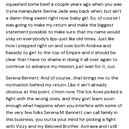
squashed some beef a couple years ago when you was
tryna manipulate Sienna Jade way back when, but ain’t
a damn thing sweet right now, baby girl. So, of course I
was going to make my return and make the biggest
statement possible to make sure that my name would
stay on everybody’s lips–just like old times. Just like
how I stepped right on and over both Andrea and
Kassidy to get to the top of Empire and it should be
clear that I have no shame in doing it all over again to
continue to advance my mission, just wait for it, cuz.
Serena Bennett: And of course…that brings me to the
motivation behind my return. Like it ain’t already
obvious at this point, c’mon now. The Ice Aces picked a
fight with the wrong ones, and they gon’ learn soon
enough what happens when you interfere with some of
the very few folks Serena M. Bennett can call family in
this business, you outta your mind for picking a fight
with Vizzy and my Beloved Brother. Astraea and I still