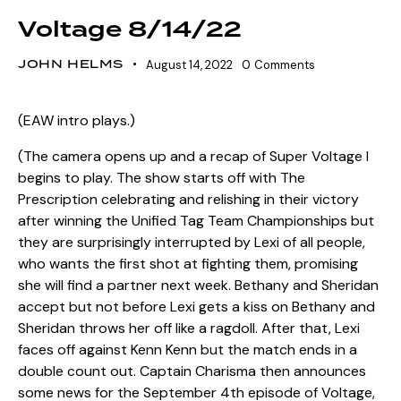
Voltage 8/14/22
JOHN HELMS
August 14, 2022
0
Comments
(EAW intro plays.)
(The camera opens up and a recap of Super Voltage I
begins to play. The show starts off with The
Prescription celebrating and relishing in their victory
after winning the Unified Tag Team Championships but
they are surprisingly interrupted by Lexi of all people,
who wants the first shot at fighting them, promising
she will find a partner next week. Bethany and Sheridan
accept but not before Lexi gets a kiss on Bethany and
Sheridan throws her off like a ragdoll. After that, Lexi
faces off against Kenn Kenn but the match ends in a
double count out. Captain Charisma then announces
some news for the September 4th episode of Voltage,