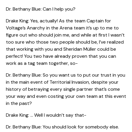
Dr. Bethany Blue: Can I help you?
Drake King: Yes, actually! As the team Captain for
Voltage’s Anarchy in the Arena team it’s up to me to
figure out who should join me, and while at first I wasn’t
too sure who those two people should be, I’ve realized
that working with you and Sheridan Müller could be
perfect! You two have already proven that you can
work as a tag team together, so-
Dr. Bethany Blue: So you want us to put our trust in you
in the main event of Territorial Invasion, despite your
history of betraying every single partner that’s come
your way and even costing your own team at this event
in the past?
Drake King: … Well I wouldn’t say that-
Dr. Bethany Blue: You should look for somebody else.