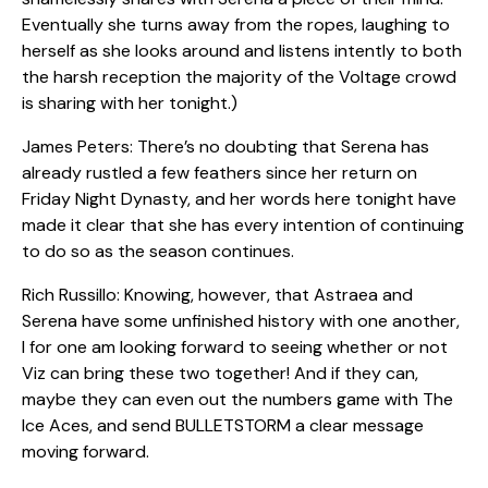
Eventually she turns away from the ropes, laughing to
herself as she looks around and listens intently to both
the harsh reception the majority of the Voltage crowd
is sharing with her tonight.)
James Peters: There’s no doubting that Serena has
already rustled a few feathers since her return on
Friday Night Dynasty, and her words here tonight have
made it clear that she has every intention of continuing
to do so as the season continues.
Rich Russillo: Knowing, however, that Astraea and
Serena have some unfinished history with one another,
I for one am looking forward to seeing whether or not
Viz can bring these two together! And if they can,
maybe they can even out the numbers game with The
Ice Aces, and send BULLETSTORM a clear message
moving forward.