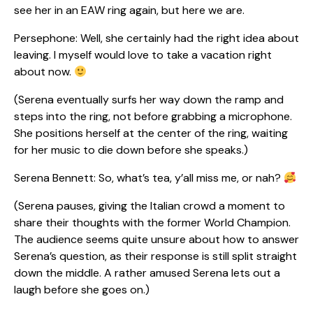
see her in an EAW ring again, but here we are.
Persephone: Well, she certainly had the right idea about
leaving. I myself would love to take a vacation right
about now.
(Serena eventually surfs her way down the ramp and
steps into the ring, not before grabbing a microphone.
She positions herself at the center of the ring, waiting
for her music to die down before she speaks.)
Serena Bennett: So, what’s tea, y’all miss me, or nah?
(Serena pauses, giving the Italian crowd a moment to
share their thoughts with the former World Champion.
The audience seems quite unsure about how to answer
Serena’s question, as their response is still split straight
down the middle. A rather amused Serena lets out a
laugh before she goes on.)