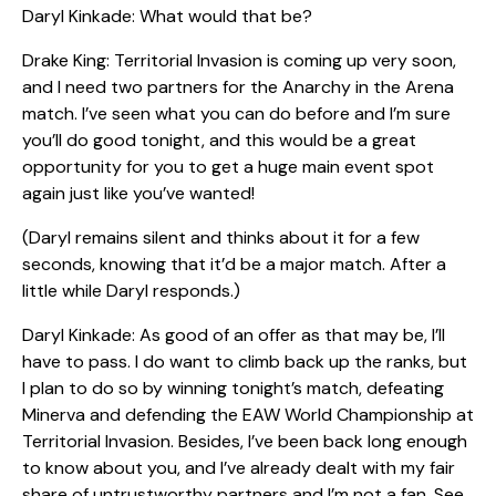
Daryl Kinkade: What would that be?
Drake King: Territorial Invasion is coming up very soon,
and I need two partners for the Anarchy in the Arena
match. I’ve seen what you can do before and I’m sure
you’ll do good tonight, and this would be a great
opportunity for you to get a huge main event spot
again just like you’ve wanted!
(Daryl remains silent and thinks about it for a few
seconds, knowing that it’d be a major match. After a
little while Daryl responds.)
Daryl Kinkade: As good of an offer as that may be, I’ll
have to pass. I do want to climb back up the ranks, but
I plan to do so by winning tonight’s match, defeating
Minerva and defending the EAW World Championship at
Territorial Invasion. Besides, I’ve been back long enough
to know about you, and I’ve already dealt with my fair
share of untrustworthy partners and I’m not a fan. See