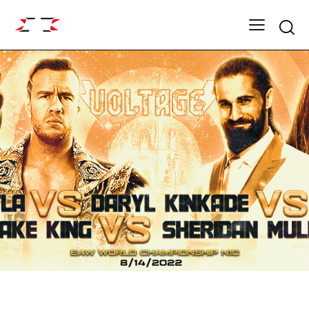
Searc
ARCHIVE
VOLTAGE SEASON 16