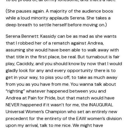
(She pauses again. A majority of the audience boos
while a loud minority applauds Serena. She takes a
deep breath to settle herself before moving on.)
Serena Bennett: Kassidy can be as mad as she wants
that I robbed her of a rematch against Andrea,
assuming she would have been able to walk away with
that title in the first place, be real. But turnabout is fair
play, Caciddy, and you should know by now that I would
gladly look for any and every opportunity there is to
get in your way, to piss you off, to take as much away
from you as you have from me. You wanna talk about
“righting” whatever happened between you and
Andrea at Pain for Pride, but that match would have
NEVER happened if it wasn’t for me, the INAUGURAL
Universal Women’s Champion who set an entirely new
precedent for the entirety of the EAW women’s division
upon my arrival, talk to me nice. We might have