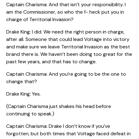
Captain Charisma: And that isn’t your responsibility. I
am the Commissioner, so who the f- heck put you in
charge of Territorial Invasion?
Drake King: I did. We need the right person in charge,
after all. Someone that could lead Voltage into victory
and make sure we leave Territorial Invasion as the best
brand there is. We haven’t been doing too great for the
past few years, and that has to change.
Captain Charisma: And you’re going to be the one to
change that?
Drake King: Yes.
(Captain Charisma just shakes his head before
continuing to speak.)
Captain Charisma: Drake I don’t know if you’ve
forgotten, but both times that Voltage faced defeat in