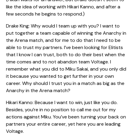
like the idea of working with Hikari Kanno, and after a
few seconds he begins to respond.)
Drake King: Why would I team up with you? I want to
put together a team capable of winning the Anarchy in
the Arena match, and for me to do that I need to be
able to trust my partners. I’ve been looking for Elitists
that I know I can trust, both to do their best when the
time comes and to not abandon team Voltage. I
remember what you did to Miku Sakai, and you only did
it because you wanted to get further in your own
career. Why should I trust you in a match as big as the
Anarchy in the Arena match?
Hikari Kanno: Because I want to win, just like you do.
Besides, you’re in no position to call me out for my
actions against Miku. You’ve been turning your back on
partners your entire career, yet here you are leading
Voltage.