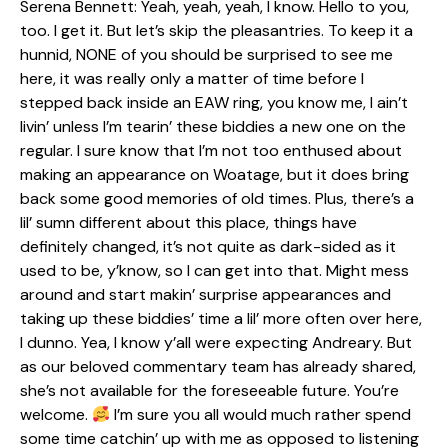
Serena Bennett: Yeah, yeah, yeah, I know. Hello to you,
too. I get it. But let’s skip the pleasantries. To keep it a
hunnid, NONE of you should be surprised to see me
here, it was really only a matter of time before I
stepped back inside an EAW ring, you know me, I ain’t
livin’ unless I’m tearin’ these biddies a new one on the
regular. I sure know that I’m not too enthused about
making an appearance on Woatage, but it does bring
back some good memories of old times. Plus, there’s a
lil’ sumn different about this place, things have
definitely changed, it’s not quite as dark-sided as it
used to be, y’know, so I can get into that. Might mess
around and start makin’ surprise appearances and
taking up these biddies’ time a lil’ more often over here,
I dunno. Yea, I know y’all were expecting Andreary. But
as our beloved commentary team has already shared,
she’s not available for the foreseeable future. You’re
welcome.
I’m sure you all would much rather spend
some time catchin’ up with me as opposed to listening