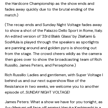
the Hardcore Championship as the show ends and
fades away quickly due to the brutal ending of the
match.)
(The recap ends and Sunday Night Voltage fades away
to show a shot of the Palazzo Dello Sport in Rome, Italy.
An edited version of ’33rd Blakk Glass’ by ZilaKami &
SosMula is played through the speakers as spotlights
are panning around and golden pyro is shooting out
from the stage. The crowd cheers wildly as the camera
then goes over to show the broadcasting team of Rich
Russillo, James Peters, and Persephone.)
Rich Russillo: Ladies and gentlemen, with Super Voltage I
behind us and our next supershow Rise of the
Resistance in two weeks, we welcome you to another
episode of…SUNDAY NIGHT VOLTAGE!
James Peters: What a show we have for you tonight, as
Ayu Megumi will face off against Haruka Kashimashi in a