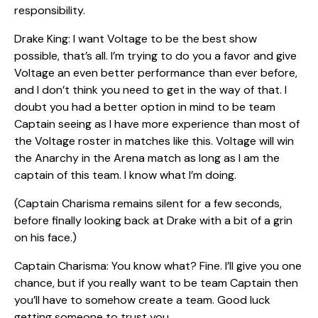
responsibility.
Drake King: I want Voltage to be the best show
possible, that’s all. I’m trying to do you a favor and give
Voltage an even better performance than ever before,
and I don’t think you need to get in the way of that. I
doubt you had a better option in mind to be team
Captain seeing as I have more experience than most of
the Voltage roster in matches like this. Voltage will win
the Anarchy in the Arena match as long as I am the
captain of this team. I know what I’m doing.
(Captain Charisma remains silent for a few seconds,
before finally looking back at Drake with a bit of a grin
on his face.)
Captain Charisma: You know what? Fine. I’ll give you one
chance, but if you really want to be team Captain then
you’ll have to somehow create a team. Good luck
getting someone to trust you.