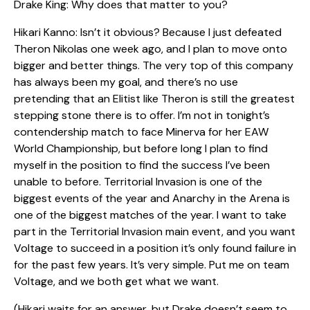
Drake King: Why does that matter to you?
Hikari Kanno: Isn’t it obvious? Because I just defeated
Theron Nikolas one week ago, and I plan to move onto
bigger and better things. The very top of this company
has always been my goal, and there’s no use
pretending that an Elitist like Theron is still the greatest
stepping stone there is to offer. I’m not in tonight’s
contendership match to face Minerva for her EAW
World Championship, but before long I plan to find
myself in the position to find the success I’ve been
unable to before. Territorial Invasion is one of the
biggest events of the year and Anarchy in the Arena is
one of the biggest matches of the year. I want to take
part in the Territorial Invasion main event, and you want
Voltage to succeed in a position it’s only found failure in
for the past few years. It’s very simple. Put me on team
Voltage, and we both get what we want.
(Hikari waits for an answer, but Drake doesn’t seem to