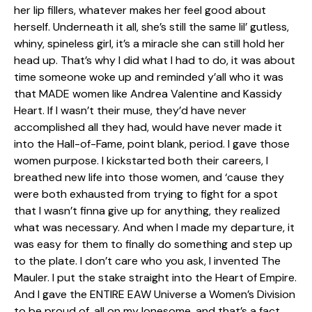
her lip fillers, whatever makes her feel good about
herself. Underneath it all, she’s still the same lil’ gutless,
whiny, spineless girl, it’s a miracle she can still hold her
head up. That’s why I did what I had to do, it was about
time someone woke up and reminded y’all who it was
that MADE women like Andrea Valentine and Kassidy
Heart. If I wasn’t their muse, they’d have never
accomplished all they had, would have never made it
into the Hall-of-Fame, point blank, period. I gave those
women purpose. I kickstarted both their careers, I
breathed new life into those women, and ‘cause they
were both exhausted from trying to fight for a spot
that I wasn’t finna give up for anything, they realized
what was necessary. And when I made my departure, it
was easy for them to finally do something and step up
to the plate. I don’t care who you ask, I invented The
Mauler. I put the stake straight into the Heart of Empire.
And I gave the ENTIRE EAW Universe a Women’s Division
to be proud of, all on my lonesome, and that’s a fact.