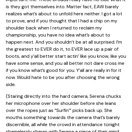
is they got themselves into. Matter fact, EAW barely
realizes what’s about to unfold here neither. I got a lot
to prove, and if you thought that I had a chip on my
shoulder back when I returned to reclaim my
championship, you have no idea what’s about to
happen next. And you shouldn’t be at all surprised. I’m
the greatest to EVER do it, to EVER lace up a pair of
boots, and y’all better start actin’ like you know, like you
have some sense, and you all better not dare cross me
if you know what’s good for you. Y’all are really in for it
now. Would hate to be you after choosing the wrong
side.
(Staring directly into the hard camera, Serena chucks
her microphone over her shoulder before she leans
over the ropes just as “Surfin’” picks back up. She
mouths something towards the camera that’s barely
discernible, all while the crowd in attendance tonight
shamelessly shares with Serena a piece of their mind.