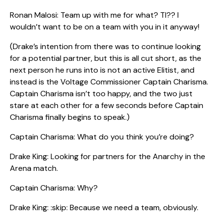
Ronan Malosi: Team up with me for what? TI?? I
wouldn’t want to be on a team with you in it anyway!
(Drake’s intention from there was to continue looking
for a potential partner, but this is all cut short, as the
next person he runs into is not an active Elitist, and
instead is the Voltage Commissioner Captain Charisma.
Captain Charisma isn’t too happy, and the two just
stare at each other for a few seconds before Captain
Charisma finally begins to speak.)
Captain Charisma: What do you think you’re doing?
Drake King: Looking for partners for the Anarchy in the
Arena match.
Captain Charisma: Why?
Drake King: :skip: Because we need a team, obviously.