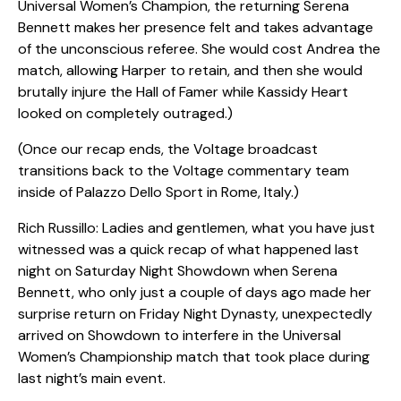
Universal Women’s Champion, the returning Serena
Bennett makes her presence felt and takes advantage
of the unconscious referee. She would cost Andrea the
match, allowing Harper to retain, and then she would
brutally injure the Hall of Famer while Kassidy Heart
looked on completely outraged.)
(Once our recap ends, the Voltage broadcast
transitions back to the Voltage commentary team
inside of Palazzo Dello Sport in Rome, Italy.)
Rich Russillo: Ladies and gentlemen, what you have just
witnessed was a quick recap of what happened last
night on Saturday Night Showdown when Serena
Bennett, who only just a couple of days ago made her
surprise return on Friday Night Dynasty, unexpectedly
arrived on Showdown to interfere in the Universal
Women’s Championship match that took place during
last night’s main event.