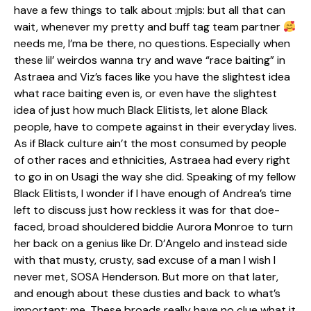
have a few things to talk about :mjpls: but all that can
wait, whenever my pretty and buff tag team partner
needs me, I’ma be there, no questions. Especially when
these lil’ weirdos wanna try and wave “race baiting” in
Astraea and Viz’s faces like you have the slightest idea
what race baiting even is, or even have the slightest
idea of just how much Black Elitists, let alone Black
people, have to compete against in their everyday lives.
As if Black culture ain’t the most consumed by people
of other races and ethnicities, Astraea had every right
to go in on Usagi the way she did. Speaking of my fellow
Black Elitists, I wonder if I have enough of Andrea’s time
left to discuss just how reckless it was for that doe-
faced, broad shouldered biddie Aurora Monroe to turn
her back on a genius like Dr. D’Angelo and instead side
with that musty, crusty, sad excuse of a man I wish I
never met, SOSA Henderson. But more on that later,
and enough about these dusties and back to what’s
important: me. These broads really have no clue what it