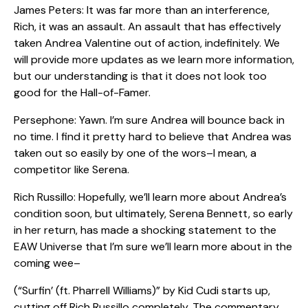
James Peters: It was far more than an interference,
Rich, it was an assault. An assault that has effectively
taken Andrea Valentine out of action, indefinitely. We
will provide more updates as we learn more information,
but our understanding is that it does not look too
good for the Hall-of-Famer.
Persephone: Yawn. I’m sure Andrea will bounce back in
no time. I find it pretty hard to believe that Andrea was
taken out so easily by one of the wors–I mean, a
competitor like Serena.
Rich Russillo: Hopefully, we’ll learn more about Andrea’s
condition soon, but ultimately, Serena Bennett, so early
in her return, has made a shocking statement to the
EAW Universe that I’m sure we’ll learn more about in the
coming wee–
(“Surfin’ (ft. Pharrell Williams)” by Kid Cudi starts up,
cutting off Rich Russillo completely. The commentary