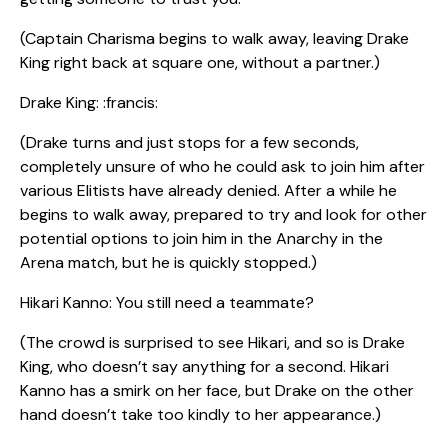
(Captain Charisma begins to walk away, leaving Drake
King right back at square one, without a partner.)
Drake King: :francis:
(Drake turns and just stops for a few seconds,
completely unsure of who he could ask to join him after
various Elitists have already denied. After a while he
begins to walk away, prepared to try and look for other
potential options to join him in the Anarchy in the
Arena match, but he is quickly stopped.)
Hikari Kanno: You still need a teammate?
(The crowd is surprised to see Hikari, and so is Drake
King, who doesn’t say anything for a second. Hikari
Kanno has a smirk on her face, but Drake on the other
hand doesn’t take too kindly to her appearance.)