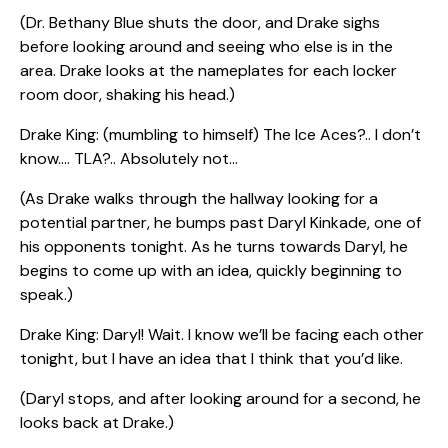
(Dr. Bethany Blue shuts the door, and Drake sighs
before looking around and seeing who else is in the
area. Drake looks at the nameplates for each locker
room door, shaking his head.)
Drake King: (mumbling to himself) The Ice Aces?.. I don’t
know…. TLA?.. Absolutely not…
(As Drake walks through the hallway looking for a
potential partner, he bumps past Daryl Kinkade, one of
his opponents tonight. As he turns towards Daryl, he
begins to come up with an idea, quickly beginning to
speak.)
Drake King: Daryl! Wait. I know we’ll be facing each other
tonight, but I have an idea that I think that you’d like.
(Daryl stops, and after looking around for a second, he
looks back at Drake.)