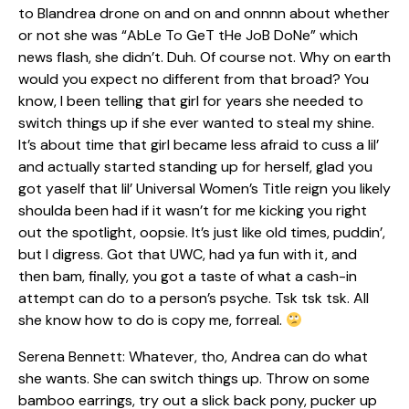
to Blandrea drone on and on and onnnn about whether
or not she was “AbLe To GeT tHe JoB DoNe” which
news flash, she didn’t. Duh. Of course not. Why on earth
would you expect no different from that broad? You
know, I been telling that girl for years she needed to
switch things up if she ever wanted to steal my shine.
It’s about time that girl became less afraid to cuss a lil’
and actually started standing up for herself, glad you
got yaself that lil’ Universal Women’s Title reign you likely
shoulda been had if it wasn’t for me kicking you right
out the spotlight, oopsie. It’s just like old times, puddin’,
but I digress. Got that UWC, had ya fun with it, and
then bam, finally, you got a taste of what a cash-in
attempt can do to a person’s psyche. Tsk tsk tsk. All
she know how to do is copy me, forreal.
Serena Bennett: Whatever, tho, Andrea can do what
she wants. She can switch things up. Throw on some
bamboo earrings, try out a slick back pony, pucker up