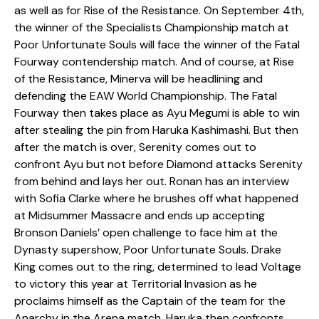
as well as for Rise of the Resistance. On September 4th,
the winner of the Specialists Championship match at
Poor Unfortunate Souls will face the winner of the Fatal
Fourway contendership match. And of course, at Rise
of the Resistance, Minerva will be headlining and
defending the EAW World Championship. The Fatal
Fourway then takes place as Ayu Megumi is able to win
after stealing the pin from Haruka Kashimashi. But then
after the match is over, Serenity comes out to
confront Ayu but not before Diamond attacks Serenity
from behind and lays her out. Ronan has an interview
with Sofia Clarke where he brushes off what happened
at Midsummer Massacre and ends up accepting
Bronson Daniels’ open challenge to face him at the
Dynasty supershow, Poor Unfortunate Souls. Drake
King comes out to the ring, determined to lead Voltage
to victory this year at Territorial Invasion as he
proclaims himself as the Captain of the team for the
Anarchy in the Arena match. Haruka then confronts