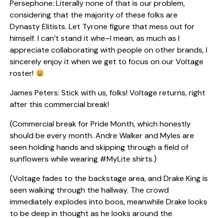
Persephone: Literally none of that is our problem,
considering that the majority of these folks are
Dynasty Elitists. Let Tyrone figure that mess out for
himself. I can’t stand it whe–I mean, as much as I
appreciate collaborating with people on other brands, I
sincerely enjoy it when we get to focus on our Voltage
roster!
James Peters: Stick with us, folks! Voltage returns, right
after this commercial break!
(Commercial break for Pride Month, which honestly
should be every month. Andre Walker and Myles are
seen holding hands and skipping through a field of
sunflowers while wearing #MyLite shirts.)
(Voltage fades to the backstage area, and Drake King is
seen walking through the hallway. The crowd
immediately explodes into boos, meanwhile Drake looks
to be deep in thought as he looks around the