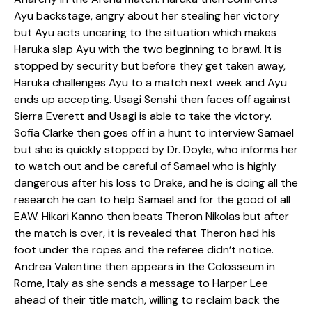
Ayu backstage, angry about her stealing her victory
but Ayu acts uncaring to the situation which makes
Haruka slap Ayu with the two beginning to brawl. It is
stopped by security but before they get taken away,
Haruka challenges Ayu to a match next week and Ayu
ends up accepting. Usagi Senshi then faces off against
Sierra Everett and Usagi is able to take the victory.
Sofia Clarke then goes off in a hunt to interview Samael
but she is quickly stopped by Dr. Doyle, who informs her
to watch out and be careful of Samael who is highly
dangerous after his loss to Drake, and he is doing all the
research he can to help Samael and for the good of all
EAW. Hikari Kanno then beats Theron Nikolas but after
the match is over, it is revealed that Theron had his
foot under the ropes and the referee didn’t notice.
Andrea Valentine then appears in the Colosseum in
Rome, Italy as she sends a message to Harper Lee
ahead of their title match, willing to reclaim back the