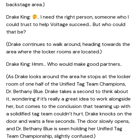
backstage area.)
Drake King:
.. I need the right person, someone who I
could trust to help Voltage succeed… But who could
that be?
(Drake continues to walk around, heading towards the
area where the locker rooms are located.)
Drake King: Hmm… Who would make good partners..
(As Drake looks around the area he stops at the locker
room of one half of the Unified Tag Team Champions,
Dr. Bethany Blue. Drake takes a second to think about
it, wondering if it’s really a great idea to work alongside
her, but comes to the conclusion that teaming up with
a solidified tag team couldn’t hurt. Drake knocks on the
door and waits a few seconds. The door slowly opens,
and Dr. Bethany Blue is seen holding her Unified Tag
Team Championship, slightly confused.)