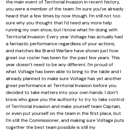
the main event of Territorial Invasion in recent history,
you were a member of the team. I’m sure you’ve already
heard that a few times by now though. I’m still not too
sure why you thought that I’d need any more help
running my own show, but I know what I’m doing with
Territorial Invasion. Every year Voltage has actually had
a fantastic performance regardless of your actions,
and matches like Brand Warfare have shown just how
great our roster has been for the past few years. This
year doesn’t need to be any different. I’m proud of
what Voltage has been able to bring to the table and I
already planned to make sure Voltage has yet another
great performance at Territorial Invasion before you
decided to take matters into your own hands. I don’t
know who gave you the authority to try to take control
of Territorial Invasion and make yourself team Captain,
or even put yourself on the team in the first place, but
I’m still the Commissioner, and making sure Voltage puts
together the best team possible is still my