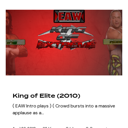
ARCHIVE
SZN 3 MARQUEE EVENTS
King of Elite (2010)
( EAW Intro plays ) ( Crowd bursts into a massive
applause as a…