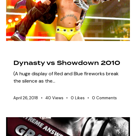
ARCHIVE
SZN 3 MARQUEE EVENTS
Dynasty vs Showdown 2010
(A huge display of Red and Blue fireworks break
the silence as the…
April 26, 2018
40
Views
0
Likes
0
Comments