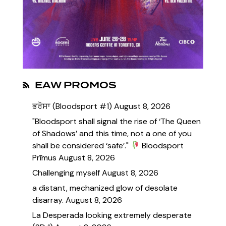
EAW PROMOS
ਭਰੋਸਾ (Bloodsport #1)
August 8, 2026
"Bloodsport shall signal the rise of ‘The Queen
of Shadows’ and this time, not a one of you
shall be considered ‘safe’."
Bloodsport
Prīmus
August 8, 2026
Challenging myself
August 8, 2026
a distant, mechanized glow of desolate
disarray.
August 8, 2026
La Desperada looking extremely desperate