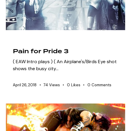
ARCHIVE
SZN 3 MARQUEE EVENTS
Pain for Pride 3
( EAW Intro plays ) ( An Airplane's/Birds Eye shot
shows the busy city…
April 26, 2018
74
Views
0
Likes
0
Comments