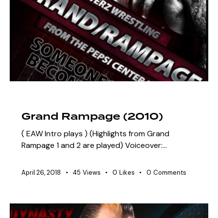
ARCHIVE
SZN 3 MARQUEE EVENTS
Grand Rampage (2010)
( EAW Intro plays ) (Highlights from Grand
Rampage 1 and 2 are played) Voiceover:…
April 26, 2018
45
Views
0
Likes
0
Comments