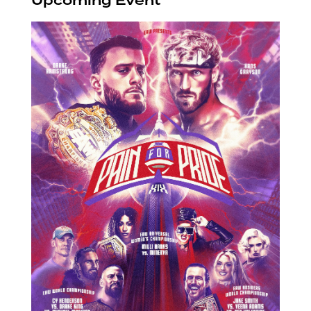
Upcoming Event