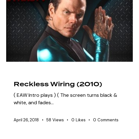
ARCHIVE
SZN 3 MARQUEE EVENTS
Reckless Wiring (2010)
( EAW Intro plays ) ( The screen turns black &
white, and fades…
April 26, 2018
58
Views
0
Likes
0
Comments