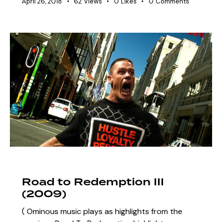
April 26, 2018
62
Views
0
Likes
0
Comments
ARCHIVE
SZN 3 MARQUEE EVENTS
Road to Redemption III
(2009)
( Ominous music plays as highlights from the