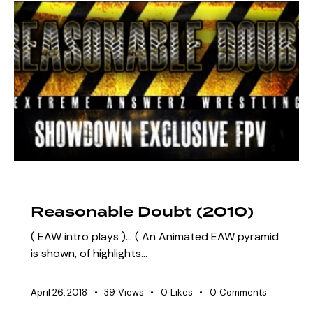
ARCHIVE
SZN 3 MARQUEE EVENTS
Reasonable Doubt (2010)
( EAW intro plays )... ( An Animated EAW pyramid
is shown, of highlights…
April 26, 2018
39
Views
0
Likes
0
Comments