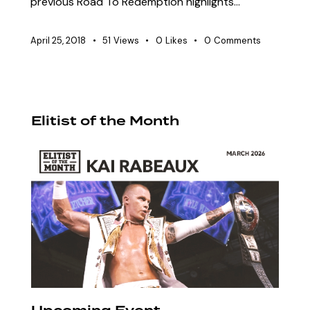
previous Road To Redemption highlights…
April 25, 2018
51
Views
0
Likes
0
Comments
Elitist of the Month