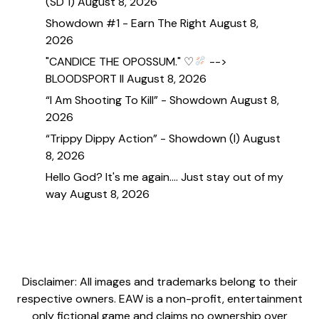
(SD 1)
August 8, 2026
Showdown #1 - Earn The Right
August 8,
2026
"CANDICE THE OPOSSUM." ♡
-->
BLOODSPORT II
August 8, 2026
“I Am Shooting To Kill” - Showdown
August 8,
2026
“Trippy Dippy Action” - Showdown (I)
August
8, 2026
Hello God? It's me again.... Just stay out of my
way
August 8, 2026
Disclaimer: All images and trademarks belong to their
respective owners. EAW is a non-profit, entertainment
only fictional game and claims no ownership over