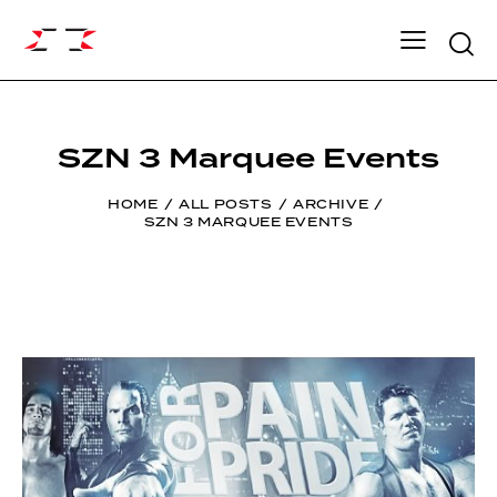
Searc
SZN 3 Marquee Events
HOME
ALL POSTS
ARCHIVE
SZN 3 MARQUEE EVENTS