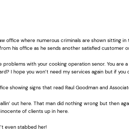
aw office where numerous criminals are shown sitting in 
 from his office as he sends another satisfied customer on
problems with your cooking operation senor. You are a g
 card? I hope you won’t need my services again but if you 
fice showing signs that read Raul Goodman and Associat
lin’ out here. That man did nothing wrong but then again
nocente of clients up in here.
n’t even stabbed her!