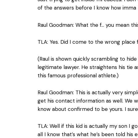
of the answers before I know how imma
Raul Goodman: What the f… you mean this i
TLA: Yes. Did I come to the wrong place 
(Raul is shown quickly scrambling to hide
legitimate lawyer. He straightens his tie a
this famous professional athlete.)
Raul Goodman: This is actually very simple
get his contact information as well. We w
know about confirmed to be yours. I sure w
TLA: Well if this kid is actually my son I g
all I know that’s what he’s been told his ent