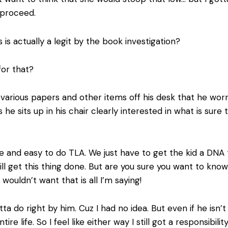
 proceed.
s actually a legit by the book investigation?
for that?
 various papers and other items off his desk that he wor
s he sits up in his chair clearly interested in what is sur
 and easy to do TLA. We just have to get the kid a DNA tes
ill get this thing done. But are you sure you want to kno
ouldn’t want that is all I’m saying!
otta do right by him. Cuz I had no idea. But even if he isn’
ire life. So I feel like either way I still got a responsibilit