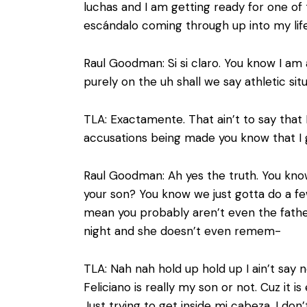
luchas and I am getting ready for one of 
escándalo coming through up into my life.
Raul Goodman: Si si claro. You know I am
purely on the uh shall we say athletic sit
TLA: Exactamente. That ain’t to say that 
accusations being made you know that I 
Raul Goodman: Ah yes the truth. You know
your son? You know we just gotta do a f
mean you probably aren’t even the fathe
night and she doesn’t even remem-
TLA: Nah nah hold up hold up I ain’t say no
Feliciano is really my son or not. Cuz it 
Just trying to get inside mi cabeza. I don