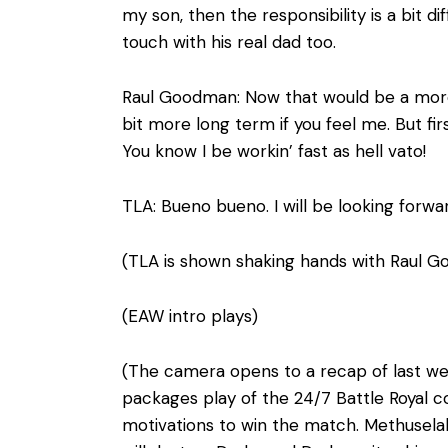
my son, then the responsibility is a bit d
touch with his real dad too.
Raul Goodman: Now that would be a more s
bit more long term if you feel me. But fir
You know I be workin’ fast as hell vato!
TLA: Bueno bueno. I will be looking forward
(TLA is shown shaking hands with Raul G
(EAW intro plays)
(The camera opens to a recap of last we
packages play of the 24/7 Battle Royal c
motivations to win the match. Methusela