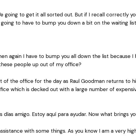
 going to get it all sorted out. But if I recall correctly
going to have to bump you down a bit on the waiting list
en again I have to bump you all down the list because I
f these people up out of my office?
t of the office for the day as Raul Goodman returns to hi
s office which is decked out with a large number of expens
días amigo. Estoy aquí para ayudar. Now what brings yo
sistance with some things. As you know I am a very high 