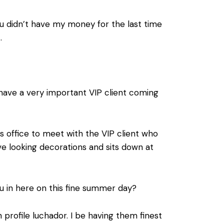
 you didn’t have my money for the last time
.
 have a very important VIP client coming
s office to meet with the VIP client who
ive looking decorations and sits down at
u in here on this fine summer day?
profile luchador. I be having them finest