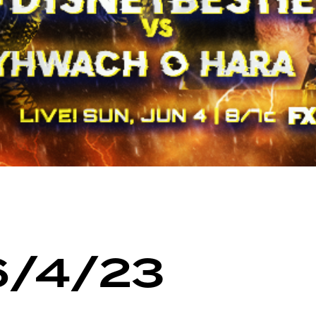
6/4/23