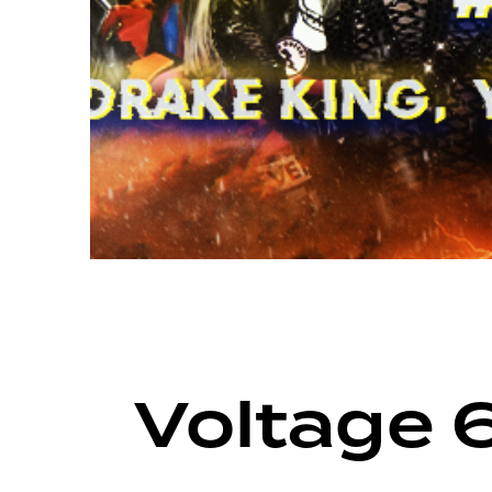
ARCHIVE
VOLTAGE SEASON 16
Voltage 