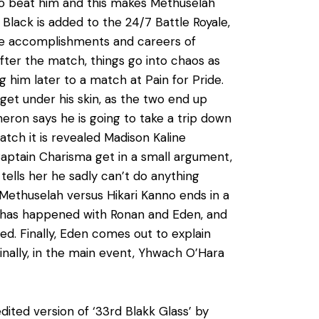
e to beat him and this makes Methuselah
 Black is added to the 24/7 Battle Royale,
 the accomplishments and careers of
after the match, things go into chaos as
g him later to a match at Pain for Pride.
get under his skin, as the two end up
heron says he is going to take a trip down
atch it is revealed Madison Kaline
aptain Charisma get in a small argument,
tells her he sadly can’t do anything
. Methuselah versus Hikari Kanno ends in a
t has happened with Ronan and Eden, and
. Finally, Eden comes out to explain
Finally, in the main event, Yhwach O’Hara
dited version of ‘33rd Blakk Glass’ by