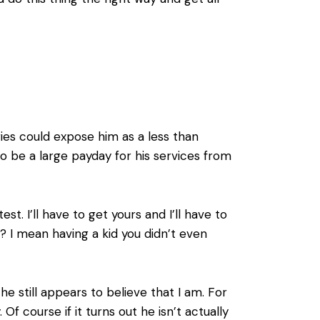
ries could expose him as a less than
e to be a large payday for his services from
t. I’ll have to get yours and I’ll have to
w? I mean having a kid you didn’t even
t he still appears to believe that I am. For
y. Of course if it turns out he isn’t actually