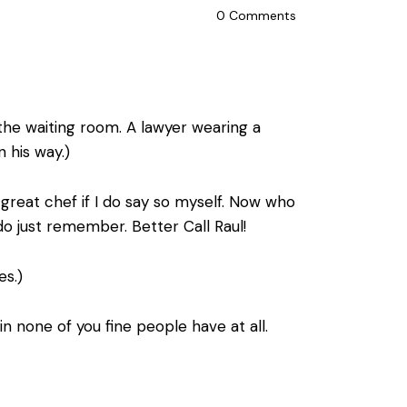
0
Comments
the waiting room. A lawyer wearing a
 his way.)
reat chef if I do say so myself. Now who
do just remember. Better Call Raul!
es.)
 none of you fine people have at all.