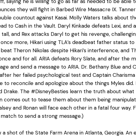
ff, saying he is willing to go as far as needed to be abl
ounces they will fight in Barbed Wire Massacre IX. Tanner
 double countout against Kasai. Molly Waters talks about
ad to Cash in the Vault. Daryl Kinkade defeats Lexi, and 
tall, and Rex attacks Daryl to get his revenge, challengin
nce more, Hikari using TLA’s deadbeat father status to 
beat Theron Nikolas despite Hikari’s interference, and T
nce and for all. ARIA defeats Rory Slate, and after the m
age and send a message to ARIA. Dr. Bethany Blue and C
fter her failed psychological test and Captain Charisma 
ble to reconcile and apologize about the things Myles did
d Drake. The #DisneyBesties learn the truth about wha
n comes out to tease them about them being manipulated
lsey and Ronan will face each other in a fatal four way. 
e match to send a strong message.)
 a shot of the State Farm Arena in Atlanta, Georgia. An e