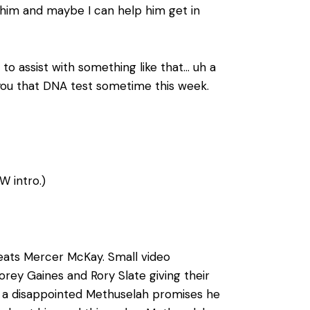
to him and maybe I can help him get in
to assist with something like that… uh a
et you that DNA test sometime this week.
W intro.)
feats Mercer McKay. Small video
rey Gaines and Rory Slate giving their
s a disappointed Methuselah promises he