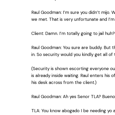
Raul Goodman: I’m sure you didn’t mijo. We
we met. That is very unfortunate and I’m 
Client: Damn. I’m totally going to jail huh?
Raul Goodman: You sure are buddy. But th
in. So security would you kindly get all o
(Security is shown escorting everyone ou
is already inside waiting. Raul enters hi
his desk across from the client.)
Raul Goodman: Ah yes Senor TLA? Buenos 
TLA: You know abogado I be needing yo as