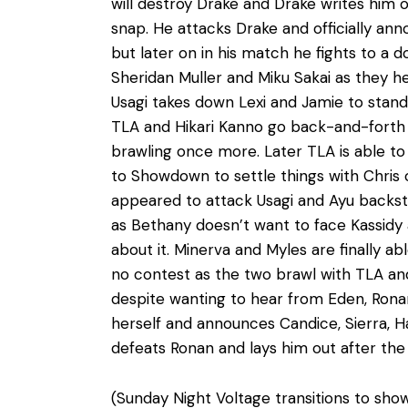
will destroy Drake and Drake writes him o
snap. He attacks Drake and officially ann
but later on in his match he fights to a
Sheridan Muller and Miku Sakai as they he
Usagi takes down Lexi and Jamie to stand 
TLA and Hikari Kanno go back-and-forth o
brawling once more. Later TLA is able to 
to Showdown to settle things with Chris o
appeared to attack Usagi and Ayu backst
as Bethany doesn’t want to face Kassidy a
about it. Minerva and Myles are finally a
no contest as the two brawl with TLA an
despite wanting to hear from Eden, Rona
herself and announces Candice, Sierra, Ha
defeats Ronan and lays him out after th
(Sunday Night Voltage transitions to show