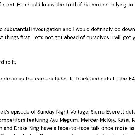
ifferent. He should know the truth if his mother is lying 
ubstantial investigation and I would definitely be down 
st things first. Let’s not get ahead of ourselves. I will g
 to it.
oodman as the camera fades to black and cuts to the EA
ek’s episode of Sunday Night Voltage: Sierra Everett de
ompetitors featuring Ayu Megumi, Mercer McKay, Kasai, Ko
h and Drake King have a face-to-face talk once more a