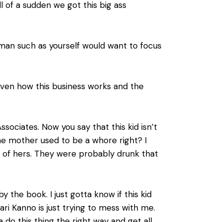
l of a sudden we got this big ass
 man such as yourself would want to focus
given how this business works and the
ociates. Now you say that this kid isn’t
e mother used to be a whore right? I
t of hers. They were probably drunk that
y the book. I just gotta know if this kid
kari Kanno is just trying to mess with me.
a do this thing the right way and get all