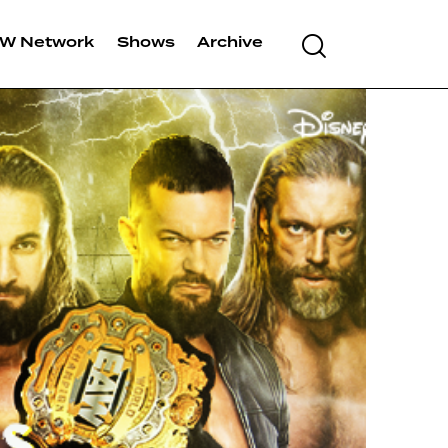
W Network
Shows
Archive
Search