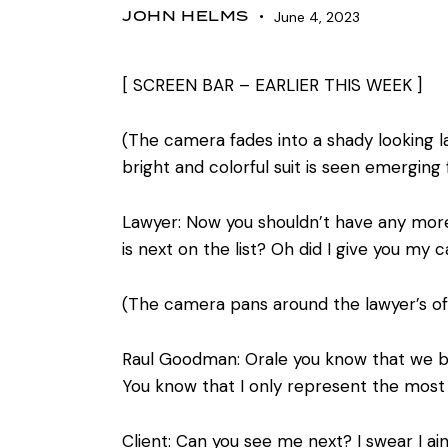
JOHN HELMS
June 4, 2023
[ SCREEN BAR – EARLIER THIS WEEK ]
(The camera fades into a shady looking l
bright and colorful suit is seen emerging
Lawyer: Now you shouldn’t have any more 
is next on the list? Oh did I give you my
(The camera pans around the lawyer’s of
Raul Goodman: Orale you know that we bal
You know that I only represent the most i
Client: Can you see me next? I swear I ai