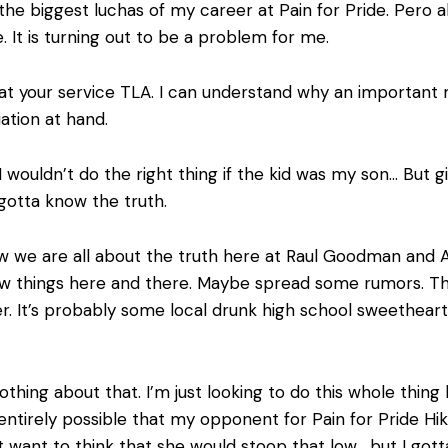
the biggest luchas of my career at Pain for Pride. Pero al
 It is turning out to be a problem for me.
 at your service TLA. I can understand why an important
uation at hand.
I wouldn’t do the right thing if the kid was my son… But 
gotta know the truth.
 we are all about the truth here at Raul Goodman and Ass
ew things here and there. Maybe spread some rumors. Th
r. It’s probably some local drunk high school sweethear
thing about that. I’m just looking to do this whole thing b
is entirely possible that my opponent for Pain for Pride Hi
’t want to think that she would stoop that low… but I gott