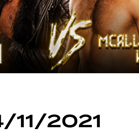
4/11/2021