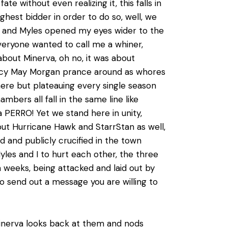
e without even realizing it, this falls in
ghest bidder in order to do so, well, we
g and Myles opened my eyes wider to the
veryone wanted to call me a whiner,
about Minerva, oh no, it was about
 Darcy May Morgan prance around as whores
here but plateauing every single season
ers all fall in the same line like
 a PERRO! Yet we stand here in unity,
 but Hurricane Hawk and StarrStan as well,
ed and publicly crucified in the town
yles and I to hurt each other, the three
 weeks, being attacked and laid out by
o send out a message you are willing to
 Minerva looks back at them and nods