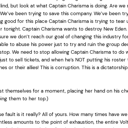
ind, but look at what Captain Charisma is doing. Are we 
We’ve been trying to save this company. We’ve been tryi
 good for this place Captain Charisma is trying to tear 
er tonight. Captain Charisma wants to destroy New Eden.
re we don’t reach our goal of changing this industry for
ble to abuse his power just to try and ruin the group d
stop. We need to stop allowing Captain Charisma to do 
ust to sell tickets, and when he’s NOT putting his rost
es or their allies! This is corruption. This is a dictators
st themselves for a moment, placing her hand on his che
pping them to her top.)
 fault is it really? All of yours. How many times have we
tless amounts to the point of exhaustion, the entire Vo