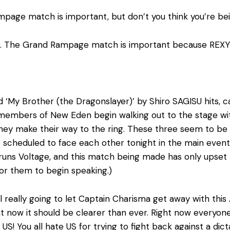
page match is important, but don’t you think you’re bei
d. The Grand Rampage match is important because REXY I
 ‘My Brother (the Dragonslayer)’ by Shiro SAGISU hits, c
e members of New Eden begin walking out to the stage w
hey make their way to the ring. These three seem to be li
 scheduled to face each other tonight in the main event 
runs Voltage, and this match being made has only upse
 for them to begin speaking.)
all really going to let Captain Charisma get away with th
ght now it should be clearer than ever. Right now everyo
S! You all hate US for trying to fight back against a dicta