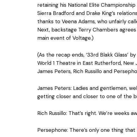
retaining his National Elite Championship
Sierra Bradford and Drake King’s relatio
thanks to Veena Adams, who unfairly calle
Next, backstage Terry Chambers agrees 
main event of Voltage.)
(As the recap ends, ‘33rd Blakk Glass’ by
World 1 Theatre in East Rutherford, New 
James Peters, Rich Russillo and Persephon
James Peters: Ladies and gentlemen, we
getting closer and closer to one of the b
Rich Russillo: That’s right. We’re weeks
Persephone: There’s only one thing tha