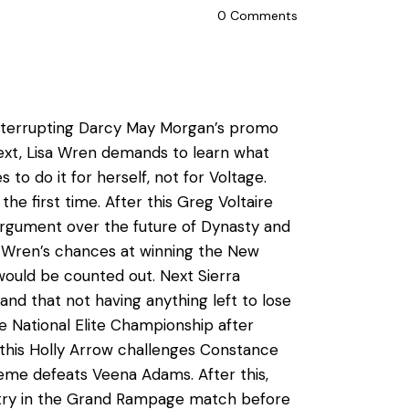
0
Comments
 interrupting Darcy May Morgan’s promo
Next, Lisa Wren demands to learn what
to do it for herself, not for Voltage.
he first time. After this Greg Voltaire
rgument over the future of Dynasty and
sa Wren’s chances at winning the New
ould be counted out. Next Sierra
and that not having anything left to lose
 National Elite Championship after
this Holly Arrow challenges Constance
eme defeats Veena Adams. After this,
entry in the Grand Rampage match before