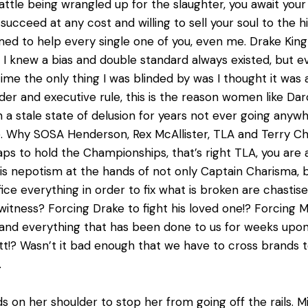
tle being wrangled up for the slaughter, you await your fat
ucceed at any cost and willing to sell your soul to the hi
ed to help every single one of you, even me. Drake Kin
I knew a bias and double standard always existed, but e
me the only thing I was blinded by was I thought it was 
 order and executive rule, this is the reason women like
 a stale state of delusion for years not ever going anyw
Why SOSA Henderson, Rex McAllister, TLA and Terry Chamb
raps to hold the Championships, that’s right TLA, you are
this nepotism at the hands of not only Captain Charisma,
fice everything in order to fix what is broken are chastis
 witness? Forcing Drake to fight his loved one!? Forcing M
g and everything that has been done to us for weeks upon
att!? Wasn’t it bad enough that we have to cross brands t
.
ds on her shoulder to stop her from going off the rails.