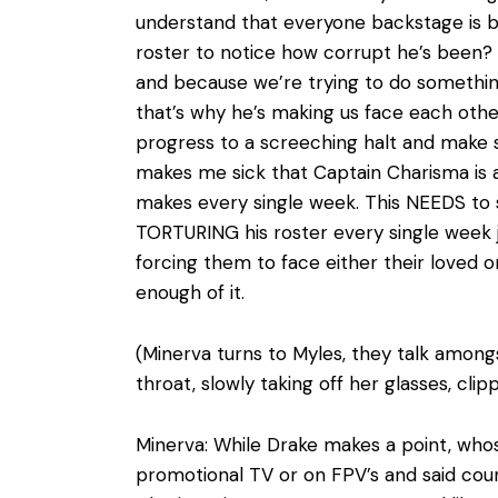
understand that everyone backstage is bl
roster to notice how corrupt he’s been? 
and because we’re trying to do something
that’s why he’s making us face each oth
progress to a screeching halt and make su
makes me sick that Captain Charisma is a
makes every single week. This NEEDS to 
TORTURING his roster every single week j
forcing them to face either their loved on
enough of it.
(Minerva turns to Myles, they talk among
throat, slowly taking off her glasses, cli
Minerva: While Drake makes a point, whose
promotional TV or on FPV’s and said coun