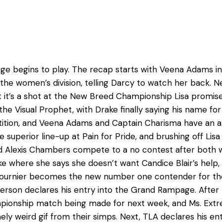
tage begins to play. The recap starts with Veena Adams
p the women’s division, telling Darcy to watch her back. 
t it’s a shot at the New Breed Championship Lisa promises 
e Visual Prophet, with Drake finally saying his name for t
tition, and Veena Adams and Captain Charisma have an a
e superior line-up at Pain for Pride, and brushing off Li
d Alexis Chambers compete to a no contest after both w
ke where she says she doesn’t want Candice Blair’s help, 
Fournier becomes the new number one contender for the
rson declares his entry into the Grand Rampage. After 
ampionship match being made for next week, and Ms. Extr
y weird gif from their simps. Next, TLA declares his 