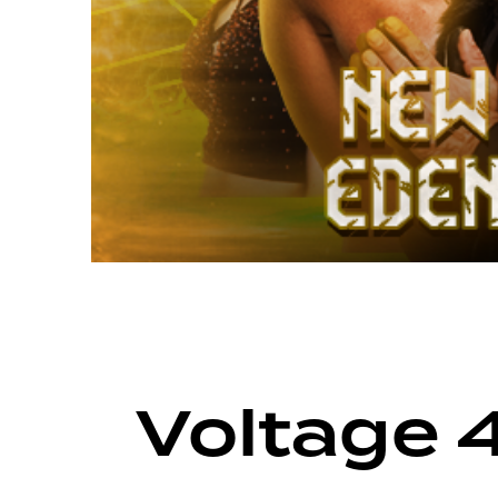
ARCHIVE
VOLTAGE SEASON 14
Voltage 