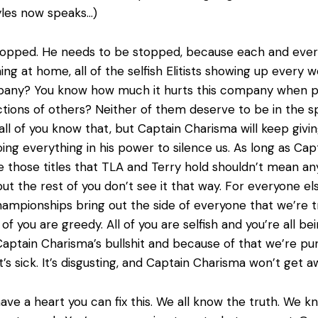
yles now speaks…)
topped. He needs to be stopped, because each and every 
ing at home, all of the selfish Elitists showing up every 
pany? You know how much it hurts this company when p
ions of others? Neither of them deserve to be in the sp
ll of you know that, but Captain Charisma will keep givi
ing everything in his power to silence us. As long as Ca
se those titles that TLA and Terry hold shouldn’t mean an
ut the rest of you don’t see it that way. For everyone els
ampionships bring out the side of everyone that we’re try
l of you are greedy. All of you are selfish and you’re all
ptain Charisma’s bullshit and because of that we’re puni
’s sick. It’s disgusting, and Captain Charisma won’t get aw
 have a heart you can fix this. We all know the truth. We 