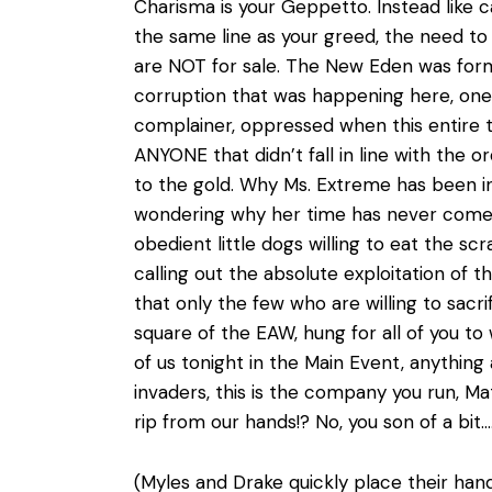
Charisma is your Geppetto. Instead like cat
the same line as your greed, the need to s
are NOT for sale. The New Eden was form
corruption that was happening here, one 
complainer, oppressed when this entire ti
ANYONE that didn’t fall in line with the
to the gold. Why Ms. Extreme has been in
wondering why her time has never come. 
obedient little dogs willing to eat the sc
calling out the absolute exploitation of 
that only the few who are willing to sacri
square of the EAW, hung for all of you to
of us tonight in the Main Event, anythin
invaders, this is the company you run, M
rip from our hands!? No, you son of a bit…
(Myles and Drake quickly place their han