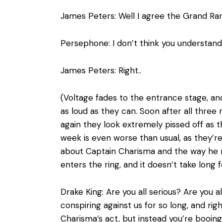
James Peters: Well I agree the Grand Ram
Persephone: I don’t think you understan
James Peters: Right..
(Voltage fades to the entrance stage, and
as loud as they can. Soon after all thre
again they look extremely pissed off as t
week is even worse than usual, as they’re
about Captain Charisma and the way he 
enters the ring, and it doesn’t take long
Drake King: Are you all serious? Are you 
conspiring against us for so long, and ri
Charisma’s act, but instead you’re booing U