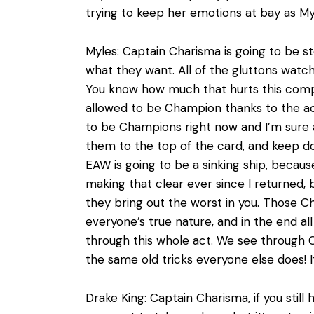
trying to keep her emotions at bay as M
Myles: Captain Charisma is going to be s
what they want. All of the gluttons watch
You know how much that hurts this com
allowed to be Champion thanks to the act
to be Champions right now and I’m sure a
them to the top of the card, and keep do
EAW is going to be a sinking ship, becau
making that clear ever since I returned, b
they bring out the worst in you. Those Ch
everyone’s true nature, and in the end al
through this whole act. We see through Ca
the same old tricks everyone else does! It
Drake King: Captain Charisma, if you still