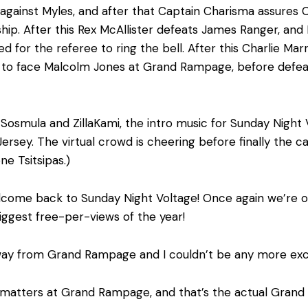
 against Myles, and after that Captain Charisma assures C
nship. After this Rex McAllister defeats James Ranger, a
d for the referee to ring the bell. After this Charlie Mar
to face Malcolm Jones at Grand Rampage, before defeati
 Sosmula and ZillaKami, the intro music for Sunday Night
Jersey. The virtual crowd is cheering before finally th
e Tsitsipas.)
lcome back to Sunday Night Voltage! Once again we’re 
iggest free-per-views of the year!
 away from Grand Rampage and I couldn’t be any more exc
t matters at Grand Rampage, and that’s the actual Gra