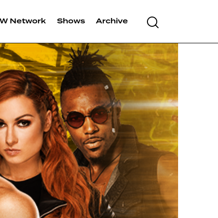
Search
W Network
Shows
Archive