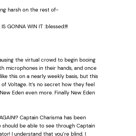
ng harsh on the rest of-
S GONNA WIN IT :blessed:!!!
ausing the virtual crowd to begin booing
ith microphones in their hands, and once
ke this on a nearly weekly basis, but this
of Voltage. It’s no secret how they feel
t New Eden even more. Finally New Eden
is AGAIN!? Captain Charisma has been
ne should be able to see through Captain
tor! I understand that you’re blind. I