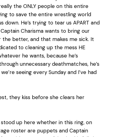
really the ONLY people on this entire
ng to save the entire wrestling world
us down. He’s trying to tear us APART and
 Captain Charisma wants to bring our
 the better, and that makes me sick. It
edicated to cleaning up the mess HE
whatever he wants, because he’s
er through unnecessary deathmatches, he’s
hip we’re seeing every Sunday and I’ve had
st, they kiss before she clears her
 stood up here whether in this ring, on
ltage roster are puppets and Captain