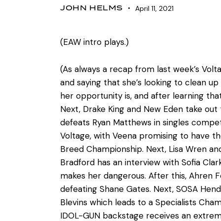
JOHN HELMS
April 11, 2021
(EAW intro plays.)
(As always a recap from last week’s Vol
and saying that she’s looking to clean u
her opportunity is, and after learning tha
Next, Drake King and New Eden take out th
defeats Ryan Matthews in singles compe
Voltage, with Veena promising to have th
Breed Championship. Next, Lisa Wren an
Bradford has an interview with Sofia Clar
makes her dangerous. After this, Ahren 
defeating Shane Gates. Next, SOSA Hende
Blevins which leads to a Specialists Ch
IDOL-GUN backstage receives an extremel