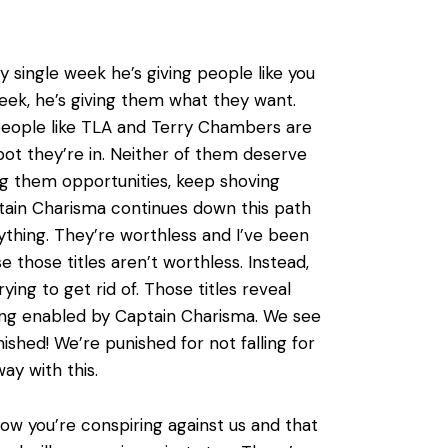
single week he’s giving people like you
week, he’s giving them what they want.
eople like TLA and Terry Chambers are
ot they’re in. Neither of them deserve
ng them opportunities, keep shoving
ptain Charisma continues down this path
ything. They’re worthless and I’ve been
e those titles aren’t worthless. Instead,
ing to get rid of. Those titles reveal
 being enabled by Captain Charisma. We see
shed! We’re punished for not falling for
ay with this.
know you’re conspiring against us and that