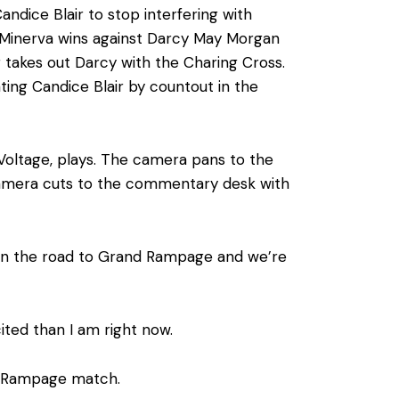
andice Blair to stop interfering with
nd Minerva wins against Darcy May Morgan
r takes out Darcy with the Charing Cross.
ng Candice Blair by countout in the
 Voltage, plays. The camera pans to the
e camera cuts to the commentary desk with
on the road to Grand Rampage and we’re
ited than I am right now.
nd Rampage match.