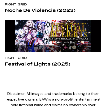
FIGHT GRID
Noche De Violencia (2023)
FIGHT GRID
Festival of Lights (2025)
Disclaimer: All images and trademarks belong to their
respective owners. EAW is a non-profit, entertainment
only fictional game and claims no ownership over