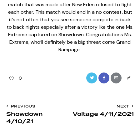
match that was made after New Eden refused to fight
each other. This match would end in a no contest, but
it’s not often that you see someone compete in back
to back nights especially after a victory like the one Ms.
Extreme captured on Showdown. Congratulations Ms.
Extreme, who’ll definitely be a big threat come Grand
Rampage.
Twitter
Facebook
Email
Copy
0
URL
to
Post
PREVIOUS
NEXT
clipboa
Showdown
Voltage 4/11/2021
navigation
4/10/21