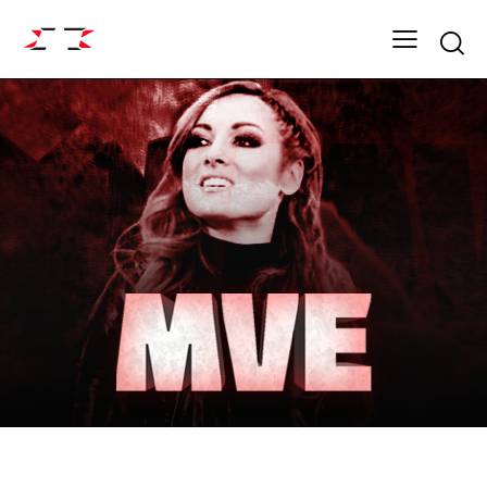
Searc
FIGHT GRID