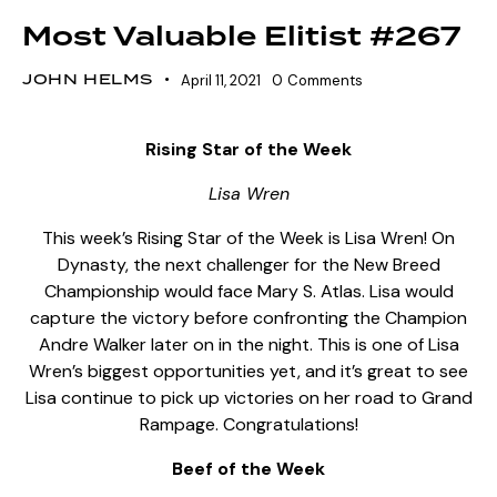
Most Valuable Elitist #267
JOHN HELMS
April 11, 2021
0
Comments
Rising Star of the Week
Lisa Wren
This week’s Rising Star of the Week is Lisa Wren! On
Dynasty, the next challenger for the New Breed
Championship would face Mary S. Atlas. Lisa would
capture the victory before confronting the Champion
Andre Walker later on in the night. This is one of Lisa
Wren’s biggest opportunities yet, and it’s great to see
Lisa continue to pick up victories on her road to Grand
Rampage. Congratulations!
Beef of the Week