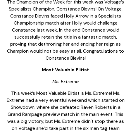
The Champion of the Week for this week was Voltage’s
Specialists Champion, Constance Blevins! On Voltage,
Constance Blevins faced Holly Arrow in a Specialists
Championship match after Holly would challenge
Constance last week. In the end Constance would
successfully retain the title in a fantastic match,
proving that dethroning her and ending her reign as
Champion would not be easy at all. Congratulations to
Constance Blevins!
Most Valuable Elitist
Ms. Extreme
This week’s Most Valuable Elitist is Ms. Extreme! Ms.
Extreme had a very eventful weekend which started on
Showdown, where she defeated Raven Roberts in a
Grand Rampage preview match in the main event. This
was a big victory, but Ms. Extreme didn’t stop there as
on Voltage she’d take part in the six man tag team