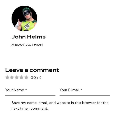
John Helms
ABOUT AUTHOR
Leave a comment
0.0
/
5
Save my name, email, and website in this browser for the
next time I comment.