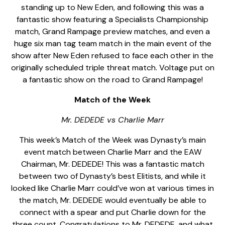
standing up to New Eden, and following this was a
fantastic show featuring a Specialists Championship
match, Grand Rampage preview matches, and even a
huge six man tag team match in the main event of the
show after New Eden refused to face each other in the
originally scheduled triple threat match. Voltage put on
a fantastic show on the road to Grand Rampage!
Match of the Week
Mr. DEDEDE vs Charlie Marr
This week’s Match of the Week was Dynasty’s main
event match between Charlie Marr and the EAW
Chairman, Mr. DEDEDE! This was a fantastic match
between two of Dynasty’s best Elitists, and while it
looked like Charlie Marr could’ve won at various times in
the match, Mr. DEDEDE would eventually be able to
connect with a spear and put Charlie down for the
three count. Congratulations to Mr. DEDEDE, and what