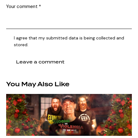
I agree that my submitted data is being collected and
stored.
You May Also Like