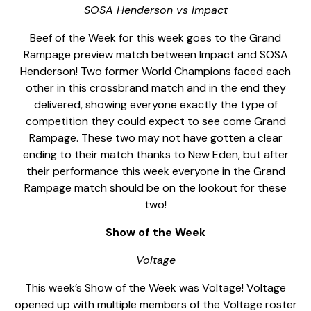
SOSA Henderson vs Impact
Beef of the Week for this week goes to the Grand
Rampage preview match between Impact and SOSA
Henderson! Two former World Champions faced each
other in this crossbrand match and in the end they
delivered, showing everyone exactly the type of
competition they could expect to see come Grand
Rampage. These two may not have gotten a clear
ending to their match thanks to New Eden, but after
their performance this week everyone in the Grand
Rampage match should be on the lookout for these
two!
Show of the Week
Voltage
This week’s Show of the Week was Voltage! Voltage
opened up with multiple members of the Voltage roster