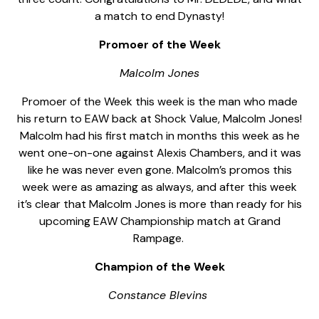
a match to end Dynasty!
Promoer of the Week
Malcolm Jones
Promoer of the Week this week is the man who made
his return to EAW back at Shock Value, Malcolm Jones!
Malcolm had his first match in months this week as he
went one-on-one against Alexis Chambers, and it was
like he was never even gone. Malcolm’s promos this
week were as amazing as always, and after this week
it’s clear that Malcolm Jones is more than ready for his
upcoming EAW Championship match at Grand
Rampage.
Champion of the Week
Constance Blevins