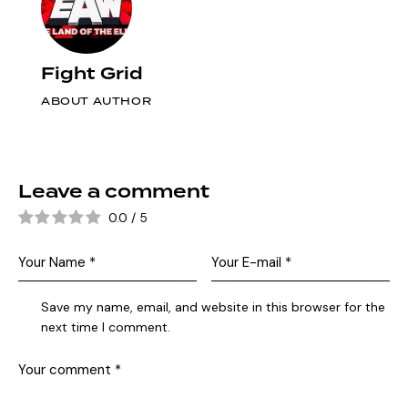
Fight Grid
ABOUT AUTHOR
Leave a comment
0.0
/
5
Save my name, email, and website in this browser for the
next time I comment.