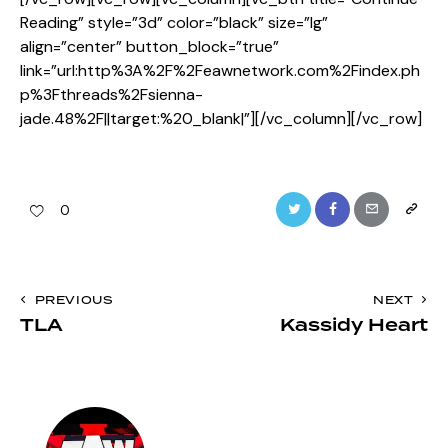
Reading” style=”3d” color=”black” size=”lg”
align=”center” button_block=”true”
link=”url:http%3A%2F%2Feawnetwork.com%2Findex.ph
p%3Fthreads%2Fsienna-
jade.48%2F||target:%20_blank|”][/vc_column][/vc_row]
Twitter
Facebook
Email
Copy
0
URL
to
Post
PREVIOUS
NEXT
clipboa
TLA
Kassidy Heart
navigation