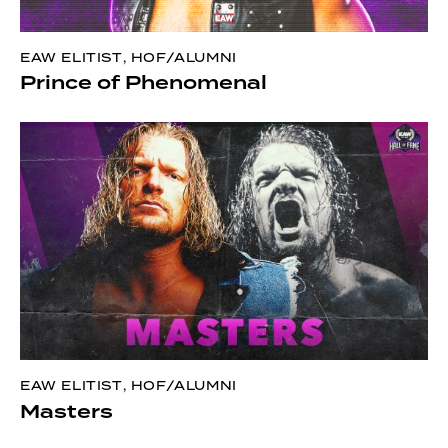
EAW ELITIST
,
HOF/ALUMNI
Prince of Phenomenal
EAW ELITIST
,
HOF/ALUMNI
Masters