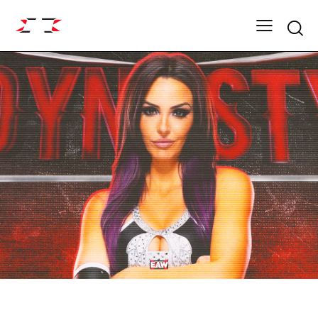
Searc
DYNASTY ROSTER
EAW ELITIST