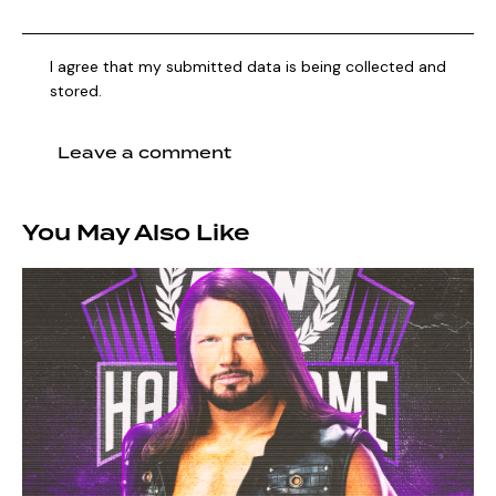
I agree that my submitted data is being collected and
stored.
You May Also Like