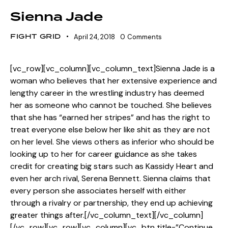
Sienna Jade
FIGHT GRID
April 24, 2018
0
Comments
[vc_row][vc_column][vc_column_text]Sienna Jade is a
woman who believes that her extensive experience and
lengthy career in the wrestling industry has deemed
her as someone who cannot be touched. She believes
that she has “earned her stripes” and has the right to
treat everyone else below her like shit as they are not
on her level. She views others as inferior who should be
looking up to her for career guidance as she takes
credit for creating big stars such as Kassidy Heart and
even her arch rival, Serena Bennett. Sienna claims that
every person she associates herself with either
through a rivalry or partnership, they end up achieving
greater things after.[/vc_column_text][/vc_column]
[/vc_row][vc_row][vc_column][vc_btn title=”Continue