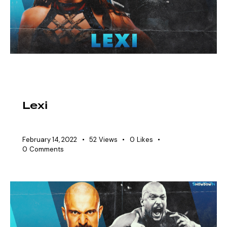
EAW ELITIST
SHOWDOWN ROSTER
WOMEN'S DIVISION
Lexi
February 14, 2022
52
Views
0
Likes
0
Comments