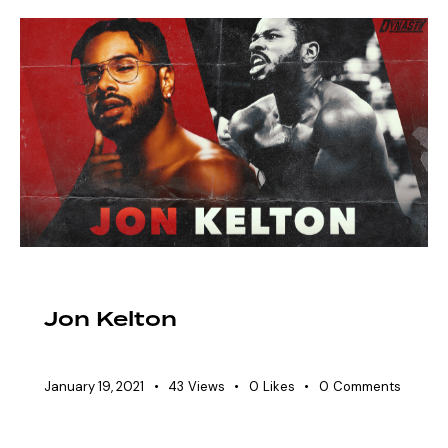
EAW ELITIST
SHOWDOWN ROSTER
Jon Kelton
January 19, 2021
43
Views
0
Likes
0
Comments