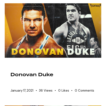
EAW ELITIST
SHOWDOWN ROSTER
Donovan Duke
January 17, 2021
36
Views
0
Likes
0
Comments