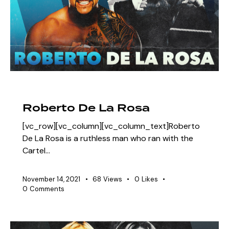
EAW ELITIST
SHOWDOWN ROSTER
Roberto De La Rosa
[vc_row][vc_column][vc_column_text]Roberto
De La Rosa is a ruthless man who ran with the
Cartel…
November 14, 2021
68
Views
0
Likes
0
Comments