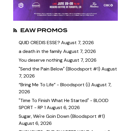
EAW PROMOS
QUID CREDIS ESSE?
August 7, 2026
a death in the family
August 7, 2026
You deserve nothing
August 7, 2026
"Send the Pain Below" (Bloodsport #1)
August
7, 2026
“Bring Me To Life” - Bloodsport (i)
August 7,
2026
"Time To Finish What He Started" - BLOOD
SPORT - RP 1
August 6, 2026
Sugar, We're Goin Down (Bloodsport #1)
August 6, 2026