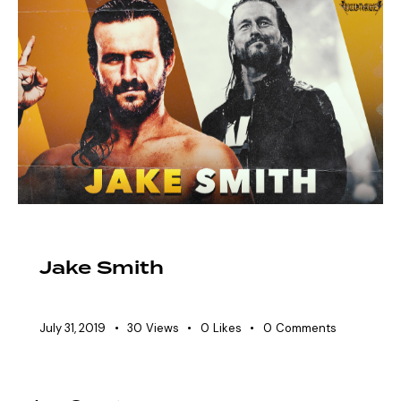
EAW ELITIST
SHOWDOWN ROSTER
Jake Smith
July 31, 2019
30
Views
0
Likes
0
Comments
Posts