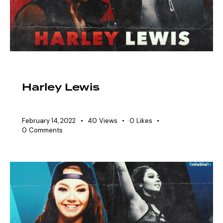
EAW ELITIST
SHOWDOWN ROSTER
Harley Lewis
February 14, 2022
40
Views
0
Likes
0
Comments