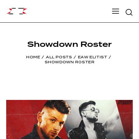
Searc
Showdown Roster
HOME
ALL POSTS
EAW ELITIST
SHOWDOWN ROSTER