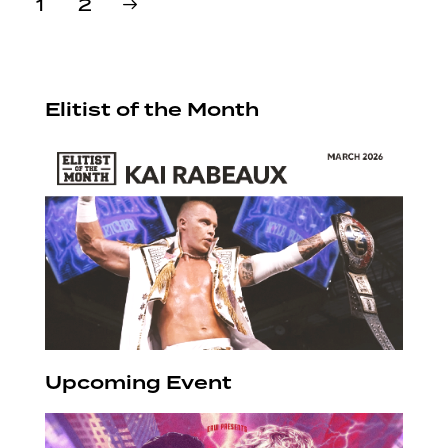
>
Page
1
Page
2
pagination
Elitist of the Month
Upcoming Event