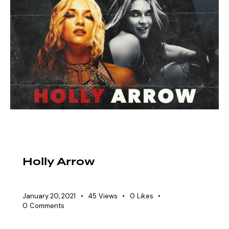
EAW ELITIST
SHOWDOWN ROSTER
WOMEN'S DIVISION
Holly Arrow
January 20, 2021
45
Views
0
Likes
0
Comments