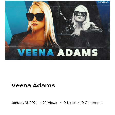
EAW ELITIST
SHOWDOWN ROSTER
WOMEN'S DIVISION
Veena Adams
January 18, 2021
25
Views
0
Likes
0
Comments