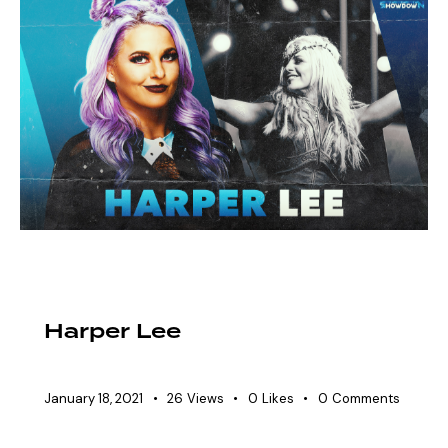
EAW ELITIST
SHOWDOWN ROSTER
WOMEN'S DIVISION
Harper Lee
January 18, 2021
26
Views
0
Likes
0
Comments