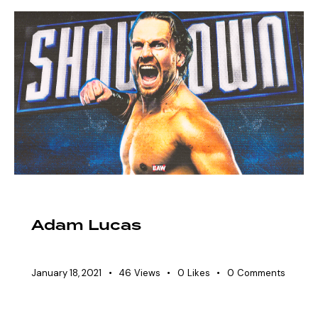
EAW ELITIST
SHOWDOWN ROSTER
Adam Lucas
January 18, 2021
46
Views
0
Likes
0
Comments