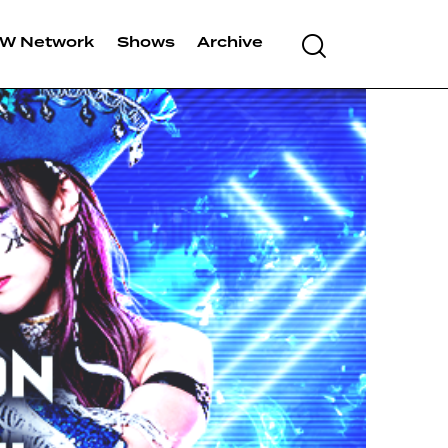
W Network
Shows
Archive
Search