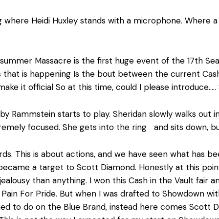
g where Heidi Huxley stands with a microphone. Where a ta
ummer Massacre is the first huge event of the 17
th
Sea
hat is happening Is the bout between the current Cash i
ake it official So at this time, could I please introduce
y Rammstein starts to play. Sheridan slowly walks out in
tremely focused. She gets into the ring and sits down, bu
rds. This is about actions, and we have seen what has b
ecame a target to Scott Diamond. Honestly at this point
 jealousy than anything. I won this Cash in the Vault fair 
Pain For Pride. But when I was drafted to Showdown wit
ned to do on the Blue Brand, instead here comes Scott 