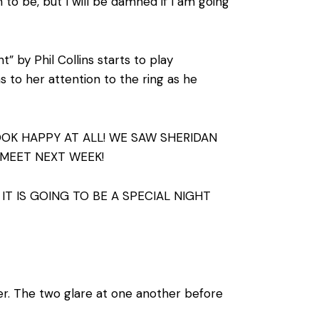
to be, but I will be damned if I am going
” by Phil Collins starts to play
s to her attention to the ring as he
OOK HAPPY AT ALL! WE SAW SHERIDAN
 MEET NEXT WEEK!
IT IS GOING TO BE A SPECIAL NIGHT
ler. The two glare at one another before