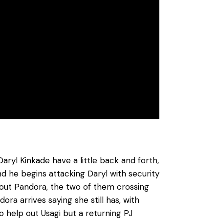
ryl Kinkade have a little back and forth,
 he begins attacking Daryl with security
 out Pandora, the two of them crossing
ra arrives saying she still has, with
to help out Usagi but a returning PJ