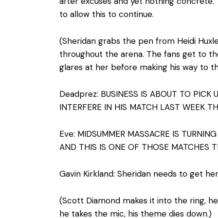
after excuses and yet nothing concrete. 
to allow this to continue.
(Sheridan grabs the pen from Heidi Huxley,
throughout the arena. The fans get to the
glares at her before making his way to th
Deadprez: BUSINESS IS ABOUT TO PICK
INTERFERE IN HIS MATCH LAST WEEK T
Eve: MIDSUMMER MASSACRE IS TURNING 
AND THIS IS ONE OF THOSE MATCHES 
Gavin Kirkland: Sheridan needs to get her
(Scott Diamond makes it into the ring, h
he takes the mic, his theme dies down.)