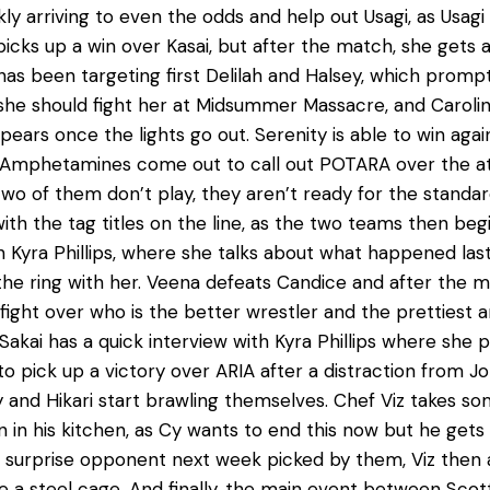
y arriving to even the odds and help out Usagi, as Usa
cks up a win over Kasai, but after the match, she gets a
has been targeting first Delilah and Halsey, which prom
 she should fight her at Midsummer Massacre, and Carolin
sapears once the lights go out. Serenity is able to win agai
d Amphetamines come out to call out POTARA over the a
wo of them don’t play, they aren’t ready for the standar
 the tag titles on the line, as the two teams then begin
h Kyra Phillips, where she talks about what happened la
e ring with her. Veena defeats Candice and after the ma
ht over who is the better wrestler and the prettiest an
Sakai has a quick interview with Kyra Phillips where she 
e to pick up a victory over ARIA after a distraction from
 and Hikari start brawling themselves. Chef Viz takes s
 in his kitchen, as Cy wants to end this now but he gets
 surprise opponent next week picked by them, Viz then a
de a steel cage. And finally, the main event between Sco