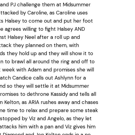
gi and PJ challenge them at Midsummer
ttacked by Caroline, as Caroline uses
pts Halsey to come out and put her foot
e agrees willing to fight Halsey AND
nst Halsey Neel after a roll up and
ttack they planned on them, with
ds they hold up and they will show it to
 to brawl all around the ring and off to
st week with Adam and promises she will
tch Candice calls out Ashlynn for a
d so they will settle it at Midsummer
promises to dethrone Kassidy and tells all
 Jon Kelton, as ARIA rushes away and chases
ome time to relax and prepare some steak
 stopped by Viz and Angelo, as they let
ttacks him with a pan and Viz gives him
tt Diamond and Jon Kelton ends in a no