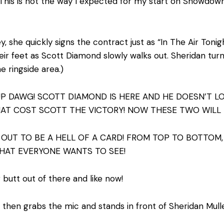
This is not the way I expected for my start on Showdown 
 she quickly signs the contract just as “In The Air Tonight
ir feet as Scott Diamond slowly walks out. Sheridan turn
e ringside area.)
 UP DAWG! SCOTT DIAMOND IS HERE AND HE DOESN’T L
HAT COST SCOTT THE VICTORY! NOW THESE TWO WILL
OUT TO BE A HELL OF A CARD! FROM TOP TO BOTTOM, 
THAT EVERYONE WANTS TO SEE!
 butt out of there and like now!
e then grabs the mic and stands in front of Sheridan Mul