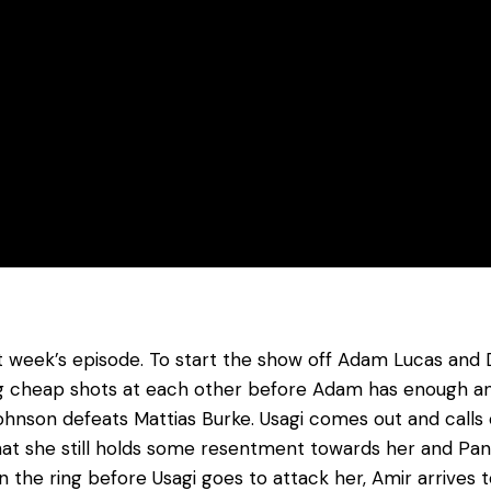
week’s episode. To start the show off Adam Lucas and Da
g cheap shots at each other before Adam has enough and
Johnson defeats Mattias Burke. Usagi comes out and calls
at she still holds some resentment towards her and Pando
n the ring before Usagi goes to attack her, Amir arrives 