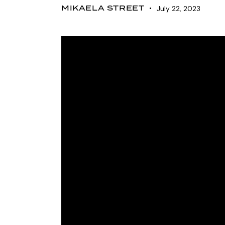
MIKAELA STREET
July 22, 2023