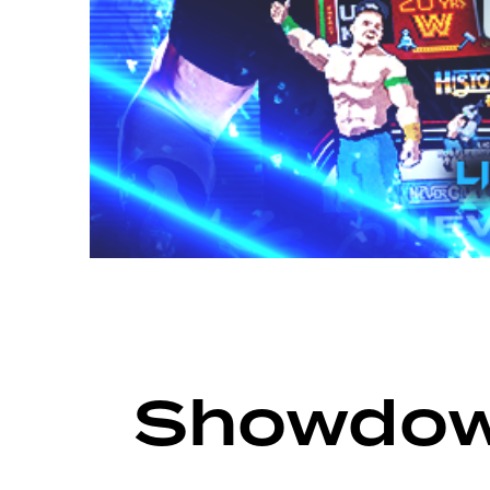
ARCHIVE
SHOWDOWN SEASON 17
Showdow