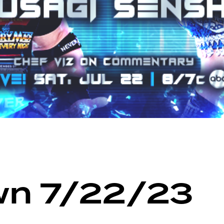
n 7/22/23