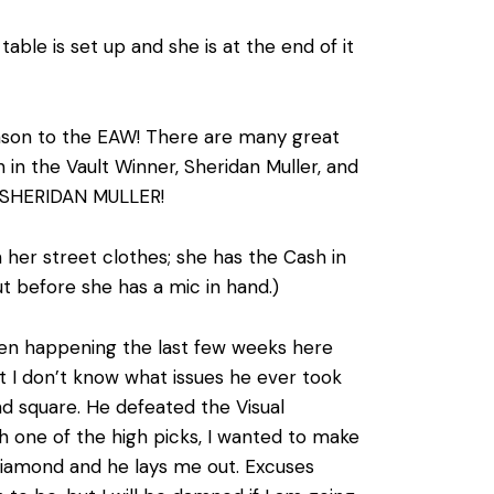
ble is set up and she is at the end of it
son to the EAW! There are many great
n the Vault Winner, Sheridan Muller, and
….. SHERIDAN MULLER!
 her street clothes; she has the Cash in
t before she has a mic in hand.)
een happening the last few weeks here
 I don’t know what issues he ever took
and square. He defeated the Visual
h one of the high picks, I wanted to make
Diamond and he lays me out. Excuses