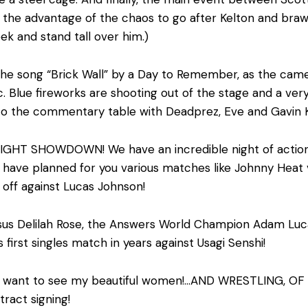
 the advantage of the chaos to go after Kelton and brawl
k and stand tall over him.)
 the song “Brick Wall” by a Day to Remember, as the came
. Blue fireworks are shooting out of the stage and a ve
to the commentary table with Deadprez, Eve and Gavin 
T SHOWDOWN! We have an incredible night of action for 
ve planned for you various matches like Johnny Heat v
g off against Lucas Johnson!
sus Delilah Rose, the Answers World Champion Adam Luc
 first singles match in years against Usagi Senshi!
r, I want to see my beautiful women!…AND WRESTLING, OF C
tract signing!