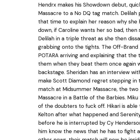
Hendrx makes his Showdown debut, quickl
Massacre to a No DQ tag match. Delilah pi
that time to explain her reason why she 
down, if Caroline wants her so bad, then
Delilah in a triple threat as she then dis
grabbing onto the tights. The Off-Bran
POTARA arriving and explaining that the t
them when they beat them once again with
backstage. Sheridan has an interview wit
make Scott Diamond regret stepping in th
match at Midsummer Massacre, the two fig
Massacre in a Battle of the Barbies. Miku 
of the doubters to fuck off. Hikari is abl
Kelton after what happened and Serenity
before he is interrupted by Cy Henderson
him know the news that he has to fight a
other news, their match will now be insi