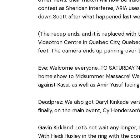
contest as Sheridan interferes, ARIA uses
down Scott after what happened last wee
(The recap ends, and it is replaced with
Videotron Centre in Quebec City, Quebec
feet. The camera ends up panning over 
Eve: Welcome everyone…TO SATURDAY NIGH
home show to Midsummer Massacre! We ha
against Kasai, as well as Amir Yusuf facin
Deadprez: We also got Daryl Kinkade ver
finally, on the main event, Cy Henderson’s
Gavin Kirkland: Let’s not wait any longe
With Heidi Huxley in the ring with the con