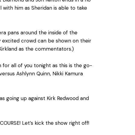
 with him as Sheridan is able to take
ra pans around the inside of the
ry excited crowd can be shown on their
Kirkland as the commentators.)
all of you tonight as this is the go-
ersus Ashlynn Quinn, Nikki Kamura
as going up against Kirk Redwood and
OURSE! Let’s kick the show right off!