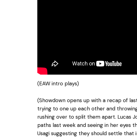
(EAW intro plays)
(Showdown opens up with a recap of last 
trying to one up each other and throwin
rushing over to split them apart. Lucas 
paths last week and seeing in her eyes th
Usagi suggesting they should settle that i