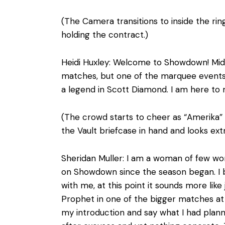
(The Camera transitions to inside the rin
holding the contract.)
Heidi Huxley: Welcome to Showdown! Mids
matches, but one of the marquee events t
a legend in Scott Diamond. I am here to m
(The crowd starts to cheer as “Amerika” b
the Vault briefcase in hand and looks ex
Sheridan Muller: I am a woman of few wo
on Showdown since the season began. I b
with me, at this point it sounds more like
Prophet in one of the bigger matches at 
my introduction and say what I had plan