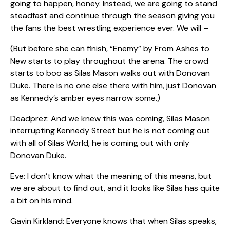
going to happen, honey. Instead, we are going to stand
steadfast and continue through the season giving you
the fans the best wrestling experience ever. We will –
(But before she can finish,
“Enemy” by From Ashes to
New starts to play throughout the arena. The crowd
starts to boo as Silas Mason walks out with Donovan
Duke. There is no one else there with him, just Donovan
as Kennedy’s amber eyes narrow some.)
Deadprez: And we knew this was coming, Silas Mason
interrupting Kennedy Street but he is not coming out
with all of Silas World, he is coming out with only
Donovan Duke.
Eve: I don’t know what the meaning of this means, but
we are about to find out, and it looks like Silas has quite
a bit on his mind.
Gavin Kirkland: Everyone knows that when Silas speaks,