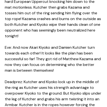
hard European Uppercut knocking him down to the
mat motionless. Kutcher then grabs Kazama and
tosses him out of the ring sending him flying over the
top rope! Kazama crashes and burns on the outside as
both Kutcher and Kiyoko wipe their hands clean of one
opponent who has seemingly been neutralized here
tonight!
Eve: And now Akari Kiyoko and Damien Kutcher turn
towards each other! It looks like the plan has been
successful so far! They got rid of Matthew Kazama and
now they can focus on determining who the better
man is between themselves!
Deadprez: Kutcher and Kiyoko lock up in the middle of
the ring as Kutcher uses his strength advantage to
overpower Kiyoko to the ground. But Kiyoko slips under
the leg of Kutcher and grabs his arm twisting it into an
Armbar. Kutcher is in the ropes however forcing the