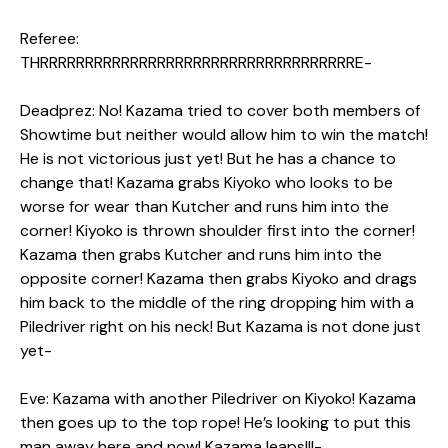
Referee:
THRRRRRRRRRRRRRRRRRRRRRRRRRRRRRRRRRRRE-
Deadprez: No! Kazama tried to cover both members of
Showtime but neither would allow him to win the match!
He is not victorious just yet! But he has a chance to
change that! Kazama grabs Kiyoko who looks to be
worse for wear than Kutcher and runs him into the
corner! Kiyoko is thrown shoulder first into the corner!
Kazama then grabs Kutcher and runs him into the
opposite corner! Kazama then grabs Kiyoko and drags
him back to the middle of the ring dropping him with a
Piledriver right on his neck! But Kazama is not done just
yet-
Eve: Kazama with another Piledriver on Kiyoko! Kazama
then goes up to the top rope! He’s looking to put this
man away here and now! Kazama leaps!!!-