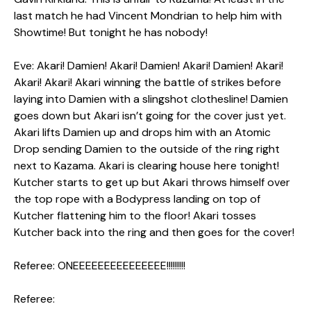
last match he had Vincent Mondrian to help him with
Showtime! But tonight he has nobody!
Eve: Akari! Damien! Akari! Damien! Akari! Damien! Akari!
Akari! Akari! Akari winning the battle of strikes before
laying into Damien with a slingshot clothesline! Damien
goes down but Akari isn’t going for the cover just yet.
Akari lifts Damien up and drops him with an Atomic
Drop sending Damien to the outside of the ring right
next to Kazama. Akari is clearing house here tonight!
Kutcher starts to get up but Akari throws himself over
the top rope with a Bodypress landing on top of
Kutcher flattening him to the floor! Akari tosses
Kutcher back into the ring and then goes for the cover!
Referee: ONEEEEEEEEEEEEEEE!!!!!!!!!
Referee: