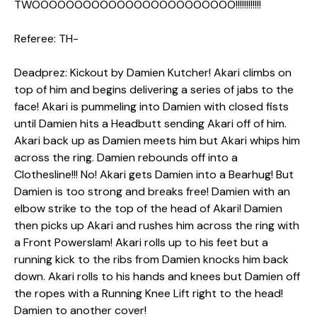
TWOOOOOOOOOOOOOOOOOOOOOOOO!!!!!!!!!!!!
Referee: TH-
Deadprez: Kickout by Damien Kutcher! Akari climbs on
top of him and begins delivering a series of jabs to the
face! Akari is pummeling into Damien with closed fists
until Damien hits a Headbutt sending Akari off of him.
Akari back up as Damien meets him but Akari whips him
across the ring. Damien rebounds off into a
Clothesline!!! No! Akari gets Damien into a Bearhug! But
Damien is too strong and breaks free! Damien with an
elbow strike to the top of the head of Akari! Damien
then picks up Akari and rushes him across the ring with
a Front Powerslam! Akari rolls up to his feet but a
running kick to the ribs from Damien knocks him back
down. Akari rolls to his hands and knees but Damien off
the ropes with a Running Knee Lift right to the head!
Damien to another cover!