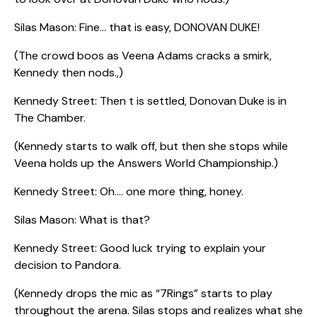
Silas Mason: Fine… that is easy, DONOVAN DUKE!
(The crowd boos as Veena Adams cracks a smirk,
Kennedy then nods.,)
Kennedy Street: Then t is settled, Donovan Duke is in
The Chamber.
(Kennedy starts to walk off, but then she stops while
Veena holds up the Answers World Championship.)
Kennedy Street: Oh…. one more thing, honey.
Silas Mason: What is that?
Kennedy Street: Good luck trying to explain your
decision to Pandora.
(Kennedy drops the mic as “7Rings” starts to play
throughout the arena. Silas stops and realizes what she