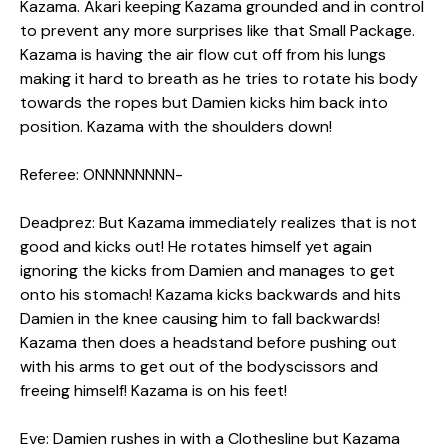
Kazama. Akari keeping Kazama grounded and in control
to prevent any more surprises like that Small Package.
Kazama is having the air flow cut off from his lungs
making it hard to breath as he tries to rotate his body
towards the ropes but Damien kicks him back into
position. Kazama with the shoulders down!
Referee: ONNNNNNNN-
Deadprez: But Kazama immediately realizes that is not
good and kicks out! He rotates himself yet again
ignoring the kicks from Damien and manages to get
onto his stomach! Kazama kicks backwards and hits
Damien in the knee causing him to fall backwards!
Kazama then does a headstand before pushing out
with his arms to get out of the bodyscissors and
freeing himself! Kazama is on his feet!
Eve: Damien rushes in with a Clothesline but Kazama