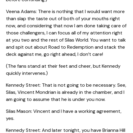
Veena Adams: There is nothing that I would want more
than slap the taste out of both of your mouths right
now, and considering that now I am done taking care of
those challengers, I can focus all of my attention right
at you two and the rest of Silas World. You want to talk
and spit out about Road to Redemption and stack the
deck against me, go right ahead, I don’t care!
(The fans stand at their feet and cheer, but Kennedy
quickly intervenes.)
Kennedy Street: That is not going to be necessary. See,
Silas, Vincent Mondrian is already in the chamber, and I
am going to assume that he is under you now.
Silas Mason: Vincent and I have a working agreement,
yes.
Kennedy Street: And later tonight, you have Brianna Hill