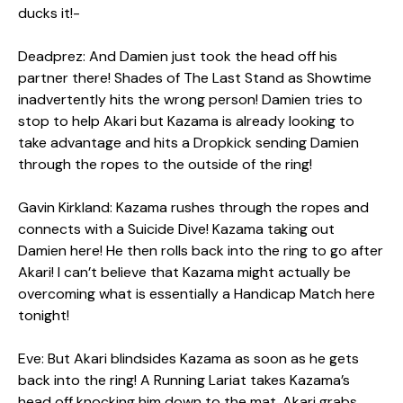
ducks it!-
Deadprez: And Damien just took the head off his
partner there! Shades of The Last Stand as Showtime
inadvertently hits the wrong person! Damien tries to
stop to help Akari but Kazama is already looking to
take advantage and hits a Dropkick sending Damien
through the ropes to the outside of the ring!
Gavin Kirkland: Kazama rushes through the ropes and
connects with a Suicide Dive! Kazama taking out
Damien here! He then rolls back into the ring to go after
Akari! I can’t believe that Kazama might actually be
overcoming what is essentially a Handicap Match here
tonight!
Eve: But Akari blindsides Kazama as soon as he gets
back into the ring! A Running Lariat takes Kazama’s
head off knocking him down to the mat. Akari grabs