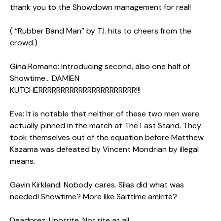
thank you to the Showdown management for real!
( “Rubber Band Man” by T.I. hits to cheers from the
crowd.)
Gina Romano: Introducing second, also one half of
Showtime… DAMIEN
KUTCHERRRRRRRRRRRRRRRRRRRRRR!!!
Eve: It is notable that neither of these two men were
actually pinned in the match at The Last Stand. They
took themselves out of the equation before Matthew
Kazama was defeated by Vincent Mondrian by illegal
means.
Gavin Kirkland: Nobody cares. Silas did what was
needed! Showtime? More like Salttime amirite?
Deadprez: Unotrite. Not rite at all…