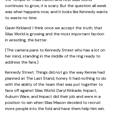
continues to grow, it is scary. But the question all week
was what happens now, and it looks like Kennedy wants
to waste no time.
Gavin Kirkland: I think once we accept the truth, that
Silas World is growing and the most important faction
in wrestling, the better.
(The camera pans to Kennedy Street who has a lot on
her mind, standing in the middle of the ring ready to
address the fans.)
Kennedy Street: Things did not go the way Kennie had
planned at The Last Stand, honey. It had nothing to do
with the ability of the team that was put together to
face off against Silas World. Daryl Kinkade, Impact,
Auburn Ware, and Impact did their job and were in a
position to win when Silas Mason decided to recruit
more people into the fold and have them help him win.