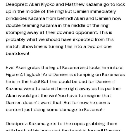
Deadprez: Akari Kiyoko and Matthew Kazama go to lock
up in the middle of the ring! But Damien immediately
blindsides Kazama from behind! Akari and Damien now
double teaming Kazama in the middle of the ring
stomping away at their downed opponent. This is
probably what we should have expected from this
match. Showtime is turning this into a two on one
beatdown!
Eve: Akari grabs the leg of Kazama and locks him into a
Figure 4 Leglock! And Damien is stomping on Kazama as
he is in the hold! But this could be bad for Damien if
Kazama were to submit here right away as his partner
Akari would get the win! You have to imagine that
Damien doesn’t want that. But for now he seems
content just doing some damage to Kazama!-
Deadprez: Kazama gets to the ropes grabbing them
with both of his arms and the break is forced! Damien