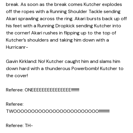
break. As soon as the break comes Kutcher explodes
off the ropes with a Running Shoulder Tackle sending
Akari sprawling across the ring. Akari bursts back up off
his feet with a Running Dropkick sending Kutcher into
the corner! Akari rushes in flipping up to the top of
Kutcher’s shoulders and taking him down with a
Hurricanr-
Gavin Kirkland: No! Kutcher caught him and slams him
down hard with a thunderous Powerbomb! Kutcher to
the cover!
Referee: ONEEEEEEEEEEEEEEE!!!!!!!!!
Referee:
TWOOOOOOOOOOOOOOOOOOOOOOOO!!!!!!!!!!!!
Referee: TH-