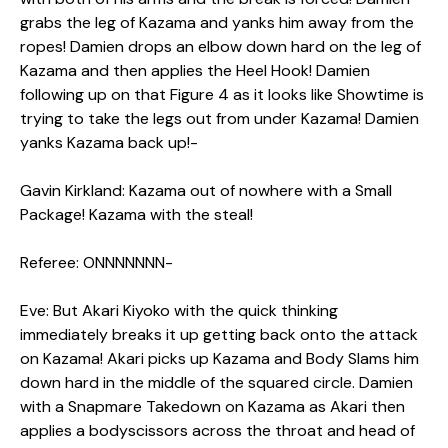
grabs the leg of Kazama and yanks him away from the
ropes! Damien drops an elbow down hard on the leg of
Kazama and then applies the Heel Hook! Damien
following up on that Figure 4 as it looks like Showtime is
trying to take the legs out from under Kazama! Damien
yanks Kazama back up!-
Gavin Kirkland: Kazama out of nowhere with a Small
Package! Kazama with the steal!
Referee: ONNNNNNN-
Eve: But Akari Kiyoko with the quick thinking
immediately breaks it up getting back onto the attack
on Kazama! Akari picks up Kazama and Body Slams him
down hard in the middle of the squared circle. Damien
with a Snapmare Takedown on Kazama as Akari then
applies a bodyscissors across the throat and head of