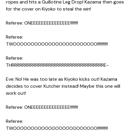
ropes and hits a Guillotine Leg Drop! Kazama then goes
for the cover on Kiyoko to steal the win!
Referee: ONEEEEEEEEEEEEEEE!!!!!!!!!
Referee:
TWOOOOOOOOOOOOOOOOOOOOOOOO!!!!!!!!!!!!
Referee:
THRRRRRRRRRRRRRRRRRRRRRRRRRRRRRRRRRRRE-
Eve: No! He was too late as Kiyoko kicks out! Kazama
decides to cover Kutcher instead! Maybe this one will
work out!
Referee: ONEEEEEEEEEEEEEEE!!!!!!!!!
Referee:
TWOOOOOOOOOOOOOOOOOOOOOOOO!!!!!!!!!!!!