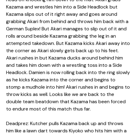
Kazama and wrestles him into a Side Headlock but
Kazama slips out of it right away and goes around
grabbing Akari from behind and throws him back with a
German Suplex! But Akari manages to slip out of it and
rolls around beside Kazama grabbing the leg in an
attempted takedown. But Kazama kicks Akari away into
the corner as Akari slowly gets back up to his feet.
Akari rushes in but Kazama ducks around behind him
and takes him down with a wrestling toss into a Side
Headlock. Damien is now rolling back into the ring slowly
as he kicks Kazama into the corner and begins to
stomp a mudhole into him! Akari rushes in and begins to
throw kicks as well. Looks like we are back to the
double team beatdown that Kazama has been forced
to endure most of this match thus far.
Deadprez: Kutcher pulls Kazama back up and throws
him like a lawn dart towards Kiyoko who hits him with a