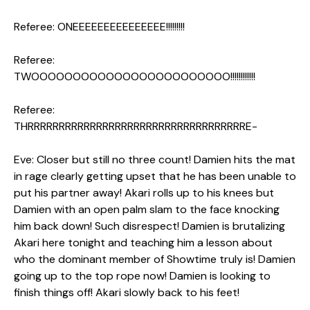
Referee: ONEEEEEEEEEEEEEEE!!!!!!!!!
Referee:
TWOOOOOOOOOOOOOOOOOOOOOOOO!!!!!!!!!!!!
Referee:
THRRRRRRRRRRRRRRRRRRRRRRRRRRRRRRRRRRRE-
Eve: Closer but still no three count! Damien hits the mat
in rage clearly getting upset that he has been unable to
put his partner away! Akari rolls up to his knees but
Damien with an open palm slam to the face knocking
him back down! Such disrespect! Damien is brutalizing
Akari here tonight and teaching him a lesson about
who the dominant member of Showtime truly is! Damien
going up to the top rope now! Damien is looking to
finish things off! Akari slowly back to his feet!