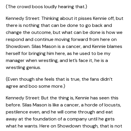
(The crowd boos loudly hearing that.)
Kennedy Street: Thinking about it pisses Kennie off, but
there is nothing that can be done to go back and
change the outcome, but what can be done is how we
respond and continue moving forward from here on
Showdown. Silas Mason is a cancer, and Kennie blames
herself for bringing him here, as he used to be my
manager when wrestling, and let’s face it, he is a
wrestling genius.
(Even though she feels that is true, the fans didn’t
agree and boo some more.)
Kennedy Street: But the thing is, Kennie has seen this
before. Silas Mason is like a cancer, a horde of locusts,
pestilence even, and he will come through and eat
away at the foundation of a company until he gets
what he wants. Here on Showdown though, that is not