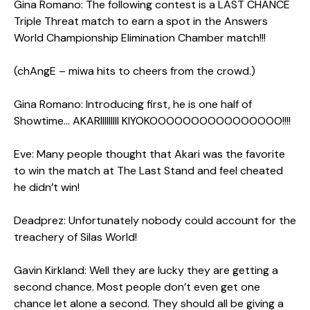
Gina Romano: The following contest is a LAST CHANCE
Triple Threat match to earn a spot in the Answers
World Championship Elimination Chamber match!!!
(chAngE – miwa hits to cheers from the crowd.)
Gina Romano: Introducing first, he is one half of
Showtime… AKARIIIIIIIII KIYOKOOOOOOOOOOOOOOOO!!!!
Eve: Many people thought that Akari was the favorite
to win the match at The Last Stand and feel cheated
he didn’t win!
Deadprez: Unfortunately nobody could account for the
treachery of Silas World!
Gavin Kirkland: Well they are lucky they are getting a
second chance. Most people don’t even get one
chance let alone a second. They should all be giving a