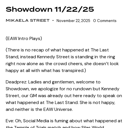
Showdown 11/22/25
MIKAELA STREET
November 22, 2025
0
Comments
(EAW Intro Plays)
(There is no recap of what happened at The Last
Stand, instead Kennedy Street is standing in the ring
right now alone as the crowd cheers, she doesn’t look
happy at all with what has transpired.)
Deadprez: Ladies and gentlemen, welcome to
Showdown, we apologize for no rundown but Kennedy
Street, our GM was already out here ready to speak on
what happened at The Last Stand. She is not happy,
and neither is the EAW Universe.
Eve: Oh, Social Media is fuming about what happened at
the Temple of Trials match and how Silas World