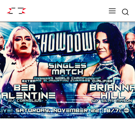
Searc
ARCHIVE
SHOWDOWN SEASON 19