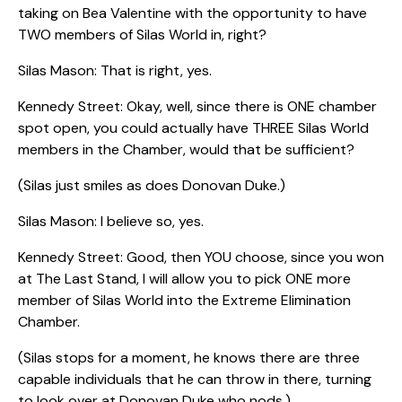
taking on Bea Valentine with the opportunity to have
TWO members of Silas World in, right?
Silas Mason: That is right, yes.
Kennedy Street: Okay, well, since there is ONE chamber
spot open, you could actually have THREE Silas World
members in the Chamber, would that be sufficient?
(Silas just smiles as does Donovan Duke.)
Silas Mason: I believe so, yes.
Kennedy Street: Good, then YOU choose, since you won
at The Last Stand, I will allow you to pick ONE more
member of Silas World into the Extreme Elimination
Chamber.
(Silas stops for a moment, he knows there are three
capable individuals that he can throw in there, turning
to look over at Donovan Duke who nods.)