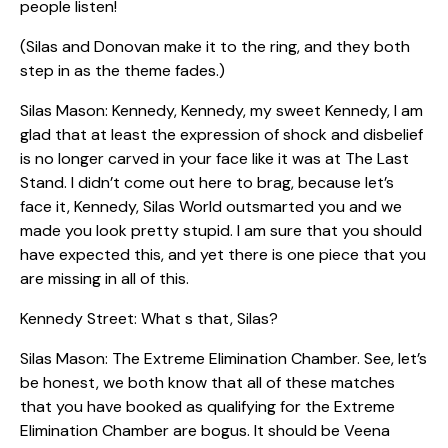
people listen!
(Silas and Donovan make it to the ring, and they both
step in as the theme fades.)
Silas Mason: Kennedy, Kennedy, my sweet Kennedy, I am
glad that at least the expression of shock and disbelief
is no longer carved in your face like it was at The Last
Stand. I didn’t come out here to brag, because let’s
face it, Kennedy, Silas World outsmarted you and we
made you look pretty stupid. I am sure that you should
have expected this, and yet there is one piece that you
are missing in all of this.
Kennedy Street: What s that, Silas?
Silas Mason: The Extreme Elimination Chamber. See, let’s
be honest, we both know that all of these matches
that you have booked as qualifying for the Extreme
Elimination Chamber are bogus. It should be Veena