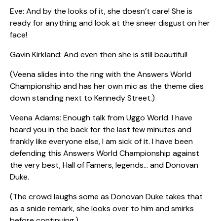
Eve: And by the looks of it, she doesn’t care! She is
ready for anything and look at the sneer disgust on her
face!
Gavin Kirkland: And even then she is still beautiful!
(Veena slides into the ring with the Answers World
Championship and has her own mic as the theme dies
down standing next to Kennedy Street.)
Veena Adams: Enough talk from Uggo World. I have
heard you in the back for the last few minutes and
frankly like everyone else, I am sick of it. I have been
defending this Answers World Championship against
the very best, Hall of Famers, legends… and Donovan
Duke.
(The crowd laughs some as Donovan Duke takes that
as a snide remark, she looks over to him and smirks
before continuing.)