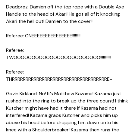
Deadprez: Damien off the top rope with a Double Axe
Handle to the head of Akari! He got all of it knocking
Akari the hell out! Damien to the cover!!
Referee: ONEEEEEEEEEEEEEEE!!!!!!!!!
Referee:
TWOOOOOOOOOOOOOOOOOOOOOOOO!!!!!!!!!!!!
Referee:
THRRRRRRRRRRRRRRRRRRRRRRRRRRRRRRRRRRRE-
Gavin Kirkland: No! It’s Matthew Kazama! Kazama just
rushed into the ring to break up the three count! I think
Kutcher might have had it there if Kazama had not
interfered! Kazama grabs Kutcher and picks him up
above his head before dropping him down onto his
knee with a Shoulderbreaker! Kazama then runs the