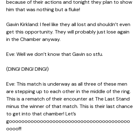
because of their actions and tonight they plan to show
him that was nothing but a fluke!
Gavin Kirkland: I feel like they all lost and shouldn’t even
get this opportunity. They will probably just lose again
in the Chamber anyway.
Eve: Well we don’t know that Gavin so stfu.
(DING! DING! DING!)
Eve: This match is underway as all three of these men
are stepping up to each other in the middle of the ring.
This is a rematch of their encounter at The Last Stand
minus the winner of that match. This is their last chance
to get into that chamber! Let’s
gooooooooooooooooooooooooooooooooooooooo
oooo!!!