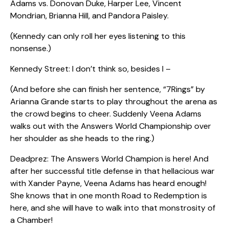
Adams vs. Donovan Duke, Harper Lee, Vincent
Mondrian, Brianna Hill, and Pandora Paisley.
(Kennedy can only roll her eyes listening to this
nonsense.)
Kennedy Street: I don’t think so, besides I –
(And before she can finish her sentence, “7Rings” by
Arianna Grande starts to play throughout the arena as
the crowd begins to cheer. Suddenly Veena Adams
walks out with the Answers World Championship over
her shoulder as she heads to the ring.)
Deadprez: The Answers World Champion is here! And
after her successful title defense in that hellacious war
with Xander Payne, Veena Adams has heard enough!
She knows that in one month Road to Redemption is
here, and she will have to walk into that monstrosity of
a Chamber!