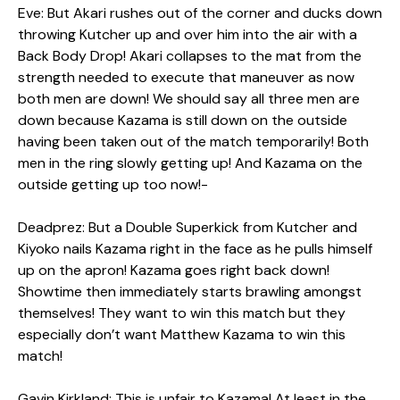
Eve: But Akari rushes out of the corner and ducks down
throwing Kutcher up and over him into the air with a
Back Body Drop! Akari collapses to the mat from the
strength needed to execute that maneuver as now
both men are down! We should say all three men are
down because Kazama is still down on the outside
having been taken out of the match temporarily! Both
men in the ring slowly getting up! And Kazama on the
outside getting up too now!-
Deadprez: But a Double Superkick from Kutcher and
Kiyoko nails Kazama right in the face as he pulls himself
up on the apron! Kazama goes right back down!
Showtime then immediately starts brawling amongst
themselves! They want to win this match but they
especially don’t want Matthew Kazama to win this
match!
Gavin Kirkland: This is unfair to Kazama! At least in the