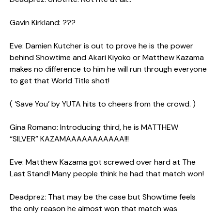
Gavin Kirkland: ???
Eve: Damien Kutcher is out to prove he is the power
behind Showtime and Akari Kiyoko or Matthew Kazama
makes no difference to him he will run through everyone
to get that World Title shot!
( ‘Save You’ by YUTA hits to cheers from the crowd. )
Gina Romano: Introducing third, he is MATTHEW
“SILVER” KAZAMAAAAAAAAAAA!!!
Eve: Matthew Kazama got screwed over hard at The
Last Stand! Many people think he had that match won!
Deadprez: That may be the case but Showtime feels
the only reason he almost won that match was