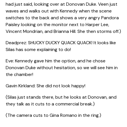
had just said, looking over at Donovan Duke. Veen just
waves and walks out with Kennedy when the scene
switches to the back and shows a very angry Pandora
Paisley looking on the monitor next to Harper Lee,
Vincent Mondrian, and Brianna Hill. She then storms off.)
Deadprez: SHUCKY DUCKY QUACK QUACK! It looks like
Silas has some explaining to do!
Eve: Kennedy gave him the option, and he chose
Donovan Duke without hesitation, so we will see him in
the chamber!
Gavin Kirkland: She did not look happy!
(Silas just stands there, but he looks at Donovan, and
they talk as it cuts to a commercial break.)
(The camera cuts to Gina Romano in the ring.)