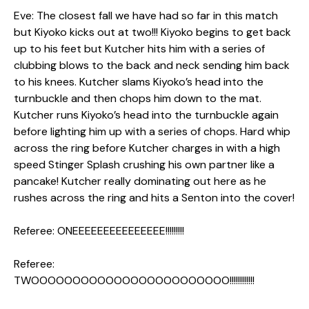
Eve: The closest fall we have had so far in this match
but Kiyoko kicks out at two!!! Kiyoko begins to get back
up to his feet but Kutcher hits him with a series of
clubbing blows to the back and neck sending him back
to his knees. Kutcher slams Kiyoko’s head into the
turnbuckle and then chops him down to the mat.
Kutcher runs Kiyoko’s head into the turnbuckle again
before lighting him up with a series of chops. Hard whip
across the ring before Kutcher charges in with a high
speed Stinger Splash crushing his own partner like a
pancake! Kutcher really dominating out here as he
rushes across the ring and hits a Senton into the cover!
Referee: ONEEEEEEEEEEEEEEE!!!!!!!!!
Referee:
TWOOOOOOOOOOOOOOOOOOOOOOOO!!!!!!!!!!!!