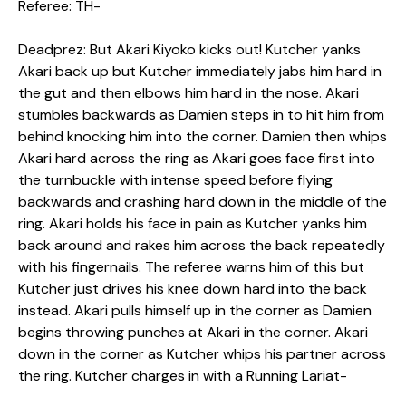
Referee: TH-
Deadprez: But Akari Kiyoko kicks out! Kutcher yanks
Akari back up but Kutcher immediately jabs him hard in
the gut and then elbows him hard in the nose. Akari
stumbles backwards as Damien steps in to hit him from
behind knocking him into the corner. Damien then whips
Akari hard across the ring as Akari goes face first into
the turnbuckle with intense speed before flying
backwards and crashing hard down in the middle of the
ring. Akari holds his face in pain as Kutcher yanks him
back around and rakes him across the back repeatedly
with his fingernails. The referee warns him of this but
Kutcher just drives his knee down hard into the back
instead. Akari pulls himself up in the corner as Damien
begins throwing punches at Akari in the corner. Akari
down in the corner as Kutcher whips his partner across
the ring. Kutcher charges in with a Running Lariat-