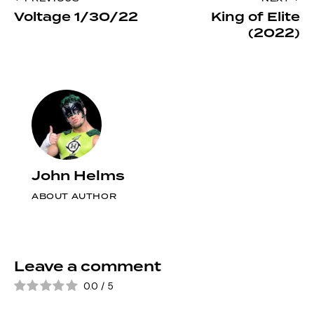
Post
clipboa
Voltage 1/30/22
King of Elite
navigation
(2022)
John Helms
ABOUT AUTHOR
Leave a comment
0.0
/
5