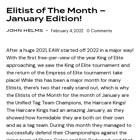
Elitist of The Month –
January Edition!
JOHN HELMS
February 4, 2022
0
Comments
After a huge 2021, EAW started off 2022 in a major way!
With the first free-per-view of the year King of Elite
approaching, we saw the King of Elite tournament and
the return of the Empress of Elite tournament take
place! While this has been a major month for many
Elitists, there’s two that really stand out, which is why
the Elitists of the Month for the month of January are
the Unified Tag Team Champions, the Haircare Kings!
The Haircare Kings had an amazing January, as they
showed how formidable they are both on their own
and as a tag team. During this month they managed to
successfully defend their Championships against the