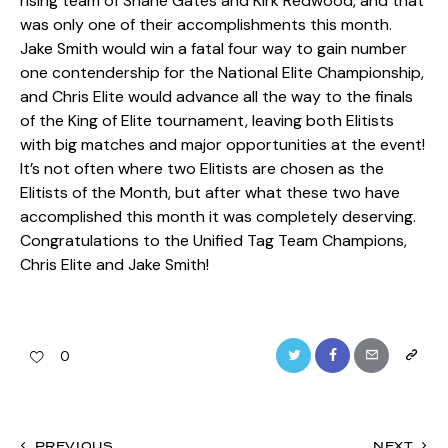
rising team of Shane Gates and Kirk Redwood, and that
was only one of their accomplishments this month.
Jake Smith would win a fatal four way to gain number
one contendership for the National Elite Championship,
and Chris Elite would advance all the way to the finals
of the King of Elite tournament, leaving both Elitists
with big matches and major opportunities at the event!
It’s not often where two Elitists are chosen as the
Elitists of the Month, but after what these two have
accomplished this month it was completely deserving.
Congratulations to the Unified Tag Team Champions,
Chris Elite and Jake Smith!
Twitter
Facebook
Email
Copy
0
URL
to
PREVIOUS
NEXT