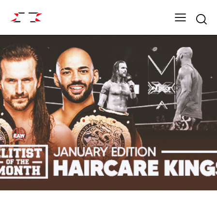
Searc
UNCATEGORIZED