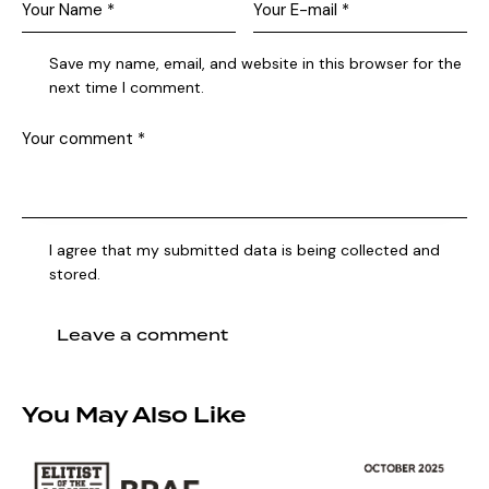
Save my name, email, and website in this browser for the
next time I comment.
I agree that my submitted data is being collected and
stored.
You May Also Like