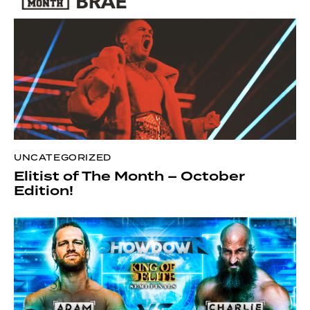
UNCATEGORIZED
Elitist of The Month – October
Edition!