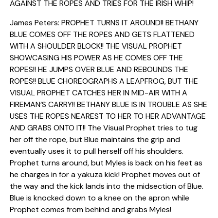
AGAINST THE ROPES AND TRIES FOR THE IRISH WHIP!
James Peters: PROPHET TURNS IT AROUND!! BETHANY
BLUE COMES OFF THE ROPES AND GETS FLATTENED
WITH A SHOULDER BLOCK!! THE VISUAL PROPHET
SHOWCASING HIS POWER AS HE COMES OFF THE
ROPES!! HE JUMPS OVER BLUE AND REBOUNDS THE
ROPES!! BLUE CHOREOGRAPHS A LEAPFROG, BUT THE
VISUAL PROPHET CATCHES HER IN MID-AIR WITH A
FIREMAN’S CARRY!! BETHANY BLUE IS IN TROUBLE AS SHE
USES THE ROPES NEAREST TO HER TO HER ADVANTAGE
AND GRABS ONTO IT!! The Visual Prophet tries to tug
her off the rope, but Blue maintains the grip and
eventually uses it to pull herself off his shoulders.
Prophet turns around, but Myles is back on his feet as
he charges in for a yakuza kick! Prophet moves out of
the way and the kick lands into the midsection of Blue.
Blue is knocked down to a knee on the apron while
Prophet comes from behind and grabs Myles!