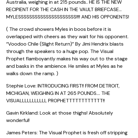
Australia, weighing in at 215 pounds.. HE IS THE NEW
RECIPIENT FOR THE CASH IN THE VAULT BRIEFCASE…
MYLESSSSSSSSSSSSSSSSSSSSS!!!! AND HIS OPPONENTS!
( The crowd showers Myles in boos before it is
overlapped with cheers as they wait for his opponent.
“Voodoo Chile (Slight Return)” By Jimi Hendrix blasts
through the speakers to a huge pop. The Visual
Prophet flamboyantly makes his way out to the stage
and basks in the ambience. He smiles at Myles as he
walks down the ramp. )
Stephie Love: INTRODUCING FIRST!! FROM DETROIT,
MICHIGAN, WEIGHING IN AT 265 POUNDS…. THE
VISUALLLLLLLLLLL PROPHETTTTTTTTTTTT!!
Gavin Kirkland: Look at those thighs! Absolutely
wonderful!
James Peters: The Visual Prophet is fresh off stripping