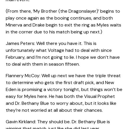
(From there, ‘My Brother (the Dragonslayer)’ begins to
play once again as the booing continues, and both
Minerva and Drake begin to exit the ring as Myles waits
in the corner due to his match being up next.)
James Peters: Well there you have it. This is
unfortunately what Voltage had to deal with since
February, and I’m not going to lie. I hope we don’t have
to deal with them in season fifteen.
Flannery McCoy: Well up next we have the triple threat
to determine who gets the first draft pick, and New
Eden is promising a victory tonight, but things won’t be
easy for Myles here. He has both the Visual Prophet
and Dr. Bethany Blue to worry about, but it looks like
they’re not worried at all about their chances.
Gavin Kirkland: They should be. Dr. Bethany Blue is
winning that match, just like she did last year.