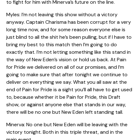
to fight for him with Minerva’s future on the line.
Myles: I’m not leaving this show without a victory
anyway. Captain Charisma has been corrupt for a very
long time now, and for some reason everyone else is
just blind to all the shit he’s been pulling, but if I have to
bring my best to this match then I’m going to do
exactly that. I’m not letting something like this stand in
the way of New Eden’s vision or hold us back. At Pain
for Pride we delivered on all of our promises, and I’m
going to make sure that after tonight we continue to
deliver on everything we say. What you all saw at the
end of Pain for Pride is a sight you’ll all have to get used
to, because whether it be Pain for Pride, this Draft
show, or against anyone else that stands in our way,
there will be no one but New Eden left standing tall.
Minerva: No one but New Eden will be leaving with the
victory tonight. Both in this triple threat, and in the
main event.