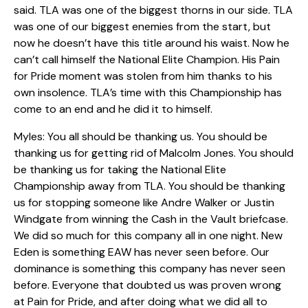
said. TLA was one of the biggest thorns in our side. TLA
was one of our biggest enemies from the start, but
now he doesn’t have this title around his waist. Now he
can’t call himself the National Elite Champion. His Pain
for Pride moment was stolen from him thanks to his
own insolence. TLA’s time with this Championship has
come to an end and he did it to himself.
Myles: You all should be thanking us. You should be
thanking us for getting rid of Malcolm Jones. You should
be thanking us for taking the National Elite
Championship away from TLA. You should be thanking
us for stopping someone like Andre Walker or Justin
Windgate from winning the Cash in the Vault briefcase.
We did so much for this company all in one night. New
Eden is something EAW has never seen before. Our
dominance is something this company has never seen
before. Everyone that doubted us was proven wrong
at Pain for Pride, and after doing what we did all to