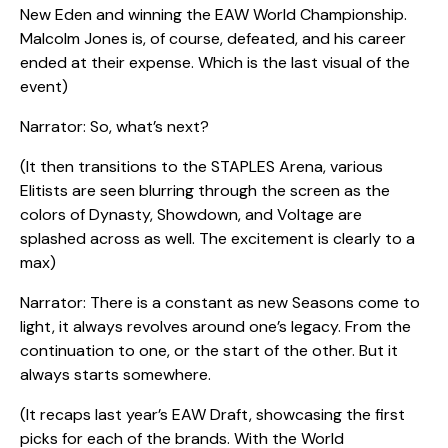
New Eden and winning the EAW World Championship.
Malcolm Jones is, of course, defeated, and his career
ended at their expense. Which is the last visual of the
event)
Narrator: So, what’s next?
(It then transitions to the STAPLES Arena, various
Elitists are seen blurring through the screen as the
colors of Dynasty, Showdown, and Voltage are
splashed across as well. The excitement is clearly to a
max)
Narrator: There is a constant as new Seasons come to
light, it always revolves around one’s legacy. From the
continuation to one, or the start of the other. But it
always starts somewhere.
(It recaps last year’s EAW Draft, showcasing the first
picks for each of the brands. With the World