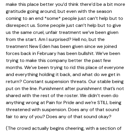
make this place better you’d think there’d be a bit more
gratitude going around, but even with the season
coming to an end *some* people just can’t help but to
disrespect us. Some people just can’t help but to give
us the same cruel, unfair treatment we’ve been given
from the start. Am I surprised? Hell no, but the
treatment New Eden has been given since we joined
forces back in February has been bullshit. We’ve been
trying to make this company better the past few
months. We’ve been trying to rid this place of everyone
and everything holding it back, and what do we get in
return? Constant suspension threats. Our stable being
put on the line. Punishment after punishment that’s not
shared with the rest of the roster. We didn’t even do
anything wrong at Pain for Pride and we’re STILL being
threatened with suspension. Does any of that sound
fair to any of you? Does any of that sound okay?
(The crowd actually begins cheering, with a section of