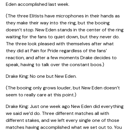
Eden accomplished last week.
(The three Elitists have microphones in their hands as
they make their way into the ring, but the booing
doesn’t stop. New Eden stands in the center of the ring
waiting for the fans to quiet down, but they never do.
The three look pleased with themselves after what
they did at Pain for Pride regardless of the fans’
reaction, and after a few moments Drake decides to
speak, having to talk over the constant boos.)
Drake King: No one but New Eden.
(The booing only grows louder, but New Eden doesn’t
seem to really care at this point.)
Drake King: Just one week ago New Eden did everything
we said we’d do. Three different matches all with
different stakes, and we left every single one of those
matches having accomplished what we set out to. You