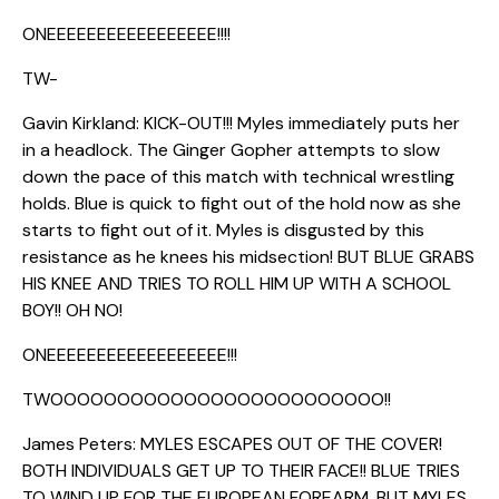
ONEEEEEEEEEEEEEEEEE!!!!
TW-
Gavin Kirkland: KICK-OUT!!! Myles immediately puts her
in a headlock. The Ginger Gopher attempts to slow
down the pace of this match with technical wrestling
holds. Blue is quick to fight out of the hold now as she
starts to fight out of it. Myles is disgusted by this
resistance as he knees his midsection! BUT BLUE GRABS
HIS KNEE AND TRIES TO ROLL HIM UP WITH A SCHOOL
BOY!! OH NO!
ONEEEEEEEEEEEEEEEEEE!!!
TWOOOOOOOOOOOOOOOOOOOOOOOOO!!
James Peters: MYLES ESCAPES OUT OF THE COVER!
BOTH INDIVIDUALS GET UP TO THEIR FACE!! BLUE TRIES
TO WIND UP FOR THE EUROPEAN FOREARM, BUT MYLES