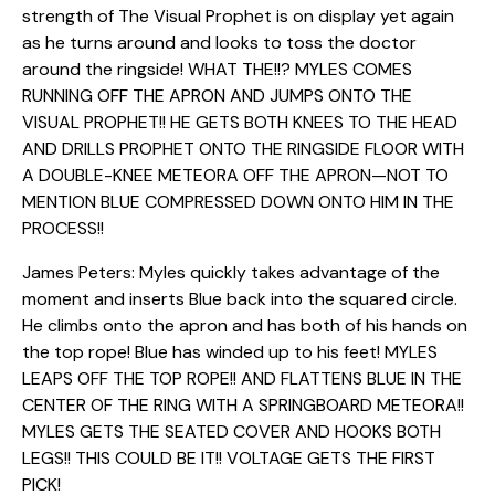
strength of The Visual Prophet is on display yet again
as he turns around and looks to toss the doctor
around the ringside! WHAT THE!!? MYLES COMES
RUNNING OFF THE APRON AND JUMPS ONTO THE
VISUAL PROPHET!! HE GETS BOTH KNEES TO THE HEAD
AND DRILLS PROPHET ONTO THE RINGSIDE FLOOR WITH
A DOUBLE-KNEE METEORA OFF THE APRON—NOT TO
MENTION BLUE COMPRESSED DOWN ONTO HIM IN THE
PROCESS!!
James Peters: Myles quickly takes advantage of the
moment and inserts Blue back into the squared circle.
He climbs onto the apron and has both of his hands on
the top rope! Blue has winded up to his feet! MYLES
LEAPS OFF THE TOP ROPE!! AND FLATTENS BLUE IN THE
CENTER OF THE RING WITH A SPRINGBOARD METEORA!!
MYLES GETS THE SEATED COVER AND HOOKS BOTH
LEGS!! THIS COULD BE IT!! VOLTAGE GETS THE FIRST
PICK!