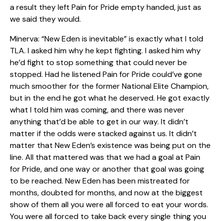
a result they left Pain for Pride empty handed, just as
we said they would.
Minerva: “New Eden is inevitable” is exactly what I told
TLA. I asked him why he kept fighting. I asked him why
he’d fight to stop something that could never be
stopped. Had he listened Pain for Pride could’ve gone
much smoother for the former National Elite Champion,
but in the end he got what he deserved. He got exactly
what I told him was coming, and there was never
anything that’d be able to get in our way. It didn’t
matter if the odds were stacked against us. It didn’t
matter that New Eden’s existence was being put on the
line. All that mattered was that we had a goal at Pain
for Pride, and one way or another that goal was going
to be reached. New Eden has been mistreated for
months, doubted for months, and now at the biggest
show of them all you were all forced to eat your words.
You were all forced to take back every single thing you