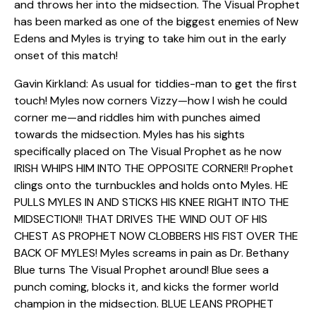
and throws her into the midsection. The Visual Prophet
has been marked as one of the biggest enemies of New
Edens and Myles is trying to take him out in the early
onset of this match!
Gavin Kirkland: As usual for tiddies-man to get the first
touch! Myles now corners Vizzy—how I wish he could
corner me—and riddles him with punches aimed
towards the midsection. Myles has his sights
specifically placed on The Visual Prophet as he now
IRISH WHIPS HIM INTO THE OPPOSITE CORNER!! Prophet
clings onto the turnbuckles and holds onto Myles. HE
PULLS MYLES IN AND STICKS HIS KNEE RIGHT INTO THE
MIDSECTION!! THAT DRIVES THE WIND OUT OF HIS
CHEST AS PROPHET NOW CLOBBERS HIS FIST OVER THE
BACK OF MYLES! Myles screams in pain as Dr. Bethany
Blue turns The Visual Prophet around! Blue sees a
punch coming, blocks it, and kicks the former world
champion in the midsection. BLUE LEANS PROPHET