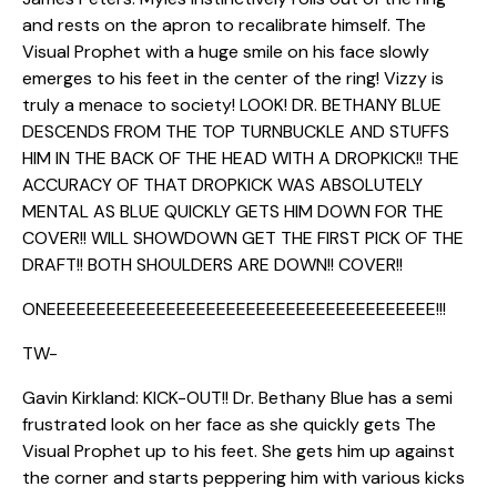
and rests on the apron to recalibrate himself. The
Visual Prophet with a huge smile on his face slowly
emerges to his feet in the center of the ring! Vizzy is
truly a menace to society! LOOK! DR. BETHANY BLUE
DESCENDS FROM THE TOP TURNBUCKLE AND STUFFS
HIM IN THE BACK OF THE HEAD WITH A DROPKICK!! THE
ACCURACY OF THAT DROPKICK WAS ABSOLUTELY
MENTAL AS BLUE QUICKLY GETS HIM DOWN FOR THE
COVER!! WILL SHOWDOWN GET THE FIRST PICK OF THE
DRAFT!! BOTH SHOULDERS ARE DOWN!! COVER!!
ONEEEEEEEEEEEEEEEEEEEEEEEEEEEEEEEEEEEEEEE!!!
TW-
Gavin Kirkland: KICK-OUT!! Dr. Bethany Blue has a semi
frustrated look on her face as she quickly gets The
Visual Prophet up to his feet. She gets him up against
the corner and starts peppering him with various kicks