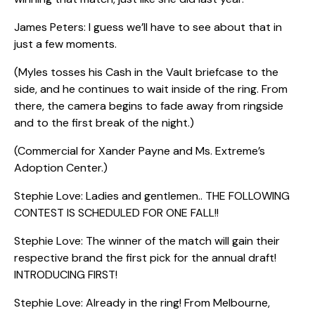
James Peters: I guess we’ll have to see about that in
just a few moments.
(Myles tosses his Cash in the Vault briefcase to the
side, and he continues to wait inside of the ring. From
there, the camera begins to fade away from ringside
and to the first break of the night.)
(Commercial for Xander Payne and Ms. Extreme’s
Adoption Center.)
Stephie Love: Ladies and gentlemen.. THE FOLLOWING
CONTEST IS SCHEDULED FOR ONE FALL!!
Stephie Love: The winner of the match will gain their
respective brand the first pick for the annual draft!
INTRODUCING FIRST!
Stephie Love: Already in the ring! From Melbourne,