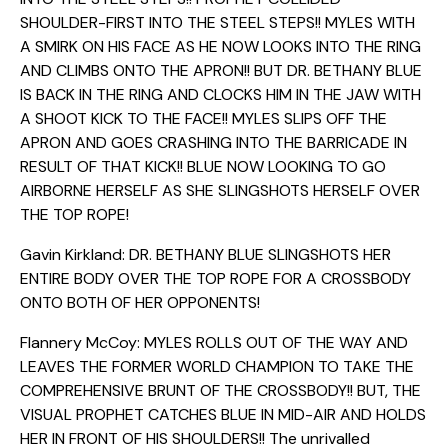
SHOULDER-FIRST INTO THE STEEL STEPS!! MYLES WITH
A SMIRK ON HIS FACE AS HE NOW LOOKS INTO THE RING
AND CLIMBS ONTO THE APRON!! BUT DR. BETHANY BLUE
IS BACK IN THE RING AND CLOCKS HIM IN THE JAW WITH
A SHOOT KICK TO THE FACE!! MYLES SLIPS OFF THE
APRON AND GOES CRASHING INTO THE BARRICADE IN
RESULT OF THAT KICK!! BLUE NOW LOOKING TO GO
AIRBORNE HERSELF AS SHE SLINGSHOTS HERSELF OVER
THE TOP ROPE!
Gavin Kirkland: DR. BETHANY BLUE SLINGSHOTS HER
ENTIRE BODY OVER THE TOP ROPE FOR A CROSSBODY
ONTO BOTH OF HER OPPONENTS!
Flannery McCoy: MYLES ROLLS OUT OF THE WAY AND
LEAVES THE FORMER WORLD CHAMPION TO TAKE THE
COMPREHENSIVE BRUNT OF THE CROSSBODY!! BUT, THE
VISUAL PROPHET CATCHES BLUE IN MID-AIR AND HOLDS
HER IN FRONT OF HIS SHOULDERS!! The unrivalled