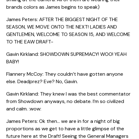
brands colors as James begins to speak)
James Peters: AFTER THE BIGGEST NIGHT OF THE
SEASON, WE MOVE ONTO THE NEXT! LADIES AND
GENTLEMEN, WELCOME TO SEASON 15, AND WELCOME
TO THE EAW DRAFT-
Gavin Kirkland: SHOWDOWN SUPREMACY! WOO! YEAH
BABY!
Flannery McCoy: They couldn’t have gotten anyone
else. Deadprez? Eve? No, Gavin.
Gavin Kirkland: They knew I was the best commentator
from Showdown anyways, no debate. I’m so civilized
and calm. :wow:
James Peters: Ok then… we are in for a night of big
proportions as we get to have a little glimpse of the
future here at the Draft! Seeing the General Managers