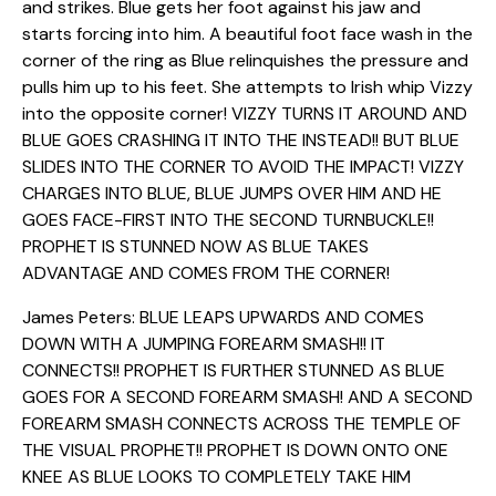
and strikes. Blue gets her foot against his jaw and
starts forcing into him. A beautiful foot face wash in the
corner of the ring as Blue relinquishes the pressure and
pulls him up to his feet. She attempts to Irish whip Vizzy
into the opposite corner! VIZZY TURNS IT AROUND AND
BLUE GOES CRASHING IT INTO THE INSTEAD!! BUT BLUE
SLIDES INTO THE CORNER TO AVOID THE IMPACT! VIZZY
CHARGES INTO BLUE, BLUE JUMPS OVER HIM AND HE
GOES FACE-FIRST INTO THE SECOND TURNBUCKLE!!
PROPHET IS STUNNED NOW AS BLUE TAKES
ADVANTAGE AND COMES FROM THE CORNER!
James Peters: BLUE LEAPS UPWARDS AND COMES
DOWN WITH A JUMPING FOREARM SMASH!! IT
CONNECTS!! PROPHET IS FURTHER STUNNED AS BLUE
GOES FOR A SECOND FOREARM SMASH! AND A SECOND
FOREARM SMASH CONNECTS ACROSS THE TEMPLE OF
THE VISUAL PROPHET!! PROPHET IS DOWN ONTO ONE
KNEE AS BLUE LOOKS TO COMPLETELY TAKE HIM