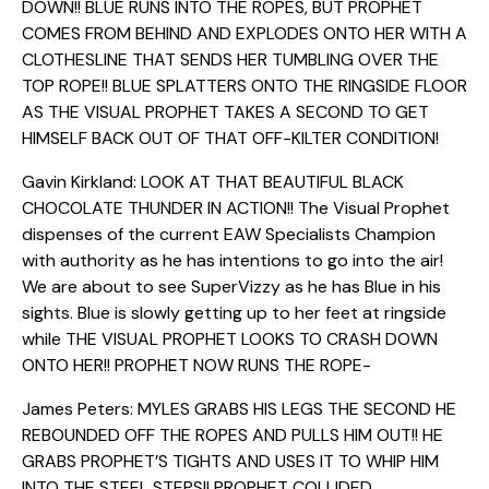
DOWN!! BLUE RUNS INTO THE ROPES, BUT PROPHET
COMES FROM BEHIND AND EXPLODES ONTO HER WITH A
CLOTHESLINE THAT SENDS HER TUMBLING OVER THE
TOP ROPE!! BLUE SPLATTERS ONTO THE RINGSIDE FLOOR
AS THE VISUAL PROPHET TAKES A SECOND TO GET
HIMSELF BACK OUT OF THAT OFF-KILTER CONDITION!
Gavin Kirkland: LOOK AT THAT BEAUTIFUL BLACK
CHOCOLATE THUNDER IN ACTION!! The Visual Prophet
dispenses of the current EAW Specialists Champion
with authority as he has intentions to go into the air!
We are about to see SuperVizzy as he has Blue in his
sights. Blue is slowly getting up to her feet at ringside
while THE VISUAL PROPHET LOOKS TO CRASH DOWN
ONTO HER!! PROPHET NOW RUNS THE ROPE-
James Peters: MYLES GRABS HIS LEGS THE SECOND HE
REBOUNDED OFF THE ROPES AND PULLS HIM OUT!! HE
GRABS PROPHET’S TIGHTS AND USES IT TO WHIP HIM
INTO THE STEEL STEPS!! PROPHET COLLIDED