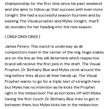
championship for the first time since his past weekend
and she aims to follow up that success with even more
tonight. She had a successful season fourteen and by
beating The Visual prophet and Myles tonight, that’ll
do wonders for her heading into the new season.
( DING! DING! DING! )
James Peters: This match is underway as all
competitors meet in the center of the ring. Huge stakes
are on the line as this will determine which respective
brand will receive the first pick in the draft. The Visual
Prophet, Dr. Bethany Blue and Myles circle around the
ring before they all put all their hands up. The Visual
Prophet wants to go for a triple test of strength here
but Myles has no intention as he kicks the Prophet
right in the midsection! The action kicks off with Myles
having the first touch. Dr. Bethany Blue tries to get in
between them, but Myles kicks her in the midsection