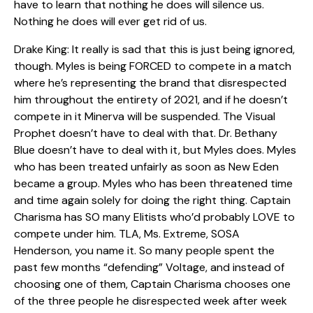
have to learn that nothing he does will silence us.
Nothing he does will ever get rid of us.
Drake King: It really is sad that this is just being ignored,
though. Myles is being FORCED to compete in a match
where he’s representing the brand that disrespected
him throughout the entirety of 2021, and if he doesn’t
compete in it Minerva will be suspended. The Visual
Prophet doesn’t have to deal with that. Dr. Bethany
Blue doesn’t have to deal with it, but Myles does. Myles
who has been treated unfairly as soon as New Eden
became a group. Myles who has been threatened time
and time again solely for doing the right thing. Captain
Charisma has SO many Elitists who’d probably LOVE to
compete under him. TLA, Ms. Extreme, SOSA
Henderson, you name it. So many people spent the
past few months “defending” Voltage, and instead of
choosing one of them, Captain Charisma chooses one
of the three people he disrespected week after week