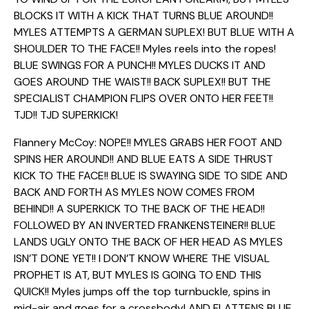
BLOCKS IT WITH A KICK THAT TURNS BLUE AROUND!!
MYLES ATTEMPTS A GERMAN SUPLEX! BUT BLUE WITH A
SHOULDER TO THE FACE!! Myles reels into the ropes!
BLUE SWINGS FOR A PUNCH!! MYLES DUCKS IT AND
GOES AROUND THE WAIST!! BACK SUPLEX!! BUT THE
SPECIALIST CHAMPION FLIPS OVER ONTO HER FEET!!
TJD!! TJD SUPERKICK!
Flannery McCoy: NOPE!! MYLES GRABS HER FOOT AND
SPINS HER AROUND!! AND BLUE EATS A SIDE THRUST
KICK TO THE FACE!! BLUE IS SWAYING SIDE TO SIDE AND
BACK AND FORTH AS MYLES NOW COMES FROM
BEHIND!! A SUPERKICK TO THE BACK OF THE HEAD!!
FOLLOWED BY AN INVERTED FRANKENSTEINER!! BLUE
LANDS UGLY ONTO THE BACK OF HER HEAD AS MYLES
ISN’T DONE YET!! I DON’T KNOW WHERE THE VISUAL
PROPHET IS AT, BUT MYLES IS GOING TO END THIS
QUICK!! Myles jumps off the top turnbuckle, spins in
mid-air and goes for a crossbody! AND FLATTENS BLUE