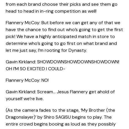
from each brand choose their picks and see them go
head to head in in-ring competition as well!
Flannery McCoy: But before we can get any of that we
have the chance to find out who’s going to get the first
pick! We have a highly anticipated match in store to
determine who’s going to go first on what brand and
let me just say, I’m rooting for Dynasty.
Gavin Kirkland: SHOWDOWNSHOWDOWNSHOWDOWN!
OH I’M SO EXCITED I COULD-
Flannery McCoy: NO!
Gavin Kirkland: Scream… Jesus Flannery get ahold of
yourself we’re live.
(As the camera fades to the stage, ‘My Brother (the
Dragonslayer)’ by Shiro SAGISU begins to play. The
entire crowd begins booing as loud as they possibly