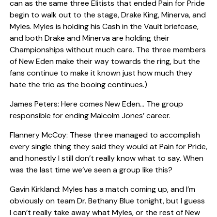
can as the same three Elitists that ended Pain for Pride
begin to walk out to the stage, Drake King, Minerva, and
Myles. Myles is holding his Cash in the Vault briefcase,
and both Drake and Minerva are holding their
Championships without much care. The three members
of New Eden make their way towards the ring, but the
fans continue to make it known just how much they
hate the trio as the booing continues.)
James Peters: Here comes New Eden… The group
responsible for ending Malcolm Jones’ career.
Flannery McCoy: These three managed to accomplish
every single thing they said they would at Pain for Pride,
and honestly I still don’t really know what to say. When
was the last time we’ve seen a group like this?
Gavin Kirkland: Myles has a match coming up, and I’m
obviously on team Dr. Bethany Blue tonight, but I guess
I can’t really take away what Myles, or the rest of New