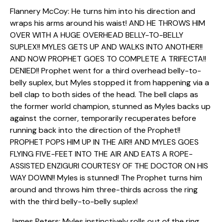
Flannery McCoy: He turns him into his direction and
wraps his arms around his waist! AND HE THROWS HIM
OVER WITH A HUGE OVERHEAD BELLY-TO-BELLY
SUPLEX!! MYLES GETS UP AND WALKS INTO ANOTHER!!
AND NOW PROPHET GOES TO COMPLETE A TRIFECTA!!
DENIED!! Prophet went for a third overhead belly-to-
belly suplex, but Myles stopped it from happening via a
bell clap to both sides of the head. The bell claps as
the former world champion, stunned as Myles backs up
against the corner, temporarily recuperates before
running back into the direction of the Prophet!!
PROPHET POPS HIM UP IN THE AIR!! AND MYLES GOES
FLYING FIVE-FEET INTO THE AIR AND EATS A ROPE-
ASSISTED ENZIGURI COURTESY OF THE DOCTOR ON HIS
WAY DOWN!! Myles is stunned! The Prophet turns him
around and throws him three-thirds across the ring
with the third belly-to-belly suplex!
James Peters: Myles instinctively rolls out of the ring