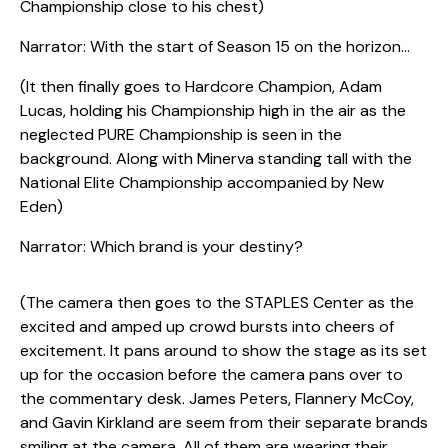
Championship close to his chest)
Narrator: With the start of Season 15 on the horizon…
(It then finally goes to Hardcore Champion, Adam
Lucas, holding his Championship high in the air as the
neglected PURE Championship is seen in the
background. Along with Minerva standing tall with the
National Elite Championship accompanied by New
Eden)
Narrator: Which brand is your destiny?
(The camera then goes to the STAPLES Center as the
excited and amped up crowd bursts into cheers of
excitement. It pans around to show the stage as its set
up for the occasion before the camera pans over to
the commentary desk. James Peters, Flannery McCoy,
and Gavin Kirkland are seem from their separate brands
smiling at the camera. All of them are wearing their