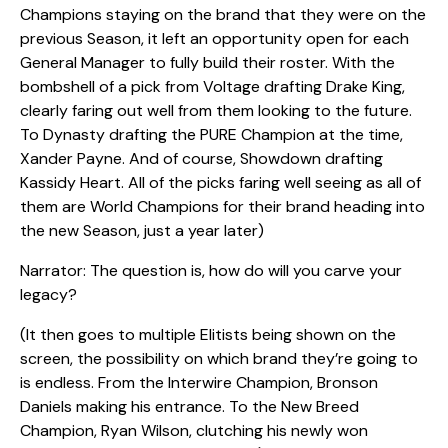
Champions staying on the brand that they were on the
previous Season, it left an opportunity open for each
General Manager to fully build their roster. With the
bombshell of a pick from Voltage drafting Drake King,
clearly faring out well from them looking to the future.
To Dynasty drafting the PURE Champion at the time,
Xander Payne. And of course, Showdown drafting
Kassidy Heart. All of the picks faring well seeing as all of
them are World Champions for their brand heading into
the new Season, just a year later)
Narrator: The question is, how do will you carve your
legacy?
(It then goes to multiple Elitists being shown on the
screen, the possibility on which brand they’re going to
is endless. From the Interwire Champion, Bronson
Daniels making his entrance. To the New Breed
Champion, Ryan Wilson, clutching his newly won