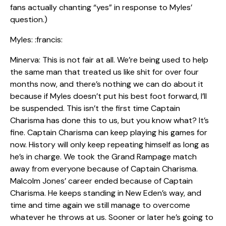
fans actually chanting “yes” in response to Myles’
question.)
Myles: :francis:
Minerva: This is not fair at all. We’re being used to help
the same man that treated us like shit for over four
months now, and there’s nothing we can do about it
because if Myles doesn’t put his best foot forward, I’ll
be suspended. This isn’t the first time Captain
Charisma has done this to us, but you know what? It’s
fine. Captain Charisma can keep playing his games for
now. History will only keep repeating himself as long as
he’s in charge. We took the Grand Rampage match
away from everyone because of Captain Charisma.
Malcolm Jones’ career ended because of Captain
Charisma. He keeps standing in New Eden’s way, and
time and time again we still manage to overcome
whatever he throws at us. Sooner or later he’s going to