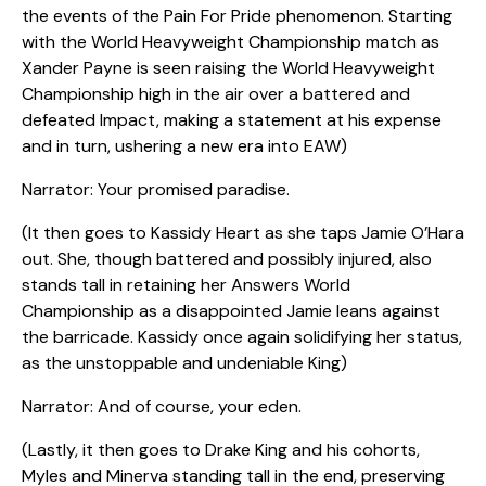
the events of the Pain For Pride phenomenon. Starting
with the World Heavyweight Championship match as
Xander Payne is seen raising the World Heavyweight
Championship high in the air over a battered and
defeated Impact, making a statement at his expense
and in turn, ushering a new era into EAW)
Narrator: Your promised paradise.
(It then goes to Kassidy Heart as she taps Jamie O’Hara
out. She, though battered and possibly injured, also
stands tall in retaining her Answers World
Championship as a disappointed Jamie leans against
the barricade. Kassidy once again solidifying her status,
as the unstoppable and undeniable King)
Narrator: And of course, your eden.
(Lastly, it then goes to Drake King and his cohorts,
Myles and Minerva standing tall in the end, preserving