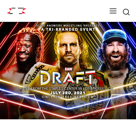
Searc
ARCHIVE
FIGHT GRID