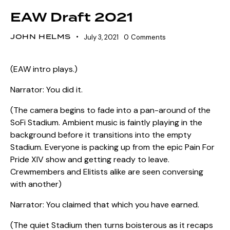
EAW Draft 2021
JOHN HELMS
July 3, 2021
0
Comments
(EAW intro plays.)
Narrator: You did it.
(The camera begins to fade into a pan-around of the
SoFi Stadium. Ambient music is faintly playing in the
background before it transitions into the empty
Stadium. Everyone is packing up from the epic Pain For
Pride XIV show and getting ready to leave.
Crewmembers and Elitists alike are seen conversing
with another)
Narrator: You claimed that which you have earned.
(The quiet Stadium then turns boisterous as it recaps