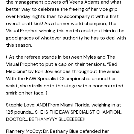
the management powers off Veena Adams and what
better way to celebrate the freeing of her vice grip
over Friday nights than to accompany it with a first
overall draft kick! As a former world champion, The
Visual Prophet winning this match could put him in the
good graces of whatever authority he has to deal with
this season.
( As the referee stands in between Myles and The
Visual Prophet to put a cap on their tensions, “Bad
Medicine” by Bon Jovi echoes throughout the arena.
With the EAW Specialist Championship around her
waist, she strolls onto the stage with a concentrated
smirk on her face. )
Stephie Love: AND! From Miami, Florida, weighing in at
125 pounds… SHE IS THE EAW SPECIALIST CHAMPION..
DOCTOR… BETHANYYYY BLUEEEEEE!!
Flannery McCoy: Dr. Bethany Blue defended her