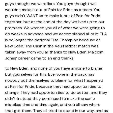
guys thought we were liars. You guys thought we
wouldn’t make it out of Pain for Pride as a team. You
guys didn’t WANT us to make it out of Pain for Pride
together, but at the end of the day we lived up to our
promises. We warned you all of what we were going to
do weeks in advance and we accomplished all of it. TLA
is no longer the National Elite Champion because of
New Eden. The Cash in the Vault ladder match was
taken away from you all thanks to New Eden. Malcolm
Jones’ career came to an end thanks
to New Eden, and none of you have anyone to blame
but yourselves for this. Everyone in the back has
nobody but themselves to blame for what happened
at Pain for Pride, because they had opportunities to
change. They had opportunities to do better, and they
didn’t. Instead they continued to make the same
mistakes time and time again, and you all saw where
that got them. They all tried to stand in our way, and as