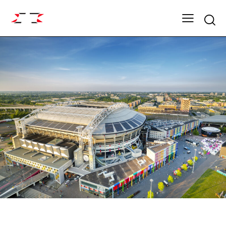
Searc
FIGHT GRID