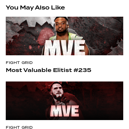
You May Also Like
FIGHT GRID
Most Valuable Elitist #235
FIGHT GRID