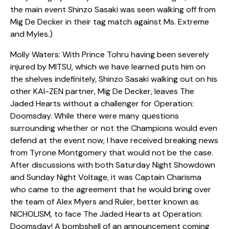
the main event Shinzo Sasaki was seen walking off from
Mig De Decker in their tag match against Ms. Extreme
and Myles.)
Molly Waters: With Prince Tohru having been severely
injured by MITSU, which we have learned puts him on
the shelves indefinitely, Shinzo Sasaki walking out on his
other KAI-ZEN partner, Mig De Decker, leaves The
Jaded Hearts without a challenger for Operation:
Doomsday. While there were many questions
surrounding whether or not the Champions would even
defend at the event now, I have received breaking news
from Tyrone Montgomery that would not be the case.
After discussions with both Saturday Night Showdown
and Sunday Night Voltage, it was Captain Charisma
who came to the agreement that he would bring over
the team of Alex Myers and Ruler, better known as
NICHOLISM, to face The Jaded Hearts at Operation:
Doomsday! A bombshell of an announcement coming