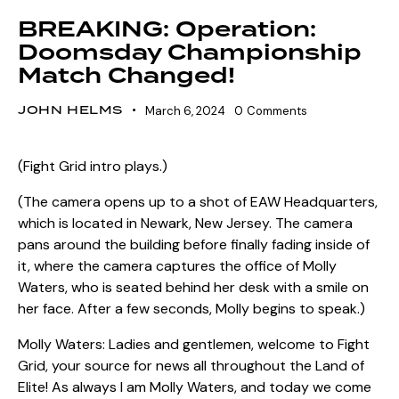
BREAKING: Operation:
Doomsday Championship
Match Changed!
JOHN HELMS
March 6, 2024
0
Comments
(Fight Grid intro plays.)
(The camera opens up to a shot of EAW Headquarters,
which is located in Newark, New Jersey. The camera
pans around the building before finally fading inside of
it, where the camera captures the office of Molly
Waters, who is seated behind her desk with a smile on
her face. After a few seconds, Molly begins to speak.)
Molly Waters: Ladies and gentlemen, welcome to Fight
Grid, your source for news all throughout the Land of
Elite! As always I am Molly Waters, and today we come