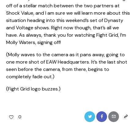
off of a stellar match between the two partners at
Shock Value, and I am sure we will learn more about this
situation heading into this weekend’s set of Dynasty
and Voltage shows. Right now though, that’s all we
have. As always, thank you for watching Fight Grid, I’m
Molly Waters, signing off!
(Molly waves to the camera as it pans away, going to
one more shot of EAW Headquarters. It’s the last shot
seen before the camera, from there, begins to
completely fade out.)
(Fight Grid logo buzzes.)
Twitter
Facebook
Email
Copy
0
URL