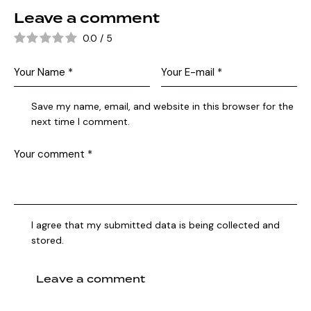
Leave a comment
0.0
/
5
Save my name, email, and website in this browser for the
next time I comment.
I agree that my submitted data is being collected and
stored.