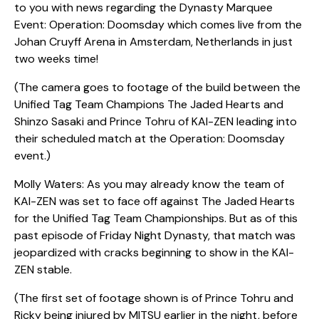
to you with news regarding the Dynasty Marquee
Event: Operation: Doomsday which comes live from the
Johan Cruyff Arena in Amsterdam, Netherlands in just
two weeks time!
(The camera goes to footage of the build between the
Unified Tag Team Champions The Jaded Hearts and
Shinzo Sasaki and Prince Tohru of KAI-ZEN leading into
their scheduled match at the Operation: Doomsday
event.)
Molly Waters: As you may already know the team of
KAI-ZEN was set to face off against The Jaded Hearts
for the Unified Tag Team Championships. But as of this
past episode of Friday Night Dynasty, that match was
jeopardized with cracks beginning to show in the KAI-
ZEN stable.
(The first set of footage shown is of Prince Tohru and
Ricky being injured by MITSU earlier in the night, before