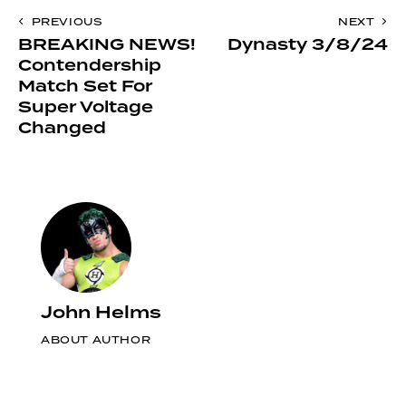
to
Post
PREVIOUS
NEXT
clipboa
BREAKING NEWS!
Dynasty 3/8/24
navigation
Contendership
Match Set For
Super Voltage
Changed
John Helms
ABOUT AUTHOR