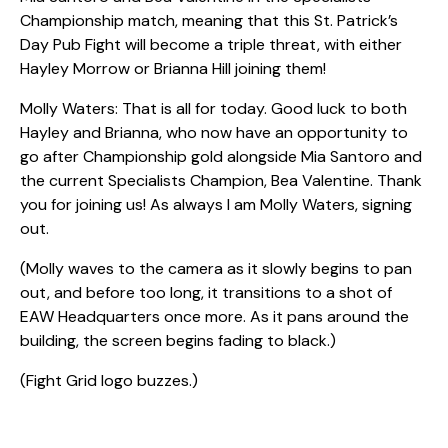
Championship match, meaning that this St. Patrick’s
Day Pub Fight will become a triple threat, with either
Hayley Morrow or Brianna Hill joining them!
Molly Waters: That is all for today. Good luck to both
Hayley and Brianna, who now have an opportunity to
go after Championship gold alongside Mia Santoro and
the current Specialists Champion, Bea Valentine. Thank
you for joining us! As always I am Molly Waters, signing
out.
(Molly waves to the camera as it slowly begins to pan
out, and before too long, it transitions to a shot of
EAW Headquarters once more. As it pans around the
building, the screen begins fading to black.)
(Fight Grid logo buzzes.)