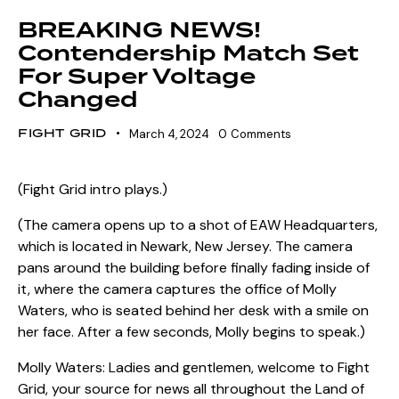
BREAKING NEWS!
Contendership Match Set
For Super Voltage
Changed
FIGHT GRID
March 4, 2024
0
Comments
(Fight Grid intro plays.)
(The camera opens up to a shot of EAW Headquarters,
which is located in Newark, New Jersey. The camera
pans around the building before finally fading inside of
it, where the camera captures the office of Molly
Waters, who is seated behind her desk with a smile on
her face. After a few seconds, Molly begins to speak.)
Molly Waters: Ladies and gentlemen, welcome to Fight
Grid, your source for news all throughout the Land of