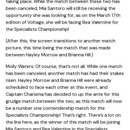
taking place. While the match between these two has
been canceled, Mia Santoro will still be receiving the
opportunity she was looking for, as on the March 17th
edition of Voltage, she will be facing Bea Valentine for
the Specialists Championship!
(After this, the screen transitions to another match
picture, this time being the match that was made
between Hayley Morrow and Brianna Hill.)
Molly Waters: Of course, that’s not all. While one match
has been canceled, another match has had their stakes
risen. Hayley Morrow and Brianna Hill were already
scheduled to face each other at this event, and
Captain Charisma has decided to up the ante for this
grudge match between the two, as this match will now
be a number one contendership match for the
Specialists Championship! That’s right. There’s a lot on
the line here, as the winner of this match will be joining
Mia Santoro and Bea Valentine in the Specialists