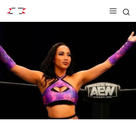
Searc
ARCHIVE
FIGHT GRID