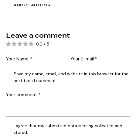
ABOUT AUTHOR
Leave a comment
0.0
/
5
Save my name, email, and website in this browser for the
next time I comment.
I agree that my submitted data is being collected and
stored.