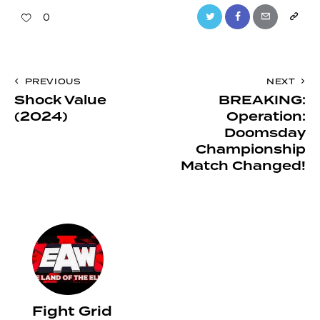
Twitter
Facebook
Email
Copy
0
URL
to
Post
PREVIOUS
NEXT
clipboa
Shock Value
BREAKING:
navigation
(2024)
Operation:
Doomsday
Championship
Match Changed!
Fight Grid