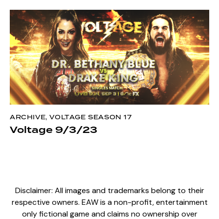
ARCHIVE
,
VOLTAGE SEASON 17
Voltage 9/3/23
Disclaimer: All images and trademarks belong to their
respective owners. EAW is a non-profit, entertainment
only fictional game and claims no ownership over