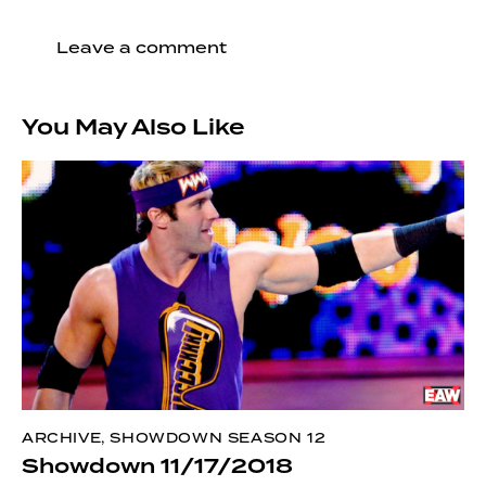
You May Also Like
ARCHIVE
,
SHOWDOWN SEASON 12
Showdown 11/17/2018