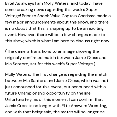
Elite! As always I am Molly Waters, and today I have
some breaking news regarding this week’s Super
Voltage! Prior to Shock Value Captain Charisma made a
few major announcements about this show, and there
is no doubt that this is shaping up to be an exciting
event. However, there will be a few changes made to
this show, which is what I am here to discuss right now.
(The camera transitions to an image showing the
originally confirmed match between Jamie Cross and
Mia Santoro, set for this week’s Super Voltage.)
Molly Waters: The first change is regarding the match
between Mia Santoro and Jamie Cross, which was not
just announced for this event, but announced with a
future Championship opportunity on the line!
Unfortunately, as of this moment I can confirm that
Jamie Cross is no longer with Elite Answers Wrestling,
and with that being said, the match will no longer be