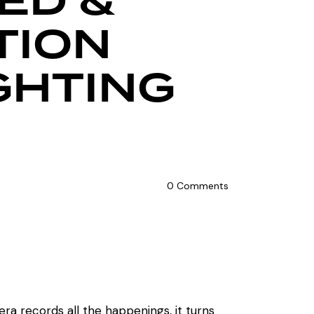
ED &
TION
GHTING
0
Comments
ra records all the happenings, it turns