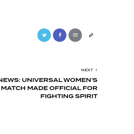
Twitter
Facebook
Email
Copy
URL
to
NEXT
clipboard
NEWS: UNIVERSAL WOMEN’S
MATCH MADE OFFICIAL FOR
FIGHTING SPIRIT