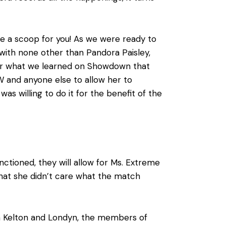
ve a scoop for you! As we were ready to
 with none other than Pandora Paisley,
fter what we learned on Showdown that
AW and anyone else to allow her to
s willing to do it for the benefit of the
tioned, they will allow for Ms. Extreme
that she didn’t care what the match
Jon Kelton and Londyn, the members of