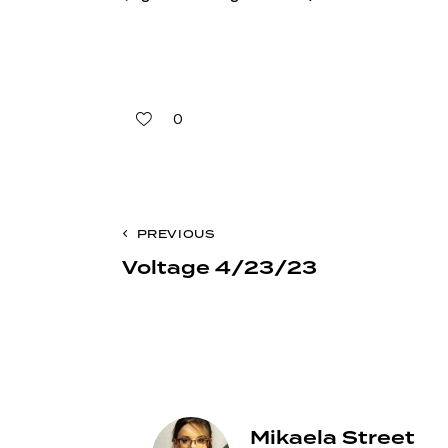
0
Post
PREVIOUS
Voltage 4/23/23
navigation
Mikaela Street