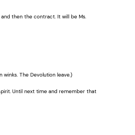
nd then the contract. It will be Ms.
n winks. The Devolution leave.)
Spirit. Until next time and remember that