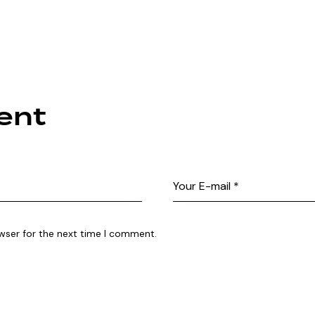
ent
wser for the next time I comment.