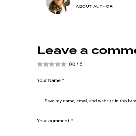
ABOUT AUTHOR
Leave a comm
0.0
/
5
Save my name, email, and website in this bro