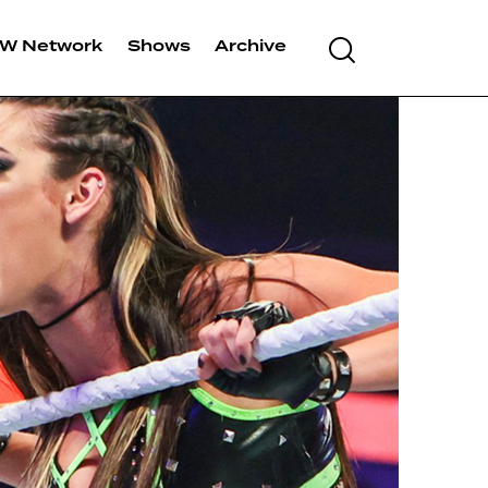
W Network
Shows
Archive
Search