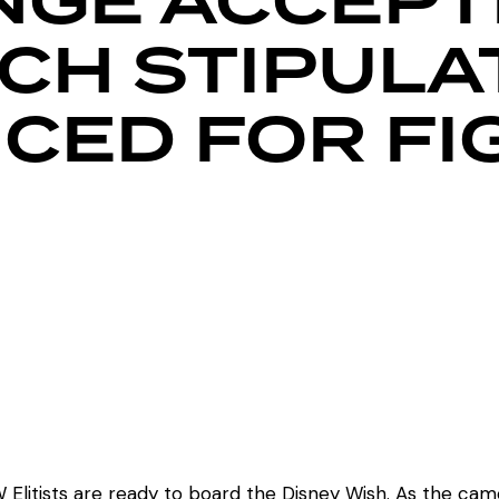
NGE ACCEPT
CH STIPULA
ED FOR FI
Elitists are ready to board the Disney Wish. As the came