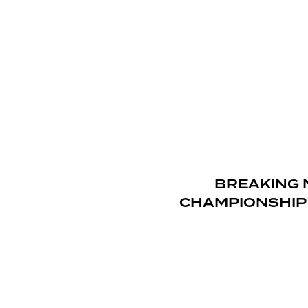
BREAKING 
CHAMPIONSHIP 