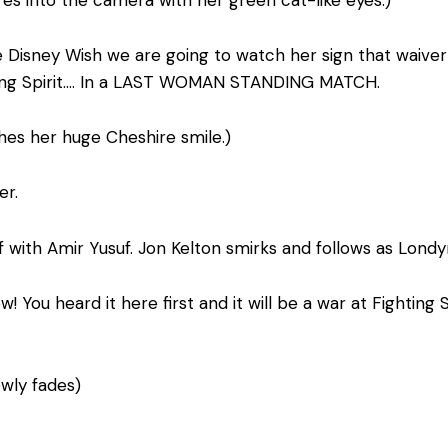
s into the camera with her green cat-like eyes.)
isney Wish we are going to watch her sign that waiver a
ting Spirit…. In a LAST WOMAN STANDING MATCH.
hes her huge Cheshire smile.)
er.
 with Amir Yusuf. Jon Kelton smirks and follows as Londy
 You heard it here first and it will be a war at Fighting 
owly fades)