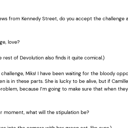
ews from Kennedy Street, do you accept the challenge and
ge, love?
 rest of Devolution also finds it quite comical.)
 challenge, Miks! I have been waiting for the bloody opp
s in these parts. She is lucky to be alive, but if Camil
roblem, because I’m going to make sure that when they b
our moment, what will the stipulation be?