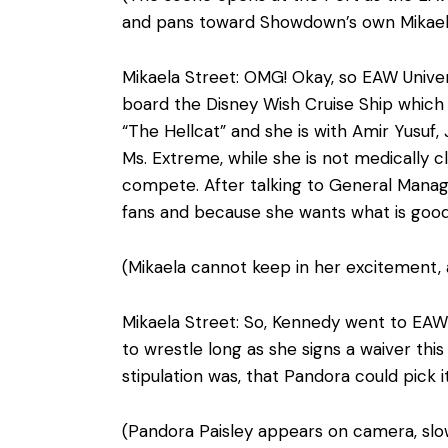
and pans toward Showdown’s own Mikaela 
Mikaela Street: OMG! Okay, so EAW Univer
board the Disney Wish Cruise Ship which b
“The Hellcat” and she is with Amir Yusuf
Ms. Extreme, while she is not medically c
compete. After talking to General Manage
fans and because she wants what is good
(Mikaela cannot keep in her excitement,
Mikaela Street: So, Kennedy went to EAW
to wrestle long as she signs a waiver th
stipulation was, that Pandora could pick 
(Pandora Paisley appears on camera, slow