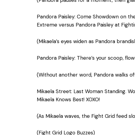
(Pandora pauses for a moment, then glare
Pandora Paisley: Come Showdown on the D
Extreme versus Pandora Paisley at Figh
(Mikaela’s eyes widen as Pandora brandis
Pandora Paisley: There’s your scoop, flow
(Without another word, Pandora walks off
Mikaela Street: Last Woman Standing. Wow!
Mikaela Knows Best! XOXO!
(As Mikaela waves, the Fight Grid feed sl
(Fight Grid Logo Buzzes)