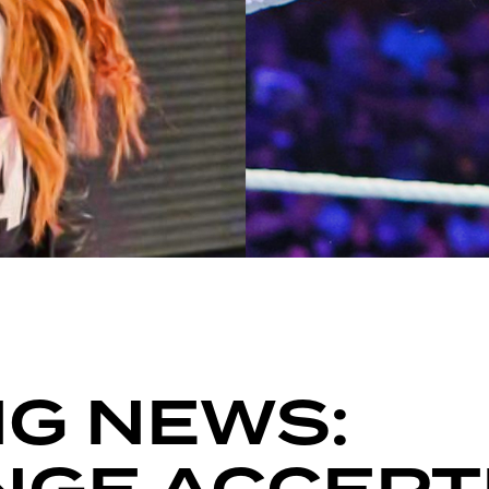
G NEWS: