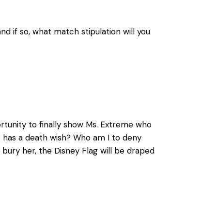
 if so, what match stipulation will you
ortunity to finally show Ms. Extreme who
le has a death wish? Who am I to deny
ury her, the Disney Flag will be draped