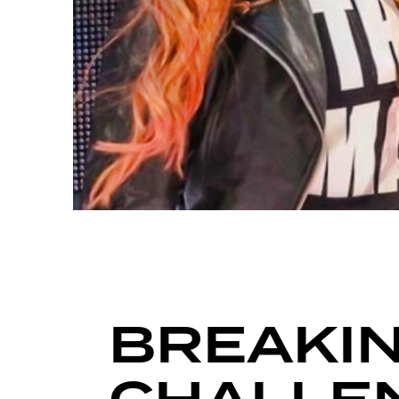
FIGHT GRID
BREAKIN