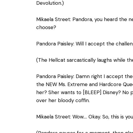
Devolution.)
Mikaela Street: Pandora, you heard the n
choose?
Pandora Paisley: Will I accept the challen
(The Hellcat sarcastically laughs while the
Pandora Paisley: Damn right I accept the
the NEW Ms. Extreme and Hardcore Queen i
her? Sher wants to [BLEEP] Disney? No p
over her bloody coffin.
Mikaela Street: Wow…. Okay. So, this is y