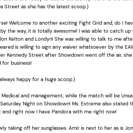
Street as she has the latest scoop.)
se! Welcome to another exciting Fight Grid and, do I ha
y the way, it is totally awesome! I was able to catch up
, Jon Kelton and Londyn! She was willing to talk to me a
leared is willing to sign any waiver whatsoever by the E
r Kennedy Street after Showdown went off the air, she wa
 for business!
 always happy for a huge scoop.)
 Medical and management, while the match will be Unsanc
is Saturday Night on Showdown! Ms. Extreme also stated 
it and right now I have Pandora with me right now!
ly taking off her sunglasses. Amir is next to her as is 