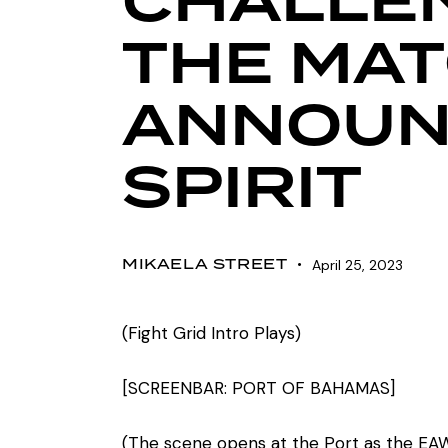
CHALLE
THE MAT
ANNOUNC
SPIRIT
MIKAELA STREET
April 25, 2023
(Fight Grid Intro Plays)
[SCREENBAR: PORT OF BAHAMAS]
(The scene opens at the Port as the EAW 