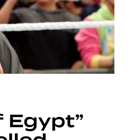
 Egypt”