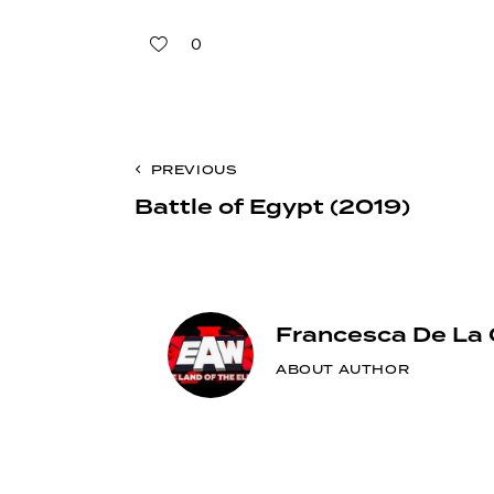
0
Post
PREVIOUS
Battle of Egypt (2019)
navigation
Francesca De La 
ABOUT AUTHOR