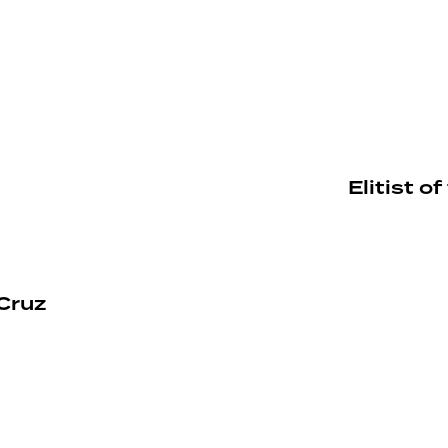
Elitist 
Cruz