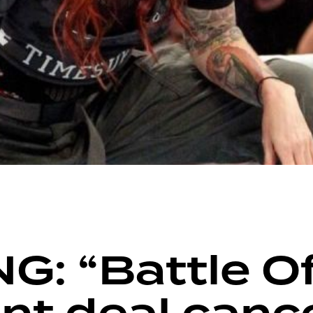
: “Battle Of