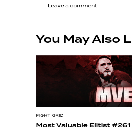
You May Also L
FIGHT GRID
Most Valuable Elitist #261