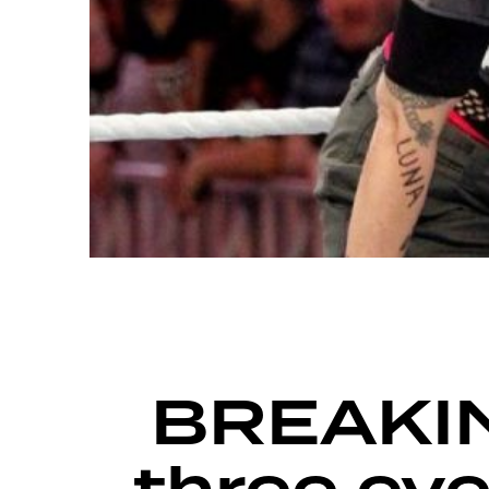
FIGHT GRID
BREAKING