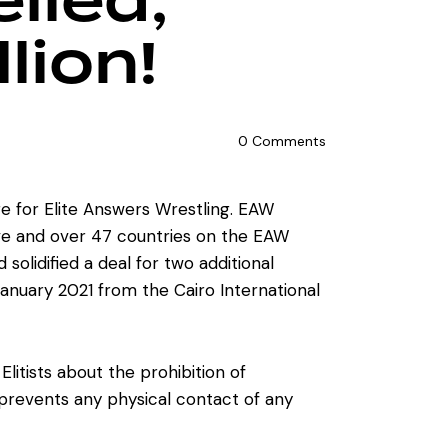
lled,
lion!
0
Comments
re for Elite Answers Wrestling. EAW
live and over 47 countries on the EAW
olidified a deal for two additional
January 2021 from the Cairo International
tists about the prohibition of
revents any physical contact of any