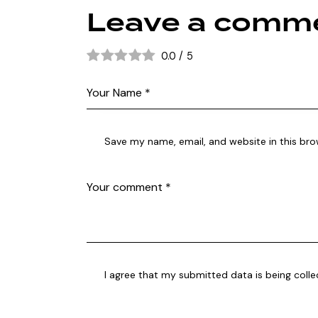
Leave a comm
0.0
/
5
Save my name, email, and website in this bro
I agree that my submitted data is being coll