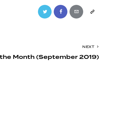
Twitter
Facebook
Email
Copy
URL
to
NEXT
clipboard
of the Month (September 2019)