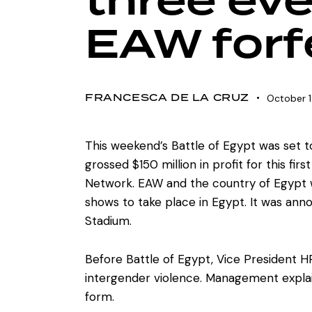
three eve
EAW forfe
FRANCESCA DE LA CRUZ
October 1
This weekend’s Battle of Egypt was set t
grossed $150 million in profit for this f
Network. EAW and the country of Egypt we
shows to take place in Egypt. It was anno
Stadium.
Before Battle of Egypt, Vice President 
intergender violence. Management expla
form.