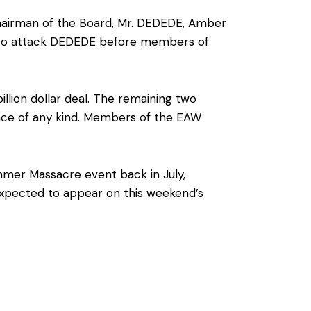
airman of the Board, Mr. DEDEDE, Amber
 to attack DEDEDE before members of
illion dollar deal. The remaining two
ence of any kind. Members of the EAW
mmer Massacre event back in July,
 expected to appear on this weekend’s