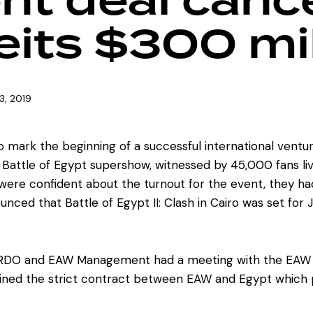
nt deal cance
its $300 mil
3, 2019
o mark the beginning of a successful international ventu
irst Battle of Egypt supershow, witnessed by 45,000 fans 
re confident about the turnout for the event, they had s
unced that Battle of Egypt II: Clash in Cairo was set for 
HRDO and EAW Management had a meeting with the EAW Eli
ined the strict contract between EAW and Egypt which p