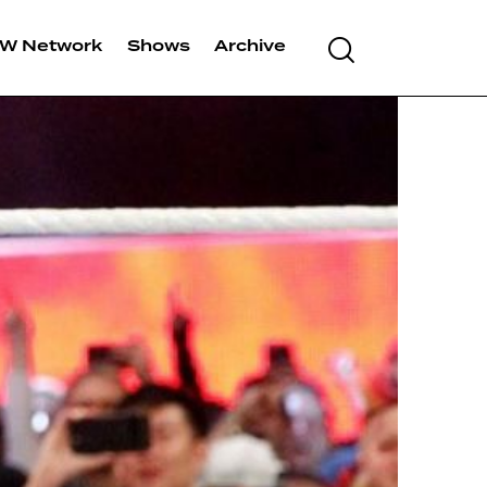
W Network
Shows
Archive
Search