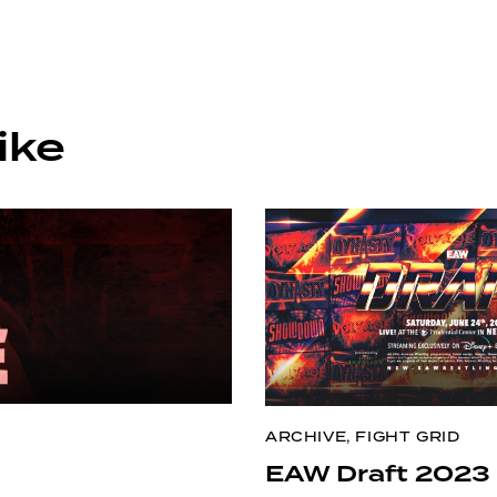
ike
ARCHIVE
,
FIGHT GRID
EAW Draft 2023