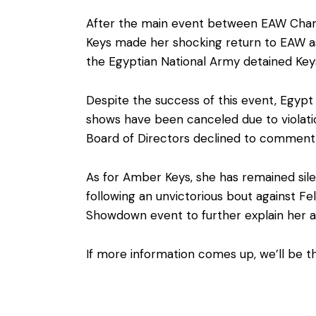
After the main event between EAW Cham
Keys made her shocking return to EAW 
the Egyptian National Army detained Key
Despite the success of this event, Egypt 
shows have been canceled due to violatio
Board of Directors declined to comment
As for Amber Keys, she has remained sile
following an unvictorious bout against F
Showdown event to further explain her a
If more information comes up, we’ll be th