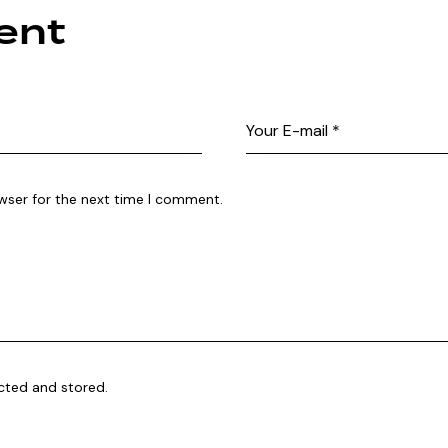
ent
wser for the next time I comment.
ected and stored.