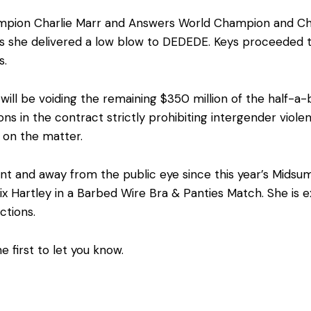
pion Charlie Marr and Answers World Champion and Ch
as she delivered a low blow to DEDEDE. Keys proceeded
s.
will be voiding the remaining $350 million of the half-a-b
ns in the contract strictly prohibiting intergender viol
 on the matter.
nt and away from the public eye since this year’s Midsu
elix Hartley in a Barbed Wire Bra & Panties Match. She is
ctions.
e first to let you know.