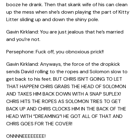
booze he drank. Then that skank wife of his can clean
up the mess when she’s down playing the part of Kitty
Litter sliding up and down the shiny pole.
Gavin Kirkland: You are just jealous that he’s married
and you’re not.
Persephone: Fuck off, you obnoxious prick!!
Gavin Kirkland: Anyways, the force of the dropkick
sends David rolling to the ropes and Solomon slow to
get back to his feet. BUT CHRIS ISN’T GOING TO LET
THAT HAPPEN! CHRIS GRABS THE HEAD OF SOLOMON
AND TAKES HIM BACK DOWN WITH A SNAP SUPLEX!
CHRIS HITS THE ROPES AS SOLOMON TRIES TO GET
BACK UP AND CHRIS CLOCKS HIM IN THE BACK OF THE
HEAD WITH “DREAMING”! HE GOT ALL OF THAT AND
CHRIS GOES FOR THE COVER!
ONNNNEEEEEEEE!