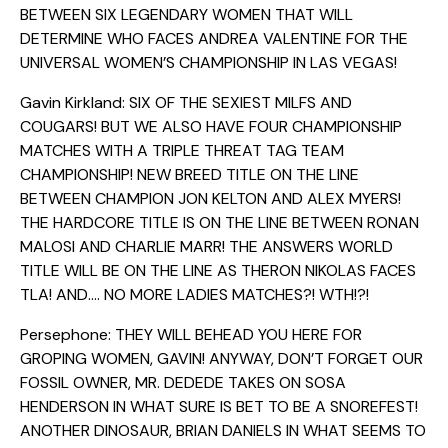
BETWEEN SIX LEGENDARY WOMEN THAT WILL
DETERMINE WHO FACES ANDREA VALENTINE FOR THE
UNIVERSAL WOMEN’S CHAMPIONSHIP IN LAS VEGAS!
Gavin Kirkland: SIX OF THE SEXIEST MILFS AND
COUGARS! BUT WE ALSO HAVE FOUR CHAMPIONSHIP
MATCHES WITH A TRIPLE THREAT TAG TEAM
CHAMPIONSHIP! NEW BREED TITLE ON THE LINE
BETWEEN CHAMPION JON KELTON AND ALEX MYERS!
THE HARDCORE TITLE IS ON THE LINE BETWEEN RONAN
MALOSI AND CHARLIE MARR! THE ANSWERS WORLD
TITLE WILL BE ON THE LINE AS THERON NIKOLAS FACES
TLA! AND…. NO MORE LADIES MATCHES?! WTH!?!
Persephone: THEY WILL BEHEAD YOU HERE FOR
GROPING WOMEN, GAVIN! ANYWAY, DON’T FORGET OUR
FOSSIL OWNER, MR. DEDEDE TAKES ON SOSA
HENDERSON IN WHAT SURE IS BET TO BE A SNOREFEST!
ANOTHER DINOSAUR, BRIAN DANIELS IN WHAT SEEMS TO