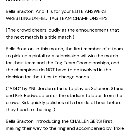
Bella Braxton: And it is for your ELITE ANSWERS
WRESTLING UNIFIED TAG TEAM CHAMPIONSHIPS!
(The crowd cheers loudly at the announcement that
the next match is a title match.)
Bella Braxton: In this match, the first member of a team
to pick up a pinfall or a submission will win the match
for their team and the Tag Team Championships, and
the champions do NOT have to be involved in the
decision for the titles to change hands.
(“A&D” by YNL Jordan starts to play as Solomon Stane
and Kirk Redwood enter the stadium to boos from the
crowd. Kirk quickly polishes off a bottle of beer before
they head to the ring. )
Bella Braxton: Introducing the CHALLENGERS! First,
making their way to the ring and accompanied by Trixie