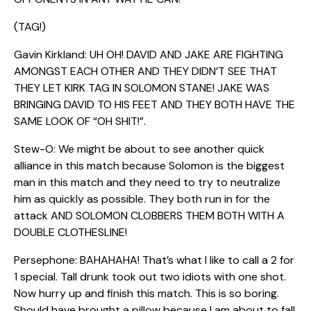
(TAG!)
Gavin Kirkland: UH OH! DAVID AND JAKE ARE FIGHTING
AMONGST EACH OTHER AND THEY DIDN’T SEE THAT
THEY LET KIRK TAG IN SOLOMON STANE! JAKE WAS
BRINGING DAVID TO HIS FEET AND THEY BOTH HAVE THE
SAME LOOK OF “OH SHIT!”.
Stew-O: We might be about to see another quick
alliance in this match because Solomon is the biggest
man in this match and they need to try to neutralize
him as quickly as possible. They both run in for the
attack AND SOLOMON CLOBBERS THEM BOTH WITH A
DOUBLE CLOTHESLINE!
Persephone: BAHAHAHA! That’s what I like to call a 2 for
1 special. Tall drunk took out two idiots with one shot.
Now hurry up and finish this match. This is so boring.
Should have brought a pillow because I am about to fall