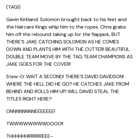
(TAG!)
Gavin Kirkland: Solomon brought back to his feet and
the Haircare Kings whip him to the ropes. Chris grabs
him off the rebound taking up for the flapjack, BUT
THERE’S JAKE CATCHING SOLOMON AS HE COMES
DOWN AND PLANTS HIM WITH THE CUTTER! BEAUTIFUL
DOUBLE TEAM MOVE BY THE TAG TEAM CHAMPIONS AS
JAKE GOES FOR THE COVER!
Stew-O: WAIT A SECOND! THERE’S DAVID DAVIDSON!
WHERE THE HELL DID HE GO? HE CATCHES JAKE FROM
BEHIND AND ROLLS HIM UP! WILL DAVID STEAL THE
TITLES RIGHT HERE?
ONNNNNNNNEEEEEEE!
TWWWWWWWWOOOO!!
THHHHHHRRRRREEE–