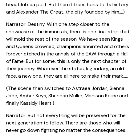
beautiful sea port. But then it transitions to its history
and Alexander The Great, the city founded by him….)
Narrator: Destiny. With one step closer to the
showcase of the immortals, there is one final stop that
will mold the rest of the season. We have seen Kings
and Queens crowned, champions anointed and others
forever etched in the annals of the EAW through a Hall
of Fame. But for some, this is only the next chapter of
their journey. Whatever the status, legendary, an old
face, a new one, they are all here to make their mark…..
(The scene then switches to Astraea Jordan, Sienna
Jade, Amber Keys, Sheridan Muller, Madison Kaline and
finally Kassidy Heart.)
Narrator: But not everything will be preserved for the
next generation to follow. There are those who will
never go down fighting no matter the consequences.