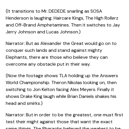
(It transitions to Mr. DEDEDE snarling as SOSA
Henderson is laughing. Haircare Kings, The High Rollerz
and Off-Brand Amphetamines. Then it switches to Jay
Jerry Johnson and Lucas Johnson.)
Narrator: But as Alexander the Great would go on to
conquer such lands and stand against mighty
Elephants, there are those who believe they can
overcome any obstacle put in their way.
(Now the footage shows TLA holding up the Answers
World Championship. Theron Nikolas looking on, then
switching to Jon Kelton facing Alex Meyers. Finally it
shows Drake King laugh while Brian Daniels shakes his
head and smirks.)
Narrator: But in order to be the greatest, one must first
test their might against those that want the exact
same things. The Pharaohs believed the weakest to be