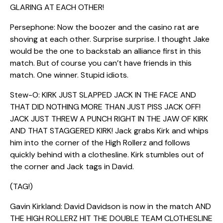
GLARING AT EACH OTHER!
Persephone: Now the boozer and the casino rat are
shoving at each other. Surprise surprise. I thought Jake
would be the one to backstab an alliance first in this
match. But of course you can’t have friends in this
match. One winner. Stupid idiots.
Stew-O: KIRK JUST SLAPPED JACK IN THE FACE AND
THAT DID NOTHING MORE THAN JUST PISS JACK OFF!
JACK JUST THREW A PUNCH RIGHT IN THE JAW OF KIRK
AND THAT STAGGERED KIRK! Jack grabs Kirk and whips
him into the corner of the High Rollerz and follows
quickly behind with a clothesline. Kirk stumbles out of
the corner and Jack tags in David.
(TAG!)
Gavin Kirkland: David Davidson is now in the match AND
THE HIGH ROLLERZ HIT THE DOUBLE TEAM CLOTHESLINE