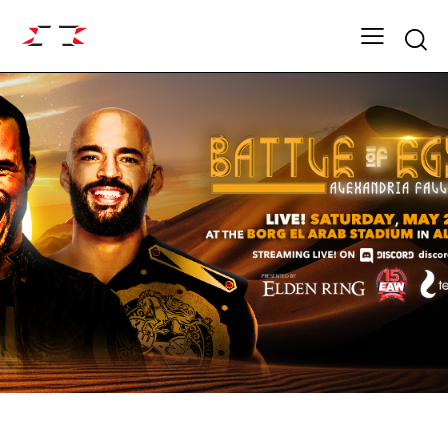
Searc
ARCHIVE
DYNASTY SEASON 15