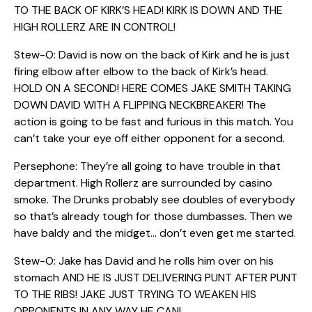
TO THE BACK OF KIRK’S HEAD! KIRK IS DOWN AND THE
HIGH ROLLERZ ARE IN CONTROL!
Stew-O: David is now on the back of Kirk and he is just
firing elbow after elbow to the back of Kirk’s head.
HOLD ON A SECOND! HERE COMES JAKE SMITH TAKING
DOWN DAVID WITH A FLIPPING NECKBREAKER! The
action is going to be fast and furious in this match. You
can’t take your eye off either opponent for a second.
Persephone: They’re all going to have trouble in that
department. High Rollerz are surrounded by casino
smoke. The Drunks probably see doubles of everybody
so that’s already tough for those dumbasses. Then we
have baldy and the midget… don’t even get me started.
Stew-O: Jake has David and he rolls him over on his
stomach AND HE IS JUST DELIVERING PUNT AFTER PUNT
TO THE RIBS! JAKE JUST TRYING TO WEAKEN HIS
OPPONENTS IN ANY WAY HE CAN!