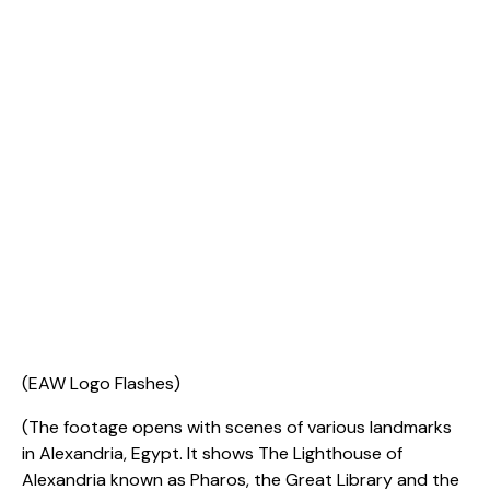
(EAW Logo Flashes)
(The footage opens with scenes of various landmarks
in Alexandria, Egypt. It shows The Lighthouse of
Alexandria known as Pharos, the Great Library and the