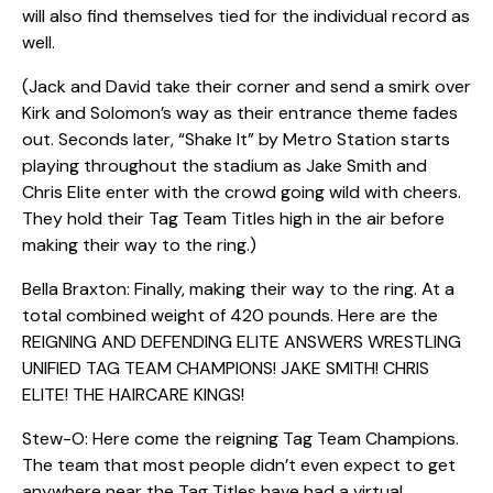
will also find themselves tied for the individual record as
well.
(Jack and David take their corner and send a smirk over
Kirk and Solomon’s way as their entrance theme fades
out. Seconds later, “Shake It” by Metro Station starts
playing throughout the stadium as Jake Smith and
Chris Elite enter with the crowd going wild with cheers.
They hold their Tag Team Titles high in the air before
making their way to the ring.)
Bella Braxton: Finally, making their way to the ring. At a
total combined weight of 420 pounds. Here are the
REIGNING AND DEFENDING ELITE ANSWERS WRESTLING
UNIFIED TAG TEAM CHAMPIONS! JAKE SMITH! CHRIS
ELITE! THE HAIRCARE KINGS!
Stew-O: Here come the reigning Tag Team Champions.
The team that most people didn’t even expect to get
anywhere near the Tag Titles have had a virtual