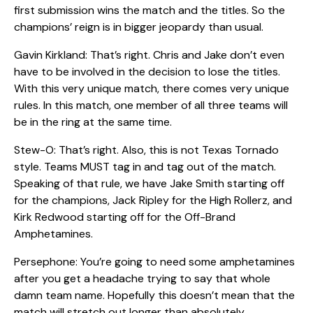
first submission wins the match and the titles. So the
champions’ reign is in bigger jeopardy than usual.
Gavin Kirkland: That’s right. Chris and Jake don’t even
have to be involved in the decision to lose the titles.
With this very unique match, there comes very unique
rules. In this match, one member of all three teams will
be in the ring at the same time.
Stew-O: That’s right. Also, this is not Texas Tornado
style. Teams MUST tag in and tag out of the match.
Speaking of that rule, we have Jake Smith starting off
for the champions, Jack Ripley for the High Rollerz, and
Kirk Redwood starting off for the Off-Brand
Amphetamines.
Persephone: You’re going to need some amphetamines
after you get a headache trying to say that whole
damn team name. Hopefully this doesn’t mean that the
match will stretch out longer than absolutely