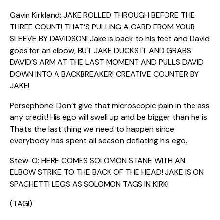
Gavin Kirkland: JAKE ROLLED THROUGH BEFORE THE
THREE COUNT! THAT’S PULLING A CARD FROM YOUR
SLEEVE BY DAVIDSON! Jake is back to his feet and David
goes for an elbow, BUT JAKE DUCKS IT AND GRABS
DAVID’S ARM AT THE LAST MOMENT AND PULLS DAVID
DOWN INTO A BACKBREAKER! CREATIVE COUNTER BY
JAKE!
Persephone: Don’t give that microscopic pain in the ass
any credit! His ego will swell up and be bigger than he is.
That’s the last thing we need to happen since
everybody has spent all season deflating his ego.
Stew-O: HERE COMES SOLOMON STANE WITH AN
ELBOW STRIKE TO THE BACK OF THE HEAD! JAKE IS ON
SPAGHETTI LEGS AS SOLOMON TAGS IN KIRK!
(TAG!)