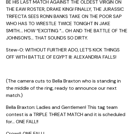
BE HIS LAST MATCH AGAINST THE OLDEST VIRGIN ON
THE EAW ROSTER, DRAKE KING! FINALLY, THE JURASSIC
TRIFECTA SEES RONN BANKS TAKE ON THE POOR SAP
WHO HAS TO WRESTLE TWICE TONIGHT IN JAKE
SMITH…. HOW “EXCITING ”… OH AND THE BATTLE OF THE
JOHNSON’S… THAT SOUNDS SO DIRTY.
Stew-O: WITHOUT FURTHER ADO, LET’S KICK THINGS
OFF WITH BATTLE OF EGYPT III: ALEXANDRIA FALLS!
(The camera cuts to Bella Braxton who is standing in
the middle of the ring, ready to announce our next
match.)
Bella Braxton: Ladies and Gentlemen! This tag team
contest is a TRIPLE THREAT MATCH and it is scheduled
for… ONE FALL!!
Crowd: ONE FALL!