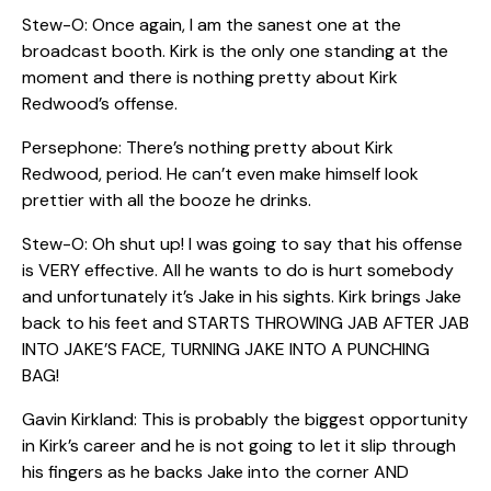
Stew-O: Once again, I am the sanest one at the
broadcast booth. Kirk is the only one standing at the
moment and there is nothing pretty about Kirk
Redwood’s offense.
Persephone: There’s nothing pretty about Kirk
Redwood, period. He can’t even make himself look
prettier with all the booze he drinks.
Stew-O: Oh shut up! I was going to say that his offense
is VERY effective. All he wants to do is hurt somebody
and unfortunately it’s Jake in his sights. Kirk brings Jake
back to his feet and STARTS THROWING JAB AFTER JAB
INTO JAKE’S FACE, TURNING JAKE INTO A PUNCHING
BAG!
Gavin Kirkland: This is probably the biggest opportunity
in Kirk’s career and he is not going to let it slip through
his fingers as he backs Jake into the corner AND