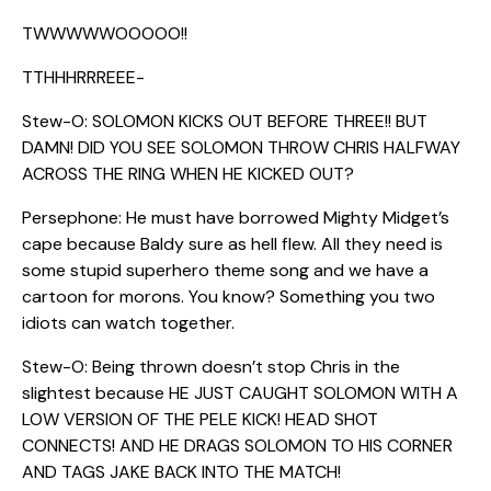
TWWWWWOOOOO!!
TTHHHRRREEE-
Stew-O: SOLOMON KICKS OUT BEFORE THREE!! BUT
DAMN! DID YOU SEE SOLOMON THROW CHRIS HALFWAY
ACROSS THE RING WHEN HE KICKED OUT?
Persephone: He must have borrowed Mighty Midget’s
cape because Baldy sure as hell flew. All they need is
some stupid superhero theme song and we have a
cartoon for morons. You know? Something you two
idiots can watch together.
Stew-O: Being thrown doesn’t stop Chris in the
slightest because HE JUST CAUGHT SOLOMON WITH A
LOW VERSION OF THE PELE KICK! HEAD SHOT
CONNECTS! AND HE DRAGS SOLOMON TO HIS CORNER
AND TAGS JAKE BACK INTO THE MATCH!