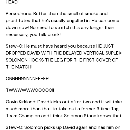
HEAD!
Persephone: Better than the smell of smoke and
prostitutes that he’s usually engulfed in. He can come
down now! No need to stretch this any longer than
necessary, you talk drunk!
Stew-O: He must have heard you because HE JUST
DROPPED DAVID WITH THE DELAYED VERTICAL SUPLEX!
SOLOMON HOOKS THE LEG FOR THE FIRST COVER OF
THE MATCH!
ONNNNNNNNNEEEEE!
TWWWWWWOOOOO!!
Gavin Kirkland: David kicks out after two and it will take
much more than that to take out a former 3 time Tag
Team Champion and I think Solomon Stane knows that.
Stew-O: Solomon picks up David again and has him on