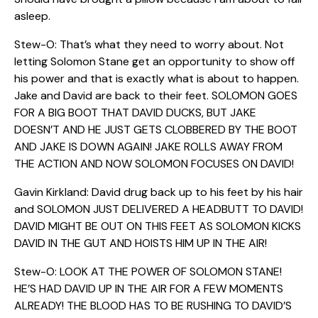
asleep.
Stew-O: That’s what they need to worry about. Not
letting Solomon Stane get an opportunity to show off
his power and that is exactly what is about to happen.
Jake and David are back to their feet. SOLOMON GOES
FOR A BIG BOOT THAT DAVID DUCKS, BUT JAKE
DOESN’T AND HE JUST GETS CLOBBERED BY THE BOOT
AND JAKE IS DOWN AGAIN! JAKE ROLLS AWAY FROM
THE ACTION AND NOW SOLOMON FOCUSES ON DAVID!
Gavin Kirkland: David drug back up to his feet by his hair
and SOLOMON JUST DELIVERED A HEADBUTT TO DAVID!
DAVID MIGHT BE OUT ON THIS FEET AS SOLOMON KICKS
DAVID IN THE GUT AND HOISTS HIM UP IN THE AIR!
Stew-O: LOOK AT THE POWER OF SOLOMON STANE!
HE’S HAD DAVID UP IN THE AIR FOR A FEW MOMENTS
ALREADY! THE BLOOD HAS TO BE RUSHING TO DAVID’S