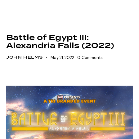
FIGHT GRID
SHOWDOWN SEASON 15
SZN 15 MARQUEE EVENTS
VOLTAGE SEASON 15
Battle of Egypt III:
Alexandria Falls (2022)
JOHN HELMS
May 21, 2022
0
Comments