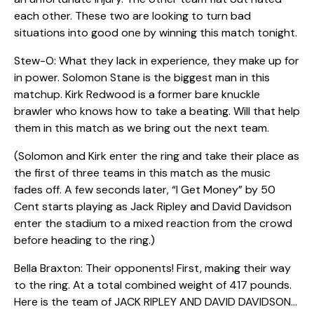
each other. These two are looking to turn bad
situations into good one by winning this match tonight.
Stew-O: What they lack in experience, they make up for
in power. Solomon Stane is the biggest man in this
matchup. Kirk Redwood is a former bare knuckle
brawler who knows how to take a beating. Will that help
them in this match as we bring out the next team.
(Solomon and Kirk enter the ring and take their place as
the first of three teams in this match as the music
fades off. A few seconds later, “I Get Money” by 50
Cent starts playing as Jack Ripley and David Davidson
enter the stadium to a mixed reaction from the crowd
before heading to the ring.)
Bella Braxton: Their opponents! First, making their way
to the ring. At a total combined weight of 417 pounds.
Here is the team of JACK RIPLEY AND DAVID DAVIDSON…