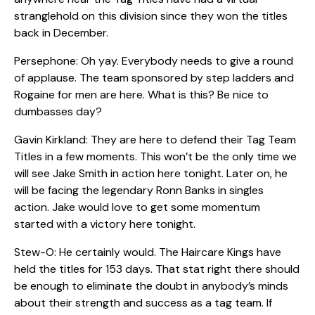
stranglehold on this division since they won the titles
back in December.
Persephone: Oh yay. Everybody needs to give a round
of applause. The team sponsored by step ladders and
Rogaine for men are here. What is this? Be nice to
dumbasses day?
Gavin Kirkland: They are here to defend their Tag Team
Titles in a few moments. This won’t be the only time we
will see Jake Smith in action here tonight. Later on, he
will be facing the legendary Ronn Banks in singles
action. Jake would love to get some momentum
started with a victory here tonight.
Stew-O: He certainly would. The Haircare Kings have
held the titles for 153 days. That stat right there should
be enough to eliminate the doubt in anybody’s minds
about their strength and success as a tag team. If