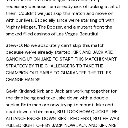
necessary because I am already sick of looking at all of
them. Couldn’t we just skip this match and move on
with our lives. Especially since we’re starting off with
Mighty Midget, The Boozer, and a mutant front the
smoked filled casinos of Las Vegas. Beautiful.
Stew-O: No we absolutely can’t skip this match
because we’ve already started. KIRK AND JACK ARE
GANGING UP ON JAKE TO START THIS MATCH! SMART
STRATEGY BY THE CHALLENGERS TO TAKE THE
CHAMPION OUT EARLY TO GUARANTEE THE TITLES
CHANGE HANDS!
Gavin Kirkland: Kirk and Jack are working together for
the time being and take Jake down with a double
suplex. Both men are now trying to mount Jake and
beat down on him more, BUT LOOK HOW QUICKLY THE
ALLIANCE BROKE DOWN! KIRK TRIED FIRST, BUT HE WAS
PULLED RIGHT OFF BY JACK! NOW JACK AND KIRK ARE