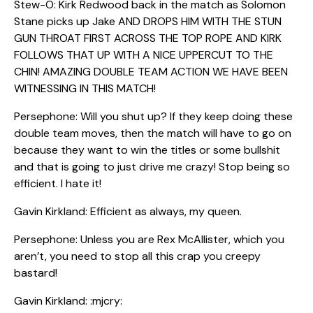
Stew-O: Kirk Redwood back in the match as Solomon
Stane picks up Jake AND DROPS HIM WITH THE STUN
GUN THROAT FIRST ACROSS THE TOP ROPE AND KIRK
FOLLOWS THAT UP WITH A NICE UPPERCUT TO THE
CHIN! AMAZING DOUBLE TEAM ACTION WE HAVE BEEN
WITNESSING IN THIS MATCH!
Persephone: Will you shut up? If they keep doing these
double team moves, then the match will have to go on
because they want to win the titles or some bullshit
and that is going to just drive me crazy! Stop being so
efficient. I hate it!
Gavin Kirkland: Efficient as always, my queen.
Persephone: Unless you are Rex McAllister, which you
aren’t, you need to stop all this crap you creepy
bastard!
Gavin Kirkland: :mjcry: