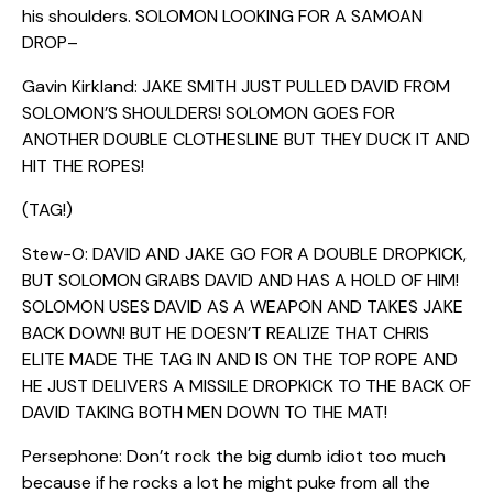
his shoulders. SOLOMON LOOKING FOR A SAMOAN
DROP–
Gavin Kirkland: JAKE SMITH JUST PULLED DAVID FROM
SOLOMON’S SHOULDERS! SOLOMON GOES FOR
ANOTHER DOUBLE CLOTHESLINE BUT THEY DUCK IT AND
HIT THE ROPES!
(TAG!)
Stew-O: DAVID AND JAKE GO FOR A DOUBLE DROPKICK,
BUT SOLOMON GRABS DAVID AND HAS A HOLD OF HIM!
SOLOMON USES DAVID AS A WEAPON AND TAKES JAKE
BACK DOWN! BUT HE DOESN’T REALIZE THAT CHRIS
ELITE MADE THE TAG IN AND IS ON THE TOP ROPE AND
HE JUST DELIVERS A MISSILE DROPKICK TO THE BACK OF
DAVID TAKING BOTH MEN DOWN TO THE MAT!
Persephone: Don’t rock the big dumb idiot too much
because if he rocks a lot he might puke from all the