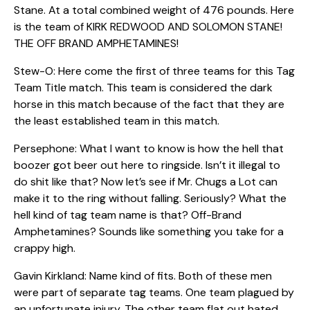
Stane. At a total combined weight of 476 pounds. Here
is the team of KIRK REDWOOD AND SOLOMON STANE!
THE OFF BRAND AMPHETAMINES!
Stew-O: Here come the first of three teams for this Tag
Team Title match. This team is considered the dark
horse in this match because of the fact that they are
the least established team in this match.
Persephone: What I want to know is how the hell that
boozer got beer out here to ringside. Isn’t it illegal to
do shit like that? Now let’s see if Mr. Chugs a Lot can
make it to the ring without falling. Seriously? What the
hell kind of tag team name is that? Off-Brand
Amphetamines? Sounds like something you take for a
crappy high.
Gavin Kirkland: Name kind of fits. Both of these men
were part of separate tag teams. One team plagued by
an unfortunate injury. The other team flat out hated