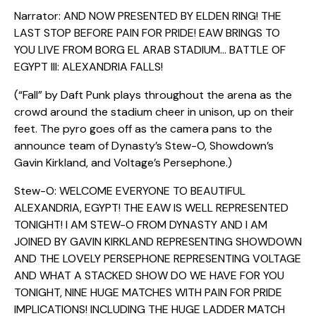
Narrator: AND NOW PRESENTED BY ELDEN RING! THE
LAST STOP BEFORE PAIN FOR PRIDE! EAW BRINGS TO
YOU LIVE FROM BORG EL ARAB STADIUM… BATTLE OF
EGYPT III: ALEXANDRIA FALLS!
(“Fall” by Daft Punk plays throughout the arena as the
crowd around the stadium cheer in unison, up on their
feet. The pyro goes off as the camera pans to the
announce team of Dynasty’s Stew-O, Showdown’s
Gavin Kirkland, and Voltage’s Persephone.)
Stew-O: WELCOME EVERYONE TO BEAUTIFUL
ALEXANDRIA, EGYPT! THE EAW IS WELL REPRESENTED
TONIGHT! I AM STEW-O FROM DYNASTY AND I AM
JOINED BY GAVIN KIRKLAND REPRESENTING SHOWDOWN
AND THE LOVELY PERSEPHONE REPRESENTING VOLTAGE
AND WHAT A STACKED SHOW DO WE HAVE FOR YOU
TONIGHT, NINE HUGE MATCHES WITH PAIN FOR PRIDE
IMPLICATIONS! INCLUDING THE HUGE LADDER MATCH