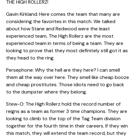
THE HIGH ROLLERZ!
Gavin Kirkland: Here comes the team that many are
considering the favorites in this match. We talked
about how Stane and Redwood were the least
experienced team, The High Rollerz are the most
experienced team in terms of being a team. They are
looking to prove that they most definitely still got it as
they head to the ring.
Persephone: Why the hell are they here? I can smell
them all the way over here. They smell like cheap booze
and cheap prostitutes. Those idiots need to go back
to the dumpster where they belong.
Stew-O: The High Rollerz hold the record number of
reigns as a team as former 3 time champions. They are
looking to climb to the top of the Tag Team division
together for the fourth time in their careers. If they win
this match, they will extend the team record, but they