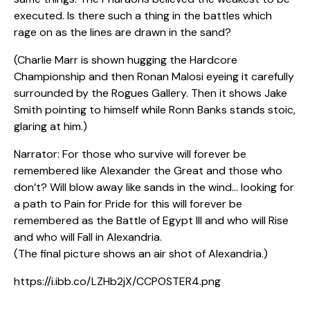
executed. Is there such a thing in the battles which
rage on as the lines are drawn in the sand?
(Charlie Marr is shown hugging the Hardcore
Championship and then Ronan Malosi eyeing it carefully
surrounded by the Rogues Gallery. Then it shows Jake
Smith pointing to himself while Ronn Banks stands stoic,
glaring at him.)
Narrator: For those who survive will forever be
remembered like Alexander the Great and those who
don’t? Will blow away like sands in the wind… looking for
a path to Pain for Pride for this will forever be
remembered as the Battle of Egypt III and who will Rise
and who will Fall in Alexandria.
(The final picture shows an air shot of Alexandria.)
https://i.ibb.co/LZHb2jX/CCPOSTER4.png