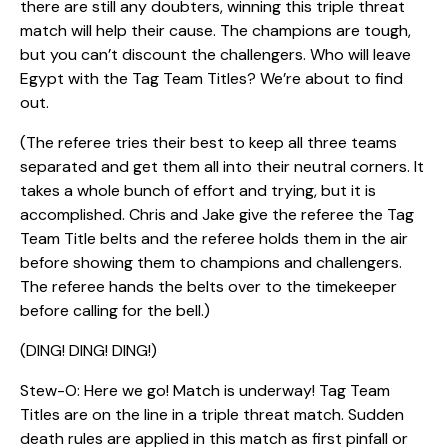
there are still any doubters, winning this triple threat
match will help their cause. The champions are tough,
but you can’t discount the challengers. Who will leave
Egypt with the Tag Team Titles? We’re about to find
out.
(The referee tries their best to keep all three teams
separated and get them all into their neutral corners. It
takes a whole bunch of effort and trying, but it is
accomplished. Chris and Jake give the referee the Tag
Team Title belts and the referee holds them in the air
before showing them to champions and challengers.
The referee hands the belts over to the timekeeper
before calling for the bell.)
(DING! DING! DING!)
Stew-O: Here we go! Match is underway! Tag Team
Titles are on the line in a triple threat match. Sudden
death rules are applied in this match as first pinfall or