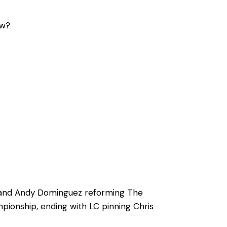
ow?
es and Andy Dominguez reforming The
ionship, ending with LC pinning Chris