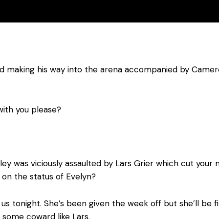
 and making his way into the arena accompanied by Came
with you please?
ey was viciously assaulted by Lars Grier which cut your m
 on the status of Evelyn?
h us tonight. She’s been given the week off but she’ll be 
 some coward like Lars.