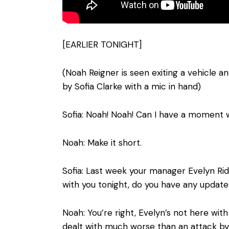
[EARLIER TONIGHT]
(Noah Reigner is seen exiting a vehicle
by Sofia Clarke with a mic in hand)
Sofia: Noah! Noah! Can I have a moment 
Noah: Make it short.
Sofia: Last week your manager Evelyn Ridl
with you tonight, do you have any update
Noah: You’re right, Evelyn’s not here wit
dealt with much worse than an attack by