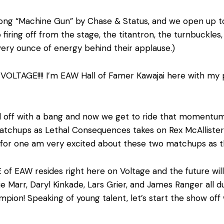
 song “Machine Gun” by Chase & Status, and we open up to
firing off from the stage, the titantron, the turnbuckles,
ery ounce of energy behind their applause.)
OLTAGE!!!! I’m EAW Hall of Famer Kawajai here with my
rted off with a bang and now we get to ride that momen
tchups as Lethal Consequences takes on Rex McAllister
! I for one am very excited about these two matchups as 
 of EAW resides right here on Voltage and the future will 
e Marr, Daryl Kinkade, Lars Grier, and James Ranger all 
mpion! Speaking of young talent, let’s start the show off