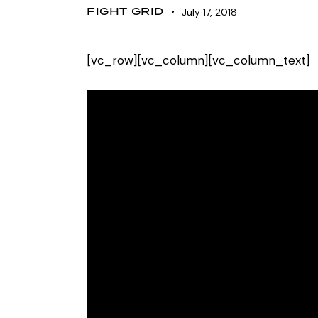
FIGHT GRID
July 17, 2018
[vc_row][vc_column][vc_column_text]