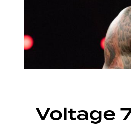
ARCHIVE
VOLTAGE SEASON 12
Voltage 