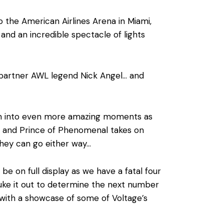
 the American Airlines Arena in Miami,
 and an incredible spectacle of lights
 partner AWL legend Nick Angel… and
tum into even more amazing moments as
 and Prince of Phenomenal takes on
they can go either way…
be on full display as we have a fatal four
duke it out to determine the next number
 with a showcase of some of Voltage’s