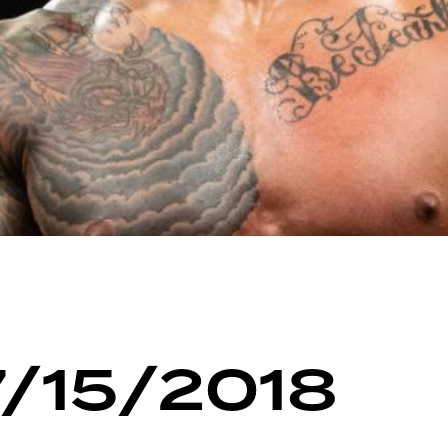
7/15/2018