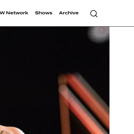
Search
W Network
Shows
Archive