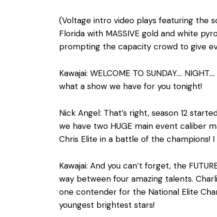
(Voltage intro video plays featuring the
Florida with MASSIVE gold and white pyro 
prompting the capacity crowd to give ev
Kawajai: WELCOME TO SUNDAY…. NIGHT…. V
what a show we have for you tonight!
Nick Angel: That’s right, season 12 sta
we have two HUGE main event caliber ma
Chris Elite in a battle of the champions
Kawajai: And you can’t forget, the FUTURE
way between four amazing talents. Charli
one contender for the National Elite Cha
youngest brightest stars!