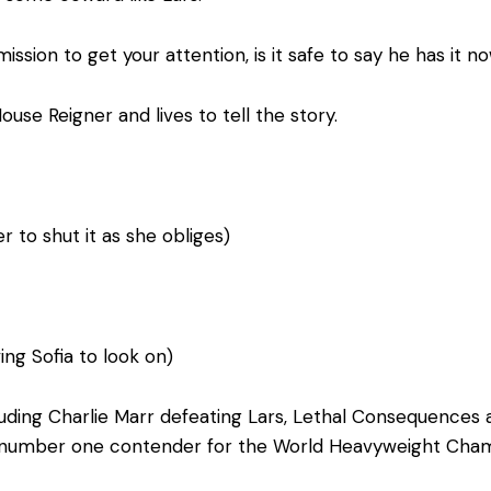
ission to get your attention, is it safe to say he has it n
ouse Reigner and lives to tell the story.
r to shut it as she obliges)
ng Sofia to look on)
ncluding Charlie Marr defeating Lars, Lethal Consequenc
 number one contender for the World Heavyweight Champ