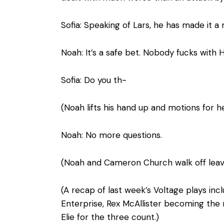
Sofia: Speaking of Lars, he has made it a m
Noah: It’s a safe bet. Nobody fucks with H
Sofia: Do you th-
(Noah lifts his hand up and motions for he
Noah: No more questions.
(Noah and Cameron Church walk off leavi
(A recap of last week’s Voltage plays i
Enterprise, Rex McAllister becoming the
Elie for the three count.)