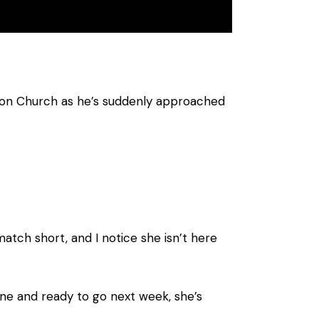
ron Church as he’s suddenly approached
atch short, and I notice she isn’t here
fine and ready to go next week, she’s