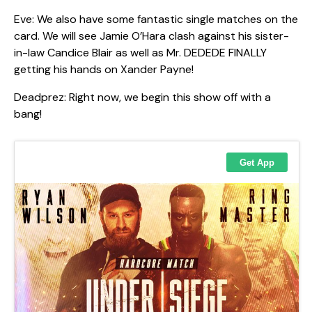
Eve: We also have some fantastic single matches on the
card. We will see Jamie O’Hara clash against his sister-
in-law Candice Blair as well as Mr. DEDEDE FINALLY
getting his hands on Xander Payne!
Deadprez: Right now, we begin this show off with a
bang!