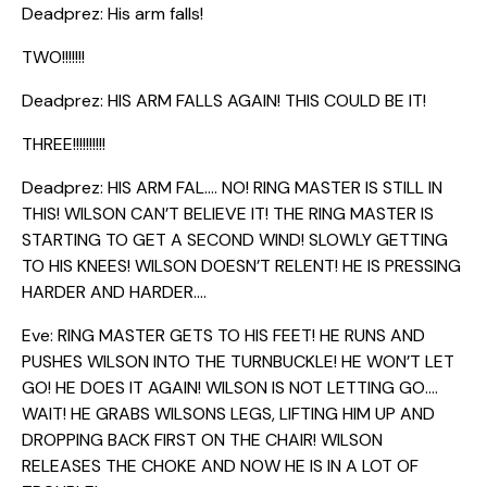
Deadprez: His arm falls!
TWO!!!!!!!
Deadprez: HIS ARM FALLS AGAIN! THIS COULD BE IT!
THREE!!!!!!!!!!
Deadprez: HIS ARM FAL…. NO! RING MASTER IS STILL IN
THIS! WILSON CAN’T BELIEVE IT! THE RING MASTER IS
STARTING TO GET A SECOND WIND! SLOWLY GETTING
TO HIS KNEES! WILSON DOESN’T RELENT! HE IS PRESSING
HARDER AND HARDER….
Eve: RING MASTER GETS TO HIS FEET! HE RUNS AND
PUSHES WILSON INTO THE TURNBUCKLE! HE WON’T LET
GO! HE DOES IT AGAIN! WILSON IS NOT LETTING GO….
WAIT! HE GRABS WILSONS LEGS, LIFTING HIM UP AND
DROPPING BACK FIRST ON THE CHAIR! WILSON
RELEASES THE CHOKE AND NOW HE IS IN A LOT OF