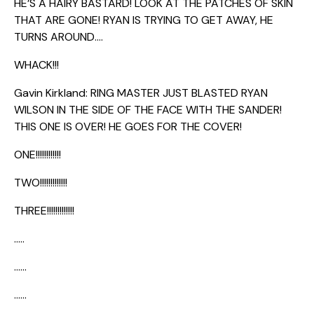
HE’S A HAIRY BASTARD! LOOK AT THE PATCHES OF SKIN
THAT ARE GONE! RYAN IS TRYING TO GET AWAY, HE
TURNS AROUND….
WHACK!!!
Gavin Kirkland: RING MASTER JUST BLASTED RYAN
WILSON IN THE SIDE OF THE FACE WITH THE SANDER!
THIS ONE IS OVER! HE GOES FOR THE COVER!
ONE!!!!!!!!!!!!
TWO!!!!!!!!!!!!!
THREE!!!!!!!!!!!!!
…..
……
……