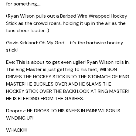
for something….
(Ryan Wilson pulls out a Barbed Wire Wrapped Hockey
Stick as the crowd roars, holding it up in the air as the
fans cheer louder…)
Gavin Kirkland: Oh My God….. it’s the barbwire hockey
stick!
Eve: This is about to get even uglier! Ryan Wilson rolls in,
The Ring Master is just getting to his feet, WILSON
DRIVES THE HOCKEY STICK INTO THE STOMACH OF RING
MASTER! HE BUCKLES OVER AND HE SLAMS THE
HOCKEY STICK OVER THE BACK! LOOK AT RING MASTER!
HE IS BLEEDING FROM THE GASHES.
Deaprez: HE DROPS TO HIS KNEES IN PAIN! WILSON IS
WINDING UP!
WHACK!!!!!