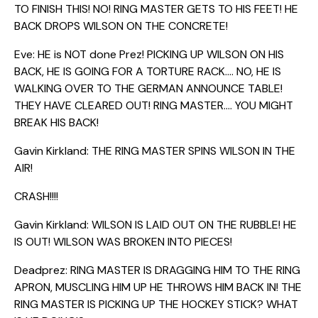
TO FINISH THIS! NO! RING MASTER GETS TO HIS FEET! HE
BACK DROPS WILSON ON THE CONCRETE!
Eve: HE is NOT done Prez! PICKING UP WILSON ON HIS
BACK, HE IS GOING FOR A TORTURE RACK…. NO, HE IS
WALKING OVER TO THE GERMAN ANNOUNCE TABLE!
THEY HAVE CLEARED OUT! RING MASTER…. YOU MIGHT
BREAK HIS BACK!
Gavin Kirkland: THE RING MASTER SPINS WILSON IN THE
AIR!
CRASH!!!!
Gavin Kirkland: WILSON IS LAID OUT ON THE RUBBLE! HE
IS OUT! WILSON WAS BROKEN INTO PIECES!
Deadprez: RING MASTER IS DRAGGING HIM TO THE RING
APRON, MUSCLING HIM UP HE THROWS HIM BACK IN! THE
RING MASTER IS PICKING UP THE HOCKEY STICK? WHAT