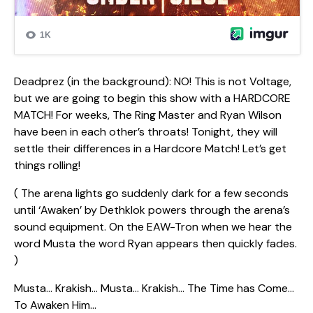
Deadprez (in the background): NO! This is not Voltage,
but we are going to begin this show with a HARDCORE
MATCH! For weeks, The Ring Master and Ryan Wilson
have been in each other’s throats! Tonight, they will
settle their differences in a Hardcore Match! Let’s get
things rolling!
( The arena lights go suddenly dark for a few seconds
until ‘Awaken’ by Dethklok powers through the arena’s
sound equipment. On the EAW-Tron when we hear the
word Musta the word Ryan appears then quickly fades.
)
Musta… Krakish… Musta… Krakish… The Time has Come…
To Awaken Him…