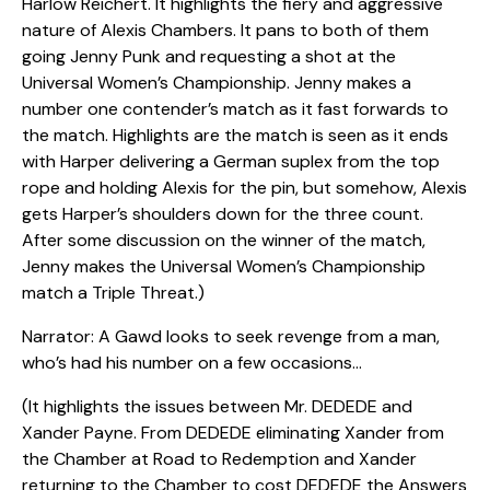
Harlow Reichert. It highlights the fiery and aggressive
nature of Alexis Chambers. It pans to both of them
going Jenny Punk and requesting a shot at the
Universal Women’s Championship. Jenny makes a
number one contender’s match as it fast forwards to
the match. Highlights are the match is seen as it ends
with Harper delivering a German suplex from the top
rope and holding Alexis for the pin, but somehow, Alexis
gets Harper’s shoulders down for the three count.
After some discussion on the winner of the match,
Jenny makes the Universal Women’s Championship
match a Triple Threat.)
Narrator: A Gawd looks to seek revenge from a man,
who’s had his number on a few occasions…
(It highlights the issues between Mr. DEDEDE and
Xander Payne. From DEDEDE eliminating Xander from
the Chamber at Road to Redemption and Xander
returning to the Chamber to cost DEDEDE the Answers