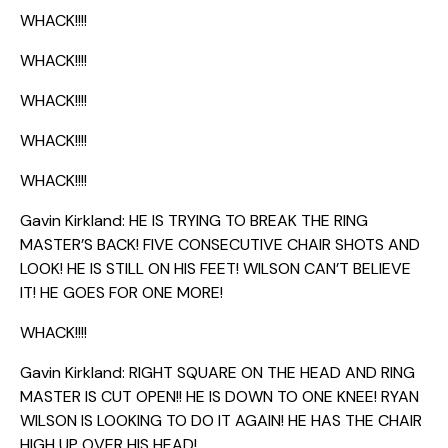
WHACK!!!!
WHACK!!!!
WHACK!!!!
WHACK!!!!
WHACK!!!!
Gavin Kirkland: HE IS TRYING TO BREAK THE RING
MASTER’S BACK! FIVE CONSECUTIVE CHAIR SHOTS AND
LOOK! HE IS STILL ON HIS FEET! WILSON CAN’T BELIEVE
IT! HE GOES FOR ONE MORE!
WHACK!!!!
Gavin Kirkland: RIGHT SQUARE ON THE HEAD AND RING
MASTER IS CUT OPEN!! HE IS DOWN TO ONE KNEE! RYAN
WILSON IS LOOKING TO DO IT AGAIN! HE HAS THE CHAIR
HIGH UP OVER HIS HEAD!