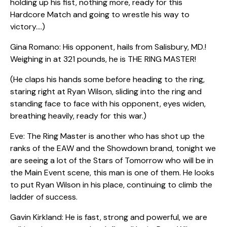
holding up his fist, nothing more, ready for this
Hardcore Match and going to wrestle his way to
victory.…)
Gina Romano: His opponent, hails from Salisbury, MD.!
Weighing in at 321 pounds, he is THE RING MASTER!
(He claps his hands some before heading to the ring,
staring right at Ryan Wilson, sliding into the ring and
standing face to face with his opponent, eyes widen,
breathing heavily, ready for this war.)
Eve: The Ring Master is another who has shot up the
ranks of the EAW and the Showdown brand, tonight we
are seeing a lot of the Stars of Tomorrow who will be in
the Main Event scene, this man is one of them. He looks
to put Ryan Wilson in his place, continuing to climb the
ladder of success.
Gavin Kirkland: He is fast, strong and powerful, we are