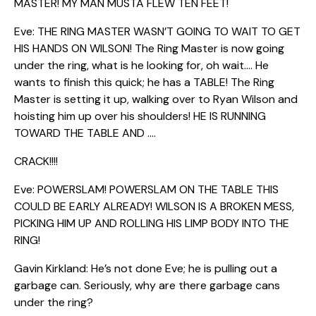
MASTER! MY MAN MUSTA FLEW TEN FEET!
Eve: THE RING MASTER WASN’T GOING TO WAIT TO GET
HIS HANDS ON WILSON! The Ring Master is now going
under the ring, what is he looking for, oh wait…. He
wants to finish this quick; he has a TABLE! The Ring
Master is setting it up, walking over to Ryan Wilson and
hoisting him up over his shoulders! HE IS RUNNING
TOWARD THE TABLE AND ….
CRACK!!!!
Eve: POWERSLAM! POWERSLAM ON THE TABLE THIS
COULD BE EARLY ALREADY! WILSON IS A BROKEN MESS,
PICKING HIM UP AND ROLLING HIS LIMP BODY INTO THE
RING!
Gavin Kirkland: He’s not done Eve; he is pulling out a
garbage can. Seriously, why are there garbage cans
under the ring?