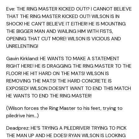
Eve: THE RING MASTER KICKED OUT!? I CANNOT BELIEVE
THAT THE RING MASTER KICKED OUT! WILSON IS IN
SHOCK! HE CAN’T BELIEVE IT EITHER! HE IS MOUNTING
THE BIGGER MAN AND WAILING HIM WITH FISTS,
OPENING THAT CUT MORE! WILSON IS VICIOUS AND
UNRELENTING!
Gavin Kirkland: HE WANTS TO MAKE A STATEMENT
RIGHT HERE! HE IS DRAGGING THE RING MASTER TO THE
FLOOR! HE HIT HARD ON THE MATS! WILSON IS
REMOVING THE MATS! THE HARD CONCRETE IS
EXPOSED! WILSON DOESN’T WANT TO END THIS MATCH
HE WANTS TO END THE RING MASTER!
(Wilson forces the Ring Master to his feet, trying to
piledrive him…)
Deadprez: HE’S TRYING A PILEDRIVER! TRYING TO PICK
THE MAN UP AND HE DOES! RYAN WILSON IS LOOKING