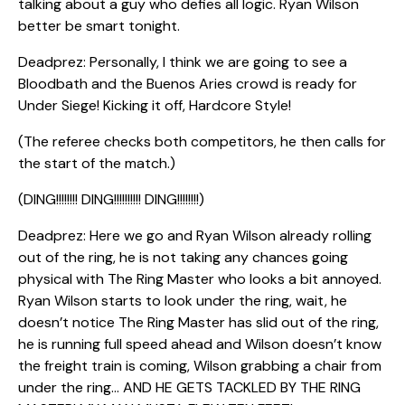
talking about a guy who defies all logic. Ryan Wilson
better be smart tonight.
Deadprez: Personally, I think we are going to see a
Bloodbath and the Buenos Aries crowd is ready for
Under Siege! Kicking it off, Hardcore Style!
(The referee checks both competitors, he then calls for
the start of the match.)
(DING!!!!!!!! DING!!!!!!!!!! DING!!!!!!!!)
Deadprez: Here we go and Ryan Wilson already rolling
out of the ring, he is not taking any chances going
physical with The Ring Master who looks a bit annoyed.
Ryan Wilson starts to look under the ring, wait, he
doesn’t notice The Ring Master has slid out of the ring,
he is running full speed ahead and Wilson doesn’t know
the freight train is coming, Wilson grabbing a chair from
under the ring… AND HE GETS TACKLED BY THE RING