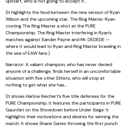
upstart, who is not going to accept it…
(It highlights the feud between the new version of Ryan
Wilson and the upcoming star, The Ring Master. Ryan
costing The Ring Master a shot at the PURE
Championship. The Ring Master interfering in Ryan’s
matches against Xander Payne and Mr. DEDEDE —
where it would lead to Ryan and Ring Master brawling in
the sea of EAW fans.)
Narrator: A valiant champion, who has never denied
anyone of a challenge, finds herself in an uncomfortable
situation with five other Elitists, who will stop at
nothing to get what she has…
(It shows Harlow Reichert’s five title defenses for the
PURE Championship. It features the participants in PURE
Gauntlet on the Showdown before Under Siege. It
highlights their motivations and desires for winning the
match. It shows Shane Gates throwing the first punch