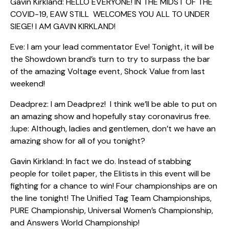
Gavin Kirkland: HELLO EVERYONE! IN THE MIDST OF THE
COVID-19, EAW STILL WELCOMES YOU ALL TO UNDER
SIEGE! I AM GAVIN KIRKLAND!
Eve: I am your lead commentator Eve! Tonight, it will be
the Showdown brand’s turn to try to surpass the bar
of the amazing Voltage event, Shock Value from last
weekend!
Deadprez: I am Deadprez! I think we’ll be able to put on
an amazing show and hopefully stay coronavirus free.
:lupe: Although, ladies and gentlemen, don’t we have an
amazing show for all of you tonight?
Gavin Kirkland: In fact we do. Instead of stabbing
people for toilet paper, the Elitists in this event will be
fighting for a chance to win! Four championships are on
the line tonight! The Unified Tag Team Championships,
PURE Championship, Universal Women’s Championship,
and Answers World Championship!