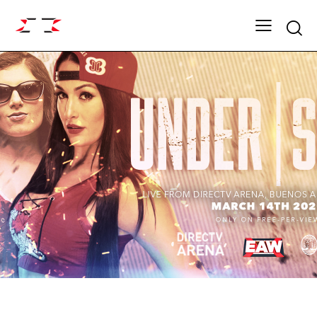
Searc
ARCHIVE
SHOWDOWN SEASON 13