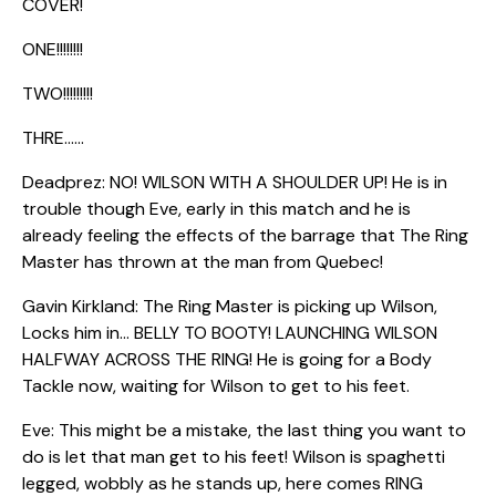
COVER!
ONE!!!!!!!!
TWO!!!!!!!!!
THRE……
Deadprez: NO! WILSON WITH A SHOULDER UP! He is in
trouble though Eve, early in this match and he is
already feeling the effects of the barrage that The Ring
Master has thrown at the man from Quebec!
Gavin Kirkland: The Ring Master is picking up Wilson,
Locks him in… BELLY TO BOOTY! LAUNCHING WILSON
HALFWAY ACROSS THE RING! He is going for a Body
Tackle now, waiting for Wilson to get to his feet.
Eve: This might be a mistake, the last thing you want to
do is let that man get to his feet! Wilson is spaghetti
legged, wobbly as he stands up, here comes RING