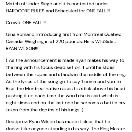
Match of Under Siege and it is contested under
HARDCORE RULES and Scheduled for ONE FALL!!!!
Crowd: ONE FALL!!!!
Gina Romano: Introducing first from Montréal Québec
Canada. Weighing in at 220 pounds. He is WildSide…
RYAN WILSON!!!!
( As the announcement is made Ryan makes his way to
the ring with his focus dead set on it until he slides
between the ropes and stands in the middle of the ring.
As the lyrics of the song go to say ‘I command you to
Rise’ the Montreal native raises his stick above his head
pushing it up each time the word rise is said which is
eight times and on the last one he screams a battle cry
taken from the depths of his lungs. )
Deadprez: Ryan Wilson has made it clear that he
doesn’t like anyone standing in his way, The Ring Master