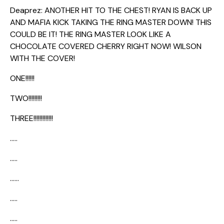
Deaprez: ANOTHER HIT TO THE CHEST! RYAN IS BACK UP
AND MAFIA KICK TAKING THE RING MASTER DOWN! THIS
COULD BE IT! THE RING MASTER LOOK LIKE A
CHOCOLATE COVERED CHERRY RIGHT NOW! WILSON
WITH THE COVER!
ONE!!!!!!
TWO!!!!!!!!!
THREE!!!!!!!!!!!!!
…..
…..
……
…..
…..