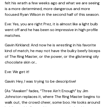
felt his wrath a few weeks ago and what we are seeing
is a more determined, more dangerous and more
focused Ryan Wilson in the second half of this season.
Eve: Yes, you are right Prez, it is almost like a light bulb
went off and he has been so impressive in high profile
matches.
Gavin Kirkland: And now he is wrestling in his favorite
kind of match, he may not have the bulky beefy biceps
of The Ring Master, or the power, or the glistening oily
chocolate skin or…
Eve: We get it!
Gavin: Hey, I was trying to be descriptive!
(As “Awaken” fades, “Three Ain’t Enough” by Jim
Johnston replaces it, where The Ring Master begins to
walk out, the crowd cheer, some boo. He looks around