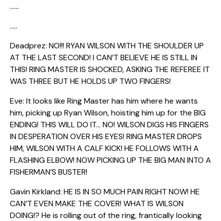
……
…..
Deadprez: NO!!! RYAN WILSON WITH THE SHOULDER UP
AT THE LAST SECOND! I CAN’T BELIEVE HE IS STILL IN
THIS! RING MASTER IS SHOCKED, ASKING THE REFEREE IT
WAS THREE BUT HE HOLDS UP TWO FINGERS!
Eve: It looks like Ring Master has him where he wants
him, picking up Ryan Wilson, hoisting him up for the BIG
ENDING! THIS WILL DO IT… NO! WILSON DIGS HIS FINGERS
IN DESPERATION OVER HIS EYES! RING MASTER DROPS
HIM, WILSON WITH A CALF KICK! HE FOLLOWS WITH A
FLASHING ELBOW! NOW PICKING UP THE BIG MAN INTO A
FISHERMAN’S BUSTER!
Gavin Kirkland: HE IS IN SO MUCH PAIN RIGHT NOW! HE
CAN’T EVEN MAKE THE COVER! WHAT IS WILSON
DOING!? He is rolling out of the ring, frantically looking