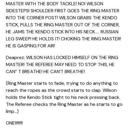
MASTER WITH THE BODY TACKLE! NO! WILSON
SIDESTEPS! SHOULDER FIRST GOES THE RING MASTER
INTO THE CORNER POST! WILSON GRABS THE KENDO
STICK, PULLS THE RING MASTER OUT OF THE CORNER,
HE JAMS THE KENDO STICK INTO HIS NECK….. RUSSIAN
LEG SWEEP! HE HOLDS IT! CHOKING THE RING MASTER!
HE IS GASPING FOR AIR!
Deaprez: WILSON HAS LOCKED HIMSELF ON THE RING
MASTER! THE REFEREE MAY NEED TO STOP THIS, HE
CAN” T BREATHE! HE CAN’T BREATHE!
(Ring Master starts to fade, trying to do anything to
reach the ropes as the crowd starts to clap. Wilson
holds the Kendo Stick tight to his neck pressing back.
The Referee checks the Ring Master as he starts to go
limp…)
ONE!!!!!!!!!