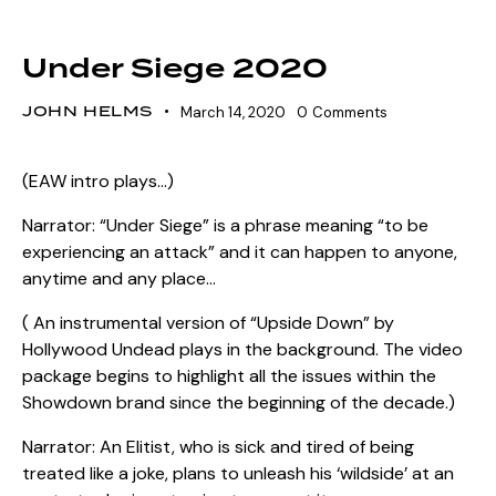
SZN 13 MARQUEE EVENTS
Under Siege 2020
JOHN HELMS
March 14, 2020
0
Comments
(EAW intro plays…)
Narrator: “Under Siege” is a phrase meaning “to be
experiencing an attack” and it can happen to anyone,
anytime and any place…
( An instrumental version of “Upside Down” by
Hollywood Undead plays in the background. The video
package begins to highlight all the issues within the
Showdown brand since the beginning of the decade.)
Narrator: An Elitist, who is sick and tired of being
treated like a joke, plans to unleash his ‘wildside’ at an