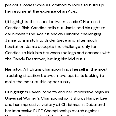
previous losses while a Commodity looks to build up
her resume at the expense of an Ace…
(It highlights the issues between Jamie O’Hara and
Candice Blair. Candice calls out Jamie and his right to
call himself “The Ace.” It shows Candice challenging
Jamie to a match to Under Siege and after much
hesitation, Jamie accepts the challenge, only for
Candice to kick him between the legs and connect with
the Candy Destroyer, leaving him laid out.)
Narrator: A fighting champion finds herself in the most
troubling situation between two upstarts looking to
make the most of this opportunity…
(It highlights Raven Roberts and her impressive reign as
Universal Women’s Championship. It shows Harper Lee
and her impressive victory at Christmas in Dubai and
her impressive PURE Championship match against