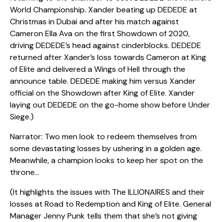
World Championship. Xander beating up DEDEDE at
Christmas in Dubai and after his match against
Cameron Ella Ava on the first Showdown of 2020,
driving DEDEDE’s head against cinderblocks. DEDEDE
returned after Xander’s loss towards Cameron at King
of Elite and delivered a Wings of Hell through the
announce table. DEDEDE making him versus Xander
official on the Showdown after King of Elite. Xander
laying out DEDEDE on the go-home show before Under
Siege.)
Narrator: Two men look to redeem themselves from
some devastating losses by ushering in a golden age.
Meanwhile, a champion looks to keep her spot on the
throne…
(It highlights the issues with The ILLIONAIRES and their
losses at Road to Redemption and King of Elite. General
Manager Jenny Punk tells them that she’s not giving