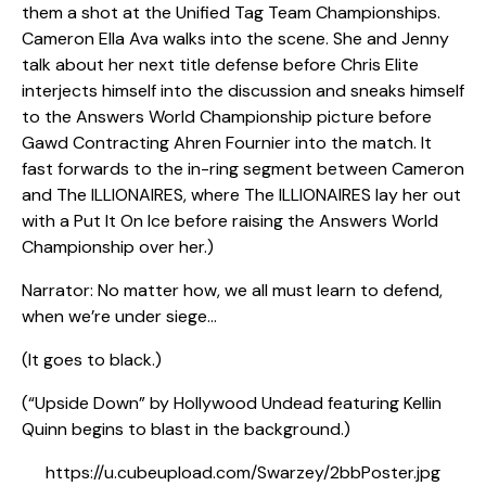
them a shot at the Unified Tag Team Championships.
Cameron Ella Ava walks into the scene. She and Jenny
talk about her next title defense before Chris Elite
interjects himself into the discussion and sneaks himself
to the Answers World Championship picture before
Gawd Contracting Ahren Fournier into the match. It
fast forwards to the in-ring segment between Cameron
and The ILLIONAIRES, where The ILLIONAIRES lay her out
with a Put It On Ice before raising the Answers World
Championship over her.)
Narrator: No matter how, we all must learn to defend,
when we’re under siege…
(It goes to black.)
(“Upside Down” by Hollywood Undead featuring Kellin
Quinn begins to blast in the background.)
https://u.cubeupload.com/Swarzey/2bbPoster.jpg