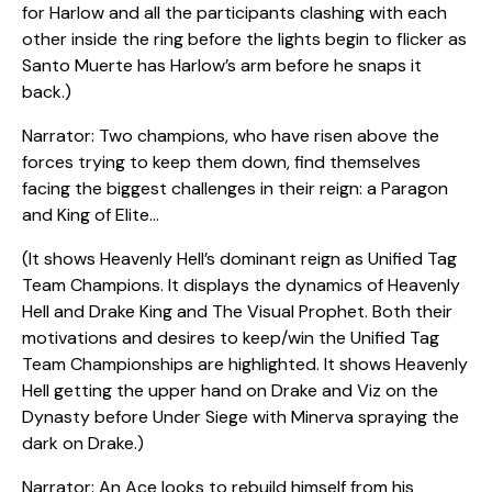
for Harlow and all the participants clashing with each
other inside the ring before the lights begin to flicker as
Santo Muerte has Harlow’s arm before he snaps it
back.)
Narrator: Two champions, who have risen above the
forces trying to keep them down, find themselves
facing the biggest challenges in their reign: a Paragon
and King of Elite…
(It shows Heavenly Hell’s dominant reign as Unified Tag
Team Champions. It displays the dynamics of Heavenly
Hell and Drake King and The Visual Prophet. Both their
motivations and desires to keep/win the Unified Tag
Team Championships are highlighted. It shows Heavenly
Hell getting the upper hand on Drake and Viz on the
Dynasty before Under Siege with Minerva spraying the
dark on Drake.)
Narrator: An Ace looks to rebuild himself from his