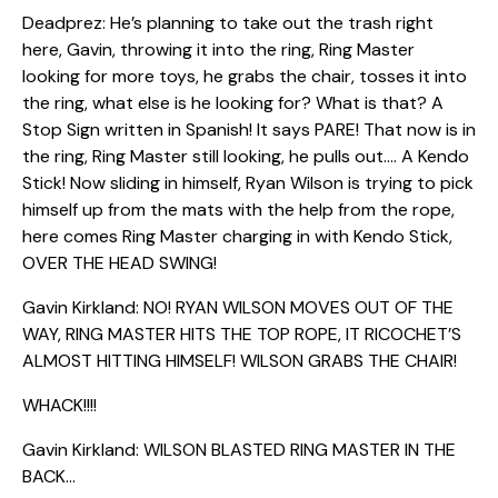
Deadprez: He’s planning to take out the trash right
here, Gavin, throwing it into the ring, Ring Master
looking for more toys, he grabs the chair, tosses it into
the ring, what else is he looking for? What is that? A
Stop Sign written in Spanish! It says PARE! That now is in
the ring, Ring Master still looking, he pulls out…. A Kendo
Stick! Now sliding in himself, Ryan Wilson is trying to pick
himself up from the mats with the help from the rope,
here comes Ring Master charging in with Kendo Stick,
OVER THE HEAD SWING!
Gavin Kirkland: NO! RYAN WILSON MOVES OUT OF THE
WAY, RING MASTER HITS THE TOP ROPE, IT RICOCHET’S
ALMOST HITTING HIMSELF! WILSON GRABS THE CHAIR!
WHACK!!!!
Gavin Kirkland: WILSON BLASTED RING MASTER IN THE
BACK…