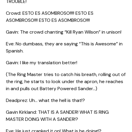
TROUBLE!
Crowd: ESTO ES ASOMBROSO!!!!! ESTO ES
ASOMBROSO!!!! ESTO ES ASOMBROSO!!!!
Gavin: The crowd chanting “Kill Ryan Wilson” in unison!
Eve: No dumbass, they are saying “This is Awesome” in
Spanish.
Gavin: I like my translation better!
(The Ring Master tries to catch his breath, rolling out of
the ring, he starts to look under the apron, he reaches
in and pulls out Battery Powered Sander…)
Deadprez: Uh… what the hell is that!?
Gavin Kirkland: THAT IS A SANDER! WHAT IS RING
MASTER DOING WITH A SANDER!?
Eve: He just cranked it on! What is he doing!?