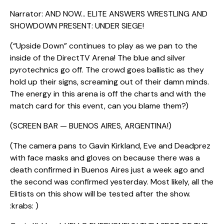
Narrator: AND NOW… ELITE ANSWERS WRESTLING AND
SHOWDOWN PRESENT: UNDER SIEGE!
(“Upside Down” continues to play as we pan to the
inside of the DirectTV Arena! The blue and silver
pyrotechnics go off. The crowd goes ballistic as they
hold up their signs, screaming out of their damn minds.
The energy in this arena is off the charts and with the
match card for this event, can you blame them?)
(SCREEN BAR — BUENOS AIRES, ARGENTINA!)
(The camera pans to Gavin Kirkland, Eve and Deadprez
with face masks and gloves on because there was a
death confirmed in Buenos Aires just a week ago and
the second was confirmed yesterday. Most likely, all the
Elitists on this show will be tested after the show.
:krabs: )