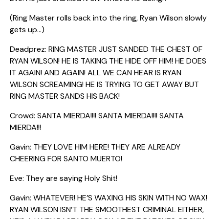
(Ring Master rolls back into the ring, Ryan Wilson slowly
gets up…)
Deadprez: RING MASTER JUST SANDED THE CHEST OF
RYAN WILSON! HE IS TAKING THE HIDE OFF HIM! HE DOES
IT AGAIN! AND AGAIN! ALL WE CAN HEAR IS RYAN
WILSON SCREAMING! HE IS TRYING TO GET AWAY BUT
RING MASTER SANDS HIS BACK!
Crowd: SANTA MIERDA!!!! SANTA MIERDA!!!! SANTA
MIERDA!!!
Gavin: THEY LOVE HIM HERE! THEY ARE ALREADY
CHEERING FOR SANTO MUERTO!
Eve: They are saying Holy Shit!
Gavin: WHATEVER! HE’S WAXING HIS SKIN WITH NO WAX!
RYAN WILSON ISN’T THE SMOOTHEST CRIMINAL EITHER,