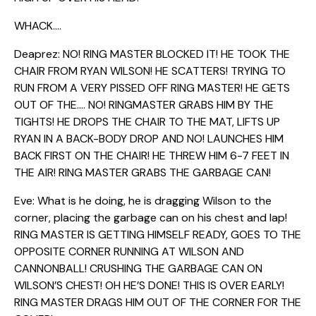
WHACK….
Deaprez: NO! RING MASTER BLOCKED IT! HE TOOK THE
CHAIR FROM RYAN WILSON! HE SCATTERS! TRYING TO
RUN FROM A VERY PISSED OFF RING MASTER! HE GETS
OUT OF THE…. NO! RINGMASTER GRABS HIM BY THE
TIGHTS! HE DROPS THE CHAIR TO THE MAT, LIFTS UP
RYAN IN A BACK-BODY DROP AND NO! LAUNCHES HIM
BACK FIRST ON THE CHAIR! HE THREW HIM 6-7 FEET IN
THE AIR! RING MASTER GRABS THE GARBAGE CAN!
Eve: What is he doing, he is dragging Wilson to the
corner, placing the garbage can on his chest and lap!
RING MASTER IS GETTING HIMSELF READY, GOES TO THE
OPPOSITE CORNER RUNNING AT WILSON AND
CANNONBALL! CRUSHING THE GARBAGE CAN ON
WILSON’S CHEST! OH HE’S DONE! THIS IS OVER EARLY!
RING MASTER DRAGS HIM OUT OF THE CORNER FOR THE