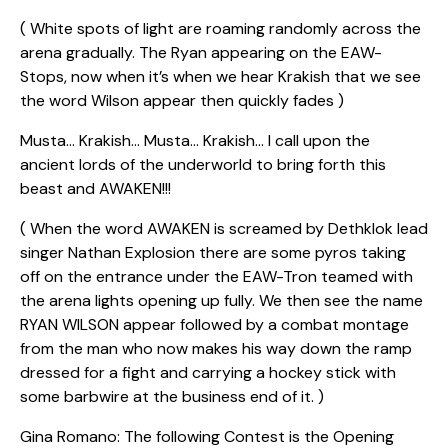
( White spots of light are roaming randomly across the
arena gradually. The Ryan appearing on the EAW-
Stops, now when it’s when we hear Krakish that we see
the word Wilson appear then quickly fades )
Musta… Krakish… Musta… Krakish… I call upon the
ancient lords of the underworld to bring forth this
beast and AWAKEN!!!
( When the word AWAKEN is screamed by Dethklok lead
singer Nathan Explosion there are some pyros taking
off on the entrance under the EAW-Tron teamed with
the arena lights opening up fully. We then see the name
RYAN WILSON appear followed by a combat montage
from the man who now makes his way down the ramp
dressed for a fight and carrying a hockey stick with
some barbwire at the business end of it. )
Gina Romano: The following Contest is the Opening