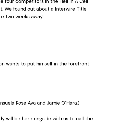
 four competitors in the Hell In A Cell
t. We found out about a Interwire Title
are two weeks away!
n wants to put himself in the forefront
suela Rose Ava and Jamie O’Hara.)
ill be here ringside with us to call the