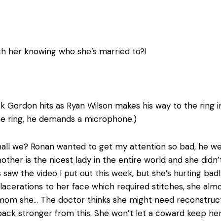
h her knowing who she’s married to?!
k Gordon hits as Ryan Wilson makes his way to the ring in 
the ring, he demands a microphone.)
it shall we? Ronan wanted to get my attention so bad, he
other is the nicest lady in the entire world and she did
s saw the video I put out this week, but she’s hurting bad
lacerations to her face which required stitches, she alm
 mom she… The doctor thinks she might need reconstructi
ack stronger from this. She won’t let a coward keep her 