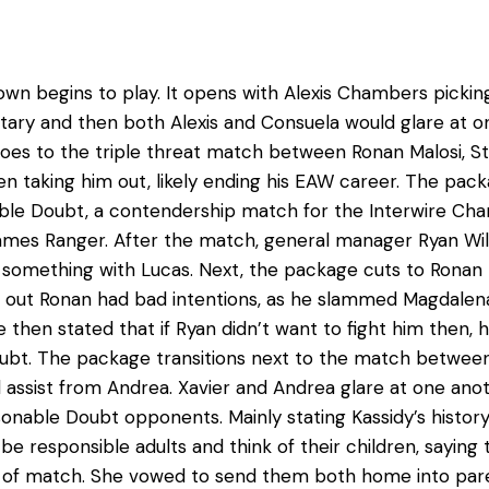
wn begins to play. It opens with Alexis Chambers picki
ry and then both Alexis and Consuela would glare at on
 goes to the triple threat match between Ronan Malosi, 
n taking him out, likely ending his EAW career. The pack
able Doubt, a contendership match for the Interwire Ch
ames Ranger. After the match, general manager Ryan Wil
ng something with Lucas. Next, the package cuts to Ronan 
ns out Ronan had bad intentions, as he slammed Magdalen
He then stated that if Ryan didn’t want to fight him then,
oubt. The package transitions next to the match between
l assist from Andrea. Xavier and Andrea glare at one ano
nable Doubt opponents. Mainly stating Kassidy’s history w
 responsible adults and think of their children, saying th
pe of match. She vowed to send them both home into pare