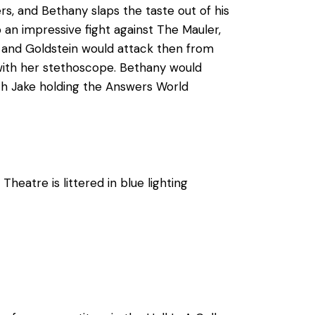
s, and Bethany slaps the taste out of his
an impressive fight against The Mauler,
ny and Goldstein would attack then from
with her stethoscope. Bethany would
ith Jake holding the Answers World
heatre is littered in blue lighting