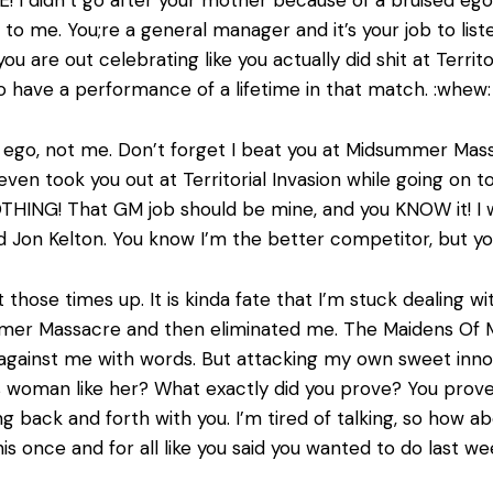
n to me. You;re a general manager and it’s your job to lis
u are out celebrating like you actually did shit at Territo
 to have a performance of a lifetime in that match. :whew
g ego, not me. Don’t forget I beat you at Midsummer Mas
even took you out at Territorial Invasion while going on 
NOTHING! That GM job should be mine, and you KNOW it! 
Jon Kelton. You know I’m the better competitor, but your
 those times up. It is kinda fate that I’m stuck dealing w
mmer Massacre and then eliminated me. The Maidens Of M
 against me with words. But attacking my own sweet inn
 woman like her? What exactly did you prove? You proved 
oing back and forth with you. I’m tired of talking, so ho
his once and for all like you said you wanted to do last we