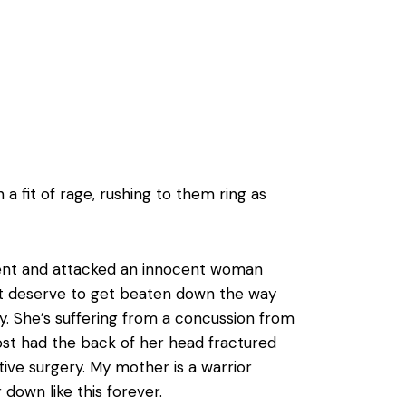
a fit of rage, rushing to them ring as
 went and attacked an innocent woman
n’t deserve to get beaten down the way
ly. She’s suffering from a concussion from
ost had the back of her head fractured
ve surgery. My mother is a warrior
down like this forever.