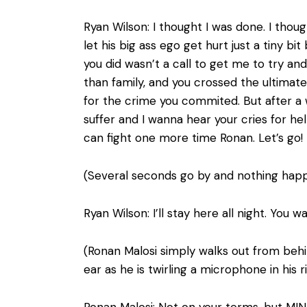
Ryan Wilson: I thought I was done. I tho
let his big ass ego get hurt just a tiny 
you did wasn’t a call to get me to try a
than family, and you crossed the ultimat
for the crime you commited. But after a 
suffer and I wanna hear your cries for hel
can fight one more time Ronan. Let’s go!
(Several seconds go by and nothing happ
Ryan Wilson: I’ll stay here all night. You 
(Ronan Malosi simply walks out from behin
ear as he is twirling a microphone in his r
Ronan Malosi: Not on your terms, but MIN