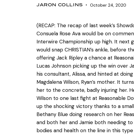
JARON COLLINS
October 24, 2020
(RECAP: The recap of last week’s Showdo
Consuela Rose Ava would be on commenta
Interwire Championship up high. It next
would snap CHRISTIAN’s ankle, before the
offering Jack Ripley a chance at Reason
Lucas Johnson picking up the win over J
his consultant, Alissa, and hinted at doi
Magdalena Wilson, Ryan’s mother. It tur
her to the concrete, badly injuring her. 
Wilson to one last fight at Reasonable D
up the shocking victory thanks to a smal
Bethany Blue doing research on her Reaso
and both her and Jamie both needing to be
bodies and health on the line in this ty