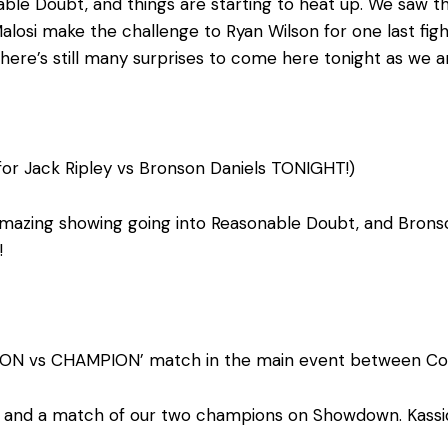
le Doubt, and things are starting to heat up. We saw the
losi make the challenge to Ryan Wilson for one last figh
here’s still many surprises to come here tonight as we 
for Jack Ripley vs Bronson Daniels TONIGHT!)
amazing showing going into Reasonable Doubt, and Bronso
!
ION vs CHAMPION’ match in the main event between Con
nd a match of our two champions on Showdown. Kassidy w