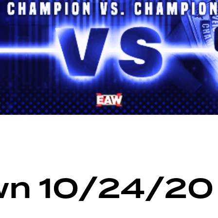
n 10/24/20