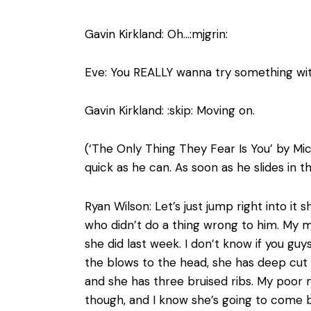
Gavin Kirkland: Oh…:mjgrin:
Eve: You REALLY wanna try something wit
Gavin Kirkland: :skip: Moving on.
(‘The Only Thing They Fear Is You’ by Mic
quick as he can. As soon as he slides in 
Ryan Wilson: Let’s just jump right into 
who didn’t do a thing wrong to him. My m
she did last week. I don’t know if you guy
the blows to the head, she has deep cut 
and she has three bruised ribs. My poor
though, and I know she’s going to come b