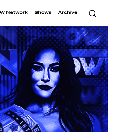
W Network
Shows
Archive
Search