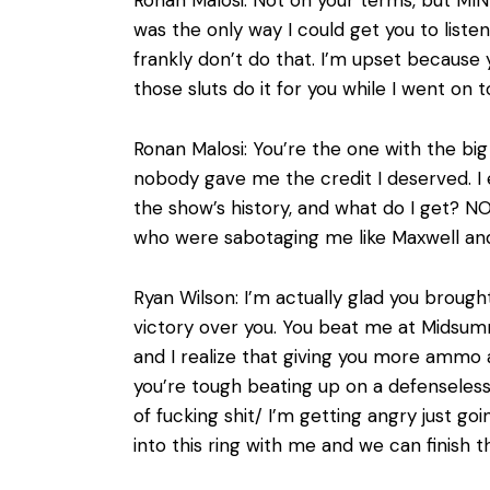
was the only way I could get you to liste
frankly don’t do that. I’m upset because yo
those sluts do it for you while I went on
Ronan Malosi: You’re the one with the bi
nobody gave me the credit I deserved. I 
the show’s history, and what do I get? 
who were sabotaging me like Maxwell and 
Ryan Wilson: I’m actually glad you brought
victory over you. You beat me at Midsu
and I realize that giving you more ammo
you’re tough beating up on a defenseless
of fucking shit/ I’m getting angry just g
into this ring with me and we can finish t