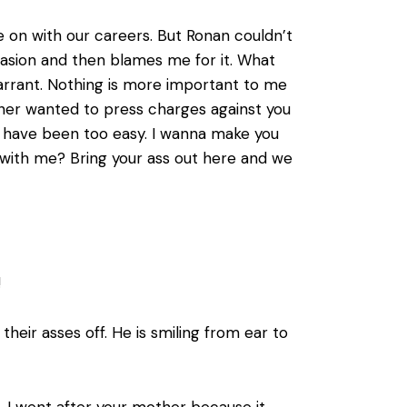
 on with our careers. But Ronan couldn’t
nvasion and then blames me for it. What
warrant. Nothing is more important to me
ather wanted to press charges against you
ld have been too easy. I wanna make you
ht with me? Bring your ass out here and we
!
heir asses off. He is smiling from ear to
, I went after your mother because it