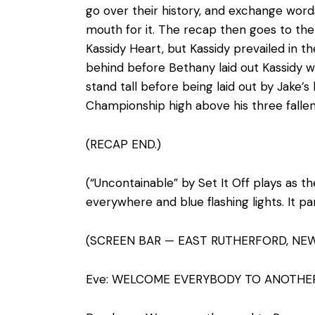
go over their history, and exchange word
mouth for it. The recap then goes to the
Kassidy Heart, but Kassidy prevailed in 
behind before Bethany laid out Kassidy 
stand tall before being laid out by Jake
Championship high above his three falle
(RECAP END.)
(“Uncontainable” by Set It Off plays as th
everywhere and blue flashing lights. It pa
(SCREEN BAR — EAST RUTHERFORD, NEW
Eve: WELCOME EVERYBODY TO ANOTHE