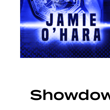
ARCHIVE
SHOWDOWN SEASON 14
Showdow