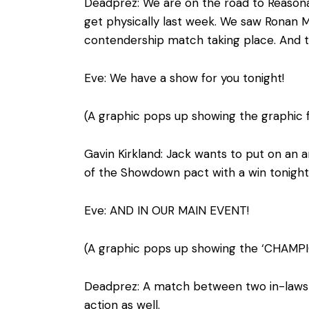
Deadprez: We are on the road to Reasonab
get physically last week. We saw Ronan Ma
contendership match taking place. And t
Eve: We have a show for you tonight!
(A graphic pops up showing the graphic 
Gavin Kirkland: Jack wants to put on an 
of the Showdown pact with a win tonight
Eve: AND IN OUR MAIN EVENT!
(A graphic pops up showing the ‘CHAMP
Deadprez: A match between two in-laws a
action as well.