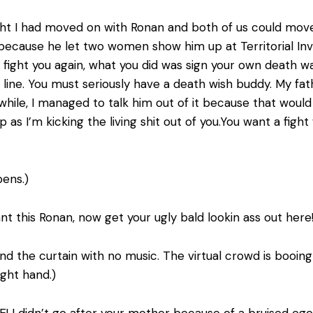
ught I had moved on with Ronan and both of us could move
bit because he let two women show him up at Territorial I
nd fight you again, what you did was sign your own death 
e line. You must seriously have a death wish buddy. My f
while, I managed to talk him out of it because that wou
p as I’m kicking the living shit out of you.You want a fig
ens.)
want this Ronan, now get your ugly bald lookin ass out here
d the curtain with no music. The virtual crowd is booing t
ight hand.)
E! I didn’t go after your mother because of a bruised ego