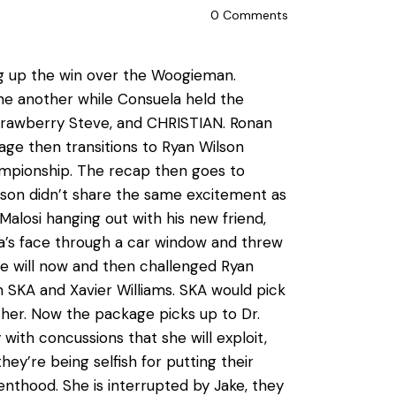
0
Comments
ng up the win over the Woogieman.
e another while Consuela held the
Strawberry Steve, and CHRISTIAN. Ronan
age then transitions to Ryan Wilson
ampionship. The recap then goes to
son didn’t share the same excitement as
Malosi hanging out with his new friend,
a’s face through a car window and threw
 he will now and then challenged Ryan
 SKA and Xavier Williams. SKA would pick
ther. Now the package picks up to Dr.
ith concussions that she will exploit,
ey’re being selfish for putting their
nthood. She is interrupted by Jake, they