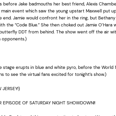
s before Jake badmouths her best friend, Alexis Chamber
 main event which saw the young upstart Maxwell put up 
the end. Jamie would confront her in the ring, but Betha
with the “Code Blue.” She then choked out Jamie O’Hara 
’s butterfly DDT from behind. The show went off the air w
n opponents.)
e stage erupts in blue and white pyro, before the World 1 T
ns to see the virtual fans excited for tonight’s show.)
 JERSEY!)
R EPISODE OF SATURDAY NIGHT SHOWDOWN!!