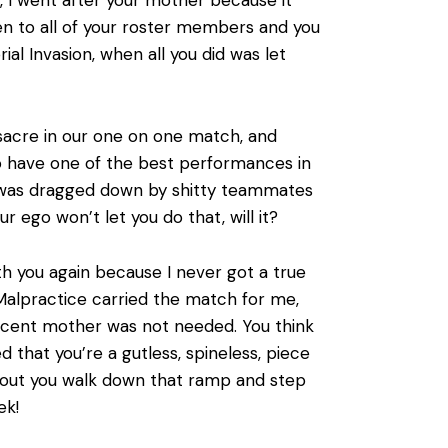
ten to all of your roster members and you
rial Invasion, when all you did was let
:
sacre in our one on one match, and
to have one of the best performances in
I was dragged down by shitty teammates
 ego won’t let you do that, will it?
ith you again because I never got a true
alpractice carried the match for me,
ocent mother was not needed. You think
that you’re a gutless, spineless, piece
w about you walk down that ramp and step
ek!