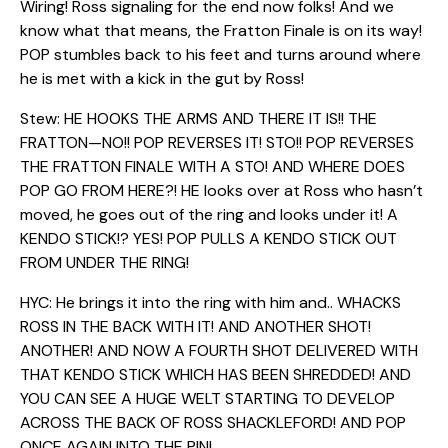
Wiring! Ross signaling for the end now folks! And we
know what that means, the Fratton Finale is on its way!
POP stumbles back to his feet and turns around where
he is met with a kick in the gut by Ross!
Stew: HE HOOKS THE ARMS AND THERE IT IS!! THE
FRATTON—NO!! POP REVERSES IT! STO!! POP REVERSES
THE FRATTON FINALE WITH A STO! AND WHERE DOES
POP GO FROM HERE?! HE looks over at Ross who hasn’t
moved, he goes out of the ring and looks under it! A
KENDO STICK!? YES! POP PULLS A KENDO STICK OUT
FROM UNDER THE RING!
HYC: He brings it into the ring with him and.. WHACKS
ROSS IN THE BACK WITH IT! AND ANOTHER SHOT!
ANOTHER! AND NOW A FOURTH SHOT DELIVERED WITH
THAT KENDO STICK WHICH HAS BEEN SHREDDED! AND
YOU CAN SEE A HUGE WELT STARTING TO DEVELOP
ACROSS THE BACK OF ROSS SHACKLEFORD! AND POP
ONCE AGAIN INTO THE PIN!