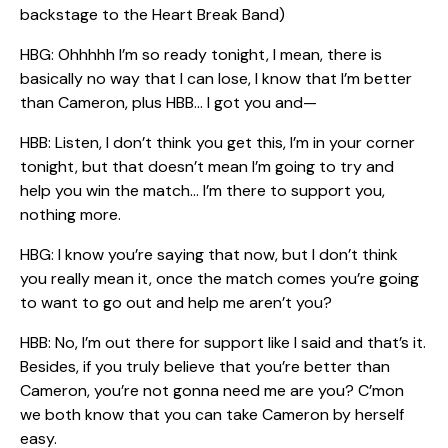
backstage to the Heart Break Band)
HBG: Ohhhhh I’m so ready tonight, I mean, there is
basically no way that I can lose, I know that I’m better
than Cameron, plus HBB… I got you and—
HBB: Listen, I don’t think you get this, I’m in your corner
tonight, but that doesn’t mean I’m going to try and
help you win the match… I’m there to support you,
nothing more.
HBG: I know you’re saying that now, but I don’t think
you really mean it, once the match comes you’re going
to want to go out and help me aren’t you?
HBB: No, I’m out there for support like I said and that’s it.
Besides, if you truly believe that you’re better than
Cameron, you’re not gonna need me are you? C’mon
we both know that you can take Cameron by herself
easy.