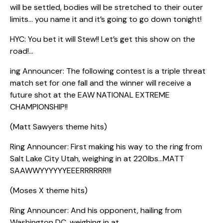
will be settled, bodies will be stretched to their outer
limits… you name it and it’s going to go down tonight!
HYC: You bet it will Stew!! Let’s get this show on the
road!…
ing Announcer: The following contest is a triple threat
match set for one fall and the winner will receive a
future shot at the EAW NATIONAL EXTREME
CHAMPIONSHIP!!
(Matt Sawyers theme hits)
Ring Announcer: First making his way to the ring from
Salt Lake City Utah, weighing in at 220lbs…MATT
SAAWWYYYYYYEEERRRRRR!!!
(Moses X theme hits)
Ring Announcer: And his opponent, hailing from
Washington DC, weighing in at