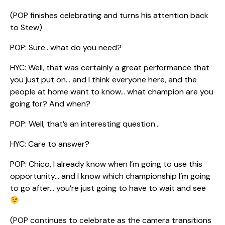
(POP finishes celebrating and turns his attention back
to Stew)
POP: Sure.. what do you need?
HYC: Well, that was certainly a great performance that
you just put on… and I think everyone here, and the
people at home want to know… what champion are you
going for? And when?
POP: Well, that’s an interesting question…
HYC: Care to answer?
POP: Chico, I already know when I’m going to use this
opportunity… and I know which championship I’m going
to go after… you’re just going to have to wait and see
(POP continues to celebrate as the camera transitions