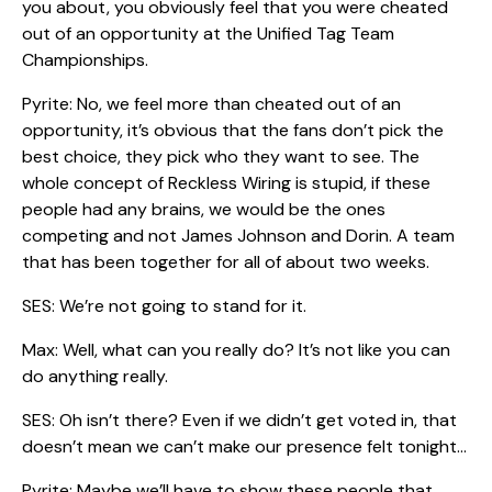
you about, you obviously feel that you were cheated
out of an opportunity at the Unified Tag Team
Championships.
Pyrite: No, we feel more than cheated out of an
opportunity, it’s obvious that the fans don’t pick the
best choice, they pick who they want to see. The
whole concept of Reckless Wiring is stupid, if these
people had any brains, we would be the ones
competing and not James Johnson and Dorin. A team
that has been together for all of about two weeks.
SES: We’re not going to stand for it.
Max: Well, what can you really do? It’s not like you can
do anything really.
SES: Oh isn’t there? Even if we didn’t get voted in, that
doesn’t mean we can’t make our presence felt tonight…
Pyrite: Maybe we’ll have to show these people that