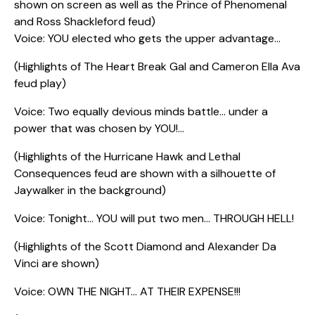
shown on screen as well as the Prince of Phenomenal
and Ross Shackleford feud)
Voice: YOU elected who gets the upper advantage…
(Highlights of The Heart Break Gal and Cameron Ella Ava
feud play)
Voice: Two equally devious minds battle… under a
power that was chosen by YOU!…
(Highlights of the Hurricane Hawk and Lethal
Consequences feud are shown with a silhouette of
Jaywalker in the background)
Voice: Tonight… YOU will put two men… THROUGH HELL!
(Highlights of the Scott Diamond and Alexander Da
Vinci are shown)
Voice: OWN THE NIGHT… AT THEIR EXPENSE!!!