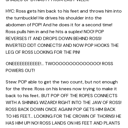
HYC: Ross gets him back to his feet and throws him into
the turnbuckle! He drives his shoulder into the
abdomen of POP! And he does it for a second time!
Ross pulls him in and he hits a suplex! NOO! POP
REVERSES IT AND DROPS DOWN BEHIND ROSS!
INVERTED DDT CONNECTS! AND NOW POP HOOKS THE
LEG OF ROSS LOOKING FOR THE PIN!
ONEEEEEEEEEEE!… TWOOOOOOOOOOOOOO! ROSS
POWERS OUT!
Stew: POP able to get the two count, but not enough
for the three. Ross on his knees now trying to make it
back to his feet.. BUT POP OFF THE ROPES CONNECTS
WITH A SHINING WIZARD! RIGHT INTO THE JAW OF ROSS!
ROSS BACK DOWN ONCE AGAIN! POP GETS HIM BACK
TO HIS FEET… LOOKING FOR THE CROWN OF THORNS! HE
HAS HIM UP! NO! ROSS LANDS ON HIS FEET AND PLANTS