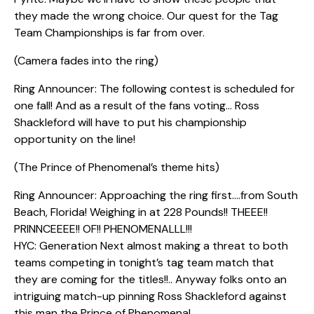
they made the wrong choice. Our quest for the Tag
Team Championships is far from over.
(Camera fades into the ring)
Ring Announcer: The following contest is scheduled for
one fall! And as a result of the fans voting… Ross
Shackleford will have to put his championship
opportunity on the line!
(The Prince of Phenomenal’s theme hits)
Ring Announcer: Approaching the ring first….from South
Beach, Florida! Weighing in at 228 Pounds!! THEEE!!
PRINNCEEEE!! OF!! PHENOMENALLL!!!
HYC: Generation Next almost making a threat to both
teams competing in tonight’s tag team match that
they are coming for the titles!!.. Anyway folks onto an
intriguing match-up pinning Ross Shackleford against
this man the Prince of Phenomenal.