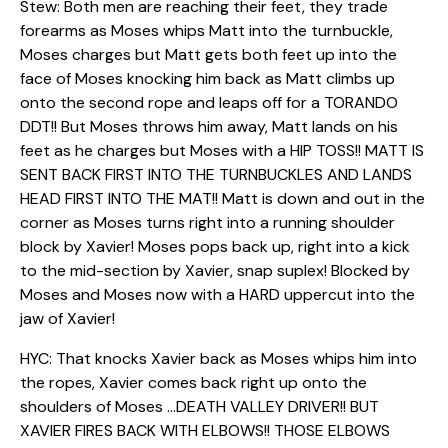
Stew: Both men are reaching their feet, they trade
forearms as Moses whips Matt into the turnbuckle,
Moses charges but Matt gets both feet up into the
face of Moses knocking him back as Matt climbs up
onto the second rope and leaps off for a TORANDO
DDT!! But Moses throws him away, Matt lands on his
feet as he charges but Moses with a HIP TOSS!! MATT IS
SENT BACK FIRST INTO THE TURNBUCKLES AND LANDS
HEAD FIRST INTO THE MAT!! Matt is down and out in the
corner as Moses turns right into a running shoulder
block by Xavier! Moses pops back up, right into a kick
to the mid-section by Xavier, snap suplex! Blocked by
Moses and Moses now with a HARD uppercut into the
jaw of Xavier!
HYC: That knocks Xavier back as Moses whips him into
the ropes, Xavier comes back right up onto the
shoulders of Moses …DEATH VALLEY DRIVER!! BUT
XAVIER FIRES BACK WITH ELBOWS!! THOSE ELBOWS