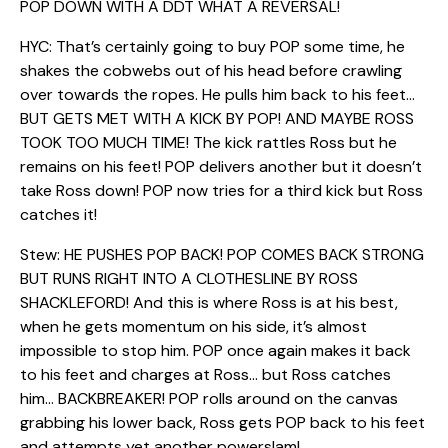
POP DOWN WITH A DDT WHAT A REVERSAL!
HYC: That’s certainly going to buy POP some time, he
shakes the cobwebs out of his head before crawling
over towards the ropes. He pulls him back to his feet…
BUT GETS MET WITH A KICK BY POP! AND MAYBE ROSS
TOOK TOO MUCH TIME! The kick rattles Ross but he
remains on his feet! POP delivers another but it doesn’t
take Ross down! POP now tries for a third kick but Ross
catches it!
Stew: HE PUSHES POP BACK! POP COMES BACK STRONG
BUT RUNS RIGHT INTO A CLOTHESLINE BY ROSS
SHACKLEFORD! And this is where Ross is at his best,
when he gets momentum on his side, it’s almost
impossible to stop him. POP once again makes it back
to his feet and charges at Ross… but Ross catches
him… BACKBREAKER! POP rolls around on the canvas
grabbing his lower back, Ross gets POP back to his feet
and attempts yet another powerslam!