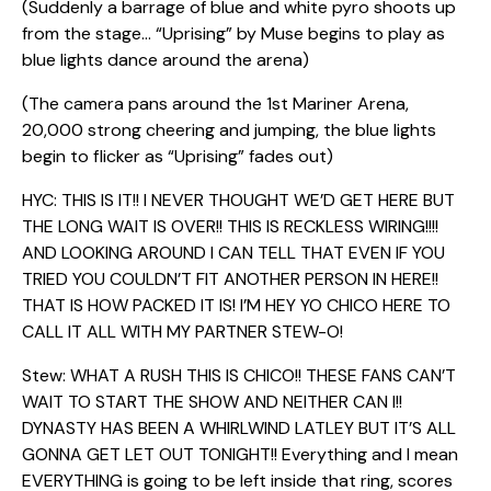
(Suddenly a barrage of blue and white pyro shoots up
from the stage… “Uprising” by Muse begins to play as
blue lights dance around the arena)
(The camera pans around the 1st Mariner Arena,
20,000 strong cheering and jumping, the blue lights
begin to flicker as “Uprising” fades out)
HYC: THIS IS IT!! I NEVER THOUGHT WE’D GET HERE BUT
THE LONG WAIT IS OVER!! THIS IS RECKLESS WIRING!!!!
AND LOOKING AROUND I CAN TELL THAT EVEN IF YOU
TRIED YOU COULDN’T FIT ANOTHER PERSON IN HERE!!
THAT IS HOW PACKED IT IS! I’M HEY YO CHICO HERE TO
CALL IT ALL WITH MY PARTNER STEW-O!
Stew: WHAT A RUSH THIS IS CHICO!! THESE FANS CAN’T
WAIT TO START THE SHOW AND NEITHER CAN I!!
DYNASTY HAS BEEN A WHIRLWIND LATLEY BUT IT’S ALL
GONNA GET LET OUT TONIGHT!! Everything and I mean
EVERYTHING is going to be left inside that ring, scores