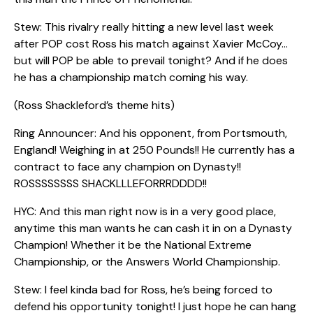
Stew: This rivalry really hitting a new level last week
after POP cost Ross his match against Xavier McCoy…
but will POP be able to prevail tonight? And if he does
he has a championship match coming his way.
(Ross Shackleford’s theme hits)
Ring Announcer: And his opponent, from Portsmouth,
England! Weighing in at 250 Pounds!! He currently has a
contract to face any champion on Dynasty!!
ROSSSSSSSS SHACKLLLEFORRRDDDD!!
HYC: And this man right now is in a very good place,
anytime this man wants he can cash it in on a Dynasty
Champion! Whether it be the National Extreme
Championship, or the Answers World Championship.
Stew: I feel kinda bad for Ross, he’s being forced to
defend his opportunity tonight! I just hope he can hang