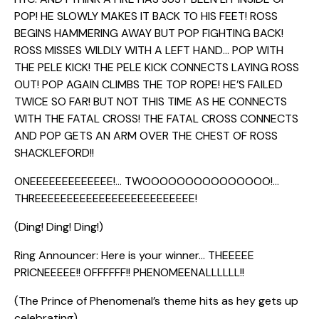
POP! HE SLOWLY MAKES IT BACK TO HIS FEET! ROSS
BEGINS HAMMERING AWAY BUT POP FIGHTING BACK!
ROSS MISSES WILDLY WITH A LEFT HAND… POP WITH
THE PELE KICK! THE PELE KICK CONNECTS LAYING ROSS
OUT! POP AGAIN CLIMBS THE TOP ROPE! HE’S FAILED
TWICE SO FAR! BUT NOT THIS TIME AS HE CONNECTS
WITH THE FATAL CROSS! THE FATAL CROSS CONNECTS
AND POP GETS AN ARM OVER THE CHEST OF ROSS
SHACKLEFORD!!
ONEEEEEEEEEEEEE!… TWOOOOOOOOOOOOOOO!…
THREEEEEEEEEEEEEEEEEEEEEEEEE!
(Ding! Ding! Ding!)
Ring Announcer: Here is your winner… THEEEEE
PRICNEEEEE!! OFFFFFF!! PHENOMEENALLLLLL!!
(The Prince of Phenomenal’s theme hits as hey gets up
celebrating)