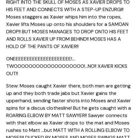
RIGHT INTO THE SKULL OF MOSES AS XAVIER DROPS TO
HIS FEET AND CONNECTS WITH A STEP-UP ENZURGI!!
Moses staggers as Xavier whips him into the ropes,
Xavier lifts Moses up onto his shoulders for a SAMOAN
DROP!! BUT MOSES MANAGES TO DROP ONTO HIS FEET
AND ROLLS XAVIER UP FROM BEHIND!! MOSES HAS A
HOLD OF THE PANTS OF XAVIER!!
ONEEEEEEEEEEEEEEEEEEEEE!…
TWOOOOOOOOOOOOOOOOOOO!…NO!! XAVIER KICKS
OUT!!
Stew: Moses caught Xavier there, both men are getting
up and they both trade jabs but Xavier gains the
upperhand, sending faster shots into Moses and Xavier
spins for a discus clothesline! But he gets caught with a
ROARING ELBOW BY MATT SAWYER!! Sawyer connects
with that elbow as Xavier drops to the mat and Moses
rushes to Matt …but MATT WITH A ROLLING ELBOW TO
MOSES!! DUCKED BY MOSES AND MOSES SWINGS MATT