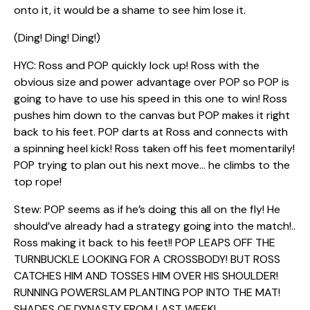
onto it, it would be a shame to see him lose it.
(Ding! Ding! Ding!)
HYC: Ross and POP quickly lock up! Ross with the
obvious size and power advantage over POP so POP is
going to have to use his speed in this one to win! Ross
pushes him down to the canvas but POP makes it right
back to his feet. POP darts at Ross and connects with
a spinning heel kick! Ross taken off his feet momentarily!
POP trying to plan out his next move… he climbs to the
top rope!
Stew: POP seems as if he’s doing this all on the fly! He
should’ve already had a strategy going into the match!..
Ross making it back to his feet!! POP LEAPS OFF THE
TURNBUCKLE LOOKING FOR A CROSSBODY! BUT ROSS
CATCHES HIM AND TOSSES HIM OVER HIS SHOULDER!
RUNNING POWERSLAM PLANTING POP INTO THE MAT!
SHADES OF DYNASTY FROM LAST WEEK!