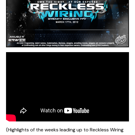
(Highlights of the weeks leading up to Reckless Wiring