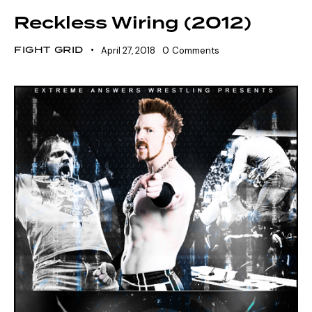
Reckless Wiring (2012)
FIGHT GRID
April 27, 2018
0
Comments