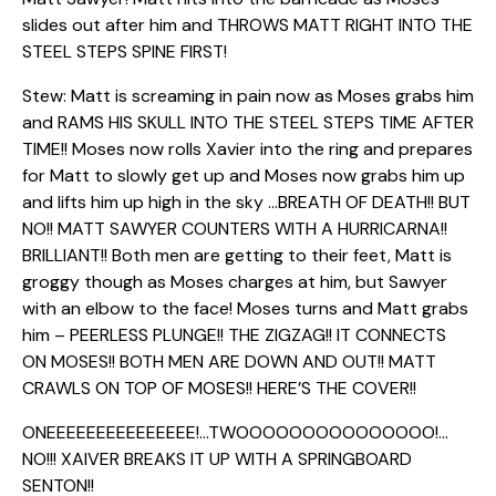
slides out after him and THROWS MATT RIGHT INTO THE
STEEL STEPS SPINE FIRST!
Stew: Matt is screaming in pain now as Moses grabs him
and RAMS HIS SKULL INTO THE STEEL STEPS TIME AFTER
TIME!! Moses now rolls Xavier into the ring and prepares
for Matt to slowly get up and Moses now grabs him up
and lifts him up high in the sky …BREATH OF DEATH!! BUT
NO!! MATT SAWYER COUNTERS WITH A HURRICARNA!!
BRILLIANT!! Both men are getting to their feet, Matt is
groggy though as Moses charges at him, but Sawyer
with an elbow to the face! Moses turns and Matt grabs
him – PEERLESS PLUNGE!! THE ZIGZAG!! IT CONNECTS
ON MOSES!! BOTH MEN ARE DOWN AND OUT!! MATT
CRAWLS ON TOP OF MOSES!! HERE’S THE COVER!!
ONEEEEEEEEEEEEEEE!…TWOOOOOOOOOOOOOOO!…
NO!!! XAIVER BREAKS IT UP WITH A SPRINGBOARD
SENTON!!