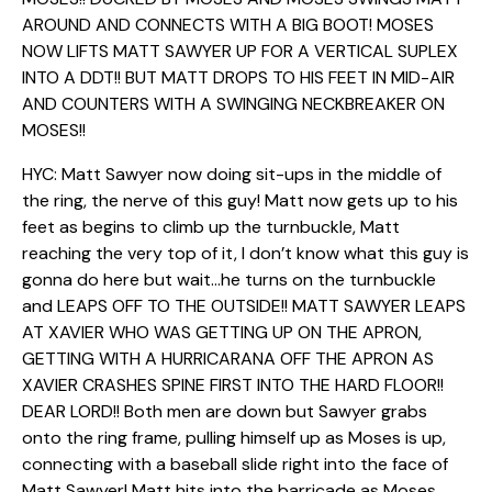
AROUND AND CONNECTS WITH A BIG BOOT! MOSES
NOW LIFTS MATT SAWYER UP FOR A VERTICAL SUPLEX
INTO A DDT!! BUT MATT DROPS TO HIS FEET IN MID-AIR
AND COUNTERS WITH A SWINGING NECKBREAKER ON
MOSES!!
HYC: Matt Sawyer now doing sit-ups in the middle of
the ring, the nerve of this guy! Matt now gets up to his
feet as begins to climb up the turnbuckle, Matt
reaching the very top of it, I don’t know what this guy is
gonna do here but wait…he turns on the turnbuckle
and LEAPS OFF TO THE OUTSIDE!! MATT SAWYER LEAPS
AT XAVIER WHO WAS GETTING UP ON THE APRON,
GETTING WITH A HURRICARANA OFF THE APRON AS
XAVIER CRASHES SPINE FIRST INTO THE HARD FLOOR!!
DEAR LORD!! Both men are down but Sawyer grabs
onto the ring frame, pulling himself up as Moses is up,
connecting with a baseball slide right into the face of
Matt Sawyer! Matt hits into the barricade as Moses