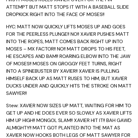
ATTEMPT BUT MATT STOPS IT WITH A BASEBALL SLIDE
DROPKICK RIGHT INTO THE FACE OF MOSES!!
HYC: MATT NOW QUICKLY LIFTS MOSES UP AND GOES
FOR THE PEERLESS PLUNGE!! NO!! XAVIER PUSHES MATT
INTO THE ROPES, MATT COMES BACK RIGHT UP INTO
MOSES – MX FACTOR!! NO!! MATT DROPS TO HIS FEET,
HE ESCAPES AND BAM!! ROARING ELBOW INTO THE JAW
OF MOSES!! MOSES ON GROGGY FEET TURNS, RIGHT
INTO A SPINEBUSTER BY XAVIER!! XAVIER IS PULLING
HIMSELF BACK UP AS MATT RUSES TO HIM, BUT XAVIER
DUCKS UNDER AND QUICKLY HITS THE STROKE ON MATT
SAWYER!!
Stew: XAVIER NOW SIZES UP MATT, WAITING FOR HIM TO
GET UP AND HE DOES EVER SO SLOWLY AS XAVIER LIFTS
HIM UP HIGH!! MONGOL SLAM!! XAVIER HIT IT!! BAH GAWD
ALMIGHTY!! MATT GOT PLANTED INTO THE MAT AS
XAVIER NOW HOOKS BOTH LEGS OF MATT SAWYER FOR