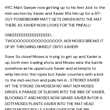
HYC: Matt Sawyer now getting up to his feet ,kick to the
mid-section by Xavier and Xavier lifts him up for a SIT-
OUT POWERBOMB!! MATT GETS DRIVEN INTO THE MAT
THERE AS XAVIER NOW LOOKS FOR THE PINFALL!
ONEEEEEEEEEEEEEEEEEE!…
TWOOOOOOOOOOOOOOOOO!…NO!! MOSES BREAKS IT
UP BY THROWING HIMSELF ONTO XAVIER!!
Stew: So close! Moses is trying to get up and Xavier is
up, both men trading shots and Moses wins the battle
somehow as he uppercuts Xavier and attempts to
whip him into the ropes but Xavier counters with a kick
to the mid-section and pulls him in …STROKE!! XAVIER
HIT THE STROKE ON MOSES!! NO WAIT NO!! MOSES
DRIVES A PARADE OF ELBOWS INTO THE RIBS OF XAVIER,
BLOCKING IT AND MOSES NOW GRABS XAVIER IN FOR A
DDT!! MOSES PLANTS XAVIER INTO THE MAT HEAD
FIRST!! MOSES ROLLS XAVIER OVER FOR THE PIN