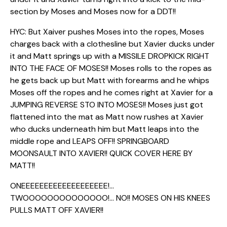
section by Moses and Moses now for a DDT!!
HYC: But Xaiver pushes Moses into the ropes, Moses
charges back with a clothesline but Xavier ducks under
it and Matt springs up with a MISSILE DROPKICK RIGHT
INTO THE FACE OF MOSES!! Moses rolls to the ropes as
he gets back up but Matt with forearms and he whips
Moses off the ropes and he comes right at Xavier for a
JUMPING REVERSE STO INTO MOSES!! Moses just got
flattened into the mat as Matt now rushes at Xavier
who ducks underneath him but Matt leaps into the
middle rope and LEAPS OFF!! SPRINGBOARD
MOONSAULT INTO XAVIER!! QUICK COVER HERE BY
MATT!!
ONEEEEEEEEEEEEEEEEEEE!…
TWOOOOOOOOOOOOOO!… NO!! MOSES ON HIS KNEES
PULLS MATT OFF XAVIER!!