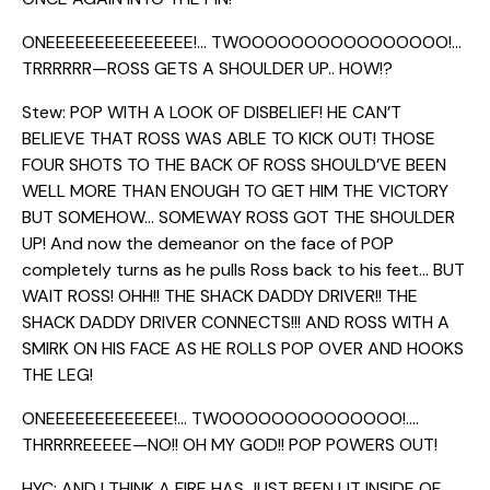
ONEEEEEEEEEEEEEEE!… TWOOOOOOOOOOOOOOOO!…
TRRRRRR—ROSS GETS A SHOULDER UP.. HOW!?
Stew: POP WITH A LOOK OF DISBELIEF! HE CAN’T
BELIEVE THAT ROSS WAS ABLE TO KICK OUT! THOSE
FOUR SHOTS TO THE BACK OF ROSS SHOULD’VE BEEN
WELL MORE THAN ENOUGH TO GET HIM THE VICTORY
BUT SOMEHOW… SOMEWAY ROSS GOT THE SHOULDER
UP! And now the demeanor on the face of POP
completely turns as he pulls Ross back to his feet… BUT
WAIT ROSS! OHH!! THE SHACK DADDY DRIVER!! THE
SHACK DADDY DRIVER CONNECTS!!! AND ROSS WITH A
SMIRK ON HIS FACE AS HE ROLLS POP OVER AND HOOKS
THE LEG!
ONEEEEEEEEEEEEE!… TWOOOOOOOOOOOOOO!….
THRRRREEEEE—NO!! OH MY GOD!! POP POWERS OUT!
HYC: AND I THINK A FIRE HAS JUST BEEN LIT INSIDE OF