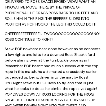
DELIVERED TO ROSS SHACKLEFORD! WOW! WHAT AN
INNOVATIVE MOVE THERE BY THE PRINCE OF
PHENOMENAL! HE DRAGS ROSS BACK TO HIS FEET AND
ROLLS HIM IN THE RING! THE REFEREE SLIDES INTO
POSITION AS POP HOOKS THE LEG THIS COULD DO IT!
ONEEEEEEEEEEEEEE!… TWOOOOOOOOOOOOOOO! NO!
ROSS CONTINUES TO FIGHT!!
Stew: POP nowhere near done however as he connects
a few rights and lefts to a downed Ross Shackleford
before glaring over at the turnbuckle once again!
Remember POP hasn’t had much success with the top
rope in this match, he attempted a crossbody earlier
but ended up being driven into the mat by Ross!
HYC: Right Stew, but POP lives to fly, and that is just
what he looks to do as he climbs the ropes yet again!
POP DIVES DOWN AT ROSS LOOKING FOR THE FROG
SPLASH! IT CONNECTS!! NO!!! ROSS GOT HIS KNEES UP
AND WERE DRIVEN RIGHT INTO THE CHEST AND