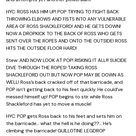
HYC: ROSS HAS HIM UP! POP TRYING TO FIGHT BACK
THROWING ELBOWS AND FISTS INTO ANY VULNERABLE
AREA OF ROSS SHACKLEFORD! AND HE GETS DOWN!
NOW A DROPKICK TO THE BACK OF ROSS WHO GETS
SENT OVER THE ROPES AND ONTO THE OUTSIDE! ROSS
HITS THE OUTSIDE FLOOR HARD!
Stew: AND NOW LOOK AT POP! RISKING IT ALL!!! SUICIDE
DIVE THROUGH THE ROPES! TAKING ROSS
SHACKLEFORD OUT! BUT NOW POP MAY BE DOWN AS
WELL! Ross’s back cracked off of that barricade, and
POP isn’t getting back to his feet quickly. He could’ve
messed himself up! POP begins to stir while Ross
Shackleford has yet to move a muscle!
HYC: POP gets Ross back to his feet and sets him on
the barricade… what the hell is he doing??… He’s
climbing the barricade! GUILLOTINE LEGDROP