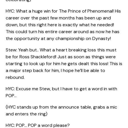
HYC: What a huge win for The Prince of Phenomenal! His
career over the past few months has been up and
down, but this right here is exactly what he needed!
This could turn his entire career around as now he has
the opportunity at any championship on Dynasty!
Stew: Yeah but.. What a heart breaking loss this must
be for Ross Shackleford! Just as soon as things were
starting to look up for him he gets dealt this loss! This is
a major step back for him, I hope he’ll be able to
rebound.
HYC: Excuse me Stew, but I have to get a word in with
POP…
(HYC stands up from the announce table, grabs a mic
and enters the ring)
HYC: POP… POP a word please?