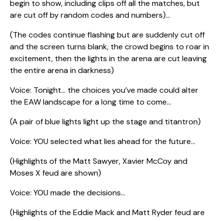
begin to show, including clips off all the matches, but
are cut off by random codes and numbers)…
(The codes continue flashing but are suddenly cut off
and the screen turns blank, the crowd begins to roar in
excitement, then the lights in the arena are cut leaving
the entire arena in darkness)
Voice: Tonight… the choices you’ve made could alter
the EAW landscape for a long time to come…
(A pair of blue lights light up the stage and titantron)
Voice: YOU selected what lies ahead for the future…
(Highlights of the Matt Sawyer, Xavier McCoy and
Moses X feud are shown)
Voice: YOU made the decisions…
(Highlights of the Eddie Mack and Matt Ryder feud are