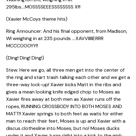
295lbs….MOSSSSEEESSSSSSSS X!!!
(Xavier McCoys theme hits)
Ring Announcer: And his final opponent, from Madison,
WI weighing in at 235 pounds ….XAVVIIIIIERRR
MCCCOOOYY!!
(Ding! Ding! Ding!)
Stew: Here we go, all three men get into the center of
the ring and start trash talking each other and we get a
three-way lock-up! Xavier kicks Matt in the ribs and
gives a mean looking knife edged chop to Moses as
Xavier fires away at both men as Xavier runs off the
ropes, RUNNING CROSSBODY INTO BOTH MOSES AND
MATT!! Xavier springs to both feet as waits for either
man to reach their feet, Moses is up and Xavier with a
discus clothesline into Moses, but no! Moses ducks
under it and Xavier turns right into a kick to the mid-