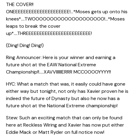
THE COVER!!
ONEEEEEEEEEEEEEEEEEEEEE!…*Moses gets up onto his
knees*….TWOOOOOOOOOOOOOOOOOOOO!…*Moses
leaps to break the cover
up*….THREEEEEEEEEEEEEEEEEEEEEEEE!
(Ding! Ding! Ding!)
Ring Announcer: Here is your winner and earning a
future shot at the EAW National Extreme
Championship!!…..XAVVIIIIIIERRR MCCOOOOYYYY!!
HYC: What a match that was, it easily could have gone
either way but tonight, not only has Xavier proven he is
indeed the future of Dynasty but also he now has a
future shot at the National Extreme championship!
Stew: Such an exciting match that can only be found
here at Reckless Wiring and Xavier has now put either
Eddie Mack or Matt Ryder on full notice now!