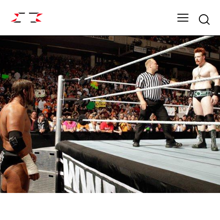
Searc
ARCHIVE
SZN 5 MARQUE EVENTS