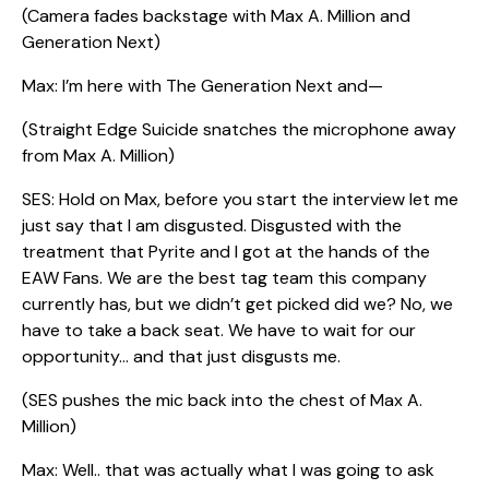
(Camera fades backstage with Max A. Million and
Generation Next)
Max: I’m here with The Generation Next and—
(Straight Edge Suicide snatches the microphone away
from Max A. Million)
SES: Hold on Max, before you start the interview let me
just say that I am disgusted. Disgusted with the
treatment that Pyrite and I got at the hands of the
EAW Fans. We are the best tag team this company
currently has, but we didn’t get picked did we? No, we
have to take a back seat. We have to wait for our
opportunity… and that just disgusts me.
(SES pushes the mic back into the chest of Max A.
Million)
Max: Well.. that was actually what I was going to ask