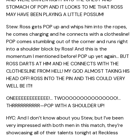
STOMACH OF POP! AND IT LOOKS TO ME THAT ROSS
MAY HAVE BEEN PLAYING A LITTLE POSSUM!
Stew: Ross gets POP up and whips him into the ropes,
he comes charging and he connects with a clothesline!
POP comes stumbling out of the corner and runs right
into a shoulder block by Ross! And this is the
momentum I mentioned before! POP up yet again… BUT
ROSS DARTS AT HIM AND HE CONNECTS WITH THE
CLOTHESLINE FROM HELL! MY GOD ALMOST TAKING HIS
HEAD OFF! ROSS INTO THE PIN AND THIS COULD VERY
WELL BE IT!!
ONEEEEEEEEEEEEE!… TWOOOOOOOOOOOOOOO!…
THRRRRRRRRRR—POP WITH A SHOULDER UP!
HYC: And I don’t know about you Stew, but I’ve been
very impressed with both men in this match, they’re
showcasing all of their talents tonight at Reckless