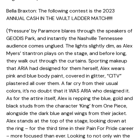
Bella Braxton: The following contest is the 2023
ANNUAL CASH IN THE VAULT LADDER MATCH!!!!!
(‘Pressure’ by Paramore blares through the speakers of
GEODIS Park, and instantly the Nashville Tennessee
audience comes unglued. The lights slightly dim, as Alex
Myers’ titantron plays on the stage, and before long,
they walk out through the curtains. Sporting makeup
that ARIA had designed for them herself, Alex wears
pink and blue body paint, covered in glitter, “CITV”
plastered all over them. A far cry from their usual
colors, it’s no doubt that it WAS ARIA who designed it.
As for the attire itself, Alex is repping the blue, gold and
black studs from the character ‘King’ from One Piece,
alongside the dark blue angel wings from their jacket.
Alex stands at the top of the stage, looking down at
the ring – for the third time in their Pain For Pride career
– more focused than ever. Looking to not only win the