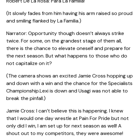
Robert De La Rosa: Para La Familia!
(It slowly fades from him having his arm raised so proud
and smiling flanked by La Familia.)
Narrator: Opportunity though doesn’t always strike
twice. For some, on the grandest stage of them all,
there is the chance to elevate oneself and prepare for
the next season. But what happens to those who do
not capitalize on it?
(The camera shows an excited Jamie Cross hopping up
and down with a win and the chance for the Specialists
Championship.Lexi is down and Usagi was not able to
break the pinfall.)
Jamie Cross: I can’t believe this is happening. I knew
that I would one day wrestle at Pain For Pride but not
only did I win, I am set up for next season as well! A
shout out to my competitors, they were awesome!