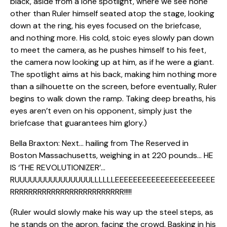
black, aside from a lone spotlight, where we see none
other than Ruler himself seated atop the stage, looking
down at the ring, his eyes focused on the briefcase,
and nothing more. His cold, stoic eyes slowly pan down
to meet the camera, as he pushes himself to his feet,
the camera now looking up at him, as if he were a giant.
The spotlight aims at his back, making him nothing more
than a silhouette on the screen, before eventually, Ruler
begins to walk down the ramp. Taking deep breaths, his
eyes aren’t even on his opponent, simply just the
briefcase that guarantees him glory.)
Bella Braxton: Next… hailing from The Reserved in
Boston Massachusetts, weighing in at 220 pounds… HE
IS ‘THE REVOLUTIONIZER’…
RUUUUUUUUUUUUUUULLLLLLEEEEEEEEEEEEEEEEEEEEEE
RRRRRRRRRRRRRRRRRRRRRRRRR!!!!!
(Ruler would slowly make his way up the steel steps, as
he stands on the apron, facing the crowd. Basking in his