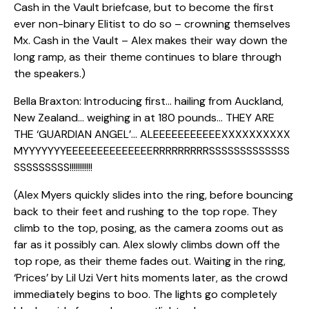
Cash in the Vault briefcase, but to become the first
ever non-binary Elitist to do so – crowning themselves
Mx. Cash in the Vault – Alex makes their way down the
long ramp, as their theme continues to blare through
the speakers.)
Bella Braxton: Introducing first… hailing from Auckland,
New Zealand… weighing in at 180 pounds… THEY ARE
THE ‘GUARDIAN ANGEL’… ALEEEEEEEEEEEXXXXXXXXXX
MYYYYYYYEEEEEEEEEEEEEERRRRRRRRRSSSSSSSSSSSSS
SSSSSSSSS!!!!!!!!!!!
(Alex Myers quickly slides into the ring, before bouncing
back to their feet and rushing to the top rope. They
climb to the top, posing, as the camera zooms out as
far as it possibly can. Alex slowly climbs down off the
top rope, as their theme fades out. Waiting in the ring,
‘Prices’ by Lil Uzi Vert hits moments later, as the crowd
immediately begins to boo. The lights go completely