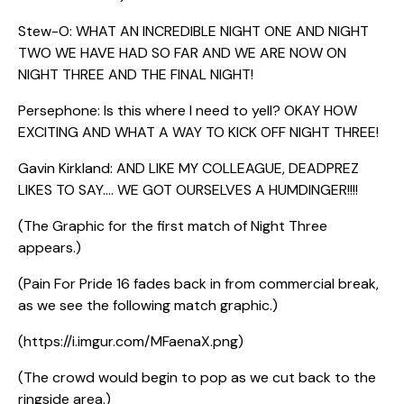
Stew-O: WHAT AN INCREDIBLE NIGHT ONE AND NIGHT
TWO WE HAVE HAD SO FAR AND WE ARE NOW ON
NIGHT THREE AND THE FINAL NIGHT!
Persephone: Is this where I need to yell? OKAY HOW
EXCITING AND WHAT A WAY TO KICK OFF NIGHT THREE!
Gavin Kirkland: AND LIKE MY COLLEAGUE, DEADPREZ
LIKES TO SAY…. WE GOT OURSELVES A HUMDINGER!!!!
(The Graphic for the first match of Night Three
appears.)
(Pain For Pride 16 fades back in from commercial break,
as we see the following match graphic.)
(https://i.imgur.com/MFaenaX.png)
(The crowd would begin to pop as we cut back to the
ringside area.)