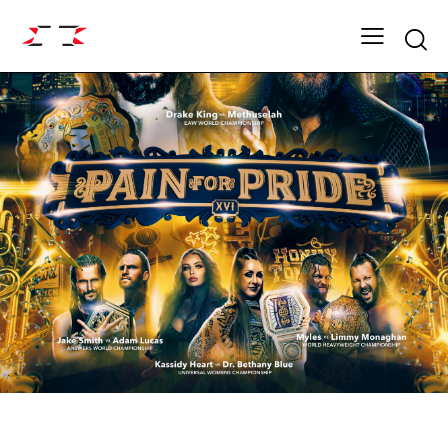
Searc
ARCHIVE
DYNASTY SEASON 16