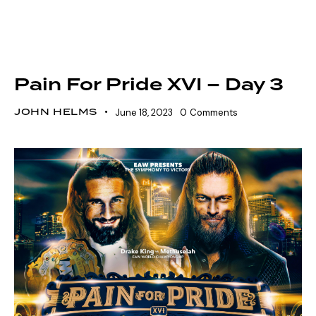
SHOWDOWN SEASON 16
SZN 16 MARQUEE EVENTS
VOLTAGE SEASON 16
Pain For Pride XVI – Day 3
JOHN HELMS
June 18, 2023
0
Comments