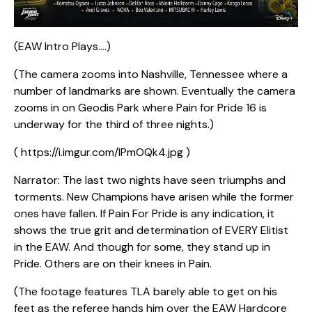
(EAW Intro Plays….)
(The camera zooms into Nashville, Tennessee where a
number of landmarks are shown. Eventually the camera
zooms in on Geodis Park where Pain for Pride 16 is
underway for the third of three nights.)
( https://i.imgur.com/lPmOQk4.jpg )
Narrator: The last two nights have seen triumphs and
torments. New Champions have arisen while the former
ones have fallen. If Pain For Pride is any indication, it
shows the true grit and determination of EVERY Elitist
in the EAW. And though for some, they stand up in
Pride. Others are on their knees in Pain.
(The footage features TLA barely able to get on his
feet as the referee hands him over the EAW Hardcore