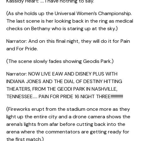
Kassidy Heart: …. I have nothing to say.
(As she holds up the Universal Women’s Championship.
The last scene is her looking back in the ring as medical
checks on Bethany who is staring up at the sky.)
Narrator: And on this final night, they will do it for Pain
and For Pride.
(The scene slowly fades showing Geodis Park.)
Narrator: NOW LIVE EAW AND DISNEY PLUS WITH
INDIANA JONES AND THE DIAL OF DESTINY HITTING
THEATERS, FROM THE GEODI PARK IN NASHVILLE,
TENNESSEE….. PAIN FOR PRIDE 16 NIGHT THREE!!!!!!!!!!!!!
(Fireworks erupt from the stadium once more as they
light up the entire city and a drone camera shows the
arena’s lights from afar before cutting back into the
arena where the commentators are getting ready for
the first match.)