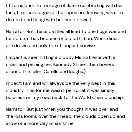
(It turns back to footage of Jamie celebrating with her
fans, Lexi leans against the ropes not knowing what to
do next and Usagi with her head down.)
Narrator: But these battles all lead to one huge war and
for some, it has become one of attrition. Where lines
are drawn and only the strongest survive.
(Impact is seen hitting a bloody Ms. Extreme with a
chain and pinning her. Kennedy Street then hovers
around the fallen Camille and laughs.)
Impact: I am and will always be the very best in this
industry. This for me wasn;t personal, it was simply
business on my road back to the World Championship.
Narrator: But just when you thought it was over and
the loss looms over their head, the clouds open up and
allow one more day of sunshine.