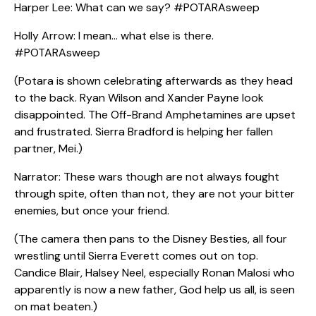
Harper Lee: What can we say? #POTARAsweep
Holly Arrow: I mean… what else is there.
#POTARAsweep
(Potara is shown celebrating afterwards as they head
to the back. Ryan Wilson and Xander Payne look
disappointed. The Off-Brand Amphetamines are upset
and frustrated. Sierra Bradford is helping her fallen
partner, Mei.)
Narrator: These wars though are not always fought
through spite, often than not, they are not your bitter
enemies, but once your friend.
(The camera then pans to the Disney Besties, all four
wrestling until Sierra Everett comes out on top.
Candice Blair, Halsey Neel, especially Ronan Malosi who
apparently is now a new father, God help us all, is seen
on mat beaten.)