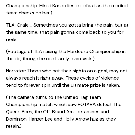
Championship. Hikari Kanno lies in defeat as the medical
team checks on her.)
TLA: Orale…. Sometimes you gotta bring the pain, but at
the same time, that pain gonna come back to you for
reals.
(Footage of TLA raising the Hardcore Championship in
the air, though he can barely even walk.)
Narrator: Those who set their sights on a goal, may not
always reach it right away. These cycles of violence
tend to forever spin until the ultimate prize is taken.
(The camera turns to the Unified Tag Team
Championship match which saw POTARA defeat The
Queen Bees, the Off-Brand Amphetamines and
Dominion. Harper Lee and Holly Arrow hug as they
retain.)