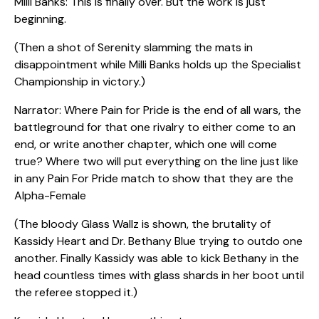
Milli Banks: This is finally over. But the work is just
beginning.
(Then a shot of Serenity slamming the mats in
disappointment while Milli Banks holds up the Specialist
Championship in victory.)
Narrator: Where Pain for Pride is the end of all wars, the
battleground for that one rivalry to either come to an
end, or write another chapter, which one will come
true? Where two will put everything on the line just like
in any Pain For Pride match to show that they are the
Alpha-Female
(The bloody Glass Wallz is shown, the brutality of
Kassidy Heart and Dr. Bethany Blue trying to outdo one
another. Finally Kassidy was able to kick Bethany in the
head countless times with glass shards in her boot until
the referee stopped it.)