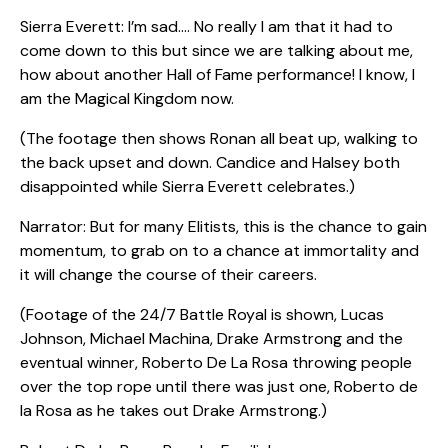
Sierra Everett: I’m sad…. No really I am that it had to
come down to this but since we are talking about me,
how about another Hall of Fame performance! I know, I
am the Magical Kingdom now.
(The footage then shows Ronan all beat up, walking to
the back upset and down. Candice and Halsey both
disappointed while Sierra Everett celebrates.)
Narrator: But for many Elitists, this is the chance to gain
momentum, to grab on to a chance at immortality and
it will change the course of their careers.
(Footage of the 24/7 Battle Royal is shown, Lucas
Johnson, Michael Machina, Drake Armstrong and the
eventual winner, Roberto De La Rosa throwing people
over the top rope until there was just one, Roberto de
la Rosa as he takes out Drake Armstrong.)