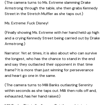
(The camera turns to Ms. Extreme slamming Drake
Armstrong through the table, she then grabs Kennedy
Street in the Stretch Muffler as she taps out.)
Ms. Extreme: Fuck Disney!
(Finally showing Ms. Extreme with her hand held up high
and a crying Kennedy Street being carried out by Drake
Armstrong.)
Narrator: Yet at times, it is also about who can survive
the longest, who has the chance to stand in the end
and say they outlasted their opponent in that time
frame? It is more than just winning for perseverance
and heart go one in the same.
(The camera turns to Milli Banks outlasting Serenity
within seconds as she taps out. Milli then rolls off and,
exhausted, has her hand raised.)