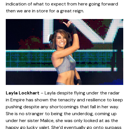
indication of what to expect from here going forward
then we are in store for a great reign.
Layla Lockhart
– Layla despite flying under the radar
in Empire has shown the tenacity and resilience to keep
pushing despite any shortcomings that fall in her way.
She is no stranger to being the underdog, coming up
under her sister Malice, she was only looked at as the
happy go lucky valet. She’d eventually go onto surpass