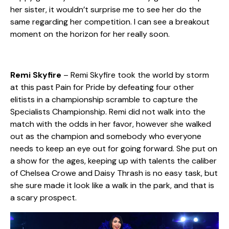
her sister, it wouldn’t surprise me to see her do the
same regarding her competition. I can see a breakout
moment on the horizon for her really soon.
Remi Skyfire
– Remi Skyfire took the world by storm
at this past Pain for Pride by defeating four other
elitists in a championship scramble to capture the
Specialists Championship. Remi did not walk into the
match with the odds in her favor, however she walked
out as the champion and somebody who everyone
needs to keep an eye out for going forward. She put on
a show for the ages, keeping up with talents the caliber
of Chelsea Crowe and Daisy Thrash is no easy task, but
she sure made it look like a walk in the park, and that is
a scary prospect.