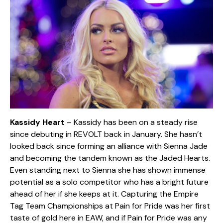
Kassidy Heart
– Kassidy has been on a steady rise
since debuting in REVOLT back in January. She hasn’t
looked back since forming an alliance with Sienna Jade
and becoming the tandem known as the Jaded Hearts.
Even standing next to Sienna she has shown immense
potential as a solo competitor who has a bright future
ahead of her if she keeps at it. Capturing the Empire
Tag Team Championships at Pain for Pride was her first
taste of gold here in EAW, and if Pain for Pride was any