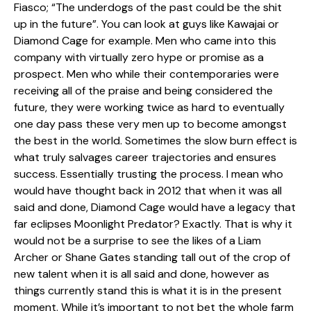
Fiasco; “The underdogs of the past could be the shit
up in the future”. You can look at guys like Kawajai or
Diamond Cage for example. Men who came into this
company with virtually zero hype or promise as a
prospect. Men who while their contemporaries were
receiving all of the praise and being considered the
future, they were working twice as hard to eventually
one day pass these very men up to become amongst
the best in the world. Sometimes the slow burn effect is
what truly salvages career trajectories and ensures
success. Essentially trusting the process. I mean who
would have thought back in 2012 that when it was all
said and done, Diamond Cage would have a legacy that
far eclipses Moonlight Predator? Exactly. That is why it
would not be a surprise to see the likes of a Liam
Archer or Shane Gates standing tall out of the crop of
new talent when it is all said and done, however as
things currently stand this is what it is in the present
moment. While it’s important to not bet the whole farm