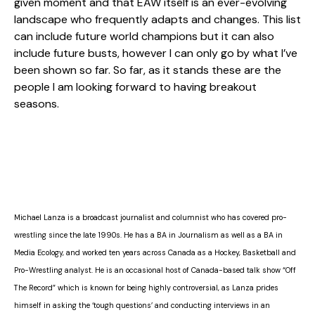
given moment and that EAW itself is an ever-evolving
landscape who frequently adapts and changes. This list
can include future world champions but it can also
include future busts, however I can only go by what I’ve
been shown so far. So far, as it stands these are the
people I am looking forward to having breakout
seasons.
Michael Lanza is a broadcast journalist and columnist who has covered pro-
wrestling since the late 1990s. He has a BA in Journalism as well as a BA in
Media Ecology, and worked ten years across Canada as a Hockey, Basketball and
Pro-Wrestling analyst. He is an occasional host of Canada-based talk show “Off
The Record” which is known for being highly controversial, as Lanza prides
himself in asking the ‘tough questions’ and conducting interviews in an