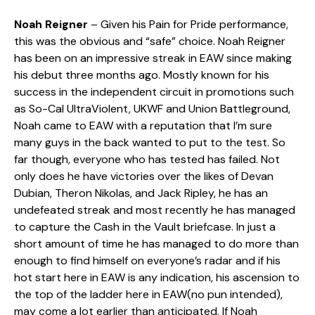
Noah Reigner
– Given his Pain for Pride performance,
this was the obvious and “safe” choice. Noah Reigner
has been on an impressive streak in EAW since making
his debut three months ago. Mostly known for his
success in the independent circuit in promotions such
as So-Cal UltraViolent, UKWF and Union Battleground,
Noah came to EAW with a reputation that I’m sure
many guys in the back wanted to put to the test. So
far though, everyone who has tested has failed. Not
only does he have victories over the likes of Devan
Dubian, Theron Nikolas, and Jack Ripley, he has an
undefeated streak and most recently he has managed
to capture the Cash in the Vault briefcase. In just a
short amount of time he has managed to do more than
enough to find himself on everyone’s radar and if his
hot start here in EAW is any indication, his ascension to
the top of the ladder here in EAW(no pun intended),
may come a lot earlier than anticipated. If Noah