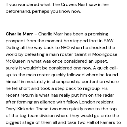
If you wondered what The Crowes Nest saw in her
beforehand, perhaps you know now.
Charlie Marr
– Charlie Marr has been a promising
prospect from the moment he stepped foot in EAW.
Dating all the way back to NEO when he shocked the
world by defeating a main roster talent in Moongoose
McQueen in what was once considered an upset,
surely it wouldn’t be considered one now. A quick call-
up to the main roster quickly followed where he found
himself immediately in championship contention where
he fell short and took a step back to regroup. His
recent return is what has really put him on the radar
after forming an alliance with fellow London resident
Daryl Kinkade. These two men quickly rose to the top
of the tag team division where they would go onto the
biggest stage of them all and take two Hall of Famers to