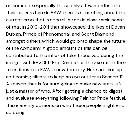
on someone especially those only a few months into
their careers here in EAW, there is something about this
current crop that is special. A rookie class reminiscent
of that in 2010-2011 that showcased the likes of Devan
Dubian, Prince of Phenomenal, and Scott Diamond
amongst others which would go onto shape the future
of the company. A good amount of this can be
contributed to the influx of talent received during the
merger with REVOLT! Pro Combat as they’ve made their
transitions into EAW in new territory. Here are nine up
and coming elitists to keep an eye out for in Season 12.
A season that is for sure going to make new stars, it’s
just a matter of who. After getting a chance to digest
and evaluate everything following Pain for Pride festival,
these are my opinions on who those people might end
up being.