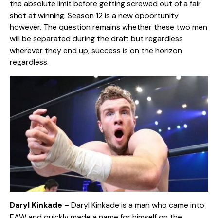
the absolute limit before getting screwed out of a fair
shot at winning. Season 12 is a new opportunity
however. The question remains whether these two men
will be separated during the draft but regardless
wherever they end up, success is on the horizon
regardless.
Daryl Kinkade
– Daryl Kinkade is a man who came into
EAW and quickly made a name for himself on the