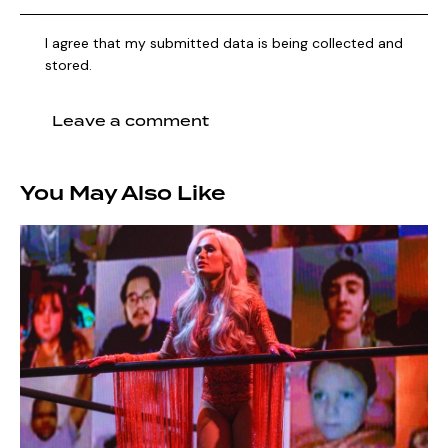
I agree that my submitted data is being collected and
stored.
You May Also Like