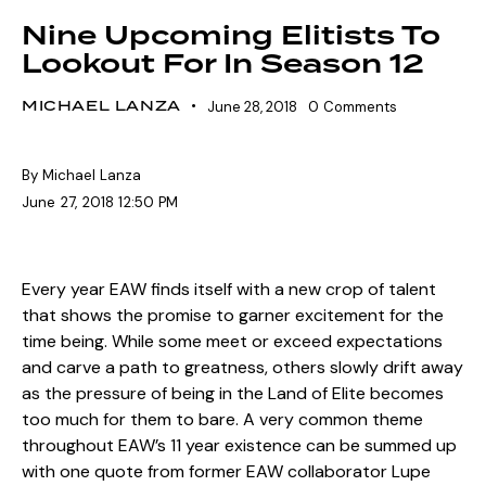
Nine Upcoming Elitists To
Lookout For In Season 12
MICHAEL LANZA
June 28, 2018
0
Comments
By Michael Lanza
June 27, 2018 12:50 PM
Every year EAW finds itself with a new crop of talent
that shows the promise to garner excitement for the
time being. While some meet or exceed expectations
and carve a path to greatness, others slowly drift away
as the pressure of being in the Land of Elite becomes
too much for them to bare. A very common theme
throughout EAW’s 11 year existence can be summed up
with one quote from former EAW collaborator Lupe