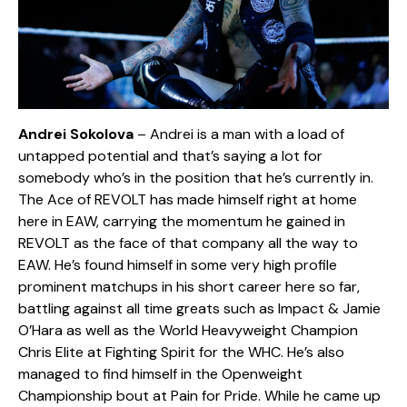
Andrei Sokolova
– Andrei is a man with a load of
untapped potential and that’s saying a lot for
somebody who’s in the position that he’s currently in.
The Ace of REVOLT has made himself right at home
here in EAW, carrying the momentum he gained in
REVOLT as the face of that company all the way to
EAW. He’s found himself in some very high profile
prominent matchups in his short career here so far,
battling against all time greats such as Impact & Jamie
O’Hara as well as the World Heavyweight Champion
Chris Elite at Fighting Spirit for the WHC. He’s also
managed to find himself in the Openweight
Championship bout at Pain for Pride. While he came up