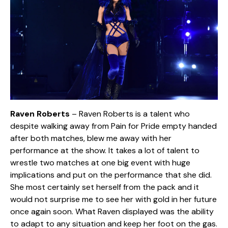
Raven Roberts
– Raven Roberts is a talent who
despite walking away from Pain for Pride empty handed
after both matches, blew me away with her
performance at the show. It takes a lot of talent to
wrestle two matches at one big event with huge
implications and put on the performance that she did.
She most certainly set herself from the pack and it
would not surprise me to see her with gold in her future
once again soon. What Raven displayed was the ability
to adapt to any situation and keep her foot on the gas.