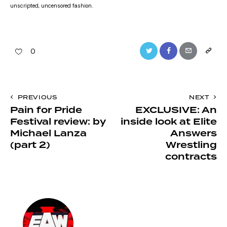
unscripted, uncensored fashion.
Twitter
Facebook
Email
Copy
0
URL
to
Post
PREVIOUS
NEXT
clipboa
Pain for Pride
EXCLUSIVE: An
navigation
Festival review: by
inside look at Elite
Michael Lanza
Answers
(part 2)
Wrestling
contracts