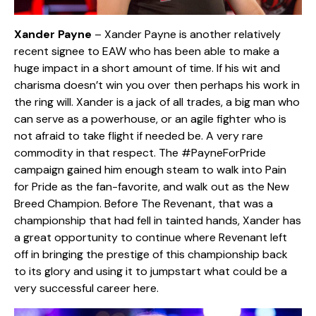
Xander Payne
– Xander Payne is another relatively
recent signee to EAW who has been able to make a
huge impact in a short amount of time. If his wit and
charisma doesn’t win you over then perhaps his work in
the ring will. Xander is a jack of all trades, a big man who
can serve as a powerhouse, or an agile fighter who is
not afraid to take flight if needed be. A very rare
commodity in that respect. The #PayneForPride
campaign gained him enough steam to walk into Pain
for Pride as the fan-favorite, and walk out as the New
Breed Champion. Before The Revenant, that was a
championship that had fell in tainted hands, Xander has
a great opportunity to continue where Revenant left
off in bringing the prestige of this championship back
to its glory and using it to jumpstart what could be a
very successful career here.