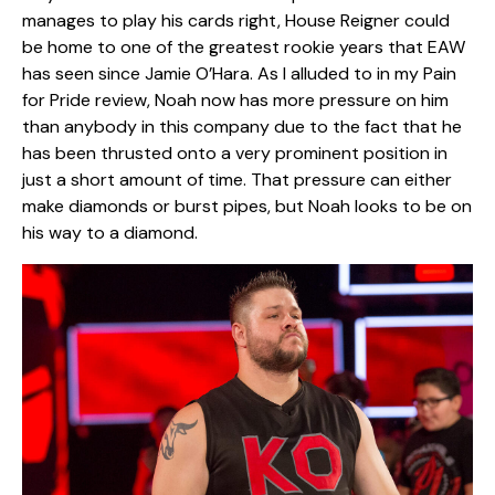
manages to play his cards right, House Reigner could
be home to one of the greatest rookie years that EAW
has seen since Jamie O’Hara. As I alluded to in my Pain
for Pride review, Noah now has more pressure on him
than anybody in this company due to the fact that he
has been thrusted onto a very prominent position in
just a short amount of time. That pressure can either
make diamonds or burst pipes, but Noah looks to be on
his way to a diamond.