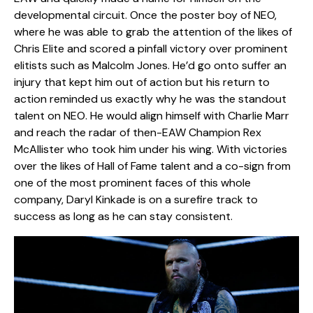
developmental circuit. Once the poster boy of NEO,
where he was able to grab the attention of the likes of
Chris Elite and scored a pinfall victory over prominent
elitists such as Malcolm Jones. He’d go onto suffer an
injury that kept him out of action but his return to
action reminded us exactly why he was the standout
talent on NEO. He would align himself with Charlie Marr
and reach the radar of then-EAW Champion Rex
McAllister who took him under his wing. With victories
over the likes of Hall of Fame talent and a co-sign from
one of the most prominent faces of this whole
company, Daryl Kinkade is on a surefire track to
success as long as he can stay consistent.