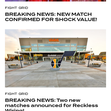
FIGHT GRID
BREAKING NEWS: NEW MATCH
CONFIRMED FOR SHOCK VALUE!
FIGHT GRID
BREAKING NEWS: Two new
matches announced for Reckless
Wiring!