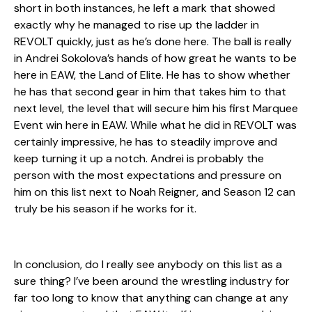
short in both instances, he left a mark that showed
exactly why he managed to rise up the ladder in
REVOLT quickly, just as he’s done here. The ball is really
in Andrei Sokolova’s hands of how great he wants to be
here in EAW, the Land of Elite. He has to show whether
he has that second gear in him that takes him to that
next level, the level that will secure him his first Marquee
Event win here in EAW. While what he did in REVOLT was
certainly impressive, he has to steadily improve and
keep turning it up a notch. Andrei is probably the
person with the most expectations and pressure on
him on this list next to Noah Reigner, and Season 12 can
truly be his season if he works for it.
In conclusion, do I really see anybody on this list as a
sure thing? I’ve been around the wrestling industry for
far too long to know that anything can change at any