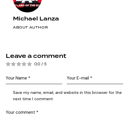
Michael Lanza
ABOUT AUTHOR
Leave a comment
0.0
/
5
Save my name, email, and website in this browser for the
next time I comment.