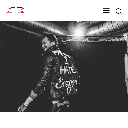
Searc
FIGHT GRID