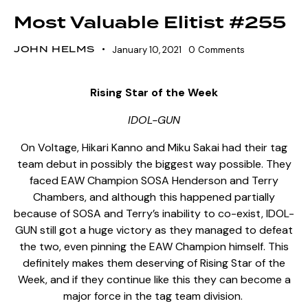
Most Valuable Elitist #255
JOHN HELMS
January 10, 2021
0
Comments
Rising Star of the Week
IDOL-GUN
On Voltage, Hikari Kanno and Miku Sakai had their tag
team debut in possibly the biggest way possible. They
faced EAW Champion SOSA Henderson and Terry
Chambers, and although this happened partially
because of SOSA and Terry’s inability to co-exist, IDOL-
GUN still got a huge victory as they managed to defeat
the two, even pinning the EAW Champion himself. This
definitely makes them deserving of Rising Star of the
Week, and if they continue like this they can become a
major force in the tag team division.