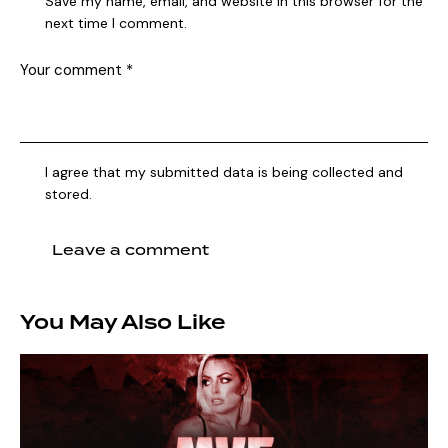
Save my name, email, and website in this browser for the
next time I comment.
I agree that my submitted data is being collected and
stored.
You May Also Like