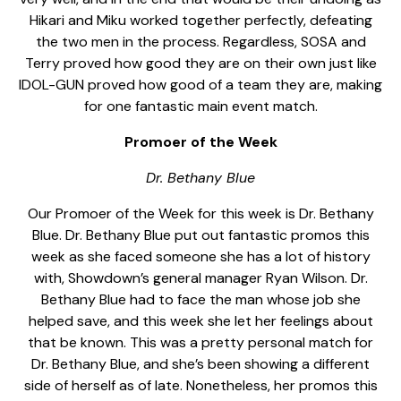
Hikari and Miku worked together perfectly, defeating
the two men in the process. Regardless, SOSA and
Terry proved how good they are on their own just like
IDOL-GUN proved how good of a team they are, making
for one fantastic main event match.
Promoer of the Week
Dr. Bethany Blue
Our Promoer of the Week for this week is Dr. Bethany
Blue. Dr. Bethany Blue put out fantastic promos this
week as she faced someone she has a lot of history
with, Showdown’s general manager Ryan Wilson. Dr.
Bethany Blue had to face the man whose job she
helped save, and this week she let her feelings about
that be known. This was a pretty personal match for
Dr. Bethany Blue, and she’s been showing a different
side of herself as of late. Nonetheless, her promos this