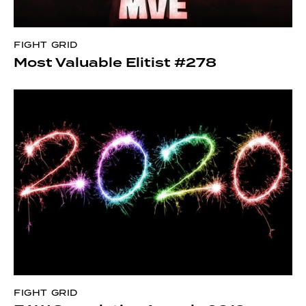
FIGHT GRID
Most Valuable Elitist #278
FIGHT GRID