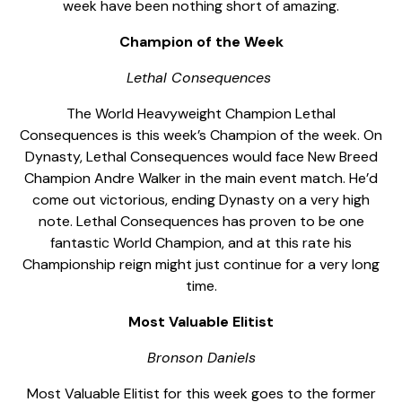
week have been nothing short of amazing.
Champion of the Week
Lethal Consequences
The World Heavyweight Champion Lethal
Consequences is this week’s Champion of the week. On
Dynasty, Lethal Consequences would face New Breed
Champion Andre Walker in the main event match. He’d
come out victorious, ending Dynasty on a very high
note. Lethal Consequences has proven to be one
fantastic World Champion, and at this rate his
Championship reign might just continue for a very long
time.
Most Valuable Elitist
Bronson Daniels
Most Valuable Elitist for this week goes to the former