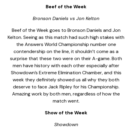
Beef of the Week
Bronson Daniels vs Jon Kelton
Beef of the Week goes to Bronson Daniels and Jon
Kelton. Seeing as this match had such high stakes with
the Answers World Championship number one
contendership on the line, it shouldn’t come as a
surprise that these two were on their A-game. Both
men have history with each other especially after
Showdown’s Extreme Elimination Chamber, and this
week they definitely showed us all why they both
deserve to face Jack Ripley for his Championship.
Amazing work by both men, regardless of how the
match went.
Show of the Week
Showdown