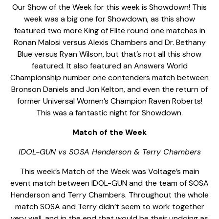
Our Show of the Week for this week is Showdown! This
week was a big one for Showdown, as this show
featured two more King of Elite round one matches in
Ronan Malosi versus Alexis Chambers and Dr. Bethany
Blue versus Ryan Wilson, but that’s not all this show
featured. It also featured an Answers World
Championship number one contenders match between
Bronson Daniels and Jon Kelton, and even the return of
former Universal Women’s Champion Raven Roberts!
This was a fantastic night for Showdown.
Match of the Week
IDOL-GUN vs SOSA Henderson & Terry Chambers
This week’s Match of the Week was Voltage’s main
event match between IDOL-GUN and the team of SOSA
Henderson and Terry Chambers. Throughout the whole
match SOSA and Terry didn’t seem to work together
very well, and in the end that would be their undoing as