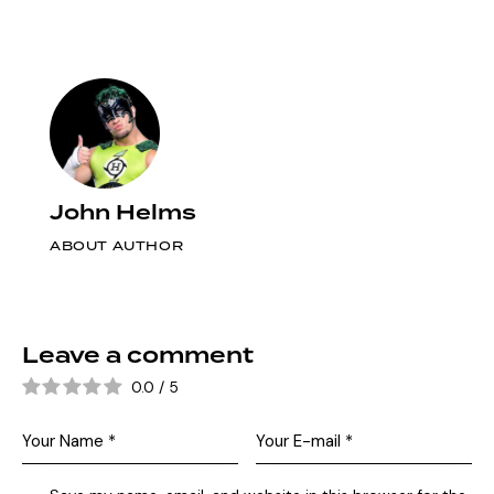
John Helms
ABOUT AUTHOR
Leave a comment
0.0
/
5