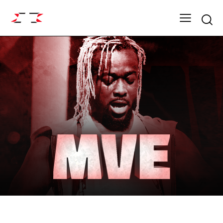
Searc
FIGHT GRID