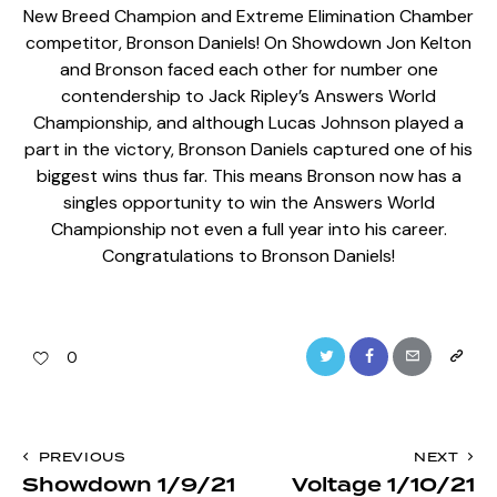
New Breed Champion and Extreme Elimination Chamber
competitor, Bronson Daniels! On Showdown Jon Kelton
and Bronson faced each other for number one
contendership to Jack Ripley’s Answers World
Championship, and although Lucas Johnson played a
part in the victory, Bronson Daniels captured one of his
biggest wins thus far. This means Bronson now has a
singles opportunity to win the Answers World
Championship not even a full year into his career.
Congratulations to Bronson Daniels!
Twitter
Facebook
Email
Copy
0
URL
to
Post
PREVIOUS
NEXT
clipboa
Showdown 1/9/21
Voltage 1/10/21
navigation