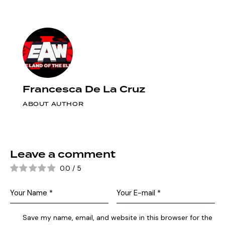
Francesca De La Cruz
ABOUT AUTHOR
Leave a comment
0.0
/
5
Save my name, email, and website in this browser for the