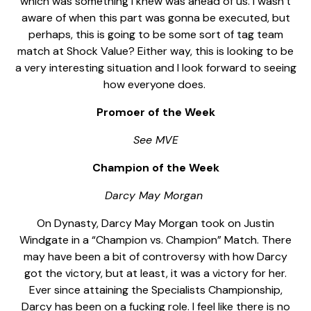
which was something I knew was ahead of us. I wasn’t
aware of when this part was gonna be executed, but
perhaps, this is going to be some sort of tag team
match at Shock Value? Either way, this is looking to be
a very interesting situation and I look forward to seeing
how everyone does.
Promoer of the Week
See MVE
Champion of the Week
Darcy May Morgan
On Dynasty, Darcy May Morgan took on Justin
Windgate in a “Champion vs. Champion” Match. There
may have been a bit of controversy with how Darcy
got the victory, but at least, it was a victory for her.
Ever since attaining the Specialists Championship,
Darcy has been on a fucking role. I feel like there is no