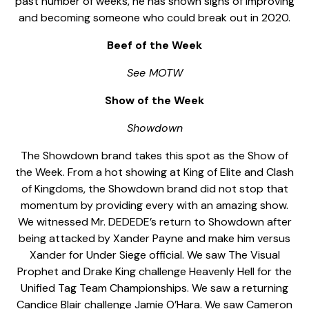
past number of weeks, he has shown signs of improving
and becoming someone who could break out in 2020.
Beef of the Week
See MOTW
Show of the Week
Showdown
The Showdown brand takes this spot as the Show of
the Week. From a hot showing at King of Elite and Clash
of Kingdoms, the Showdown brand did not stop that
momentum by providing every with an amazing show.
We witnessed Mr. DEDEDE’s return to Showdown after
being attacked by Xander Payne and make him versus
Xander for Under Siege official. We saw The Visual
Prophet and Drake King challenge Heavenly Hell for the
Unified Tag Team Championships. We saw a returning
Candice Blair challenge Jamie O’Hara. We saw Cameron