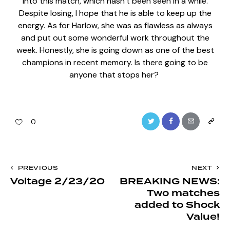
into this match, which hasn’t been seen in a while.
Despite losing, I hope that he is able to keep up the
energy. As for Harlow, she was as flawless as always
and put out some wonderful work throughout the
week. Honestly, she is going down as one of the best
champions in recent memory. Is there going to be
anyone that stops her?
Twitter
Facebook
Email
Copy
0
URL
to
Post
PREVIOUS
NEXT
clipboa
Voltage 2/23/20
BREAKING NEWS:
navigation
Two matches
added to Shock
Value!