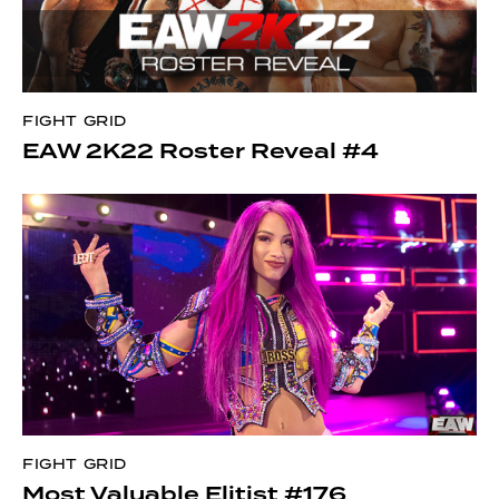
FIGHT GRID
EAW 2K22 Roster Reveal #4
FIGHT GRID
Most Valuable Elitist #176