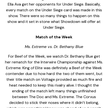
Ella Ava get her opponents for Under Siege. Basically,
every match on the Under Siege card was made in this
show. There were so many things to happen on this
show and it set in stone what Showdown will offer at
Under Siege.
Match of the Week
Ms. Extreme vs. Dr. Bethany Blue
For Beef of the Week, we watch Dr. Bethany Blue get
her rematch for the Interwire Championship against Ms.
Extreme. King of Elite was definitely a Beef of the Week
contender due to how hard the two of them went, but
their title match on Voltage provided as much fire and
heat needed to keep this rivalry alive. I thought the
ending of the match left many things unfinished
between The Doc and Ms. Extreme. The Corvus
decided to stick their noses where it didn’t belong,