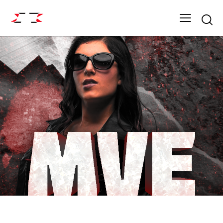
Searc
FIGHT GRID