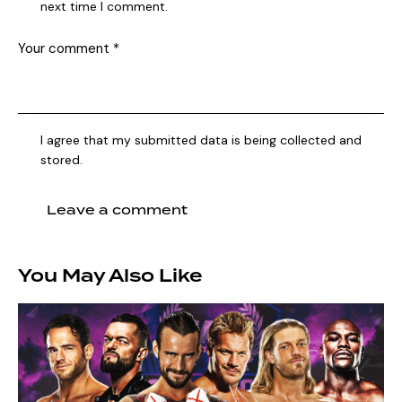
next time I comment.
I agree that my submitted data is being collected and
stored.
You May Also Like