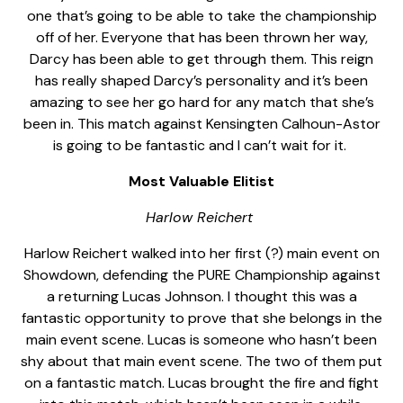
one that’s going to be able to take the championship
off of her. Everyone that has been thrown her way,
Darcy has been able to get through them. This reign
has really shaped Darcy’s personality and it’s been
amazing to see her go hard for any match that she’s
been in. This match against Kensingten Calhoun-Astor
is going to be fantastic and I can’t wait for it.
Most Valuable Elitist
Harlow Reichert
Harlow Reichert walked into her first (?) main event on
Showdown, defending the PURE Championship against
a returning Lucas Johnson. I thought this was a
fantastic opportunity to prove that she belongs in the
main event scene. Lucas is someone who hasn’t been
shy about that main event scene. The two of them put
on a fantastic match. Lucas brought the fire and fight