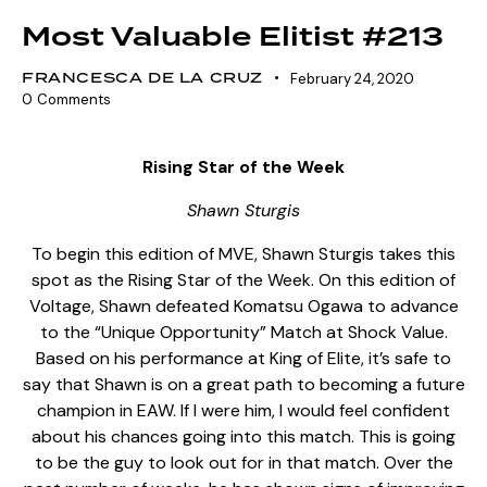
Most Valuable Elitist #213
FRANCESCA DE LA CRUZ
February 24, 2020
0
Comments
Rising Star of the Week
Shawn Sturgis
To begin this edition of MVE, Shawn Sturgis takes this
spot as the Rising Star of the Week. On this edition of
Voltage, Shawn defeated Komatsu Ogawa to advance
to the “Unique Opportunity” Match at Shock Value.
Based on his performance at King of Elite, it’s safe to
say that Shawn is on a great path to becoming a future
champion in EAW. If I were him, I would feel confident
about his chances going into this match. This is going
to be the guy to look out for in that match. Over the