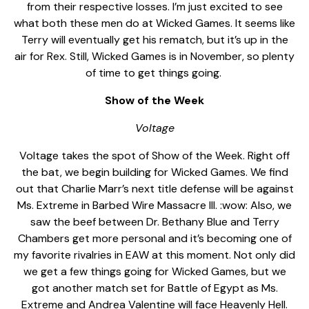
from their respective losses. I’m just excited to see
what both these men do at Wicked Games. It seems like
Terry will eventually get his rematch, but it’s up in the
air for Rex. Still, Wicked Games is in November, so plenty
of time to get things going.
Show of the Week
Voltage
Voltage takes the spot of Show of the Week. Right off
the bat, we begin building for Wicked Games. We find
out that Charlie Marr’s next title defense will be against
Ms. Extreme in Barbed Wire Massacre III. :wow: Also, we
saw the beef between Dr. Bethany Blue and Terry
Chambers get more personal and it’s becoming one of
my favorite rivalries in EAW at this moment. Not only did
we get a few things going for Wicked Games, but we
got another match set for Battle of Egypt as Ms.
Extreme and Andrea Valentine will face Heavenly Hell.