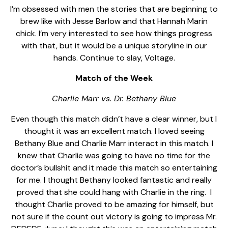
I’m obsessed with men the stories that are beginning to
brew like with Jesse Barlow and that Hannah Marin
chick. I’m very interested to see how things progress
with that, but it would be a unique storyline in our
hands. Continue to slay, Voltage.
Match of the Week
Charlie Marr vs. Dr. Bethany Blue
Even though this match didn’t have a clear winner, but I
thought it was an excellent match. I loved seeing
Bethany Blue and Charlie Marr interact in this match. I
knew that Charlie was going to have no time for the
doctor’s bullshit and it made this match so entertaining
for me. I thought Bethany looked fantastic and really
proved that she could hang with Charlie in the ring.
I
thought Charlie proved to be amazing for himself, but
not sure if the count out victory is going to impress Mr.