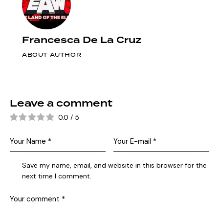
Francesca De La Cruz
ABOUT AUTHOR
Leave a comment
0.0
/
5
Save my name, email, and website in this browser for the
next time I comment.