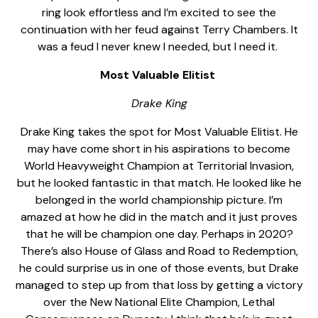
ring look effortless and I’m excited to see the
continuation with her feud against Terry Chambers. It
was a feud I never knew I needed, but I need it.
Most Valuable Elitist
Drake King
Drake King takes the spot for Most Valuable Elitist. He
may have come short in his aspirations to become
World Heavyweight Champion at Territorial Invasion,
but he looked fantastic in that match. He looked like he
belonged in the world championship picture. I’m
amazed at how he did in the match and it just proves
that he will be champion one day. Perhaps in 2020?
There’s also House of Glass and Road to Redemption,
he could surprise us in one of those events, but Drake
managed to step up from that loss by getting a victory
over the New National Elite Champion, Lethal