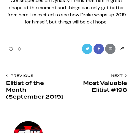
Consequences on Dynasty. I think that he’s in great
shape at the moment and things can only get better
from here. I’m excited to see how Drake wraps up 2019
for himself, but things will be ok I hope.
Twitter
Facebook
Email
Copy
0
URL
to
Post
PREVIOUS
NEXT
clipboa
Elitist of the
Most Valuable
navigation
Month
Elitist #198
(September 2019)