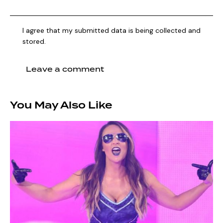
I agree that my submitted data is being collected and
stored.
You May Also Like