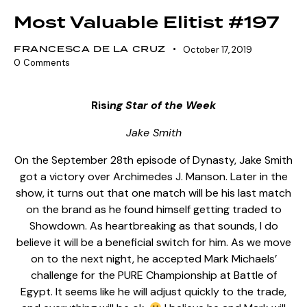
Most Valuable Elitist #197
FRANCESCA DE LA CRUZ
October 17, 2019
0
Comments
Risi
ng Star of the Week
Jake Smith
On the September 28th episode of Dynasty, Jake Smith
got a victory over Archimedes J. Manson. Later in the
show, it turns out that one match will be his last match
on the brand as he found himself getting traded to
Showdown. As heartbreaking as that sounds, I do
believe it will be a beneficial switch for him. As we move
on to the next night, he accepted Mark Michaels’
challenge for the PURE Championship at Battle of
Egypt. It seems like he will adjust quickly to the trade,