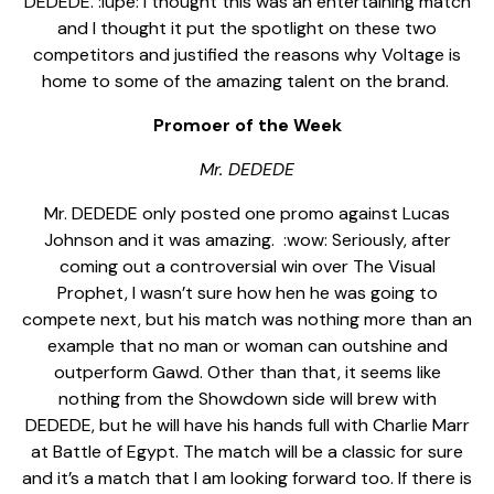
DEDEDE. :lupe: I thought this was an entertaining match
and I thought it put the spotlight on these two
competitors and justified the reasons why Voltage is
home to some of the amazing talent on the brand.
Promoer of the Week
Mr. DEDEDE
Mr. DEDEDE only posted one promo against Lucas
Johnson and it was amazing.
:wow: Seriously, after
coming out a controversial win over The Visual
Prophet, I wasn’t sure how hen he was going to
compete next, but his match was nothing more than an
example that no man or woman can outshine and
outperform Gawd. Other than that, it seems like
nothing from the Showdown side will brew with
DEDEDE, but he will have his hands full with Charlie Marr
at Battle of Egypt. The match will be a classic for sure
and it’s a match that I am looking forward too. If there is