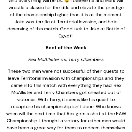
and everything will be ok.
I believe he and Mark will
wrestle a classic for the title and elevate the prestige
of the championship higher than it is at the moment.
Jake was terrific at Territorial Invasion, and he is
deserving of this match. Good luck to Jake at Battle of
Egypt!
Beef of the Week
Rex McAllister vs. Terry Chambers
These two men were not successful of their quests to
leave Territorial Invasion with championships and they
came into this match with everything they had. Rex
McAllister and Terry Chambers got cheated out of
victories. With Terry, it seems like his quest to
recapture his championship isn’t done. Who knows
when will the next time that Rex gets a shot at the EAW
Championship. I thought a victory for either men would
have been a great way for them to redeem themselves