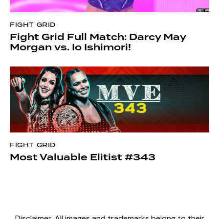
FIGHT GRID
Fight Grid Full Match: Darcy May
Morgan vs. Io Ishimori!
FIGHT GRID
Most Valuable Elitist #343
Disclaimer: All images and trademarks belong to their