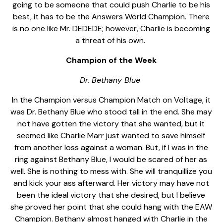
going to be someone that could push Charlie to be his
best, it has to be the Answers World Champion. There
is no one like Mr. DEDEDE; however, Charlie is becoming
a threat of his own.
Champion of the Week
Dr. Bethany Blue
In the Champion versus Champion Match on Voltage, it
was Dr. Bethany Blue who stood tall in the end. She may
not have gotten the victory that she wanted, but it
seemed like Charlie Marr just wanted to save himself
from another loss against a woman. But, if I was in the
ring against Bethany Blue, I would be scared of her as
well. She is nothing to mess with. She will tranquillize you
and kick your ass afterward. Her victory may have not
been the ideal victory that she desired, but I believe
she proved her point that she could hang with the EAW
Champion. Bethany almost hanged with Charlie in the