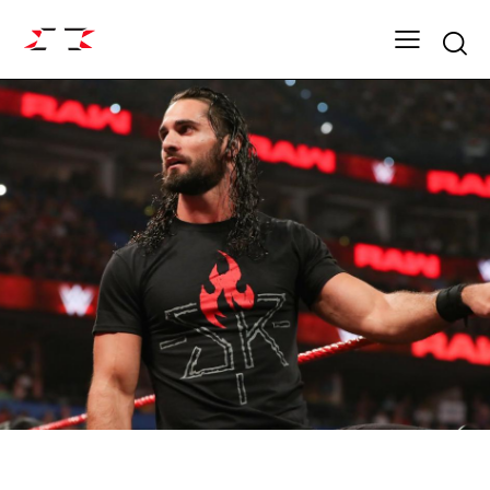
Searc
FIGHT GRID