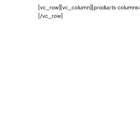
[vc_row][vc_column][products columns=”
[/vc_row]