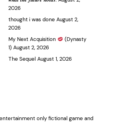
2026
thought i was done
August 2,
2026
My Next Acquisition
(Dynasty
1)
August 2, 2026
The Sequel
August 1, 2026
 entertainment only fictional game and