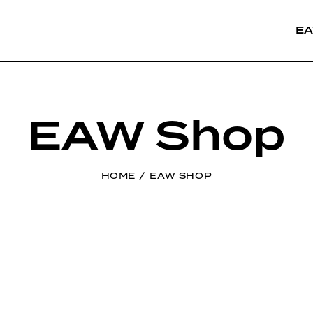
EA
EAW Shop
HOME
EAW SHOP