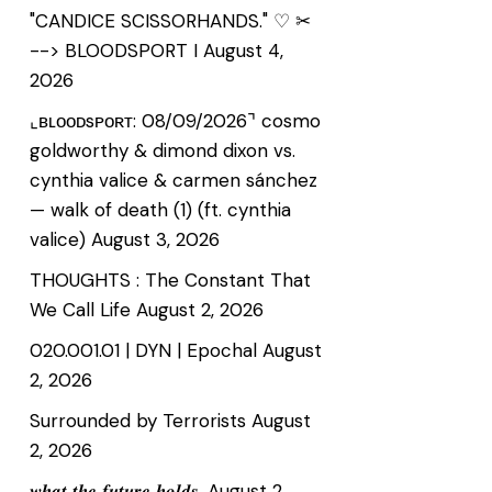
"CANDICE SCISSORHANDS." ♡ ✂
--> BLOODSPORT I
August 4,
2026
⌞ʙʟᴏᴏᴅsᴘᴏʀᴛ: 08/09/2026⌝ cosmo
goldworthy & dimond dixon vs.
cynthia valice & carmen sánchez
— walk of death (1) (ft. cynthia
valice)
August 3, 2026
THOUGHTS : The Constant That
We Call Life
August 2, 2026
020.001.01 | DYN | Epochal
August
2, 2026
Surrounded by Terrorists
August
2, 2026
𝒘𝒉𝒂𝒕 𝒕𝒉𝒆 𝒇𝒖𝒕𝒖𝒓𝒆 𝒉𝒐𝒍𝒅𝒔.
August 2,