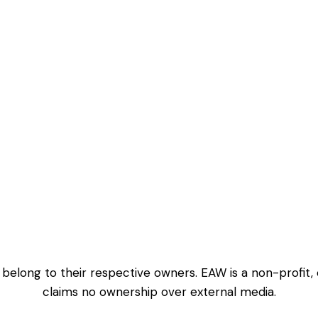
 belong to their respective owners. EAW is a non-profit,
claims no ownership over external media.