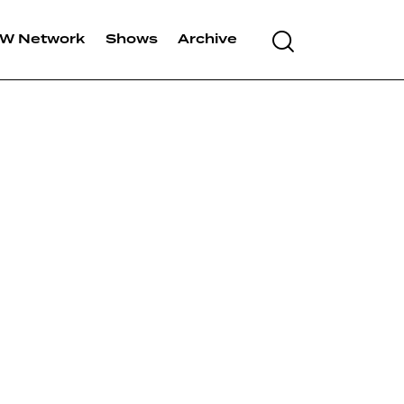
Search
W Network
Shows
Archive