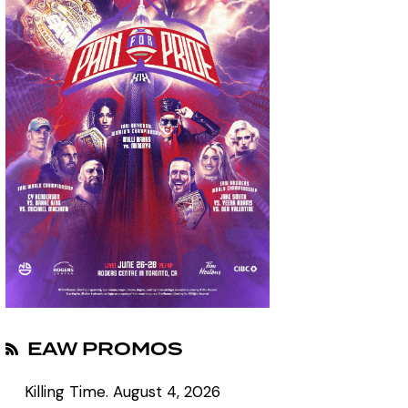
EAW PROMOS
Killing Time.
August 4, 2026