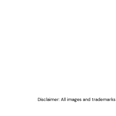
Disclaimer: All images and trademarks