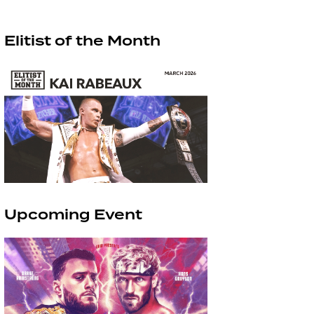
Elitist of the Month
Upcoming Event