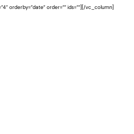
4″ orderby=”date” order=”” ids=””][/vc_column]