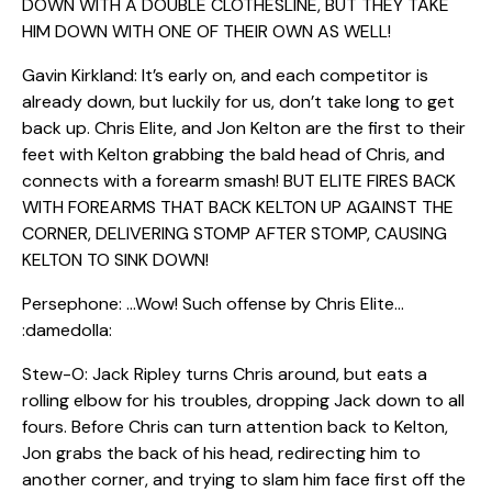
DOWN WITH A DOUBLE CLOTHESLINE, BUT THEY TAKE
HIM DOWN WITH ONE OF THEIR OWN AS WELL!
Gavin Kirkland: It’s early on, and each competitor is
already down, but luckily for us, don’t take long to get
back up. Chris Elite, and Jon Kelton are the first to their
feet with Kelton grabbing the bald head of Chris, and
connects with a forearm smash! BUT ELITE FIRES BACK
WITH FOREARMS THAT BACK KELTON UP AGAINST THE
CORNER, DELIVERING STOMP AFTER STOMP, CAUSING
KELTON TO SINK DOWN!
Persephone: …Wow! Such offense by Chris Elite…
:damedolla:
Stew-O: Jack Ripley turns Chris around, but eats a
rolling elbow for his troubles, dropping Jack down to all
fours. Before Chris can turn attention back to Kelton,
Jon grabs the back of his head, redirecting him to
another corner, and trying to slam him face first off the