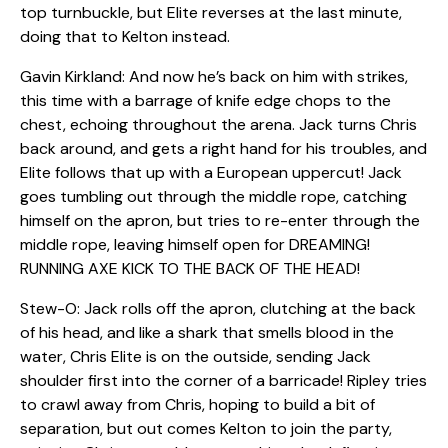
top turnbuckle, but Elite reverses at the last minute,
doing that to Kelton instead.
Gavin Kirkland: And now he’s back on him with strikes,
this time with a barrage of knife edge chops to the
chest, echoing throughout the arena. Jack turns Chris
back around, and gets a right hand for his troubles, and
Elite follows that up with a European uppercut! Jack
goes tumbling out through the middle rope, catching
himself on the apron, but tries to re-enter through the
middle rope, leaving himself open for DREAMING!
RUNNING AXE KICK TO THE BACK OF THE HEAD!
Stew-O: Jack rolls off the apron, clutching at the back
of his head, and like a shark that smells blood in the
water, Chris Elite is on the outside, sending Jack
shoulder first into the corner of a barricade! Ripley tries
to crawl away from Chris, hoping to build a bit of
separation, but out comes Kelton to join the party,