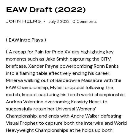
EAW Draft (2022)
JOHN HELMS
July 3, 2022
0
Comments
( EAW Intro Plays )
( A recap for Pain for Pride XV airs highlighting key
moments such as Jake Smith capturing the CITV
briefcase, Xander Payne powerbombing Ronn Banks
into a flaming table effectively ending his career,
Minerva walking out of Barbedwire Massacre with the
EAW Championship, Myles’ proposal following the
match, Impact capturing his tenth world championship,
Andrea Valentine overcoming Kassidy Heart to
successfully retain her Universal Womens’
Championship, and ends with Andre Walker defeating
Visual Prophet to capture both the Interwire and World
Heavyweight Championships at he holds up both