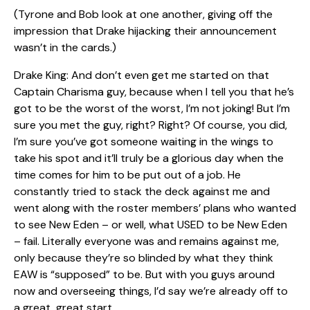
(Tyrone and Bob look at one another, giving off the
impression that Drake hijacking their announcement
wasn’t in the cards.)
Drake King: And don’t even get me started on that
Captain Charisma guy, because when I tell you that he’s
got to be the worst of the worst, I’m not joking! But I’m
sure you met the guy, right? Right? Of course, you did,
I’m sure you’ve got someone waiting in the wings to
take his spot and it’ll truly be a glorious day when the
time comes for him to be put out of a job. He
constantly tried to stack the deck against me and
went along with the roster members’ plans who wanted
to see New Eden – or well, what USED to be New Eden
– fail. Literally everyone was and remains against me,
only because they’re so blinded by what they think
EAW is “supposed” to be. But with you guys around
now and overseeing things, I’d say we’re already off to
a great, great start.