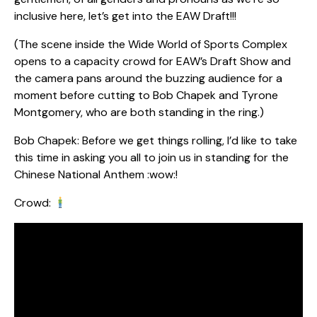
inclusive here, let’s get into the EAW Draft!!!
(The scene inside the Wide World of Sports Complex
opens to a capacity crowd for EAW’s Draft Show and
the camera pans around the buzzing audience for a
moment before cutting to Bob Chapek and Tyrone
Montgomery, who are both standing in the ring.)
Bob Chapek: Before we get things rolling, I’d like to take
this time in asking you all to join us in standing for the
Chinese National Anthem :wow:!
Crowd: