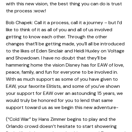
with this new vision, the best thing you can do is trust
the process :wow:!
Bob Chapek: Call it a process, call it a journey – but I’d
like to think of it as all of you and all of us involved
getting to know each other. Through the other
changes that’ll be getting made, you’ll all be introduced
to the likes of Eden Sinclair and Heidi Huxley on Voltage
and Showdown. I have no doubt that they’ll be
hammering home the vision Disney has for EAW of love,
peace, family, and fun for everyone to be involved in.
With as much support as some of you have given to
EAW, your favorite Elitists, and some of you’ve shown
your support for EAW over an astounding 15 years, we
would truly be honored for you to lend that same
support toward us as we begin this new adventure-
(“Cold War” by Hans Zimmer begins to play and the
Orlando crowd doesn’t hesitate to start showering