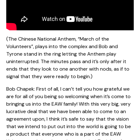
(The Chinese National Anthem, “March of the
Volunteers”, plays into the complex and Bob and
Tyrone stand in the ring letting the Anthem play
uninterrupted. The minutes pass and it’s only after it
ends that they look to one another with nods, as if to
signal that they were ready to begin.)
Bob Chapek: First of all, I can’t tell you how grateful we
are for all of you being so welcoming when it’s come to
bringing us into the EAW family! With this very big, very
lucrative deal that we have been able to come to an
agreement upon, I think it’s safe to say that the vision
that we intend to put out into the world is going to be
a product that everyone who is a part of the EAW