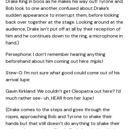
Drake King in boos as he makes his way out! Tyrone and
Bob look to one another confused about Drake’s
sudden appearance to interrupt them, before looking
back over together at the stage. Looking around at the
audience, Drake isn’t put off at all by their reception of
him and he continues down to the ring, a microphone in
hand.)
Persephone: I don’t remember hearing anything
beforehand about him coming out here :mjpls:!
Stew-O: I’m not sure what good could come out of his
arrival :lupe:
Gavin Kirkland: We couldn’t get Cleopatra out here? I’d
much rather see- uh, HEAR from her :lupe:!
(Drake comes to the steps and goes through the
ropes, approaching Bob and Tyrone to shake their
hands but that still doesn’t do anything to shake their