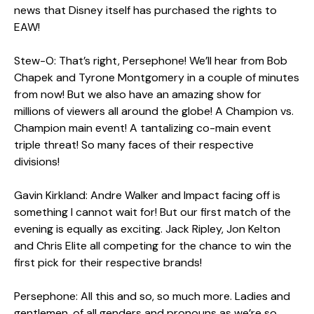
news that Disney itself has purchased the rights to
EAW!
Stew-O: That’s right, Persephone! We’ll hear from Bob
Chapek and Tyrone Montgomery in a couple of minutes
from now! But we also have an amazing show for
millions of viewers all around the globe! A Champion vs.
Champion main event! A tantalizing co-main event
triple threat! So many faces of their respective
divisions!
Gavin Kirkland: Andre Walker and Impact facing off is
something I cannot wait for! But our first match of the
evening is equally as exciting. Jack Ripley, Jon Kelton
and Chris Elite all competing for the chance to win the
first pick for their respective brands!
Persephone: All this and so, so much more. Ladies and
gentlemen, of all genders and pronouns as we’re so