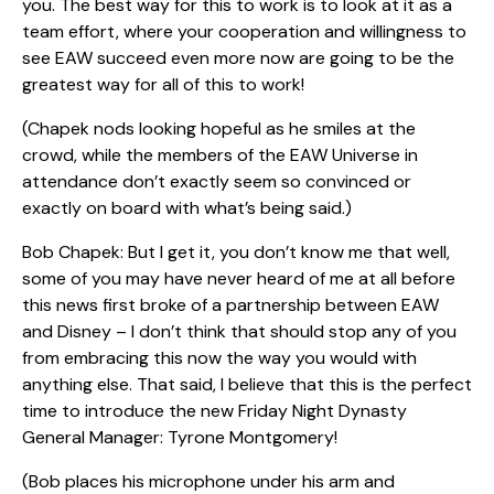
you. The best way for this to work is to look at it as a
team effort, where your cooperation and willingness to
see EAW succeed even more now are going to be the
greatest way for all of this to work!
(Chapek nods looking hopeful as he smiles at the
crowd, while the members of the EAW Universe in
attendance don’t exactly seem so convinced or
exactly on board with what’s being said.)
Bob Chapek: But I get it, you don’t know me that well,
some of you may have never heard of me at all before
this news first broke of a partnership between EAW
and Disney – I don’t think that should stop any of you
from embracing this now the way you would with
anything else. That said, I believe that this is the perfect
time to introduce the new Friday Night Dynasty
General Manager: Tyrone Montgomery!
(Bob places his microphone under his arm and