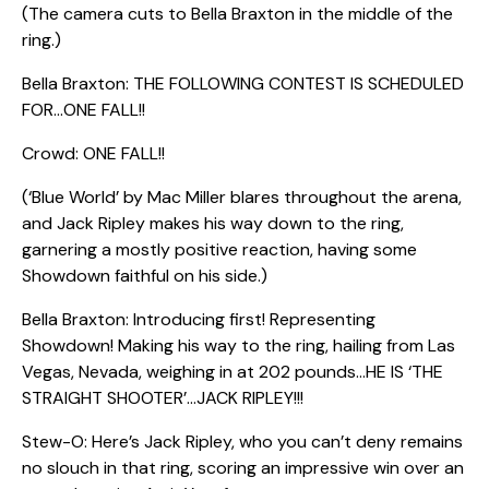
(The camera cuts to Bella Braxton in the middle of the
ring.)
Bella Braxton: THE FOLLOWING CONTEST IS SCHEDULED
FOR…ONE FALL!!
Crowd: ONE FALL!!
(‘Blue World’ by Mac Miller blares throughout the arena,
and Jack Ripley makes his way down to the ring,
garnering a mostly positive reaction, having some
Showdown faithful on his side.)
Bella Braxton: Introducing first! Representing
Showdown! Making his way to the ring, hailing from Las
Vegas, Nevada, weighing in at 202 pounds…HE IS ‘THE
STRAIGHT SHOOTER’…JACK RIPLEY!!!
Stew-O: Here’s Jack Ripley, who you can’t deny remains
no slouch in that ring, scoring an impressive win over an