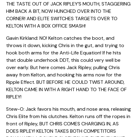
THE TASTE OUT OF JACK RIPLEY’S MOUTH, STAGGERING
HIM BACK A BIT, NOW HUNCHED OVER INTO THE
CORNER! AND ELITE SWITCHES TARGETS OVER TO
KELTON WITH A BOX OFFICE SMASH!
Gavin Kirkland: NO! Kelton catches the boot, and
throws it down, kicking Chris in the gut, and trying to
hook both arms for the Anti-Life Equation! If he hits
that double underhook DDT, this could very well be
over early. But here comes Jack Ripley, pulling Chris
away from Kelton, and hooking his arms now for the
Ripple Effect. BUT BEFORE HE COULD TWIST AROUND,
KELTON CAME IN WITH A RIGHT HAND TO THE FACE OF
RIPLEY!
Stew-O: Jack favors his mouth, and nose area, releasing
Chris Elite from his clutches. Kelton runs off the ropes in
front of Ripley, BUT CHRIS COMES CHARGING IN, AS
DOES RIPLEY! KELTON TAKES BOTH COMPETITORS