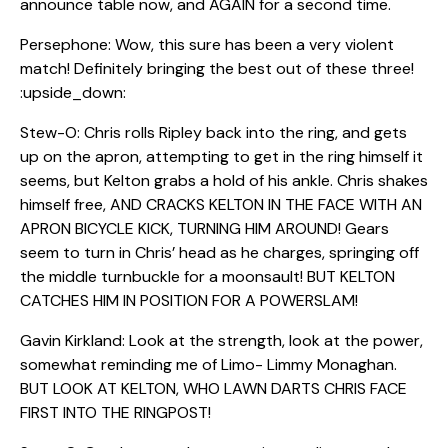
announce table now, and AGAIN for a second time.
Persephone: Wow, this sure has been a very violent
match! Definitely bringing the best out of these three!
:upside_down:
Stew-O: Chris rolls Ripley back into the ring, and gets
up on the apron, attempting to get in the ring himself it
seems, but Kelton grabs a hold of his ankle. Chris shakes
himself free, AND CRACKS KELTON IN THE FACE WITH AN
APRON BICYCLE KICK, TURNING HIM AROUND! Gears
seem to turn in Chris’ head as he charges, springing off
the middle turnbuckle for a moonsault! BUT KELTON
CATCHES HIM IN POSITION FOR A POWERSLAM!
Gavin Kirkland: Look at the strength, look at the power,
somewhat reminding me of Limo- Limmy Monaghan.
BUT LOOK AT KELTON, WHO LAWN DARTS CHRIS FACE
FIRST INTO THE RINGPOST!