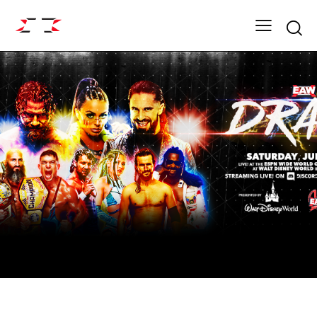
Searc
ARCHIVE
FIGHT GRID