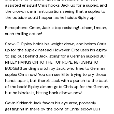
assisted enziguri! Chris hooks Jack up for a suplex, and
the crowd roar in anticipation, seeing that a suplex to
the outside could happen as he hoists Ripley up!
Persephone: Cmon, Jack, stop resisting! …ehem, I mean,
such thrilling action!
Stew-O: Ripley holds his weight down, and hoists Chris
up for the suplex instead. However, Elite uses his agility
to slip out behind Jack, going for a German suplex! BUT
RIPLEY HANGS ON TO THE TOP ROPE, REFUSING TO
BUDGE! Standing switch by Jack, who tries to German
suplex Chris now! You can see Elite trying to pry those
hands apart, but there’s Jack with a punch to the back
of the back! Ripley almost gets Chris up for the German,
but he blocks it, hitting back elbows now!
Gavin Kirkland: Jack favors his eye area, probably
getting hit in there by the point of Chris’ elbow. BUT