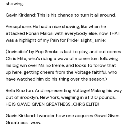
showing.
Gavin Kirkland: This is his chance to turn it all around.
Persephone: He had a nice showing, like when he
attacked Ronan Malosi with everybody else, now THAT
was a highlight of my Pain for Pride! :slight_smile:
(‘Invincible’ by Pop Smoke is last to play, and out comes
Chris Elite, who’s riding a wave of momentum following
his big win over Ms. Extreme, and looks to follow that
up here, getting cheers from the Voltage faithful, who
have watched him do his thing over the season.)
Bella Braxton: And representing Voltage! Making his way
out of Brooklyn, New York, weighing in at 210 pounds…
HE IS GAWD GIVEN GREATNESS…CHRIS ELITE!!
Gavin Kirkland: I wonder how one acquires Gawd Given
Greatness. :wow: