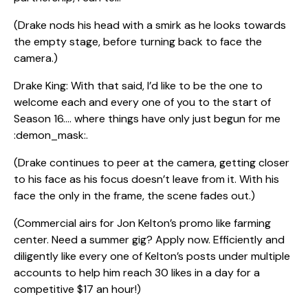
(Drake nods his head with a smirk as he looks towards
the empty stage, before turning back to face the
camera.)
Drake King: With that said, I’d like to be the one to
welcome each and every one of you to the start of
Season 16…. where things have only just begun for me
:demon_mask:.
(Drake continues to peer at the camera, getting closer
to his face as his focus doesn’t leave from it. With his
face the only in the frame, the scene fades out.)
(Commercial airs for Jon Kelton’s promo like farming
center. Need a summer gig? Apply now. Efficiently and
diligently like every one of Kelton’s posts under multiple
accounts to help him reach 30 likes in a day for a
competitive $17 an hour!)