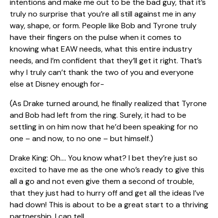
intentions and make me out to be the bad guy, that it’s
truly no surprise that you’re all still against me in any
way, shape, or form. People like Bob and Tyrone truly
have their fingers on the pulse when it comes to
knowing what EAW needs, what this entire industry
needs, and I’m confident that they’ll get it right. That’s
why I truly can’t thank the two of you and everyone
else at Disney enough for-
(As Drake turned around, he finally realized that Tyrone
and Bob had left from the ring. Surely, it had to be
settling in on him now that he’d been speaking for no
one – and now, to no one – but himself.)
Drake King: Oh…. You know what? I bet they’re just so
excited to have me as the one who’s ready to give this
all a go and not even give them a second of trouble,
that they just had to hurry off and get all the ideas I’ve
had down! This is about to be a great start to a thriving
partnership, I can tell.