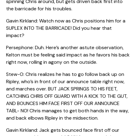
spinning Chris around, but gets driven back first into
the barricade for his troubles.
Gavin Kirkland: Watch now as Chris positions him for a
SUPLEX INTO THE BARRICADE! Did you hear that
impact?
Persephone: Duh. Here’s another astute observation,
Kelton must be feeling said impact as he favors his back
right now, rolling in agony on the outside.
Stew-O: Chris realizes he has to go follow back up on
Ripley, who’s in front of our announce table right now,
and marches over. BUT JACK SPRINGS TO HIS FEET,
CATCHING CHRIS OFF GUARD WITH A KICK TO THE GUT,
AND BOUNCES HIM FACE FIRST OFF OUR ANNOUNCE
TABL- NO! Chris manages to get both hands in the way,
and back elbows Ripley in the midsection.
Gavin Kirkland: Jack gets bounced face first off our