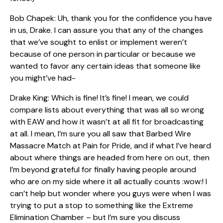
Bob Chapek: Uh, thank you for the confidence you have
in us, Drake. I can assure you that any of the changes
that we’ve sought to enlist or implement weren’t
because of one person in particular or because we
wanted to favor any certain ideas that someone like
you might’ve had-
Drake King: Which is fine! It’s fine! I mean, we could
compare lists about everything that was all so wrong
with EAW and how it wasn’t at all fit for broadcasting
at all. I mean, I’m sure you all saw that Barbed Wire
Massacre Match at Pain for Pride, and if what I’ve heard
about where things are headed from here on out, then
I’m beyond grateful for finally having people around
who are on my side where it all actually counts :wow:! I
can’t help but wonder where you guys were when I was
trying to put a stop to something like the Extreme
Elimination Chamber – but I’m sure you discuss