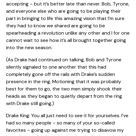
accepting – but it’s better late than never. Bob, Tyrone,
and everyone else who are going to be playing their
part in bringing to life this amazing vision that I’m sure
they had to know we shared are going to be
spearheading a revolution unlike any other and I for one
cannot wait to see how it’s all brought together going
into the new season.
(As Drake had continued on talking, Bob and Tyrone
silently signaled to one another that this had
completely gone off the rails with Drake’s sudden
presence in the ring. Motioning that it was probably
best for them to go, the two men simply shook their
heads as they began to quietly depart from the ring
with Drake still going.)
Drake King: You all just need to see it for yourselves. I’ve
had so many people – so many of your so-called
favorites – going up against me trying to disavow my