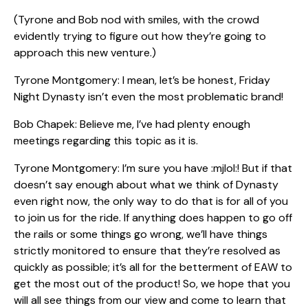
(Tyrone and Bob nod with smiles, with the crowd
evidently trying to figure out how they’re going to
approach this new venture.)
Tyrone Montgomery: I mean, let’s be honest, Friday
Night Dynasty isn’t even the most problematic brand!
Bob Chapek: Believe me, I’ve had plenty enough
meetings regarding this topic as it is.
Tyrone Montgomery: I’m sure you have :mjlol:! But if that
doesn’t say enough about what we think of Dynasty
even right now, the only way to do that is for all of you
to join us for the ride. If anything does happen to go off
the rails or some things go wrong, we’ll have things
strictly monitored to ensure that they’re resolved as
quickly as possible; it’s all for the betterment of EAW to
get the most out of the product! So, we hope that you
will all see things from our view and come to learn that