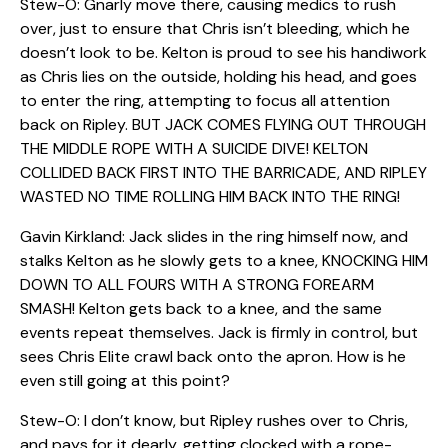
Stew-O: Gnarly move there, causing medics to rush
over, just to ensure that Chris isn’t bleeding, which he
doesn’t look to be. Kelton is proud to see his handiwork
as Chris lies on the outside, holding his head, and goes
to enter the ring, attempting to focus all attention
back on Ripley. BUT JACK COMES FLYING OUT THROUGH
THE MIDDLE ROPE WITH A SUICIDE DIVE! KELTON
COLLIDED BACK FIRST INTO THE BARRICADE, AND RIPLEY
WASTED NO TIME ROLLING HIM BACK INTO THE RING!
Gavin Kirkland: Jack slides in the ring himself now, and
stalks Kelton as he slowly gets to a knee, KNOCKING HIM
DOWN TO ALL FOURS WITH A STRONG FOREARM
SMASH! Kelton gets back to a knee, and the same
events repeat themselves. Jack is firmly in control, but
sees Chris Elite crawl back onto the apron. How is he
even still going at this point?
Stew-O: I don’t know, but Ripley rushes over to Chris,
and pays for it dearly, getting clocked with a rope-