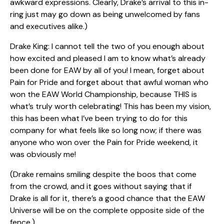
awkward expressions. Clearly, Drake’s arrival to this in-
ring just may go down as being unwelcomed by fans
and executives alike.)
Drake King: I cannot tell the two of you enough about
how excited and pleased I am to know what’s already
been done for EAW by all of you! I mean, forget about
Pain for Pride and forget about that awful woman who
won the EAW World Championship, because THIS is
what’s truly worth celebrating! This has been my vision,
this has been what I’ve been trying to do for this
company for what feels like so long now; if there was
anyone who won over the Pain for Pride weekend, it
was obviously me!
(Drake remains smiling despite the boos that come
from the crowd, and it goes without saying that if
Drake is all for it, there’s a good chance that the EAW
Universe will be on the complete opposite side of the
fence.)