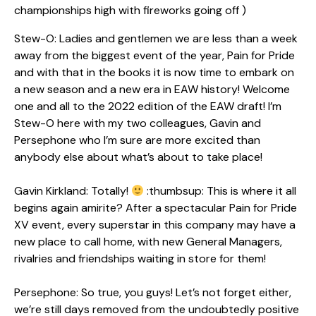
championships high with fireworks going off )
Stew-O: Ladies and gentlemen we are less than a week
away from the biggest event of the year, Pain for Pride
and with that in the books it is now time to embark on
a new season and a new era in EAW history! Welcome
one and all to the 2022 edition of the EAW draft! I’m
Stew-O here with my two colleagues, Gavin and
Persephone who I’m sure are more excited than
anybody else about what’s about to take place!
Gavin Kirkland: Totally!
:thumbsup: This is where it all
begins again amirite? After a spectacular Pain for Pride
XV event, every superstar in this company may have a
new place to call home, with new General Managers,
rivalries and friendships waiting in store for them!
Persephone: So true, you guys! Let’s not forget either,
we’re still days removed from the undoubtedly positive