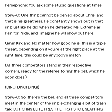
Persephone: You ask some stupid questions at times.
Stew-O: One thing cannot be denied about Chris, and
that is his greatness. He constantly shows out in that
ring just like he did when he defeated Ms. Extreme ar
Pain for Pride, and I imagine he will show out here.
Gavin Kirkland: No matter how good he is, this is a triple
threat, depending on if you’re at the right place at the
right time, this could be anybody’s match.
(All three competitors stand in their respective
corners, ready for the referee to ring the bell, which he
soon does.)
(DING! DING! DING!)
Stew-O: So, there’s the bell, and all three competitors
meet in the center of the ring, exchanging a bit of trash
talk. BUT CHRIS ELITE FIRES THE FIRST SHOT, SLAPPING