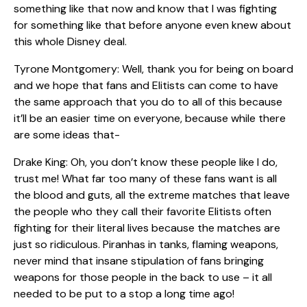
something like that now and know that I was fighting
for something like that before anyone even knew about
this whole Disney deal.
Tyrone Montgomery: Well, thank you for being on board
and we hope that fans and Elitists can come to have
the same approach that you do to all of this because
it’ll be an easier time on everyone, because while there
are some ideas that-
Drake King: Oh, you don’t know these people like I do,
trust me! What far too many of these fans want is all
the blood and guts, all the extreme matches that leave
the people who they call their favorite Elitists often
fighting for their literal lives because the matches are
just so ridiculous. Piranhas in tanks, flaming weapons,
never mind that insane stipulation of fans bringing
weapons for those people in the back to use – it all
needed to be put to a stop a long time ago!