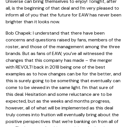
Universe can bring themselves to enjoy! Tonight, after
all, is the beginning of that deal and I’m very pleased to
inform all of you that the future for EAW has never been
brighter than it looks now.
Bob Chapek: I understand that there have been
concerns and questions raised by fans, members of the
roster, and those of the management among the three
brands. But as fans of EAW, you’ve all witnessed the
changes that this company has made – the merger
with REVOLT! back in 2018 being one of the best
examples as to how changes can be for the better, and
this is surely going to be something that eventually can
come to be viewed in the same light. I’m that sure of
this deal. Hesitation and some reluctance are to be
expected, but as the weeks and months progress,
however, all of what will be implemented as this deal
truly comes into fruition will eventually bring about the
positive perspectives that we’re banking on from all of