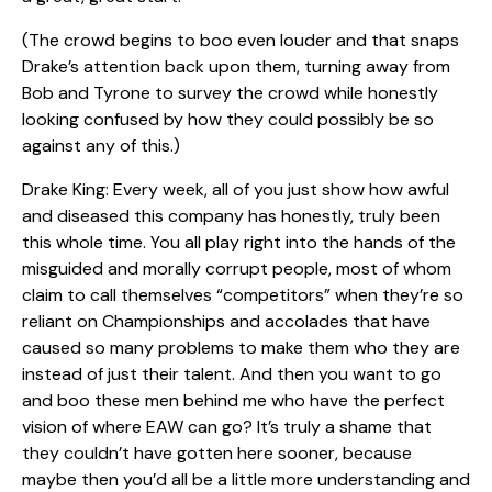
(The crowd begins to boo even louder and that snaps
Drake’s attention back upon them, turning away from
Bob and Tyrone to survey the crowd while honestly
looking confused by how they could possibly be so
against any of this.)
Drake King: Every week, all of you just show how awful
and diseased this company has honestly, truly been
this whole time. You all play right into the hands of the
misguided and morally corrupt people, most of whom
claim to call themselves “competitors” when they’re so
reliant on Championships and accolades that have
caused so many problems to make them who they are
instead of just their talent. And then you want to go
and boo these men behind me who have the perfect
vision of where EAW can go? It’s truly a shame that
they couldn’t have gotten here sooner, because
maybe then you’d all be a little more understanding and