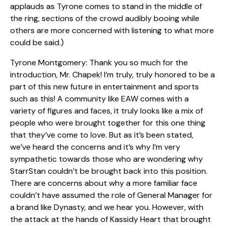
applauds as Tyrone comes to stand in the middle of
the ring, sections of the crowd audibly booing while
others are more concerned with listening to what more
could be said.)
Tyrone Montgomery: Thank you so much for the
introduction, Mr. Chapek! I’m truly, truly honored to be a
part of this new future in entertainment and sports
such as this! A community like EAW comes with a
variety of figures and faces, it truly looks like a mix of
people who were brought together for this one thing
that they’ve come to love. But as it’s been stated,
we’ve heard the concerns and it’s why I’m very
sympathetic towards those who are wondering why
StarrStan couldn’t be brought back into this position.
There are concerns about why a more familiar face
couldn’t have assumed the role of General Manager for
a brand like Dynasty, and we hear you. However, with
the attack at the hands of Kassidy Heart that brought