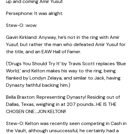
up and coming Amir Yusuf.
Persephone: It was alright.
Stew-O: :wow:
Gavin Kirkland: Anyway, he’s not in the ring with Amir
Yusuf, but rather the man who defeated Amir Yusuf for
the title, and an EAW Hall of Famer.
(‘Drugs You Should Try It’ by Travis Scott replaces ‘Blue
World,’ and Kelton makes his way to the ring, being
flanked by Londyn Zelaya, and similar to Jack, having
Dynasty faithful backing him.)
Bella Braxton: Representing Dynasty! Residing out of
Dallas, Texas, weighing in at 207 pounds…HE IS THE
CHOSEN ONE…JON KELTON!!
Stew-O: Kelton was recently seen competing in Cash in
the Vault, although unsuccessful, he certainly had a