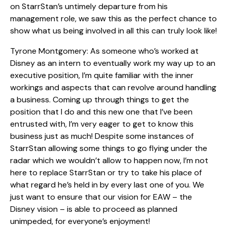
on StarrStan’s untimely departure from his
management role, we saw this as the perfect chance to
show what us being involved in all this can truly look like!
Tyrone Montgomery: As someone who’s worked at
Disney as an intern to eventually work my way up to an
executive position, I’m quite familiar with the inner
workings and aspects that can revolve around handling
a business. Coming up through things to get the
position that I do and this new one that I’ve been
entrusted with, I’m very eager to get to know this
business just as much! Despite some instances of
StarrStan allowing some things to go flying under the
radar which we wouldn’t allow to happen now, I’m not
here to replace StarrStan or try to take his place of
what regard he’s held in by every last one of you. We
just want to ensure that our vision for EAW – the
Disney vision – is able to proceed as planned
unimpeded, for everyone’s enjoyment!