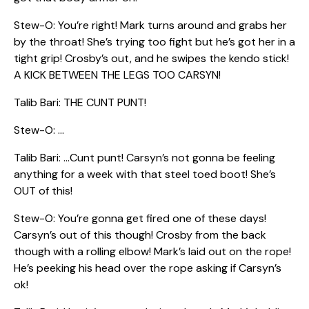
Stew-O: You’re right! Mark turns around and grabs her
by the throat! She’s trying too fight but he’s got her in a
tight grip! Crosby’s out, and he swipes the kendo stick!
A KICK BETWEEN THE LEGS TOO CARSYN!
Talib Bari: THE CUNT PUNT!
Stew-O: …
Talib Bari: …Cunt punt! Carsyn’s not gonna be feeling
anything for a week with that steel toed boot! She’s
OUT of this!
Stew-O: You’re gonna get fired one of these days!
Carsyn’s out of this though! Crosby from the back
though with a rolling elbow! Mark’s laid out on the rope!
He’s peeking his head over the rope asking if Carsyn’s
ok!