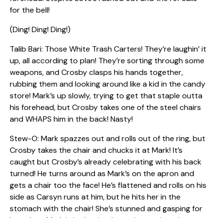
for the bell!
(Ding! Ding! Ding!)
Talib Bari: Those White Trash Carters! They’re laughin’ it
up, all according to plan! They’re sorting through some
weapons, and Crosby clasps his hands together,
rubbing them and looking around like a kid in the candy
store! Mark’s up slowly, trying to get that staple outta
his forehead, but Crosby takes one of the steel chairs
and WHAPS him in the back! Nasty!
Stew-O: Mark spazzes out and rolls out of the ring, but
Crosby takes the chair and chucks it at Mark! It’s
caught but Crosby’s already celebrating with his back
turned! He turns around as Mark’s on the apron and
gets a chair too the face! He’s flattened and rolls on his
side as Carsyn runs at him, but he hits her in the
stomach with the chair! She’s stunned and gasping for