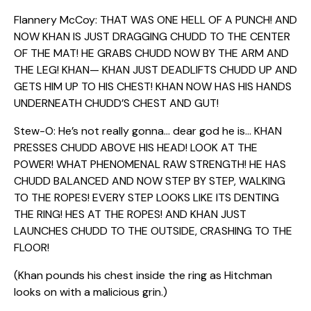
Flannery McCoy: THAT WAS ONE HELL OF A PUNCH! AND
NOW KHAN IS JUST DRAGGING CHUDD TO THE CENTER
OF THE MAT! HE GRABS CHUDD NOW BY THE ARM AND
THE LEG! KHAN— KHAN JUST DEADLIFTS CHUDD UP AND
GETS HIM UP TO HIS CHEST! KHAN NOW HAS HIS HANDS
UNDERNEATH CHUDD’S CHEST AND GUT!
Stew-O: He’s not really gonna… dear god he is… KHAN
PRESSES CHUDD ABOVE HIS HEAD! LOOK AT THE
POWER! WHAT PHENOMENAL RAW STRENGTH! HE HAS
CHUDD BALANCED AND NOW STEP BY STEP, WALKING
TO THE ROPES! EVERY STEP LOOKS LIKE ITS DENTING
THE RING! HES AT THE ROPES! AND KHAN JUST
LAUNCHES CHUDD TO THE OUTSIDE, CRASHING TO THE
FLOOR!
(Khan pounds his chest inside the ring as Hitchman
looks on with a malicious grin.)