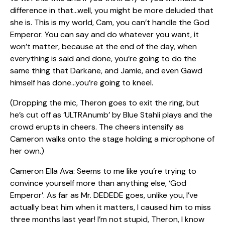
difference in that…well, you might be more deluded that
she is. This is my world, Cam, you can’t handle the God
Emperor. You can say and do whatever you want, it
won’t matter, because at the end of the day, when
everything is said and done, you’re going to do the
same thing that Darkane, and Jamie, and even Gawd
himself has done…you’re going to kneel.
(Dropping the mic, Theron goes to exit the ring, but
he’s cut off as ‘ULTRAnumb’ by Blue Stahli plays and the
crowd erupts in cheers. The cheers intensify as
Cameron walks onto the stage holding a microphone of
her own.)
Cameron Ella Ava: Seems to me like you’re trying to
convince yourself more than anything else, ‘God
Emperor’. As far as Mr. DEDEDE goes, unlike you, I’ve
actually beat him when it matters, I caused him to miss
three months last year! I’m not stupid, Theron, I know