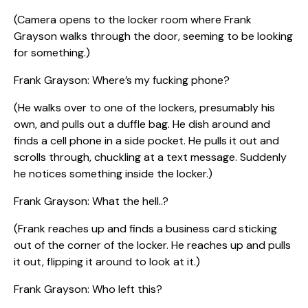
(Camera opens to the locker room where Frank
Grayson walks through the door, seeming to be looking
for something.)
Frank Grayson: Where’s my fucking phone?
(He walks over to one of the lockers, presumably his
own, and pulls out a duffle bag. He dish around and
finds a cell phone in a side pocket. He pulls it out and
scrolls through, chuckling at a text message. Suddenly
he notices something inside the locker.)
Frank Grayson: What the hell..?
(Frank reaches up and finds a business card sticking
out of the corner of the locker. He reaches up and pulls
it out, flipping it around to look at it.)
Frank Grayson: Who left this?