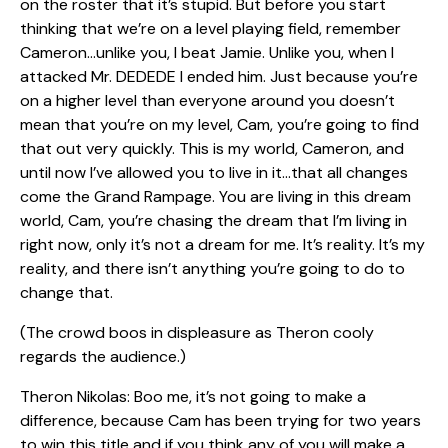
on the roster that it’s stupid. But before you start
thinking that we’re on a level playing field, remember
Cameron…unlike you, I beat Jamie. Unlike you, when I
attacked Mr. DEDEDE I ended him. Just because you’re
on a higher level than everyone around you doesn’t
mean that you’re on my level, Cam, you’re going to find
that out very quickly. This is my world, Cameron, and
until now I’ve allowed you to live in it…that all changes
come the Grand Rampage. You are living in this dream
world, Cam, you’re chasing the dream that I’m living in
right now, only it’s not a dream for me. It’s reality. It’s my
reality, and there isn’t anything you’re going to do to
change that.
(The crowd boos in displeasure as Theron cooly
regards the audience.)
Theron Nikolas: Boo me, it’s not going to make a
difference, because Cam has been trying for two years
to win this title and if you think any of you will make a