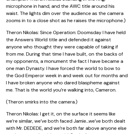
microphone in hand, and the AWC title around his
waist. The lights dim over the audience as the camera
zooms in to a close shot as he raises the microphone.)
Theron Nikolas: Since Operation: Doomsday I have held
the Answers World title and defended it against
anyone who thought they were capable of taking if
from me. During that time I have built, on the backs of
my opponents, a monument the fact I have became a
one man Dynasty. I have forced the world to bow to
the God Emperor week in and week out for months and
I have broken anyone who dared blaspheme against
me. That is the world you’re walking into, Cameron.
(Theron smirks into the camera.)
Theron Nikolas: I get it, on the surface it seems like
we’re similar, we’ve both faced Jamie…we’ve both dealt
with Mr. DEDEDE, and we’re both far above anyone else