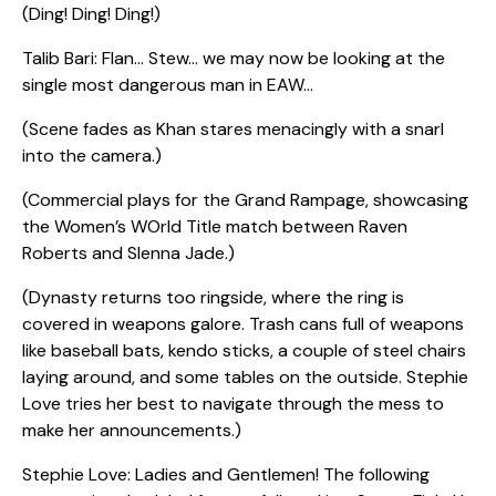
(Ding! Ding! Ding!)
Talib Bari: Flan… Stew… we may now be looking at the
single most dangerous man in EAW…
(Scene fades as Khan stares menacingly with a snarl
into the camera.)
(Commercial plays for the Grand Rampage, showcasing
the Women’s WOrld Title match between Raven
Roberts and SIenna Jade.)
(Dynasty returns too ringside, where the ring is
covered in weapons galore. Trash cans full of weapons
like baseball bats, kendo sticks, a couple of steel chairs
laying around, and some tables on the outside. Stephie
Love tries her best to navigate through the mess to
make her announcements.)
Stephie Love: Ladies and Gentlemen! The following