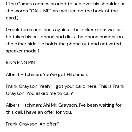
(The Camera comes around to see over his shoulder as
the words “CALL ME” are written on the back of the
card.)
(Frank turns and leans against the locker room wall as
he takes his cell phone and dials the phone number on
the other side. He holds the phone out and activated
speaker mode.)
RING RING RIN—
Albert Hitchman: You’ve got Hitchman.
Frank Grayson: Yeah… I got your card here. This is Frank
Grayson. You asked me to call?
Albert Hitchman: Ah! Mr. Grayson. I’ve been waiting for
this call. I have an offer for you.
Frank Grayson: An offer?