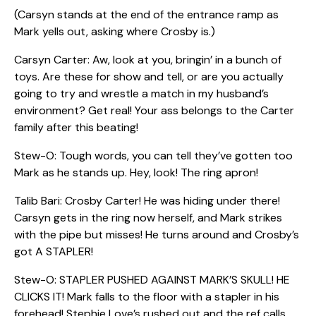
(Carsyn stands at the end of the entrance ramp as
Mark yells out, asking where Crosby is.)
Carsyn Carter: Aw, look at you, bringin’ in a bunch of
toys. Are these for show and tell, or are you actually
going to try and wrestle a match in my husband’s
environment? Get real! Your ass belongs to the Carter
family after this beating!
Stew-O: Tough words, you can tell they’ve gotten too
Mark as he stands up. Hey, look! The ring apron!
Talib Bari: Crosby Carter! He was hiding under there!
Carsyn gets in the ring now herself, and Mark strikes
with the pipe but misses! He turns around and Crosby’s
got A STAPLER!
Stew-O: STAPLER PUSHED AGAINST MARK’S SKULL! HE
CLICKS IT! Mark falls to the floor with a stapler in his
forehead! Stephie Love’s rushed out and the ref calls