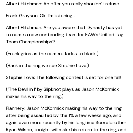
Albert Hitchman: An offer you really shouldn’t refuse.
Frank Grayson: Ok. I’m listening…
Albert Hitchman: Are you aware that Dynasty has yet
to name a new contending team for EAW’s Unified Tag
Team Championships?
(Frank grins as the camera fades to black.)
(Back in the ring we see Stephie Love.)
Stephie Love: The following contest is set for one fall!
(‘The Devil in I’ by Slipknot plays as Jason McKormick
makes his way to the ring.)
Flannery: Jason McKormick making his way to the ring
after being assaulted by the 1% a few weeks ago, and
again even more recently by his longtime Score brother
Ryan Wilson, tonight will make his return to the ring, and