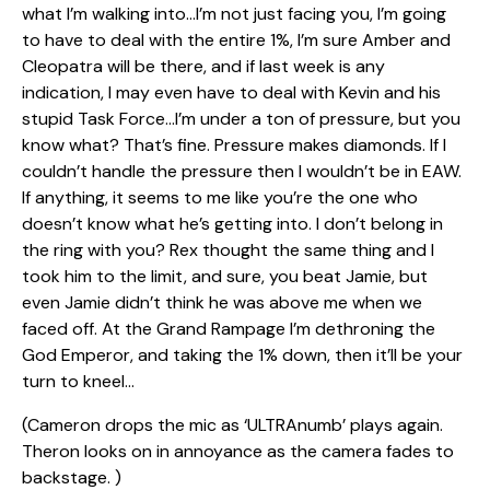
what I’m walking into…I’m not just facing you, I’m going
to have to deal with the entire 1%, I’m sure Amber and
Cleopatra will be there, and if last week is any
indication, I may even have to deal with Kevin and his
stupid Task Force…I’m under a ton of pressure, but you
know what? That’s fine. Pressure makes diamonds. If I
couldn’t handle the pressure then I wouldn’t be in EAW.
If anything, it seems to me like you’re the one who
doesn’t know what he’s getting into. I don’t belong in
the ring with you? Rex thought the same thing and I
took him to the limit, and sure, you beat Jamie, but
even Jamie didn’t think he was above me when we
faced off. At the Grand Rampage I’m dethroning the
God Emperor, and taking the 1% down, then it’ll be your
turn to kneel…
(Cameron drops the mic as ‘ULTRAnumb’ plays again.
Theron looks on in annoyance as the camera fades to
backstage. )