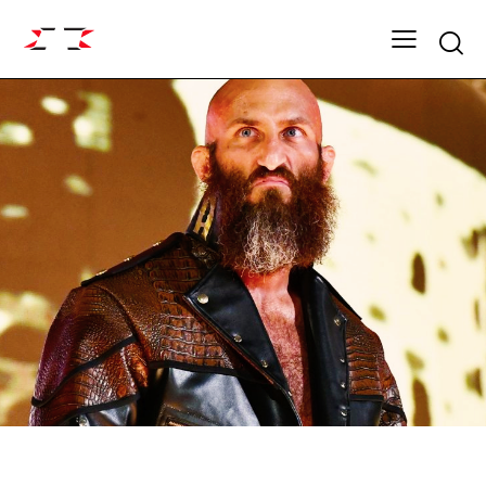
Searc
ARCHIVE
DYNASTY SEASON 12