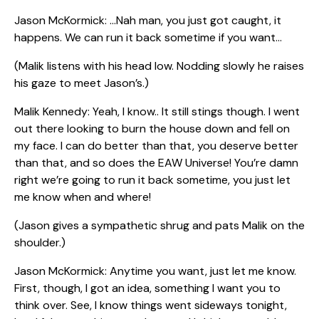
Jason McKormick: …Nah man, you just got caught, it
happens. We can run it back sometime if you want…
(Malik listens with his head low. Nodding slowly he raises
his gaze to meet Jason’s.)
Malik Kennedy: Yeah, I know.. It still stings though. I went
out there looking to burn the house down and fell on
my face. I can do better than that, you deserve better
than that, and so does the EAW Universe! You’re damn
right we’re going to run it back sometime, you just let
me know when and where!
(Jason gives a sympathetic shrug and pats Malik on the
shoulder.)
Jason McKormick: Anytime you want, just let me know.
First, though, I got an idea, something I want you to
think over. See, I know things went sideways tonight,