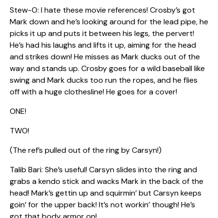
Stew-O: I hate these movie references! Crosby’s got
Mark down and he’s looking around for the lead pipe, he
picks it up and puts it between his legs, the pervert!
He’s had his laughs and lifts it up, aiming for the head
and strikes down! He misses as Mark ducks out of the
way and stands up. Crosby goes for a wild baseball like
swing and Mark ducks too run the ropes, and he flies
off with a huge clothesline! He goes for a cover!
ONE!
TWO!
(The ref’s pulled out of the ring by Carsyn!)
Talib Bari: She’s useful! Carsyn slides into the ring and
grabs a kendo stick and wacks Mark in the back of the
head! Mark’s gettin up and squirmin’ but Carsyn keeps
goin’ for the upper back! It’s not workin’ though! He’s
got that body armor on!