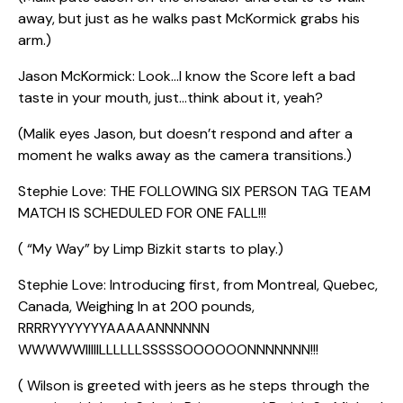
away, but just as he walks past McKormick grabs his
arm.)
Jason McKormick: Look…I know the Score left a bad
taste in your mouth, just…think about it, yeah?
(Malik eyes Jason, but doesn’t respond and after a
moment he walks away as the camera transitions.)
Stephie Love: THE FOLLOWING SIX PERSON TAG TEAM
MATCH IS SCHEDULED FOR ONE FALL!!!
( “My Way” by Limp Bizkit starts to play.)
Stephie Love: Introducing first, from Montreal, Quebec,
Canada, Weighing In at 200 pounds,
RRRRYYYYYYYAAAAANNNNNN
WWWWWIIIIILLLLLLSSSSSOOOOOONNNNNNN!!!
( Wilson is greeted with jeers as he steps through the