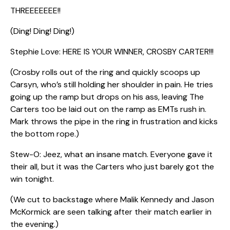
THREEEEEEE!!
(Ding! Ding! Ding!)
Stephie Love: HERE IS YOUR WINNER, CROSBY CARTER!!!
(Crosby rolls out of the ring and quickly scoops up
Carsyn, who’s still holding her shoulder in pain. He tries
going up the ramp but drops on his ass, leaving The
Carters too be laid out on the ramp as EMTs rush in.
Mark throws the pipe in the ring in frustration and kicks
the bottom rope.)
Stew-O: Jeez, what an insane match. Everyone gave it
their all, but it was the Carters who just barely got the
win tonight.
(We cut to backstage where Malik Kennedy and Jason
McKormick are seen talking after their match earlier in
the evening.)