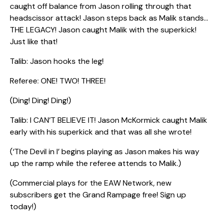
caught off balance from Jason rolling through that
headscissor attack! Jason steps back as Malik stands…
THE LEGACY! Jason caught Malik with the superkick!
Just like that!
Talib: Jason hooks the leg!
Referee: ONE! TWO! THREE!
(Ding! Ding! Ding!)
Talib: I CAN’T BELIEVE IT! Jason McKormick caught Malik
early with his superkick and that was all she wrote!
(‘The Devil in I’ begins playing as Jason makes his way
up the ramp while the referee attends to Malik.)
(Commercial plays for the EAW Network, new
subscribers get the Grand Rampage free! Sign up
today!)