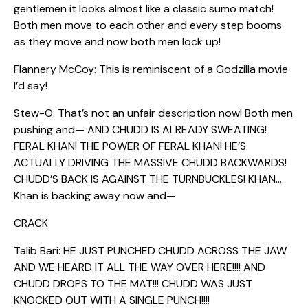
gentlemen it looks almost like a classic sumo match!
Both men move to each other and every step booms
as they move and now both men lock up!
Flannery McCoy: This is reminiscent of a Godzilla movie
I’d say!
Stew-O: That’s not an unfair description now! Both men
pushing and— AND CHUDD IS ALREADY SWEATING!
FERAL KHAN! THE POWER OF FERAL KHAN! HE’S
ACTUALLY DRIVING THE MASSIVE CHUDD BACKWARDS!
CHUDD’S BACK IS AGAINST THE TURNBUCKLES! KHAN…
Khan is backing away now and—
CRACK
Talib Bari: HE JUST PUNCHED CHUDD ACROSS THE JAW
AND WE HEARD IT ALL THE WAY OVER HERE!!!! AND
CHUDD DROPS TO THE MAT!!! CHUDD WAS JUST
KNOCKED OUT WITH A SINGLE PUNCH!!!!