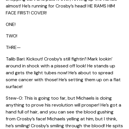
almost! He’s running for Crosby’s head! HE RAMS HIM
FACE FIRST! COVER!
ONE!
TWO!
THRE—
Talib Bari: Kickout! Crosby’s still fightin’! Mark lookin’
around in shock with a pissed off look! He stands up
and gets the light tubes now! He’s about to spread
some cancer with those! He’s setting them up on a flat
surface!
Stew-O: This is going too far, but Michaels is doing
anything to prove his revolution will prosper! He’s got a
hand full of hair, and you can see the blood gushing
from Crosby’s face! Michaels yelling at him, but I think,
he’s smiling! Crosby’s smiling through the blood! He spits