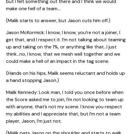
but I felt something out there and I think we would
make one hell of a team….
(Malik starts to answer, but Jason cuts him off.)
Jason McKormick: I know, I know, you’re not a joiner, I
get that, and I respect it. I’m not talking about teaming
up and taking on the 1%, or anything like that…I just
think…no, I know, that we mesh well together and we
could make a hell of an impact in the tag scene.
(Hands on his hips, Malik seems reluctant and holds up
a hand stopping Jason.)
Malik Kennedy: Look man, I told you once before when
the Score asked me to join, I’m not looking to team up
with anyone, that’s not my scene. I know you respect
my abilities and I appreciate that, but I’m not a team
player, Jason, I’m just not.
(Malik pats Jason on the shoulder and starts to walk