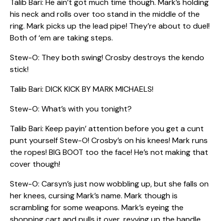
Talib Bari: He ain’t got much time though. Mark’s holding
his neck and rolls over too stand in the middle of the
ring. Mark picks up the lead pipe! They’re about to duel!
Both of ‘em are taking steps.
Stew-O: They both swing! Crosby destroys the kendo
stick!
Talib Bari: DICK KICK BY MARK MICHAELS!
Stew-O: What’s with you tonight?
Talib Bari: Keep payin’ attention before you get a cunt
punt yourself Stew-O! Crosby’s on his knees! Mark runs
the ropes! BIG BOOT too the face! He’s not making that
cover though!
Stew-O: Carsyn’s just now wobbling up, but she falls on
her knees, cursing Mark’s name. Mark though is
scrambling for some weapons. Mark’s eyeing the
shopping cart and pulls it over, revving up the handle