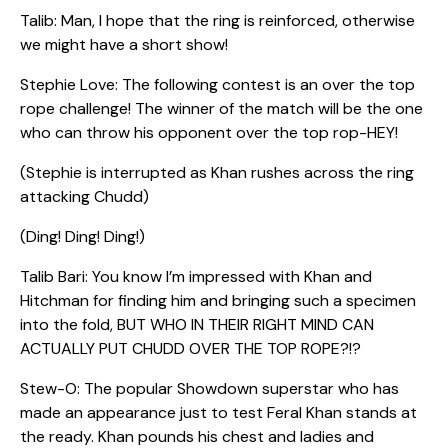
Talib: Man, I hope that the ring is reinforced, otherwise
we might have a short show!
Stephie Love: The following contest is an over the top
rope challenge! The winner of the match will be the one
who can throw his opponent over the top rop-HEY!
(Stephie is interrupted as Khan rushes across the ring
attacking Chudd)
(Ding! Ding! Ding!)
Talib Bari: You know I’m impressed with Khan and
Hitchman for finding him and bringing such a specimen
into the fold, BUT WHO IN THEIR RIGHT MIND CAN
ACTUALLY PUT CHUDD OVER THE TOP ROPE?!?
Stew-O: The popular Showdown superstar who has
made an appearance just to test Feral Khan stands at
the ready. Khan pounds his chest and ladies and