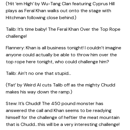
(‘Hit ‘em High’ by Wu-Tang Clan featuring Cyprus Hill
plays as Feral Khan walks out onto the stage with
Hitchman following close behind.)
Talib: It’s time baby! The Feral Khan Over the Top Rope
challenge!
Flannery: Khan is all business tonight! I couldn’t imagine
anyone could actually be able to throw him over the
top rope here tonight, who could challenge him?
Talib: Ain’t no one that stupid…
(‘Fat’ by Weird Al cuts Talib off as the mighty Chudd
makes his way down the ramp.)
Stew: It’s Chudd! The 450 pound monster has
answered the call and Khan seems to be readying
himself for the challenge of heftier the meat mountain
that is Chudd…this will be a very interesting challenge!