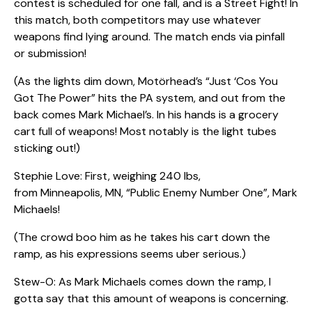
contest is scheduled for one fall, and is a Street Fight! In
this match, both competitors may use whatever
weapons find lying around. The match ends via pinfall
or submission!
(As the lights dim down, Motörhead’s “Just ‘Cos You
Got The Power” hits the PA system, and out from the
back comes Mark Michael’s. In his hands is a grocery
cart full of weapons! Most notably is the light tubes
sticking out!)
Stephie Love: First, weighing 240 lbs,
from Minneapolis, MN, “Public Enemy Number One”, Mark
Michaels!
(The crowd boo him as he takes his cart down the
ramp, as his expressions seems uber serious.)
Stew-O: As Mark Michaels comes down the ramp, I
gotta say that this amount of weapons is concerning.