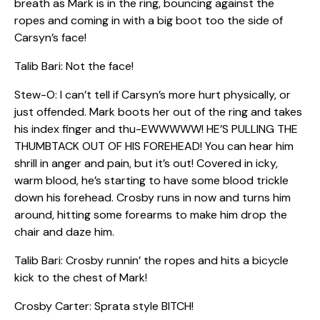
breath as Mark is in the ring, bouncing against the
ropes and coming in with a big boot too the side of
Carsyn’s face!
Talib Bari: Not the face!
Stew-O: I can’t tell if Carsyn’s more hurt physically, or
just offended. Mark boots her out of the ring and takes
his index finger and thu-EWWWWW! HE’S PULLING THE
THUMBTACK OUT OF HIS FOREHEAD! You can hear him
shrill in anger and pain, but it’s out! Covered in icky,
warm blood, he’s starting to have some blood trickle
down his forehead. Crosby runs in now and turns him
around, hitting some forearms to make him drop the
chair and daze him.
Talib Bari: Crosby runnin’ the ropes and hits a bicycle
kick to the chest of Mark!
Crosby Carter: Sprata style BITCH!