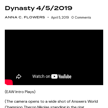
Dynasty 4/5/2019
ANNA C. FLOWERS
April 5, 2019
0
Comments
(EAW Intro Plays)
(The camera opens to a wide shot of Answers World
Champion Theron Nikolas standing in the ring,