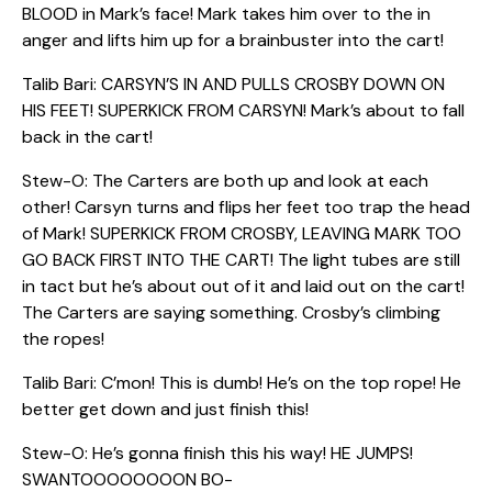
BLOOD in Mark’s face! Mark takes him over to the in
anger and lifts him up for a brainbuster into the cart!
Talib Bari: CARSYN’S IN AND PULLS CROSBY DOWN ON
HIS FEET! SUPERKICK FROM CARSYN! Mark’s about to fall
back in the cart!
Stew-O: The Carters are both up and look at each
other! Carsyn turns and flips her feet too trap the head
of Mark! SUPERKICK FROM CROSBY, LEAVING MARK TOO
GO BACK FIRST INTO THE CART! The light tubes are still
in tact but he’s about out of it and laid out on the cart!
The Carters are saying something. Crosby’s climbing
the ropes!
Talib Bari: C’mon! This is dumb! He’s on the top rope! He
better get down and just finish this!
Stew-O: He’s gonna finish this his way! HE JUMPS!
SWANTOOOOOOOON BO-