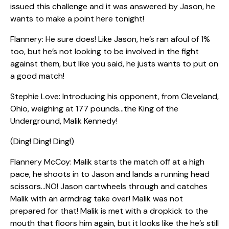
issued this challenge and it was answered by Jason, he
wants to make a point here tonight!
Flannery: He sure does! Like Jason, he’s ran afoul of 1%
too, but he’s not looking to be involved in the fight
against them, but like you said, he justs wants to put on
a good match!
Stephie Love: Introducing his opponent, from Cleveland,
Ohio, weighing at 177 pounds…the King of the
Underground, Malik Kennedy!
(Ding! Ding! Ding!)
Flannery McCoy: Malik starts the match off at a high
pace, he shoots in to Jason and lands a running head
scissors…NO! Jason cartwheels through and catches
Malik with an armdrag take over! Malik was not
prepared for that! Malik is met with a dropkick to the
mouth that floors him again, but it looks like the he’s still