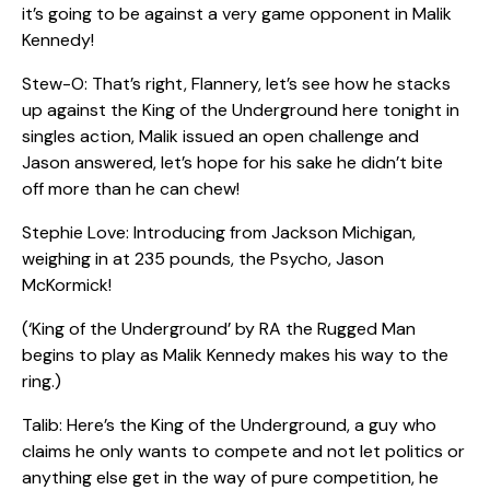
it’s going to be against a very game opponent in Malik
Kennedy!
Stew-O: That’s right, Flannery, let’s see how he stacks
up against the King of the Underground here tonight in
singles action, Malik issued an open challenge and
Jason answered, let’s hope for his sake he didn’t bite
off more than he can chew!
Stephie Love: Introducing from Jackson Michigan,
weighing in at 235 pounds, the Psycho, Jason
McKormick!
(‘King of the Underground’ by RA the Rugged Man
begins to play as Malik Kennedy makes his way to the
ring.)
Talib: Here’s the King of the Underground, a guy who
claims he only wants to compete and not let politics or
anything else get in the way of pure competition, he