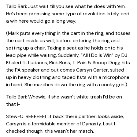
Talib Bari: Just wait till you see what he does with ‘em.
He’s been promising some type of revolution lately, and
a win here would go a long way.
(Mark puts everything in the cart in the ring, and tosses
the cart inside as well, before entering the ring and
setting up a chair. Taking a seat as he holds onto his
lead pipe while waiting. Suddenly, “All I Do Is Win” by DJ
Khaled ft. Ludacris, Rick Ross, T-Pain & Snoop Dogg hits
the PA speaker and out comes Carsyn Carter, suited
up in heavy clothing and taped fists with a microphone
in hand. She marches down the ring with a cocky grin.)
Talib Bari: Whewie, if she wasn’t white trash I’d be on
that l-
Stew-O: REEEEEEL it back there partner, looks aside,
Carsyn is a formidable member of Dynasty. Last I
checked though, this wasn’t her match.