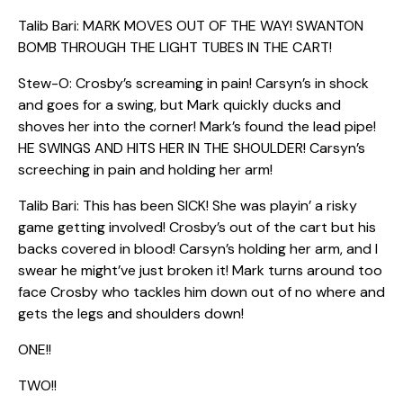
Talib Bari: MARK MOVES OUT OF THE WAY! SWANTON
BOMB THROUGH THE LIGHT TUBES IN THE CART!
Stew-O: Crosby’s screaming in pain! Carsyn’s in shock
and goes for a swing, but Mark quickly ducks and
shoves her into the corner! Mark’s found the lead pipe!
HE SWINGS AND HITS HER IN THE SHOULDER! Carsyn’s
screeching in pain and holding her arm!
Talib Bari: This has been SICK! She was playin’ a risky
game getting involved! Crosby’s out of the cart but his
backs covered in blood! Carsyn’s holding her arm, and I
swear he might’ve just broken it! Mark turns around too
face Crosby who tackles him down out of no where and
gets the legs and shoulders down!
ONE!!
TWO!!