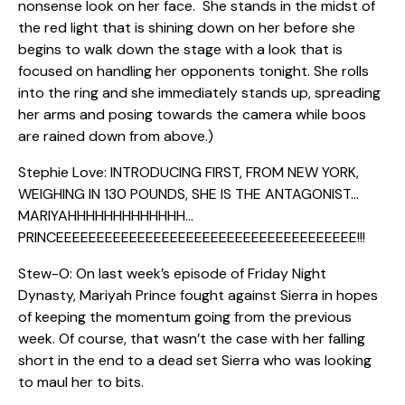
nonsense look on her face. She stands in the midst of
the red light that is shining down on her before she
begins to walk down the stage with a look that is
focused on handling her opponents tonight. She rolls
into the ring and she immediately stands up, spreading
her arms and posing towards the camera while boos
are rained down from above.)
Stephie Love: INTRODUCING FIRST, FROM NEW YORK,
WEIGHING IN 130 POUNDS, SHE IS THE ANTAGONIST…
MARIYAHHHHHHHHHHHHH…
PRINCEEEEEEEEEEEEEEEEEEEEEEEEEEEEEEEEEEEEE!!!
Stew-O: On last week’s episode of Friday Night
Dynasty, Mariyah Prince fought against Sierra in hopes
of keeping the momentum going from the previous
week. Of course, that wasn’t the case with her falling
short in the end to a dead set Sierra who was looking
to maul her to bits.