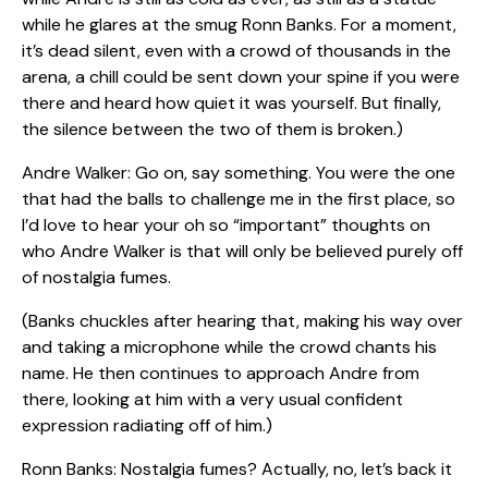
while he glares at the smug Ronn Banks. For a moment,
it’s dead silent, even with a crowd of thousands in the
arena, a chill could be sent down your spine if you were
there and heard how quiet it was yourself. But finally,
the silence between the two of them is broken.)
Andre Walker: Go on, say something. You were the one
that had the balls to challenge me in the first place, so
I’d love to hear your oh so “important” thoughts on
who Andre Walker is that will only be believed purely off
of nostalgia fumes.
(Banks chuckles after hearing that, making his way over
and taking a microphone while the crowd chants his
name. He then continues to approach Andre from
there, looking at him with a very usual confident
expression radiating off of him.)
Ronn Banks: Nostalgia fumes? Actually, no, let’s back it