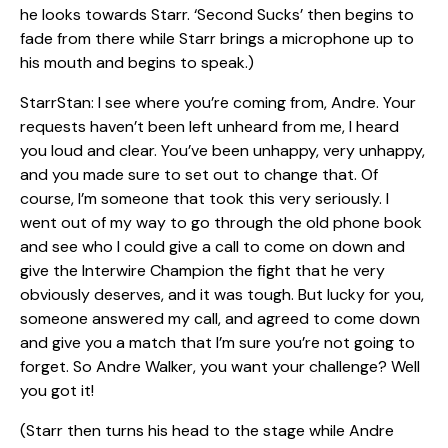
he looks towards Starr. ‘Second Sucks’ then begins to
fade from there while Starr brings a microphone up to
his mouth and begins to speak.)
StarrStan: I see where you’re coming from, Andre. Your
requests haven’t been left unheard from me, I heard
you loud and clear. You’ve been unhappy, very unhappy,
and you made sure to set out to change that. Of
course, I’m someone that took this very seriously. I
went out of my way to go through the old phone book
and see who I could give a call to come on down and
give the Interwire Champion the fight that he very
obviously deserves, and it was tough. But lucky for you,
someone answered my call, and agreed to come down
and give you a match that I’m sure you’re not going to
forget. So Andre Walker, you want your challenge? Well
you got it!
(Starr then turns his head to the stage while Andre