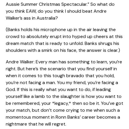
Aussie Summer Christmas Spectacular.” So what do
you think EAW, do you think I should beat Andre
Walker’s ass in Australia?
(Banks holds his microphone up in the air leaving the
crowd to absolutely erupt into hyped up cheers at this
dream match that is ready to unfold. Banks shrugs his
shoulders with a smirk on his face, the answer is clear.)
Andre Walker: Every man has something to learn, you’re
right. But here’s the scenario that you find yourself in
when it comes to this tough bravado that you hold,
you’re not facing a man. You my friend, you’re facing a
God. If this is really what you want to do, if leading
yourself like a lamb to the slaughter is how you want to
be remembered, your *legacy,* then so be it. You’ve got
your match, but don’t come crying to me when such a
momentous moment in Ronn Banks’ career becomes a
nightmare that he will regret.