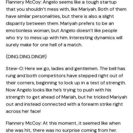
Flannery McCoy: Angelo seems like a tough startup
that you shouldn’t mess with, like Mariyah. Both of them
have similar personalities, but there is also a slight
disparity between them. Mariyah prefers to be an
emotionless woman, but Angelo doesn’t like people
who try to mess up with him. Interesting dynamics will
surely make for one hell of a match.
(DING DING DING!!!)
Stew-O: Here we go, ladies and gentlemen. The bell has
rung and both competitors have stepped right out of
their corners, beginning to lock up in a test of strength.
Now Angelo looks like he’s trying to push with his
strength to get ahead of Mariah, but he tricked Mariyah
out and instead connected with a forearm strike right
across her face!
Flannery McCoy: At this moment, it seemed like when
she was hit, there was no surprise coming from her.