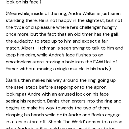
look on his face.)
(Meanwhile, inside of the ring, Andre Walker is just seen
standing there. He is not happy in the slightest, but not
the type of displeasure where he’s challenger hungry
once more, but the fact that an old timer has the gall,
the audacity, to step up to him and expect a fair
match. Albert Hitchman is seen trying to talk to him and
keep him calm, while Andre’s face flushes to an
emotionless stare, staring a hole into the EAW Hall of
Famer without moving a single muscle in his body.)
(Banks then makes his way around the ring, going up
the steel steps before stepping onto the apron,
looking at Andre with an amused look on his face
seeing his reaction. Banks then enters into the ring and
begins to make his way towards the two of them,
clasping his hands while both Andre and Banks engage
in a tense stare off. ‘Shock The World’ comes to a close
while Andre is still as cold as ever, as still as a statue