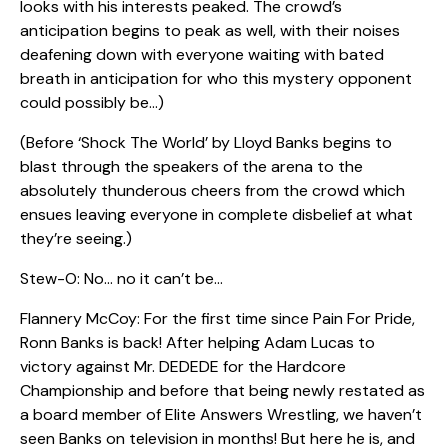
looks with his interests peaked. The crowd’s
anticipation begins to peak as well, with their noises
deafening down with everyone waiting with bated
breath in anticipation for who this mystery opponent
could possibly be…)
(Before ‘Shock The World’ by Lloyd Banks begins to
blast through the speakers of the arena to the
absolutely thunderous cheers from the crowd which
ensues leaving everyone in complete disbelief at what
they’re seeing.)
Stew-O: No… no it can’t be…
Flannery McCoy: For the first time since Pain For Pride,
Ronn Banks is back! After helping Adam Lucas to
victory against Mr. DEDEDE for the Hardcore
Championship and before that being newly restated as
a board member of Elite Answers Wrestling, we haven’t
seen Banks on television in months! But here he is, and