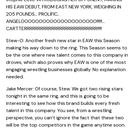
HIS EAW DEBUT, FROM EAST NEW YORK, WEIGHING IN
205 POUNDS… PROLIFIC..
ANGELOOOOOOOOOOOOOOOOOOOOO!!!!!!…
CARTTERRRRRRRRRRRRRRRRRRRRRRRRRRR!!!!!
Stew-O: Another fresh new star in EAW this Season
making his way down to the ring. This Season seems to
be the one where new talent comes to this company in
droves, which also proves why EAW is one of the most
engaging wrestling businesses globally. No explanation
needed.
Jake Mercer: Of course, Stew. We got two rising stars
tonight in the same ring, and this is going to be
interesting to see how this brand builds every fresh
talent in this company. You see, from a wrestling
perspective, you can’t ignore the fact that these two
will be the top competitors in the game anytime soon.