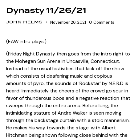
Dynasty 11/26/21
JOHN HELMS
November 26, 2021
0
Comments
(EAW intro plays.)
(Friday Night Dynasty then goes from the intro right to
the Mohegan Sun Arena in Uncasville, Connecticut.
Instead of the usual festivities that kick off the show
which consists of deafening music and copious
amounts of pyro, the sounds of ‘Rockstar’ by N.E.R.D is
heard. Immediately the cheers of the crowd go sour in
favor of thunderous boos and a negative reaction that
sweeps through the entire arena. Before long, the
intimidating stature of Andre Walker is seen moving
through the backstage curtain with a stoic mannerism.
He makes his way towards the stage, with Albert
Hitchman being shown following close behind with the