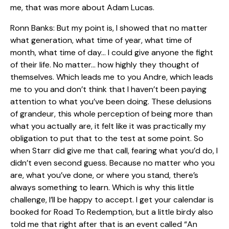
me, that was more about Adam Lucas.
Ronn Banks: But my point is, I showed that no matter
what generation, what time of year, what time of
month, what time of day… I could give anyone the fight
of their life. No matter… how highly they thought of
themselves. Which leads me to you Andre, which leads
me to you and don’t think that I haven’t been paying
attention to what you’ve been doing. These delusions
of grandeur, this whole perception of being more than
what you actually are, it felt like it was practically my
obligation to put that to the test at some point. So
when Starr did give me that call, fearing what you’d do, I
didn’t even second guess. Because no matter who you
are, what you’ve done, or where you stand, there’s
always something to learn. Which is why this little
challenge, I’ll be happy to accept. I get your calendar is
booked for Road To Redemption, but a little birdy also
told me that right after that is an event called “An