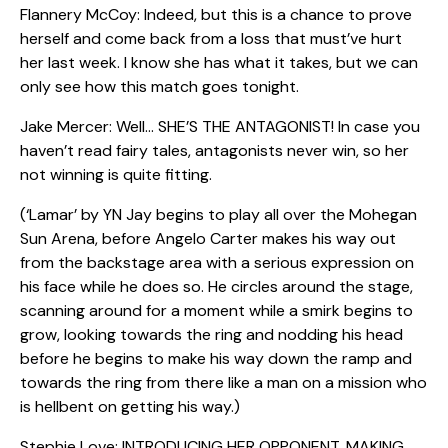
Flannery McCoy: Indeed, but this is a chance to prove
herself and come back from a loss that must’ve hurt
her last week. I know she has what it takes, but we can
only see how this match goes tonight.
Jake Mercer: Well… SHE’S THE ANTAGONIST! In case you
haven’t read fairy tales, antagonists never win, so her
not winning is quite fitting.
(‘Lamar’ by YN Jay begins to play all over the Mohegan
Sun Arena, before Angelo Carter makes his way out
from the backstage area with a serious expression on
his face while he does so. He circles around the stage,
scanning around for a moment while a smirk begins to
grow, looking towards the ring and nodding his head
before he begins to make his way down the ramp and
towards the ring from there like a man on a mission who
is hellbent on getting his way.)
Stephie Love: INTRODUCING HER OPPONENT, MAKING