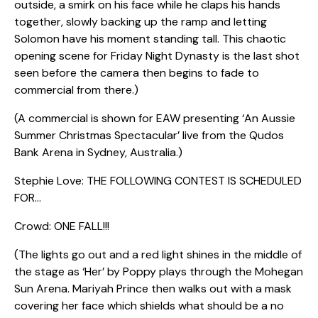
outside, a smirk on his face while he claps his hands
together, slowly backing up the ramp and letting
Solomon have his moment standing tall. This chaotic
opening scene for Friday Night Dynasty is the last shot
seen before the camera then begins to fade to
commercial from there.)
(A commercial is shown for EAW presenting ‘An Aussie
Summer Christmas Spectacular’ live from the Qudos
Bank Arena in Sydney, Australia.)
Stephie Love: THE FOLLOWING CONTEST IS SCHEDULED
FOR…
Crowd: ONE FALL!!!
(The lights go out and a red light shines in the middle of
the stage as ‘Her’ by Poppy plays through the Mohegan
Sun Arena. Mariyah Prince then walks out with a mask
covering her face which shields what should be a no