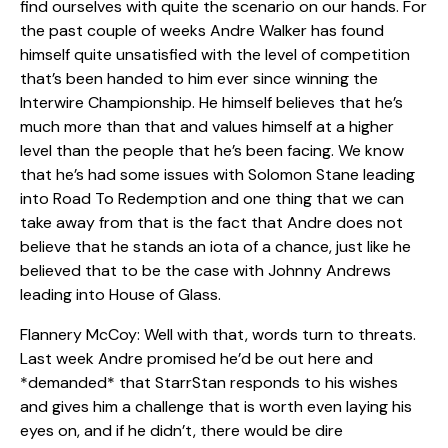
find ourselves with quite the scenario on our hands. For
the past couple of weeks Andre Walker has found
himself quite unsatisfied with the level of competition
that’s been handed to him ever since winning the
Interwire Championship. He himself believes that he’s
much more than that and values himself at a higher
level than the people that he’s been facing. We know
that he’s had some issues with Solomon Stane leading
into Road To Redemption and one thing that we can
take away from that is the fact that Andre does not
believe that he stands an iota of a chance, just like he
believed that to be the case with Johnny Andrews
leading into House of Glass.
Flannery McCoy: Well with that, words turn to threats.
Last week Andre promised he’d be out here and
*demanded* that StarrStan responds to his wishes
and gives him a challenge that is worth even laying his
eyes on, and if he didn’t, there would be dire