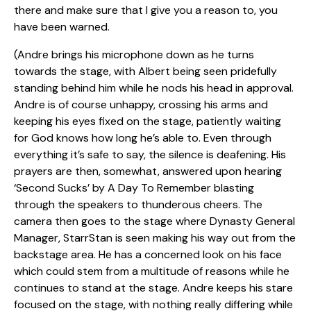
there and make sure that I give you a reason to, you
have been warned.
(Andre brings his microphone down as he turns
towards the stage, with Albert being seen pridefully
standing behind him while he nods his head in approval.
Andre is of course unhappy, crossing his arms and
keeping his eyes fixed on the stage, patiently waiting
for God knows how long he’s able to. Even through
everything it’s safe to say, the silence is deafening. His
prayers are then, somewhat, answered upon hearing
‘Second Sucks’ by A Day To Remember blasting
through the speakers to thunderous cheers. The
camera then goes to the stage where Dynasty General
Manager, StarrStan is seen making his way out from the
backstage area. He has a concerned look on his face
which could stem from a multitude of reasons while he
continues to stand at the stage. Andre keeps his stare
focused on the stage, with nothing really differing while