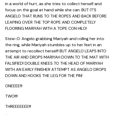
in a world of hurt, as she tries to collect herself and
focus on the goal at hand while she can. BUT IT’S
ANGELO THAT RUNS TO THE ROPES AND BACK BEFORE
LEAPING OVER THE TOP ROPE AND COMPLETELY
FLOORING MARIYAH WITH A TOPE CON HILO!
Stew-O: Angelo grabbing Mariyah and rolling her into
the ring, while Mariyah stumbles up to her feet in an
attempt to recollect herself! BUT ANGELO LEAPS INTO
THE AIR AND DROPS MARIYAH DOWN TO THE MAT WITH
FALSIFIED! DOUBLE KNEES TO THE HEAD OF MARIYAH
WITH AN EARLY FINISHER ATTEMPT AS ANGELO DROPS
DOWN AND HOOKS THE LEG FOR THE PIN!
ONEEEE!!!
TWO!!!!
THREEEEEEE!!!