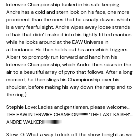
Interwire Championship tucked in his safe keeping.
Andre has a cold and stern look on his face, one more
prominent than the ones that he usually dawns, which
is a very fearful sight. Andre wipes away loose strands
of hair that didn’t make it into his tightly fitted manbun
while he looks around at the EAW Universe in
attendance. He then holds out his arm which triggers
Albert to promptly run forward and hand him his
Interwire Championship, which Andre then raises in the
air to a beautiful array of pyro that follows. After a long
moment, he then slings his Championship over his
shoulder, before making his way down the ramp and to
the ring.)
Stephie Love: Ladies and gentlemen, please welcome…
THE EAW INTERWIRE CHAMPION!!!!!!!!!! ‘THE LAST KAISER’…
ANDRE WALKER!!!!!!!!!!!!!!!!!!!!!
Stew-O: What a way to kick off the show tonight as we