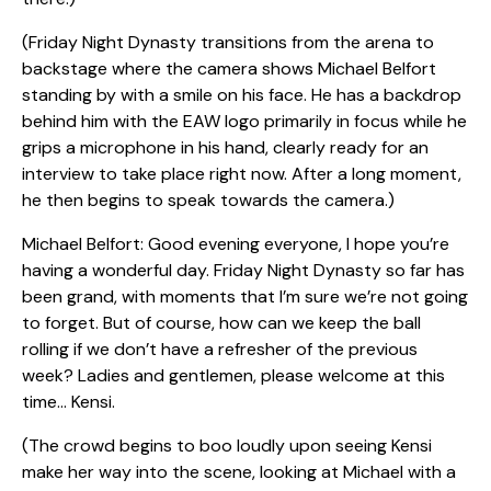
(Friday Night Dynasty transitions from the arena to
backstage where the camera shows Michael Belfort
standing by with a smile on his face. He has a backdrop
behind him with the EAW logo primarily in focus while he
grips a microphone in his hand, clearly ready for an
interview to take place right now. After a long moment,
he then begins to speak towards the camera.)
Michael Belfort: Good evening everyone, I hope you’re
having a wonderful day. Friday Night Dynasty so far has
been grand, with moments that I’m sure we’re not going
to forget. But of course, how can we keep the ball
rolling if we don’t have a refresher of the previous
week? Ladies and gentlemen, please welcome at this
time… Kensi.
(The crowd begins to boo loudly upon seeing Kensi
make her way into the scene, looking at Michael with a