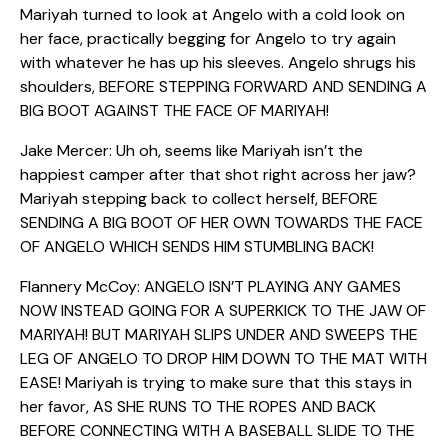
Mariyah turned to look at Angelo with a cold look on
her face, practically begging for Angelo to try again
with whatever he has up his sleeves. Angelo shrugs his
shoulders, BEFORE STEPPING FORWARD AND SENDING A
BIG BOOT AGAINST THE FACE OF MARIYAH!
Jake Mercer: Uh oh, seems like Mariyah isn’t the
happiest camper after that shot right across her jaw?
Mariyah stepping back to collect herself, BEFORE
SENDING A BIG BOOT OF HER OWN TOWARDS THE FACE
OF ANGELO WHICH SENDS HIM STUMBLING BACK!
Flannery McCoy: ANGELO ISN’T PLAYING ANY GAMES
NOW INSTEAD GOING FOR A SUPERKICK TO THE JAW OF
MARIYAH! BUT MARIYAH SLIPS UNDER AND SWEEPS THE
LEG OF ANGELO TO DROP HIM DOWN TO THE MAT WITH
EASE! Mariyah is trying to make sure that this stays in
her favor, AS SHE RUNS TO THE ROPES AND BACK
BEFORE CONNECTING WITH A BASEBALL SLIDE TO THE