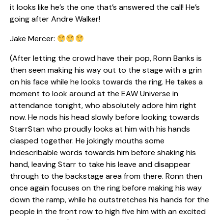
it looks like he’s the one that’s answered the call! He’s
going after Andre Walker!
Jake Mercer:
(After letting the crowd have their pop, Ronn Banks is
then seen making his way out to the stage with a grin
on his face while he looks towards the ring. He takes a
moment to look around at the EAW Universe in
attendance tonight, who absolutely adore him right
now. He nods his head slowly before looking towards
StarrStan who proudly looks at him with his hands
clasped together. He jokingly mouths some
indescribable words towards him before shaking his
hand, leaving Starr to take his leave and disappear
through to the backstage area from there. Ronn then
once again focuses on the ring before making his way
down the ramp, while he outstretches his hands for the
people in the front row to high five him with an excited