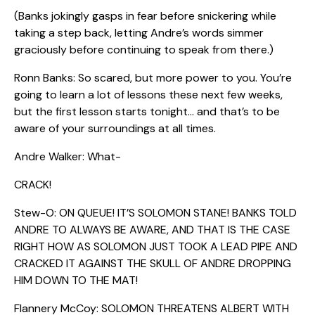
(Banks jokingly gasps in fear before snickering while
taking a step back, letting Andre’s words simmer
graciously before continuing to speak from there.)
Ronn Banks: So scared, but more power to you. You’re
going to learn a lot of lessons these next few weeks,
but the first lesson starts tonight… and that’s to be
aware of your surroundings at all times.
Andre Walker: What-
CRACK!
Stew-O: ON QUEUE! IT’S SOLOMON STANE! BANKS TOLD
ANDRE TO ALWAYS BE AWARE, AND THAT IS THE CASE
RIGHT HOW AS SOLOMON JUST TOOK A LEAD PIPE AND
CRACKED IT AGAINST THE SKULL OF ANDRE DROPPING
HIM DOWN TO THE MAT!
Flannery McCoy: SOLOMON THREATENS ALBERT WITH