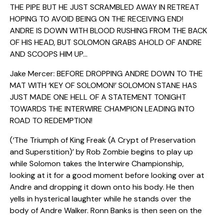
THE PIPE BUT HE JUST SCRAMBLED AWAY IN RETREAT
HOPING TO AVOID BEING ON THE RECEIVING END!
ANDRE IS DOWN WITH BLOOD RUSHING FROM THE BACK
OF HIS HEAD, BUT SOLOMON GRABS AHOLD OF ANDRE
AND SCOOPS HIM UP…
Jake Mercer: BEFORE DROPPING ANDRE DOWN TO THE
MAT WITH ‘KEY OF SOLOMON!’ SOLOMON STANE HAS
JUST MADE ONE HELL OF A STATEMENT TONIGHT
TOWARDS THE INTERWIRE CHAMPION LEADING INTO
ROAD TO REDEMPTION!
(‘The Triumph of King Freak (A Crypt of Preservation
and Superstition)’ by Rob Zombie begins to play up
while Solomon takes the Interwire Championship,
looking at it for a good moment before looking over at
Andre and dropping it down onto his body. He then
yells in hysterical laughter while he stands over the
body of Andre Walker. Ronn Banks is then seen on the