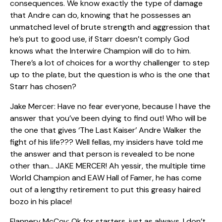
consequences. We know exactly the type of damage
that Andre can do, knowing that he possesses an
unmatched level of brute strength and aggression that
he’s put to good use, if Starr doesn’t comply God
knows what the Interwire Champion will do to him.
There’s a lot of choices for a worthy challenger to step
up to the plate, but the question is who is the one that
Starr has chosen?
Jake Mercer: Have no fear everyone, because I have the
answer that you’ve been dying to find out! Who will be
the one that gives ‘The Last Kaiser’ Andre Walker the
fight of his life??? Well fellas, my insiders have told me
the answer and that person is revealed to be none
other than… JAKE MERCER! Ah yessir, the multiple time
World Champion and EAW Hall of Famer, he has come
out of a lengthy retirement to put this greasy haired
bozo in his place!
Flannery McCoy: Ok for starters, just as always, I don’t