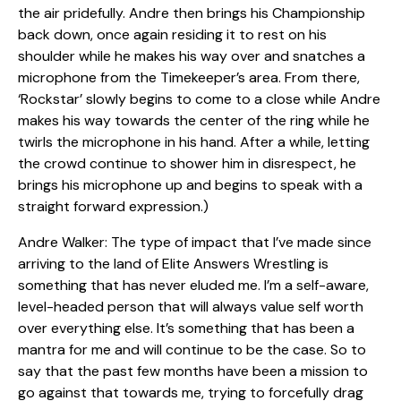
the air pridefully. Andre then brings his Championship
back down, once again residing it to rest on his
shoulder while he makes his way over and snatches a
microphone from the Timekeeper’s area. From there,
‘Rockstar’ slowly begins to come to a close while Andre
makes his way towards the center of the ring while he
twirls the microphone in his hand. After a while, letting
the crowd continue to shower him in disrespect, he
brings his microphone up and begins to speak with a
straight forward expression.)
Andre Walker: The type of impact that I’ve made since
arriving to the land of Elite Answers Wrestling is
something that has never eluded me. I’m a self-aware,
level-headed person that will always value self worth
over everything else. It’s something that has been a
mantra for me and will continue to be the case. So to
say that the past few months have been a mission to
go against that towards me, trying to forcefully drag