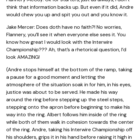
think that information backs up. But even if it did, Andre
would chew you up and spit you out and you know it.
Jake Mercer: Does doth have no faith?! No worries,
Flannery, you’ll see it when everyone else sees it. You
know how great I would look with the Interwire
Championship??? Ah, that’s a rhetorical question, I’d
look AMAZING!
(Andre stops himself at the bottom of the ramp, taking
a pause for a good moment and letting the
atmosphere of the situation soak in for him, in his eyes,
justice was about to be served. He made his way
around the ring before stepping up the steel steps,
stepping onto the apron before beginning to make his
way into the ring. Albert follows him inside of the ring
while both of them walk in cohesion towards the center
of the ring. Andre, taking his Interwire Championship off
his shoulders, grips it in his hand before raising it high in