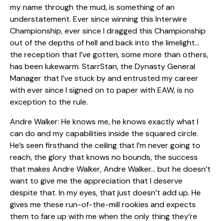
my name through the mud, is something of an
understatement. Ever since winning this Interwire
Championship, ever since I dragged this Championship
out of the depths of hell and back into the limelight…
the reception that I’ve gotten, some more than others,
has been lukewarm. StarrStan, the Dynasty General
Manager that I’ve stuck by and entrusted my career
with ever since I signed on to paper with EAW, is no
exception to the rule.
Andre Walker: He knows me, he knows exactly what I
can do and my capabilities inside the squared circle.
He’s seen firsthand the ceiling that I’m never going to
reach, the glory that knows no bounds, the success
that makes Andre Walker, Andre Walker… but he doesn’t
want to give me the appreciation that I deserve
despite that. In my eyes, that just doesn’t add up. He
gives me these run-of-the-mill rookies and expects
them to fare up with me when the only thing they’re