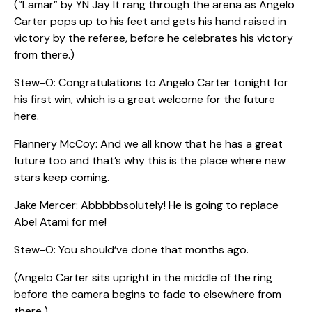
(“Lamar” by YN Jay It rang through the arena as Angelo
Carter pops up to his feet and gets his hand raised in
victory by the referee, before he celebrates his victory
from there.)
Stew-O: Congratulations to Angelo Carter tonight for
his first win, which is a great welcome for the future
here.
Flannery McCoy: And we all know that he has a great
future too and that’s why this is the place where new
stars keep coming.
Jake Mercer: Abbbbbsolutely! He is going to replace
Abel Atami for me!
Stew-O: You should’ve done that months ago.
(Angelo Carter sits upright in the middle of the ring
before the camera begins to fade to elsewhere from
there.)