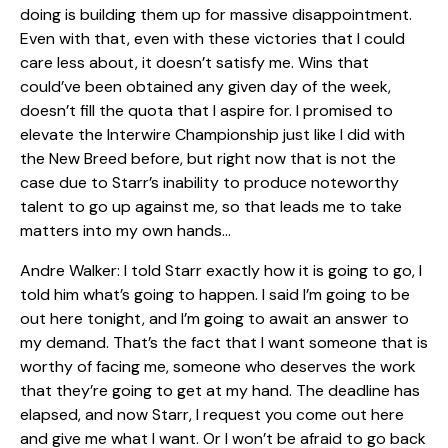
doing is building them up for massive disappointment.
Even with that, even with these victories that I could
care less about, it doesn’t satisfy me. Wins that
could’ve been obtained any given day of the week,
doesn’t fill the quota that I aspire for. I promised to
elevate the Interwire Championship just like I did with
the New Breed before, but right now that is not the
case due to Starr’s inability to produce noteworthy
talent to go up against me, so that leads me to take
matters into my own hands…
Andre Walker: I told Starr exactly how it is going to go, I
told him what’s going to happen. I said I’m going to be
out here tonight, and I’m going to await an answer to
my demand. That’s the fact that I want someone that is
worthy of facing me, someone who deserves the work
that they’re going to get at my hand. The deadline has
elapsed, and now Starr, I request you come out here
and give me what I want. Or I won’t be afraid to go back