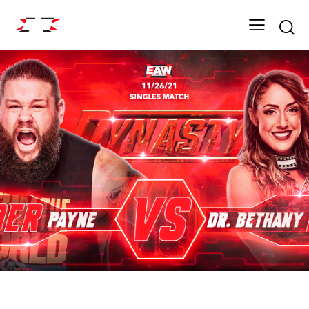
Searc
ARCHIVE
DYNASTY SEASON 15