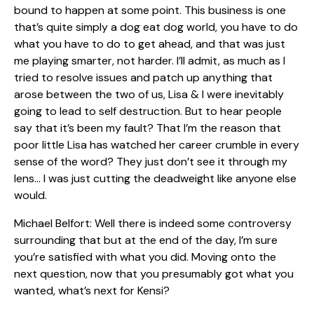
bound to happen at some point. This business is one
that’s quite simply a dog eat dog world, you have to do
what you have to do to get ahead, and that was just
me playing smarter, not harder. I’ll admit, as much as I
tried to resolve issues and patch up anything that
arose between the two of us, Lisa & I were inevitably
going to lead to self destruction. But to hear people
say that it’s been my fault? That I’m the reason that
poor little Lisa has watched her career crumble in every
sense of the word? They just don’t see it through my
lens… I was just cutting the deadweight like anyone else
would.
Michael Belfort: Well there is indeed some controversy
surrounding that but at the end of the day, I’m sure
you’re satisfied with what you did. Moving onto the
next question, now that you presumably got what you
wanted, what’s next for Kensi?