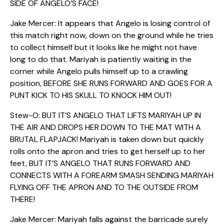
SIDE OF ANGELO’S FACE!
Jake Mercer: It appears that Angelo is losing control of
this match right now, down on the ground while he tries
to collect himself but it looks like he might not have
long to do that. Mariyah is patiently waiting in the
corner while Angelo pulls himself up to a crawling
position, BEFORE SHE RUNS FORWARD AND GOES FOR A
PUNT KICK TO HIS SKULL TO KNOCK HIM OUT!
Stew-O: BUT IT’S ANGELO THAT LIFTS MARIYAH UP IN
THE AIR AND DROPS HER DOWN TO THE MAT WITH A
BRUTAL FLAPJACK! Mariyah is taken down but quickly
rolls onto the apron and tries to get herself up to her
feet, BUT IT’S ANGELO THAT RUNS FORWARD AND
CONNECTS WITH A FOREARM SMASH SENDING MARIYAH
FLYING OFF THE APRON AND TO THE OUTSIDE FROM
THERE!
Jake Mercer: Mariyah falls against the barricade surely