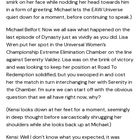
smirk on her face while nodding her head towards him
in a form of greeting. Michael lets the EAW Universe
quiet down for a moment, before continuing to speak.)
Michael Belfort: Now we all saw what happened on the
last episode of Dynasty just as vividly as you did. Lisa
Wren put her spot in the Universal Women’s
Championship Extreme Elimination Chamber on the line
against Serenity Valdez. Lisa was on the brink of victory
and was looking to keep her position at Road To
Redemption solidified, but you swooped in and cost
her the match in turn interchanging her with Serenity in
the Chamber. I’m sure we can start off with the obvious
question that we all have right now, why?
(Kensi looks down at her feet for a moment, seemingly
in deep thought before sarcastically shrugging her
shoulders while she looks back up at Michael.)
Kensi: Well I don’t know what you expected, it was