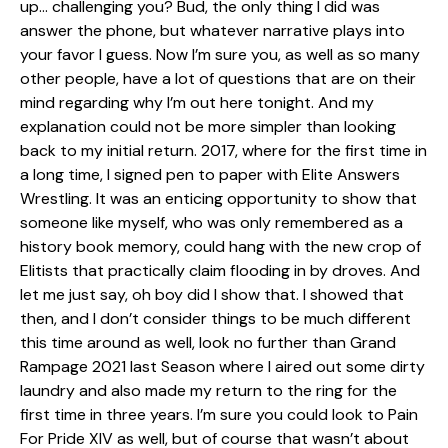
up… challenging you? Bud, the only thing I did was
answer the phone, but whatever narrative plays into
your favor I guess. Now I’m sure you, as well as so many
other people, have a lot of questions that are on their
mind regarding why I’m out here tonight. And my
explanation could not be more simpler than looking
back to my initial return. 2017, where for the first time in
a long time, I signed pen to paper with Elite Answers
Wrestling. It was an enticing opportunity to show that
someone like myself, who was only remembered as a
history book memory, could hang with the new crop of
Elitists that practically claim flooding in by droves. And
let me just say, oh boy did I show that. I showed that
then, and I don’t consider things to be much different
this time around as well, look no further than Grand
Rampage 2021 last Season where I aired out some dirty
laundry and also made my return to the ring for the
first time in three years. I’m sure you could look to Pain
For Pride XIV as well, but of course that wasn’t about