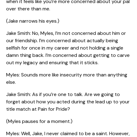
when it feels like you’re more concerned about your pal
over there than me.
(Jake narrows his eyes.)
Jake Smith: No, Myles, I’m not concerned about him or
our friendship. I’m concerned about actually being
selfish for once in my career and not holding a single
damn thing back. I’m concerned about getting to carve
out my legacy and ensuring that it sticks.
Myles: Sounds more like insecurity more than anything
else.
Jake Smith: As if you’re one to talk. Are we going to
forget about how you acted during the lead up to your
title match at Pain for Pride?
(Myles pauses for a moment.)
Myles: Well, Jake, I never claimed to be a saint. However,