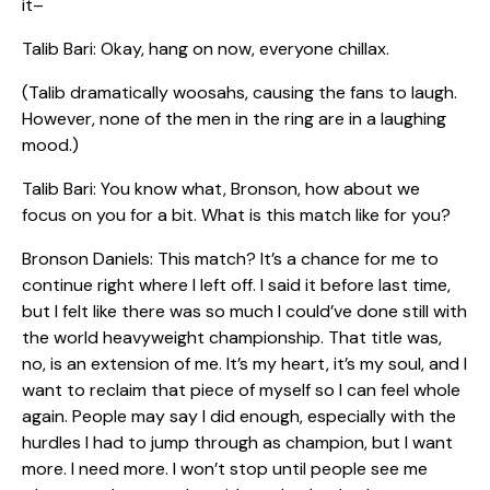
it–
Talib Bari: Okay, hang on now, everyone chillax.
(Talib dramatically woosahs, causing the fans to laugh.
However, none of the men in the ring are in a laughing
mood.)
Talib Bari: You know what, Bronson, how about we
focus on you for a bit. What is this match like for you?
Bronson Daniels: This match? It’s a chance for me to
continue right where I left off. I said it before last time,
but I felt like there was so much I could’ve done still with
the world heavyweight championship. That title was,
no, is an extension of me. It’s my heart, it’s my soul, and I
want to reclaim that piece of myself so I can feel whole
again. People may say I did enough, especially with the
hurdles I had to jump through as champion, but I want
more. I need more. I won’t stop until people see me