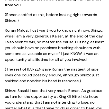
from you.
(Ronan scoffed at this, before looking right towards
Shinzo.)
Ronan Malosi: I just want you to know right now, Shinzo,
while I am a very generous Kaiser, at the end of the day,
I also seek to win, no matter the cause. But hey, at least
you should have no problems brushing shoulders with
someone as valuable as myself. I just KNOW it was an
opportunity of a lifetime for all of you involved!
(The rest of KAI-ZEN gave Ronan the nastiest of side
eyes one could possibly endure, although Shinzo just
smirked and nodded his head in response.)
Shinzo Sasaki: I see that very much, Ronan. As gracious
as I am for the opportunity at King Of Elite, I do hope
you understand that I am not intending to lose, no
matter what it is that I have to do in order to beat you