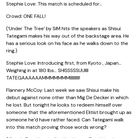
Stephie Love: This match is scheduled for…
Crowd: ONE FALL!
(‘Under The Tree’ by SiM hits the speakers as Shisui
Tategami makes his way out of the backstage area. He
has a serious look on his face as he walks down to the
ring.)
Stephie Love: Introducing first, from Kyoto , Japan…
Weighing in at 180 lbs… SHISSSSSUUIIII
TATEGAAAAAAMMMMMMMIIIIIIIIII!
Flannery McCoy: Last week we saw Shisui make his
debut against none other than Mig De Decker in which
he lost. But tonight he looks to redeem himself over
someone that the aforementioned Elitist brought up as
someone he’d have rather faced. Can Tategami walk
into this match proving those words wrong?