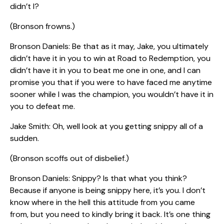
didn’t I?
(Bronson frowns.)
Bronson Daniels: Be that as it may, Jake, you ultimately
didn’t have it in you to win at Road to Redemption, you
didn’t have it in you to beat me one in one, and I can
promise you that if you were to have faced me anytime
sooner while I was the champion, you wouldn’t have it in
you to defeat me.
Jake Smith: Oh, well look at you getting snippy all of a
sudden.
(Bronson scoffs out of disbelief.)
Bronson Daniels: Snippy? Is that what you think?
Because if anyone is being snippy here, it’s you. I don’t
know where in the hell this attitude from you came
from, but you need to kindly bring it back. It’s one thing