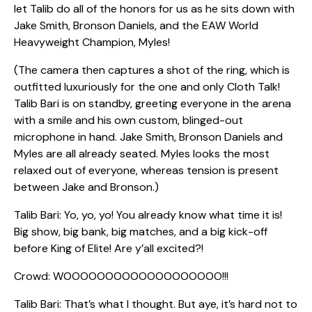
let Talib do all of the honors for us as he sits down with
Jake Smith, Bronson Daniels, and the EAW World
Heavyweight Champion, Myles!
(The camera then captures a shot of the ring, which is
outfitted luxuriously for the one and only Cloth Talk!
Talib Bari is on standby, greeting everyone in the arena
with a smile and his own custom, blinged-out
microphone in hand. Jake Smith, Bronson Daniels and
Myles are all already seated. Myles looks the most
relaxed out of everyone, whereas tension is present
between Jake and Bronson.)
Talib Bari: Yo, yo, yo! You already know what time it is!
Big show, big bank, big matches, and a big kick-off
before King of Elite! Are y’all excited?!
Crowd: WOOOOOOOOOOOOOOOOOOO!!!
Talib Bari: That’s what I thought. But aye, it’s hard not to