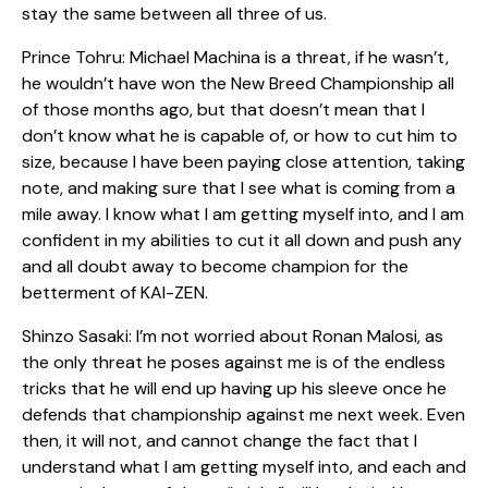
stay the same between all three of us.
Prince Tohru: Michael Machina is a threat, if he wasn’t,
he wouldn’t have won the New Breed Championship all
of those months ago, but that doesn’t mean that I
don’t know what he is capable of, or how to cut him to
size, because I have been paying close attention, taking
note, and making sure that I see what is coming from a
mile away. I know what I am getting myself into, and I am
confident in my abilities to cut it all down and push any
and all doubt away to become champion for the
betterment of KAI-ZEN.
Shinzo Sasaki: I’m not worried about Ronan Malosi, as
the only threat he poses against me is of the endless
tricks that he will end up having up his sleeve once he
defends that championship against me next week. Even
then, it will not, and cannot change the fact that I
understand what I am getting myself into, and each and