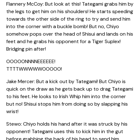
Flannery McCoy: But look at this! Tategami grabs him by
the legs to get him on his shoulders! He starts speeding
towards the other side of the ring to try and send him
into the corner with a buckle bomb! But no, Chiyo
somehow pops over the head of Shisui and lands on his
feet and he grabs his opponent for a Tiger Suplex!
Bridging pin after!
OOOOONNNNEEEEEE!
TTTTWWWWWOOOOO!
Jake Mercer: But a kick out by Tategami! But Chiyo is
quick on the draw as he gets back up to drag Tategami
to his feet. He looks to Irish Whip him into the corner
but no! Shisui stops him from doing so by slapping his
wrist!
Stewo: Chiyo holds his hand after it was struck by his
opponent! Tategami uses this to kick him in the gut
before grabbing the back of his head to send him