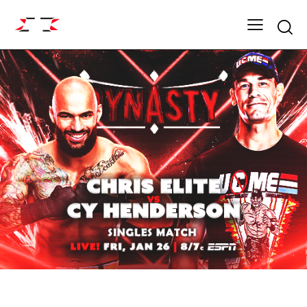
Searc
ARCHIVE
DYNASTY SEASON 17