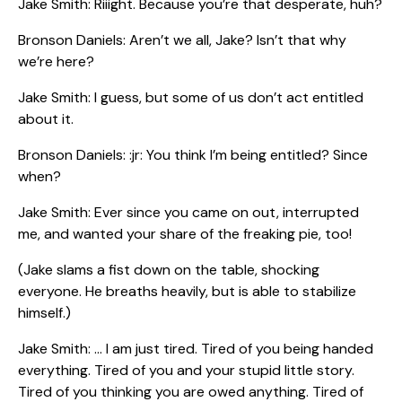
Jake Smith: Riiight. Because you’re that desperate, huh?
Bronson Daniels: Aren’t we all, Jake? Isn’t that why
we’re here?
Jake Smith: I guess, but some of us don’t act entitled
about it.
Bronson Daniels: :jr: You think I’m being entitled? Since
when?
Jake Smith: Ever since you came on out, interrupted
me, and wanted your share of the freaking pie, too!
(Jake slams a fist down on the table, shocking
everyone. He breaths heavily, but is able to stabilize
himself.)
Jake Smith: … I am just tired. Tired of you being handed
everything. Tired of you and your stupid little story.
Tired of you thinking you are owed anything. Tired of