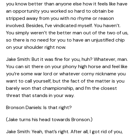
you know better than anyone else how it feels like have
an opportunity you worked so hard to obtain be
stripped away from you with no rhyme or reason
involved. Besides, I’ve vindicated myself. You haven’t.
You simply weren’t the better man out of the two of us,
so there is no need for you to have an unjustified chip
on your shoulder right now.
Jake Smith: But it was fine for you, huh? Whatever, man.
You can sit there on your phony high horse and feel like
you’re some war lord or whatever corny nickname you
want to call yourself, but the fact of the matter is you
barely won that championship, and I’m the closest
threat that stands in your way.
Bronson Daniels: Is that right?
(Jake turns his head towards Bronson.)
Jake Smith: Yeah, that’s right. After all, I got rid of you,