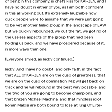
of being in this company, is chef’s kiss for KAI-ZEN, and I
have no doubt in either of you, as I am both confident
in this all working out. It’s extremely laughable how
quick people were to assume that we were just going
to be yet another failed group in the landscape of EAW,
but we quickly rebounded, we cut the fat, we got rid of
the useless aspects of the group that had been
holding us back, and we have prospered because of it,
in more ways than one.
(Everyone smiled, as Ricky continued.)
Ricky: And I have no doubt, and only faith, in the fact
that ALL of KAI-ZEN are on the cusp of greatness, that
we are on the cusp of domination. Mig will get back on
track and he will rebound in the best way possible, and
the two of you are going to become champions, and
that brazen Michael Machina, and that mindless idiot
Ronan Malosi are both bound to lose at King Of Elite-