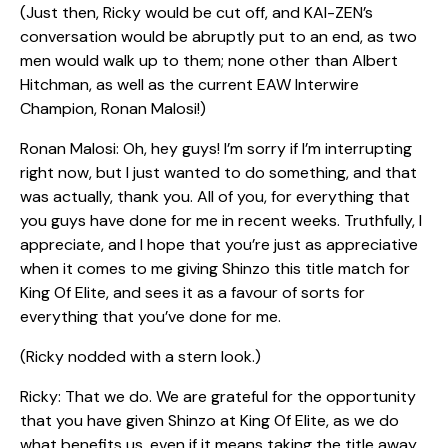
(Just then, Ricky would be cut off, and KAI-ZEN’s
conversation would be abruptly put to an end, as two
men would walk up to them; none other than Albert
Hitchman, as well as the current EAW Interwire
Champion, Ronan Malosi!)
Ronan Malosi: Oh, hey guys! I’m sorry if I’m interrupting
right now, but I just wanted to do something, and that
was actually, thank you. All of you, for everything that
you guys have done for me in recent weeks. Truthfully, I
appreciate, and I hope that you’re just as appreciative
when it comes to me giving Shinzo this title match for
King Of Elite, and sees it as a favour of sorts for
everything that you’ve done for me.
(Ricky nodded with a stern look.)
Ricky: That we do. We are grateful for the opportunity
that you have given Shinzo at King Of Elite, as we do
what benefits us, even if it means taking the title away