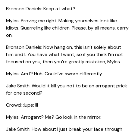
Bronson Daniels: Keep at what?
Myles: Proving me right. Making yourselves look like
idiots. Quarreling like children. Please, by all means, carry
on.
Bronson Daniels: Now hang on, this isn’t solely about
him and I. You have what I want, so if you think I’m not
focused on you, then you’re greatly mistaken, Myles.
Myles: Am I? Huh. Could’ve sworn differently.
Jake Smith: Would it kill you not to be an arrogant prick
for one second?
Crowd: :lupe: !!!
Myles: Arrogant? Me? Go look in the mirror.
Jake Smith: How about I just break your face through