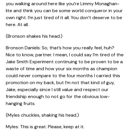
you walking around here like you’re Limmy Monaghan-
lite and think you can be some world conqueror in your
own right. I’m just tired of it all. You don’t deserve to be
here. At all.
(Bronson shakes his head.)
Bronson Daniels: So, that’s how you really feel, huh?
Nice to know, partner. I mean, I could say I’m tired of the
Jake Smith Experiment continuing to be proven to be a
waste of time and how your six months as champion
could never compare to the four months I carried this
promotion on my back, but I’m not that kind of guy,
Jake, especially since I still value and respect our
friendship enough to not go for the obvious low-
hanging fruits.
(Myles chuckles, shaking his head.)
Myles: This is great. Please, keep at it.