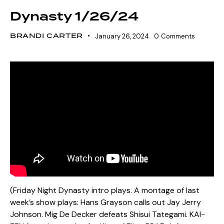
Dynasty 1/26/24
BRANDI CARTER
January 26, 2024
0
Comments
(Friday Night Dynasty intro plays. A montage of last
week’s show plays: Hans Grayson calls out Jay Jerry
Johnson. Mig De Decker defeats Shisui Tategami. KAI-