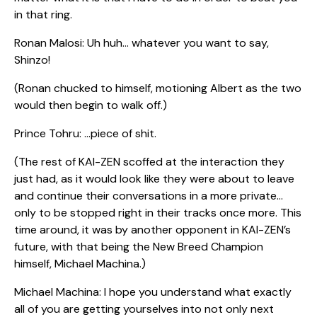
in that ring.
Ronan Malosi: Uh huh… whatever you want to say,
Shinzo!
(Ronan chucked to himself, motioning Albert as the two
would then begin to walk off.)
Prince Tohru: …piece of shit.
(The rest of KAI-ZEN scoffed at the interaction they
just had, as it would look like they were about to leave
and continue their conversations in a more private…
only to be stopped right in their tracks once more. This
time around, it was by another opponent in KAI-ZEN’s
future, with that being the New Breed Champion
himself, Michael Machina.)
Michael Machina: I hope you understand what exactly
all of you are getting yourselves into not only next