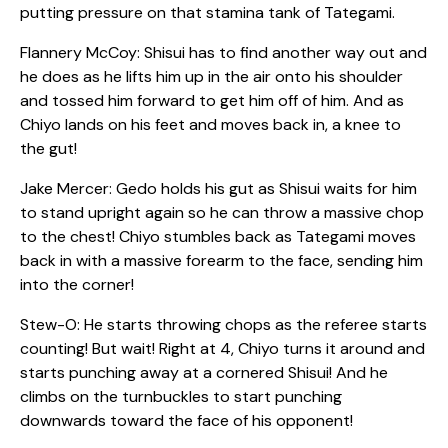
putting pressure on that stamina tank of Tategami.
Flannery McCoy: Shisui has to find another way out and
he does as he lifts him up in the air onto his shoulder
and tossed him forward to get him off of him. And as
Chiyo lands on his feet and moves back in, a knee to
the gut!
Jake Mercer: Gedo holds his gut as Shisui waits for him
to stand upright again so he can throw a massive chop
to the chest! Chiyo stumbles back as Tategami moves
back in with a massive forearm to the face, sending him
into the corner!
Stew-O: He starts throwing chops as the referee starts
counting! But wait! Right at 4, Chiyo turns it around and
starts punching away at a cornered Shisui! And he
climbs on the turnbuckles to start punching
downwards toward the face of his opponent!