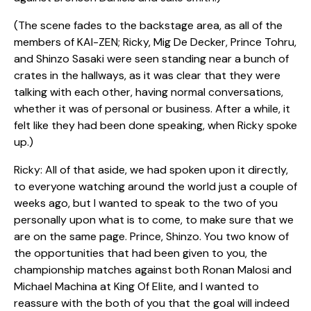
(The scene fades to the backstage area, as all of the
members of KAI-ZEN; Ricky, Mig De Decker, Prince Tohru,
and Shinzo Sasaki were seen standing near a bunch of
crates in the hallways, as it was clear that they were
talking with each other, having normal conversations,
whether it was of personal or business. After a while, it
felt like they had been done speaking, when Ricky spoke
up.)
Ricky: All of that aside, we had spoken upon it directly,
to everyone watching around the world just a couple of
weeks ago, but I wanted to speak to the two of you
personally upon what is to come, to make sure that we
are on the same page. Prince, Shinzo. You two know of
the opportunities that had been given to you, the
championship matches against both Ronan Malosi and
Michael Machina at King Of Elite, and I wanted to
reassure with the both of you that the goal will indeed