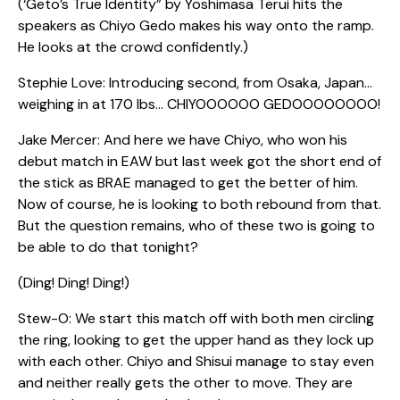
(‘Geto’s True Identity” by Yoshimasa Terui hits the
speakers as Chiyo Gedo makes his way onto the ramp.
He looks at the crowd confidently.)
Stephie Love: Introducing second, from Osaka, Japan…
weighing in at 170 lbs… CHIYOOOOOO GEDOOOOOOOO!
Jake Mercer: And here we have Chiyo, who won his
debut match in EAW but last week got the short end of
the stick as BRAE managed to get the better of him.
Now of course, he is looking to both rebound from that.
But the question remains, who of these two is going to
be able to do that tonight?
(Ding! Ding! Ding!)
Stew-O: We start this match off with both men circling
the ring, looking to get the upper hand as they lock up
with each other. Chiyo and Shisui manage to stay even
and neither really gets the other to move. They are