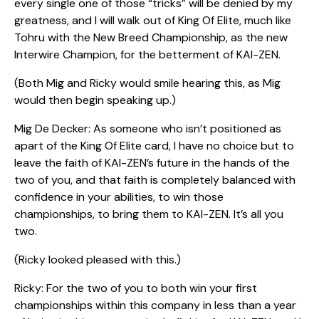
every single one of those “tricks” will be denied by my
greatness, and I will walk out of King Of Elite, much like
Tohru with the New Breed Championship, as the new
Interwire Champion, for the betterment of KAI-ZEN.
(Both Mig and Ricky would smile hearing this, as Mig
would then begin speaking up.)
Mig De Decker: As someone who isn’t positioned as
apart of the King Of Elite card, I have no choice but to
leave the faith of KAI-ZEN’s future in the hands of the
two of you, and that faith is completely balanced with
confidence in your abilities, to win those
championships, to bring them to KAI-ZEN. It’s all you
two.
(Ricky looked pleased with this.)
Ricky: For the two of you to both win your first
championships within this company in less than a year