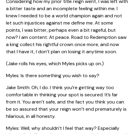
Considering how my prior title reign went, I was left with
a bitter taste and an incomplete feeling within me. I
knew I needed to be a world champion again and not
let such injustices against me define me. At some
points, I was bitter, perhaps even a bit rageful, but
now? I am content. At peace. Road to Redemption saw
a king collect his rightful crown once more, and now
that I have it, I don’t plan on losing it anytime soon.
(Jake rolls his eyes, which Myles picks up on.)
Myles: Is there something you wish to say?
Jake Smith: Oh, I do. I think you’re getting way too
comfortable in thinking your spot is secured. It’s far
from it. You aren’t safe, and the fact you think you can
be so assured that your reign won’t end prematurely is
hilarious, in all honesty.
Myles: Well, why shouldn’t I feel that way? Especially