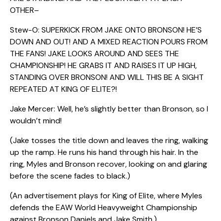
OTHER–
Stew-O: SUPERKICK FROM JAKE ONTO BRONSON! HE’S
DOWN AND OUT! AND A MIXED REACTION POURS FROM
THE FANS! JAKE LOOKS AROUND AND SEES THE
CHAMPIONSHIP! HE GRABS IT AND RAISES IT UP HIGH,
STANDING OVER BRONSON! AND WILL THIS BE A SIGHT
REPEATED AT KING OF ELITE?!
Jake Mercer: Well, he’s slightly better than Bronson, so I
wouldn’t mind!
(Jake tosses the title down and leaves the ring, walking
up the ramp. He runs his hand through his hair. In the
ring, Myles and Bronson recover, looking on and glaring
before the scene fades to black.)
(An advertisement plays for King of Elite, where Myles
defends the EAW World Heavyweight Championship
against Bronson Daniels and Jake Smith.)