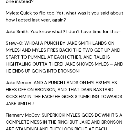
one instead?
Myles: Quick to flip too. Yet, what was it you said about
how I acted last year, again?
Jake Smith: You know what? I don’t have time for this–
Stew-O: WHOA! A PUNCH BY JAKE SMITH LANDS ON
MYLES! AND MYLES FIRES BACK! THE TWO GET UP AND
START TO PUMMEL AT EACH OTHER, AND TALIB IS
HIGHTALING OUTTA THERE! JAKE SHOVES MYLES – AND
HE ENDS UP GOING INTO BRONSON!
Jake Mercer: AND A PUNCH LANDS ON MYLES! MYLES
FIRES OFF ON BRONSON, AND THAT DARN BASTARD
KICKS HIM IN THE FACE! HE GOES STUMBLING TOWARDS
JAKE SMITH…!
Flannery McCoy: SUPERKICK! MYLES GOES DOWN! IT’S A
COMPLETE MESS IN THE RING! BUT JAKE AND BRONSON
ARE STANDING! AND THEY LOOK RIGHT AT EACH