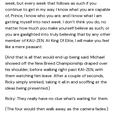
week, but every week that follows as such if you
continue to get in my way. I know what you are capable
of, Prince, I know who you are, and I know what I am
getting myself into next week. I don’t think you do, no
matter how much you make yourself believe as such, or
you are gaslighted into truly believing that by any other
member of KAU-ZEN. At King Of Elite, I will make you feel
like a mere peasant.
(And that is all that would end up being said. Michael
showed off the New Breed Championship draped over
his shoulder, before walking right past KAI-ZEN, with
them watching him leave. After a couple of seconds,
Ricky simply smirked, taking it all in and scoffing at the
ideas being presented.)
Ricky: They really have no clue what’s waiting for them.
(The four would then walk away, as the camera fades.)