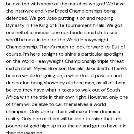
be excited with some of the matches we got! We have
the Interwire and New Breed Championships being
defended. We got Joso putting it on and repping
Dynasty in the King of Elite tournament finals. We got
one hell of a number one contenders match to see
who’ll be next in line for the World Heavyweight
Championship. There’s much to look forward to. But of
course, I’m here tonight to shine a particular spotlight
on the World Heavyweight Championship triple threat
match itself. Myles. Bronson Daniels. Jake Smith. There’s
been a whole lot going on, a whole lot of passion and
dedication being shown by all three men, as all of them
believe they have what it takes to walk out of South
Africa with the title in their own right. However, only one
of them will be able to call themselves a world
champion. Only one of them will make their dreams a
reality. Only one of them will be able to raise that ten
pounds of gold high up into the air and get to have it in
their possession.