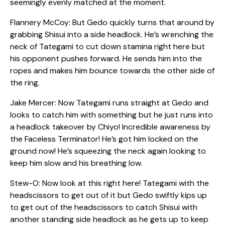
seemingly evenly matched at the moment.
Flannery McCoy: But Gedo quickly turns that around by
grabbing Shisui into a side headlock. He’s wrenching the
neck of Tategami to cut down stamina right here but
his opponent pushes forward. He sends him into the
ropes and makes him bounce towards the other side of
the ring.
Jake Mercer: Now Tategami runs straight at Gedo and
looks to catch him with something but he just runs into
a headlock takeover by Chiyo! Incredible awareness by
the Faceless Terminator! He’s got him locked on the
ground now! He’s squeezing the neck again looking to
keep him slow and his breathing low.
Stew-O: Now look at this right here! Tategami with the
headscissors to get out of it but Gedo swiftly kips up
to get out of the headscissors to catch Shisui with
another standing side headlock as he gets up to keep