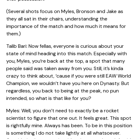
(Several shots focus on Myles, Bronson and Jake as
they all sat in their chairs, understanding the
importance of the match and how much it means for
them.)
Talib Bari: Now fellas, everyone is curious about your
state of mind heading into this match. Especially with
you, Myles, you’re back at the top, a spot that many
people said was taken away from you. Still, it’s kinda
crazy to think about, ‘cause if you were still EAW World
Champion, we wouldn’t have you here on Dynasty. But
regardless, you back to being at the peak, no pun
intended, so what is that like for you?
Myles: Well, you don’t need to exactly be a rocket
scientist to figure that one out. It feels great. This spot
is rightfully mine. Always has been. To be in this position
is something I do not take lightly at all whatsoever.