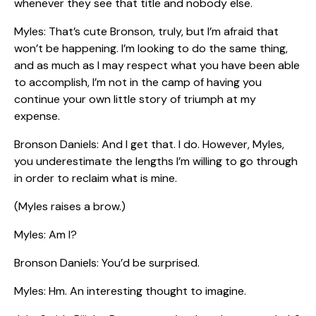
whenever they see that title and nobody else.
Myles: That’s cute Bronson, truly, but I’m afraid that
won’t be happening. I’m looking to do the same thing,
and as much as I may respect what you have been able
to accomplish, I’m not in the camp of having you
continue your own little story of triumph at my
expense.
Bronson Daniels: And I get that. I do. However, Myles,
you underestimate the lengths I’m willing to go through
in order to reclaim what is mine.
(Myles raises a brow.)
Myles: Am I?
Bronson Daniels: You’d be surprised.
Myles: Hm. An interesting thought to imagine.