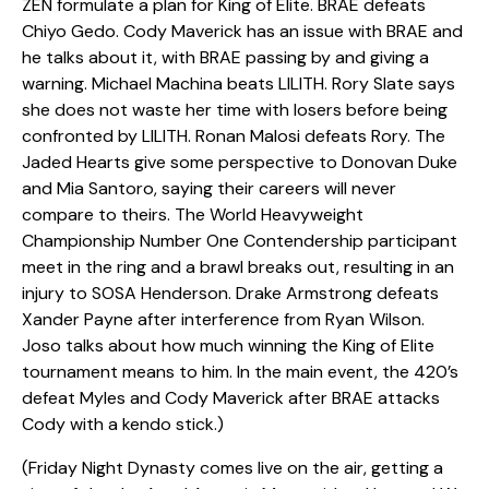
ZEN formulate a plan for King of Elite. BRAE defeats
Chiyo Gedo. Cody Maverick has an issue with BRAE and
he talks about it, with BRAE passing by and giving a
warning. Michael Machina beats LILITH. Rory Slate says
she does not waste her time with losers before being
confronted by LILITH. Ronan Malosi defeats Rory. The
Jaded Hearts give some perspective to Donovan Duke
and Mia Santoro, saying their careers will never
compare to theirs. The World Heavyweight
Championship Number One Contendership participant
meet in the ring and a brawl breaks out, resulting in an
injury to SOSA Henderson. Drake Armstrong defeats
Xander Payne after interference from Ryan Wilson.
Joso talks about how much winning the King of Elite
tournament means to him. In the main event, the 420’s
defeat Myles and Cody Maverick after BRAE attacks
Cody with a kendo stick.)
(Friday Night Dynasty comes live on the air, getting a