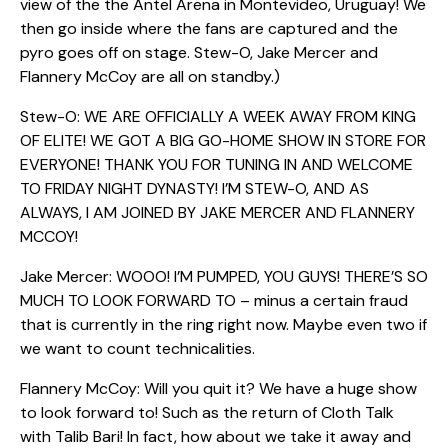
view of the the Antel Arena in Montevideo, Uruguay! We
then go inside where the fans are captured and the
pyro goes off on stage. Stew-O, Jake Mercer and
Flannery McCoy are all on standby.)
Stew-O: WE ARE OFFICIALLY A WEEK AWAY FROM KING
OF ELITE! WE GOT A BIG GO-HOME SHOW IN STORE FOR
EVERYONE! THANK YOU FOR TUNING IN AND WELCOME
TO FRIDAY NIGHT DYNASTY! I’M STEW-O, AND AS
ALWAYS, I AM JOINED BY JAKE MERCER AND FLANNERY
MCCOY!
Jake Mercer: WOOO! I’M PUMPED, YOU GUYS! THERE’S SO
MUCH TO LOOK FORWARD TO – minus a certain fraud
that is currently in the ring right now. Maybe even two if
we want to count technicalities.
Flannery McCoy: Will you quit it? We have a huge show
to look forward to! Such as the return of Cloth Talk
with Talib Bari! In fact, how about we take it away and