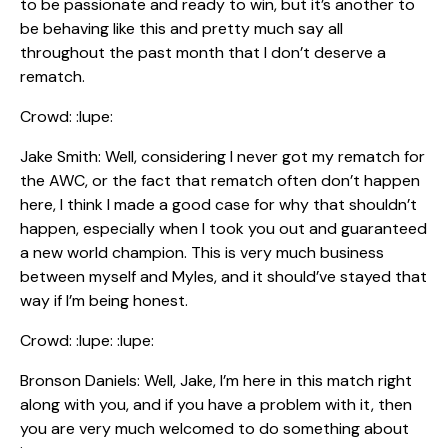
to be passionate and ready to win, but it’s another to
be behaving like this and pretty much say all
throughout the past month that I don’t deserve a
rematch.
Crowd: :lupe:
Jake Smith: Well, considering I never got my rematch for
the AWC, or the fact that rematch often don’t happen
here, I think I made a good case for why that shouldn’t
happen, especially when I took you out and guaranteed
a new world champion. This is very much business
between myself and Myles, and it should’ve stayed that
way if I’m being honest.
Crowd: :lupe: :lupe:
Bronson Daniels: Well, Jake, I’m here in this match right
along with you, and if you have a problem with it, then
you are very much welcomed to do something about