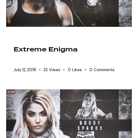
HALL OF FAME
Extreme Enigma
July 12, 2018
32
Views
0
Likes
0
Comments