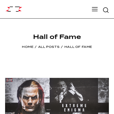
Searc
Hall of Fame
HOME
ALL POSTS
HALL OF FAME