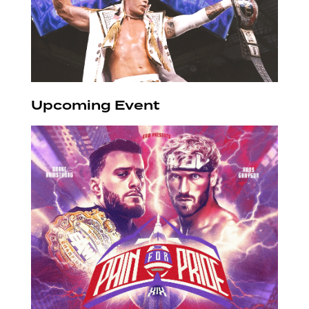
Upcoming Event