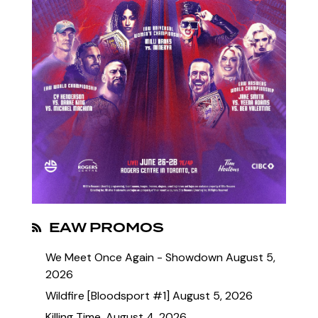
EAW PROMOS
We Meet Once Again - Showdown
August 5,
2026
Wildfire [Bloodsport #1]
August 5, 2026
Killing Time.
August 4, 2026