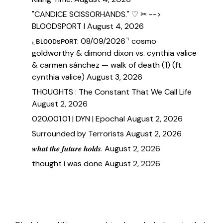
"CANDICE SCISSORHANDS." ♡ ✂ -->
BLOODSPORT I
August 4, 2026
⌞ʙʟᴏᴏᴅsᴘᴏʀᴛ: 08/09/2026⌝ cosmo
goldworthy & dimond dixon vs. cynthia valice
& carmen sánchez — walk of death (1) (ft.
cynthia valice)
August 3, 2026
THOUGHTS : The Constant That We Call Life
August 2, 2026
020.001.01 | DYN | Epochal
August 2, 2026
Surrounded by Terrorists
August 2, 2026
𝒘𝒉𝒂𝒕 𝒕𝒉𝒆 𝒇𝒖𝒕𝒖𝒓𝒆 𝒉𝒐𝒍𝒅𝒔.
August 2, 2026
thought i was done
August 2, 2026