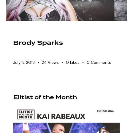
HALL OF FAME
Brody Sparks
July 12, 2018
24
Views
0
Likes
0
Comments
Elitist of the Month